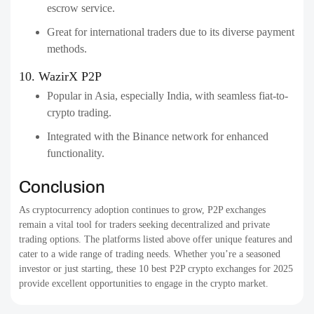
escrow service.
Great for international traders due to its diverse payment
methods.
10. WazirX P2P
Popular in Asia, especially India, with seamless fiat-to-
crypto trading.
Integrated with the Binance network for enhanced
functionality.
Conclusion
As cryptocurrency adoption continues to grow, P2P exchanges
remain a vital tool for traders seeking decentralized and private
trading options. The platforms listed above offer unique features and
cater to a wide range of trading needs. Whether you’re a seasoned
investor or just starting, these 10 best P2P crypto exchanges for 2025
provide excellent opportunities to engage in the crypto market.