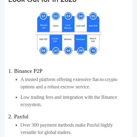
1. Binance P2P
A trusted platform offering extensive fiat-to-crypto
options and a robust escrow service.
Low trading fees and integration with the Binance
ecosystem.
2. Paxful
Over 300 payment methods make Paxful highly
versatile for global traders.