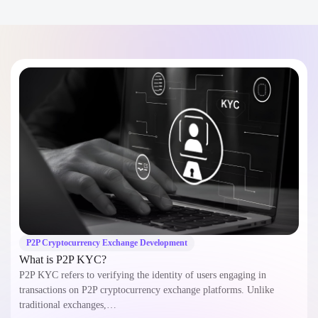
P2P Cryptocurrency Exchange Development
What is P2P KYC?
P2P KYC refers to verifying the identity of users engaging in
transactions on P2P cryptocurrency exchange platforms. Unlike
traditional exchanges,…