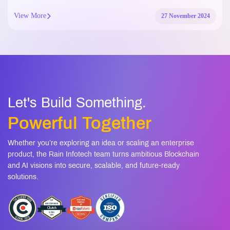
View More
27 November 2024
Let's Build Something.
Powerful Together
Whether you’re exploring an idea or scaling an enterprise
product, the Rain Infotech team turns ambitious Blockchain
and AI visions into secure, scalable, and future-ready
solutions.