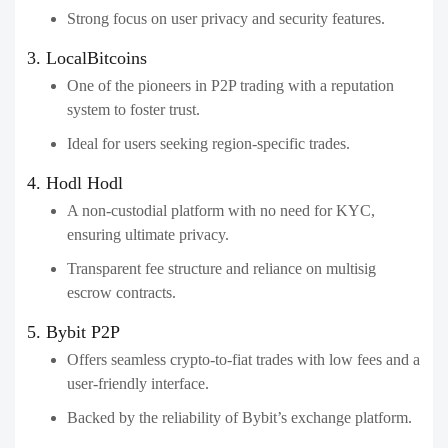
Strong focus on user privacy and security features.
3. LocalBitcoins
One of the pioneers in P2P trading with a reputation
system to foster trust.
Ideal for users seeking region-specific trades.
4. Hodl Hodl
A non-custodial platform with no need for KYC,
ensuring ultimate privacy.
Transparent fee structure and reliance on multisig
escrow contracts.
5. Bybit P2P
Offers seamless crypto-to-fiat trades with low fees and a
user-friendly interface.
Backed by the reliability of Bybit’s exchange platform.