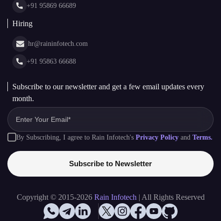
+91 95869 66689
Hiring
hr@raininfotech.com
+91 95863 66688
Subscribe to our newsletter and get a few email updates every
month.
By Subscribing, I agree to Rain Infotech's
Privacy Policy
and
Terms.
Subscribe to Newsletter
Copyright © 2015-2026
Rain Infotech
| All Rights Reserved