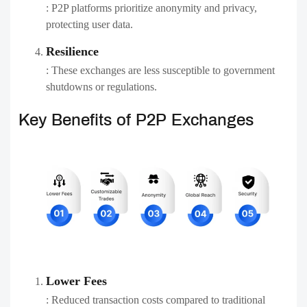
: P2P platforms prioritize anonymity and privacy,
protecting user data.
Resilience
: These exchanges are less susceptible to government
shutdowns or regulations.
Key Benefits of P2P Exchanges
Lower Fees
: Reduced transaction costs compared to traditional