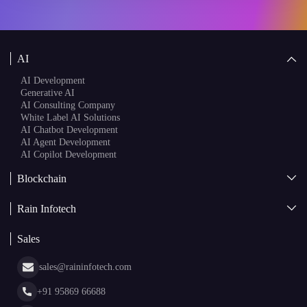
AI
AI Development
Generative AI
AI Consulting Company
White Label AI Solutions
AI Chatbot Development
AI Agent Development
AI Copilot Development
Blockchain
AI + Blockchain Development
Rain Infotech
Web3 Development
Blockchain Consulting
About Us
White Label Blockchain Solutions
Sales
Insights
Asset Tokenization Development
Case Studies
Cryptocurrency Wallet Development
sales@raininfotech.com
Portfolio
NFT Marketplace Development
News & Media
+91 95869 66688
Web Stories
Glossary