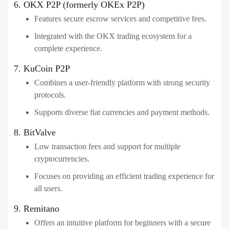
6. OKX P2P (formerly OKEx P2P)
Features secure escrow services and competitive fees.
Integrated with the OKX trading ecosystem for a
complete experience.
7. KuCoin P2P
Combines a user-friendly platform with strong security
protocols.
Supports diverse fiat currencies and payment methods.
8. BitValve
Low transaction fees and support for multiple
cryptocurrencies.
Focuses on providing an efficient trading experience for
all users.
9. Remitano
Offers an intuitive platform for beginners with a secure