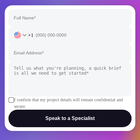
+1
I confirm that my project details will remain confidential and
secure.
Speak to a Specialist