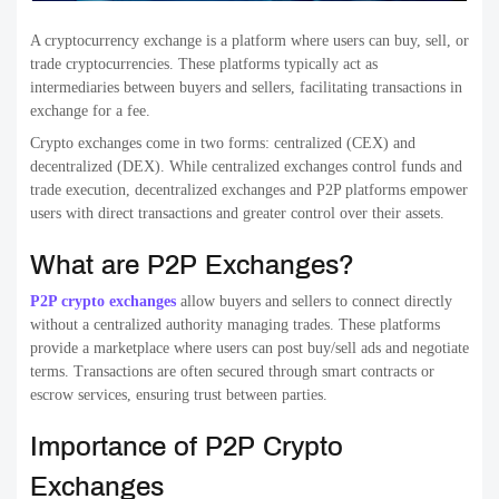
A cryptocurrency exchange is a platform where users can buy, sell, or
trade cryptocurrencies. These platforms typically act as
intermediaries between buyers and sellers, facilitating transactions in
exchange for a fee.
Crypto exchanges come in two forms: centralized (CEX) and
decentralized (DEX). While centralized exchanges control funds and
trade execution, decentralized exchanges and P2P platforms empower
users with direct transactions and greater control over their assets.
What are P2P Exchanges?
P2P crypto exchanges
allow buyers and sellers to connect directly
without a centralized authority managing trades. These platforms
provide a marketplace where users can post buy/sell ads and negotiate
terms. Transactions are often secured through smart contracts or
escrow services, ensuring trust between parties.
Importance of P2P Crypto
Exchanges