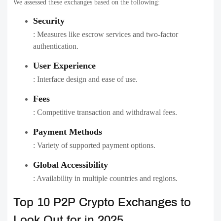
We assessed these exchanges based on the following:
Security
: Measures like escrow services and two-factor
authentication.
User Experience
: Interface design and ease of use.
Fees
: Competitive transaction and withdrawal fees.
Payment Methods
: Variety of supported payment options.
Global Accessibility
: Availability in multiple countries and regions.
Top 10 P2P Crypto Exchanges to
Look Out for in 2025