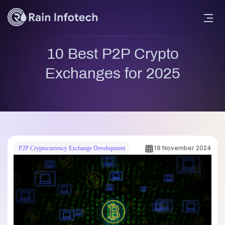
10 Best P2P Crypto
Exchanges for 2025
18 November 2024
P2P Cryptocurrency Exchange Development