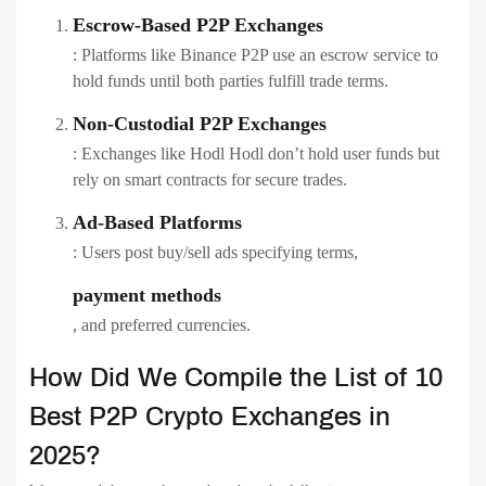
Escrow-Based P2P Exchanges
: Platforms like Binance P2P use an escrow service to
hold funds until both parties fulfill trade terms.
Non-Custodial P2P Exchanges
: Exchanges like Hodl Hodl don’t hold user funds but
rely on smart contracts for secure trades.
Ad-Based Platforms
: Users post buy/sell ads specifying terms,
payment methods
, and preferred currencies.
How Did We Compile the List of 10
Best P2P Crypto Exchanges in
2025?