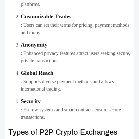
platforms.
Customizable Trades
: Users can set their terms for pricing, payment methods,
and more.
Anonymity
: Enhanced privacy features attract users seeking secure,
private transactions.
Global Reach
: Supports diverse payment methods and allows
international trading.
Security
: Escrow systems and smart contracts ensure secure
transactions.
Types of P2P Crypto Exchanges