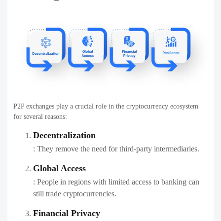
P2P exchanges play a crucial role in the cryptocurrency ecosystem
for several reasons:
Decentralization
: They remove the need for third-party intermediaries.
Global Access
: People in regions with limited access to banking can
still trade cryptocurrencies.
Financial Privacy