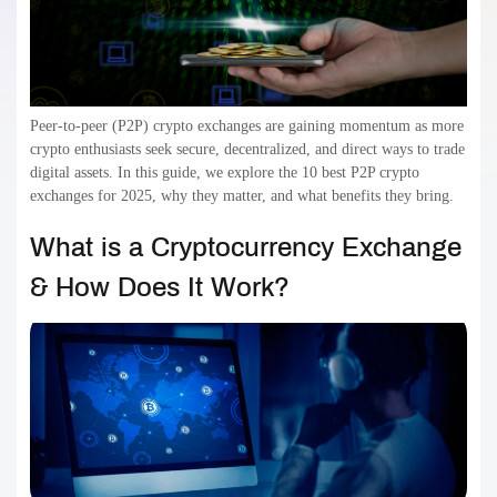
Peer-to-peer (P2P) crypto exchanges are gaining momentum as more
crypto enthusiasts seek secure, decentralized, and direct ways to trade
digital assets. In this guide, we explore the 10 best P2P crypto
exchanges for 2025, why they matter, and what benefits they bring.
What is a Cryptocurrency Exchange
& How Does It Work?