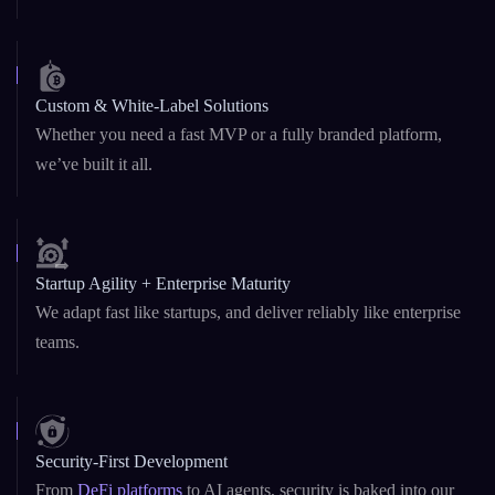
Custom & White-Label Solutions
Whether you need a fast MVP or a fully branded platform,
we’ve built it all.
Startup Agility + Enterprise Maturity
We adapt fast like startups, and deliver reliably like enterprise
teams.
Security-First Development
From
DeFi platforms
to AI agents, security is baked into our