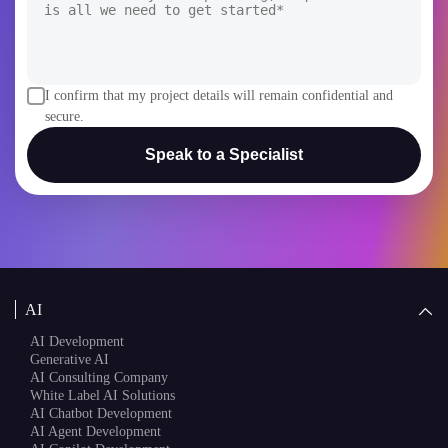
Speak to a Specialist
AI
AI Development
Generative AI
AI Consulting Company
White Label AI Solutions
AI Chatbot Development
AI Agent Development
AI Copilot Development
Blockchain
AI + Blockchain Development
Rain Infotech
Web3 Development
Blockchain Consulting
About Us
White Label Blockchain Solutions
Sales
Insights