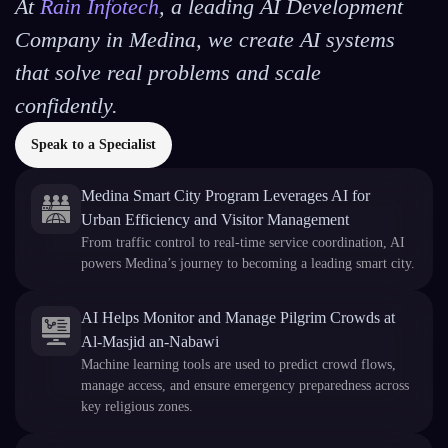
At
Rain Infotech
, a leading AI Development
Company in Medina, we create AI systems
that solve real problems and scale
confidently.
Speak to a Specialist
Medina Smart City Program Leverages AI for
Urban Efficiency and Visitor Management
From traffic control to real-time service coordination, AI
powers Medina’s journey to becoming a leading smart city.
AI Helps Monitor and Manage Pilgrim Crowds at
Al-Masjid an-Nabawi
Machine learning tools are used to predict crowd flows,
manage access, and ensure emergency preparedness across
key religious zones.