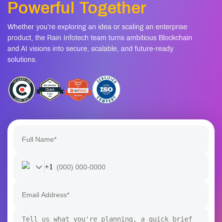
+1
I confirm that my project details will remain confidential and
secure.