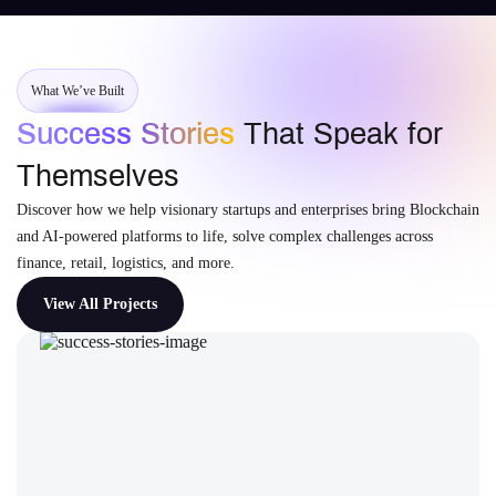
What We’ve Built
Success Stories
That Speak for
Themselves
Discover how we help visionary startups and enterprises bring Blockchain
and AI-powered platforms to life, solve complex challenges across
finance, retail, logistics, and more.
View All Projects