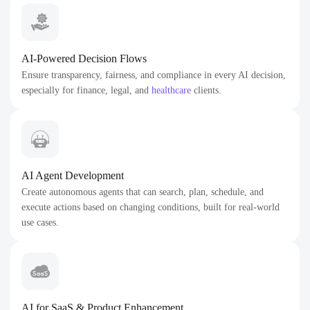
AI-Powered Decision Flows
Ensure transparency, fairness, and compliance in every AI decision,
especially for finance, legal, and
healthcare
clients.
AI Agent Development
Create autonomous agents that can search, plan, schedule, and
execute actions based on changing conditions, built for real-world
use cases.
AI for SaaS & Product Enhancement