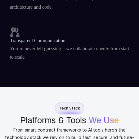
architecture and code.
Transparent Communication
You’re never left guessing – we collaborate openly from start
to scale.
Tech Stack
Platforms & Tools
We Use
From smart contract frameworks to AI tools here’s the
technology stack we rely on to build fast, secure, and future-