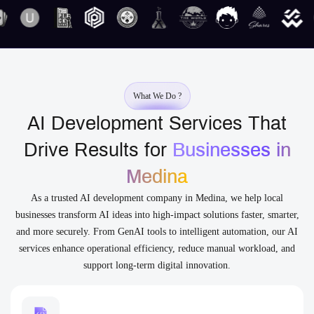
What We Do ?
AI Development Services That
Drive Results for
Businesses in
Medina
As a trusted AI development company in Medina, we help local
businesses transform AI ideas into high-impact solutions faster, smarter,
and more securely. From GenAI tools to intelligent automation, our AI
services enhance operational efficiency, reduce manual workload, and
support long-term digital innovation.