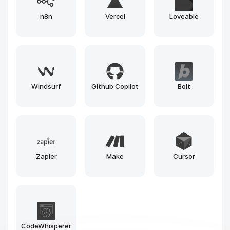
Replicate
HuggingFace
Google Colab
Google
Kaggle
Deepnote
NotebookLM
SageMaker
Fal