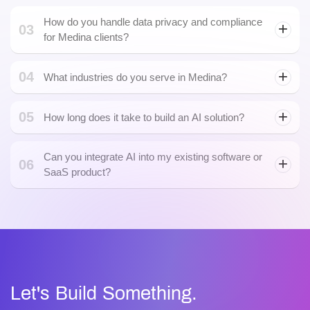
05
How long does it take to build an AI solution?
Can you integrate AI into my existing software or
06
SaaS product?
AI integration
Let's Build Something.
Powerful Together
Whether you’re exploring an idea or scaling an enterprise
product, the Rain Infotech team turns ambitious Blockchain
and AI visions into secure, scalable, and future-ready
solutions.