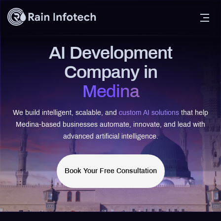
AI Development
Company in
Medina
We build intelligent, scalable, and
custom AI solutions
that help
Medina-based businesses automate, innovate, and lead with
advanced artificial intelligence.
Book Your Free Consultation