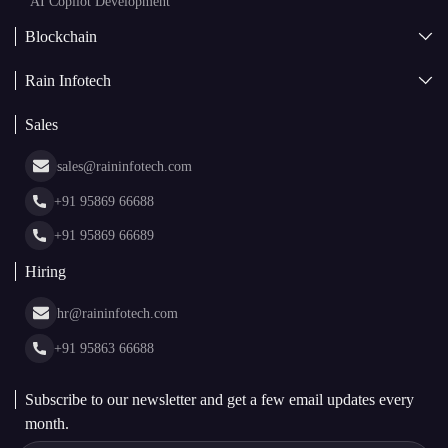
Asset Tokenization Development
Case Studies
Cryptocurrency Wallet Development
sales@raininfotech.com
Portfolio
NFT Marketplace Development
News & Media
+91 95869 66688
Web Stories
Glossary
+91 95869 66689
Hiring
hr@raininfotech.com
+91 95863 66688
Subscribe to our newsletter and get a few email updates every
month.
By Subscribing, I agree to Rain Infotech's
Privacy Policy
and
Terms.
Subscribe to Newsletter