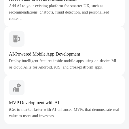
Add AI to your existing platform for smarter UX, such as
recommendations, chatbots, fraud detection, and personalized
content.
AI-Powered Mobile App Development
Deploy intelligent features inside mobile apps using on-device ML
or cloud APIs for Android, iOS, and cross-platform apps.
MVP Development with AI
tGet to market faster with AI-enhanced MVPs that demonstrate real
value to users and investors.