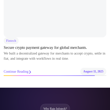
Fintech
Secure crypto payment gateway for global merchants.
We built a decentralized gateway for merchants to accept crypto, settle in
fiat, and integrate with workflows in real time.
Continue Reading
August 11, 2025
Why Rain Infotech?