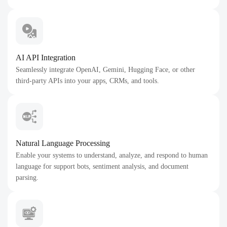
AI API Integration
Seamlessly integrate OpenAI, Gemini, Hugging Face, or other
third-party APIs into your apps, CRMs, and tools.
Natural Language Processing
Enable your systems to understand, analyze, and respond to human
language for support bots, sentiment analysis, and document
parsing.