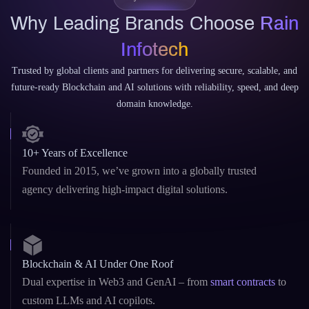
Why Leading Brands Choose
Rain
Infotech
Trusted by global clients and partners for delivering secure, scalable, and
future-ready Blockchain and AI solutions with reliability, speed, and deep
domain knowledge.
10+ Years of Excellence
Founded in 2015, we’ve grown into a globally trusted
agency delivering high-impact digital solutions.
Blockchain & AI Under One Roof
Dual expertise in Web3 and GenAI – from
smart contracts
to
custom LLMs and AI copilots.