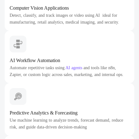
Computer Vision Applications
Detect, classify, and track images or video using AI ideal for
manufacturing, retail analytics, medical imaging, and security.
AI Workflow Automation
Automate repetitive tasks using
AI agents
and tools like n8n,
Zapier, or custom logic across sales, marketing, and internal ops.
Predictive Analytics & Forecasting
Use machine learning to analyze trends, forecast demand, reduce
risk, and guide data-driven decision-making