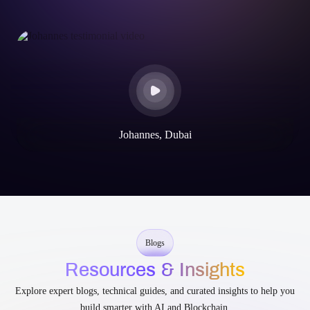
Johannes, Dubai
Blogs
Resources & Insights
Explore expert blogs, technical guides, and curated insights to help you
build smarter with AI and Blockchain.
Asset Tokenization
Blockchain
Smart Contract
Tokenizing Real-World Assets on Arbitrum: Step-by-Step
Development Guide