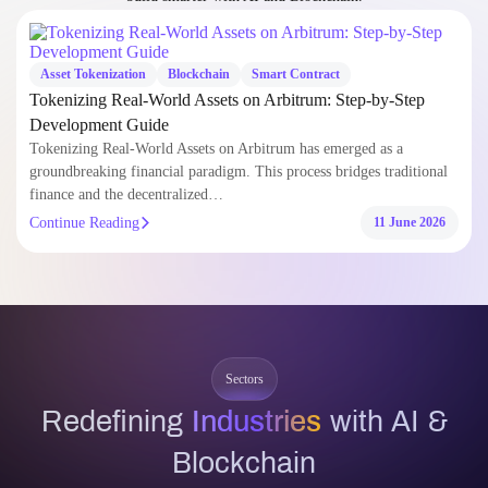
Tokenizing Real-World Assets on Arbitrum has emerged as a
groundbreaking financial paradigm. This process bridges traditional
finance and the decentralized…
Continue Reading
11 June 2026
Sectors
Redefining
Industries
with AI &
Blockchain
Custom-built digital solutions tailored to the unique demands of every
industry. We help businesses overcome complex challenges with AI and
Blockchain.
Explore Industry