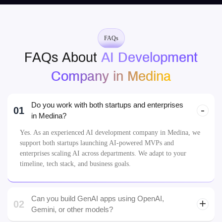
Company in Medina
Do you work with both startups and enterprises
01
in Medina?
Yes. As an experienced AI development company in Medina, we
support both startups launching AI-powered MVPs and
enterprises scaling AI across departments. We adapt to your
timeline, tech stack, and business goals.
Can you build GenAI apps using OpenAI,
02
Gemini, or other models?
LLMs
How do you handle data privacy and compliance
03
for Medina clients?
04
What industries do you serve in Medina?