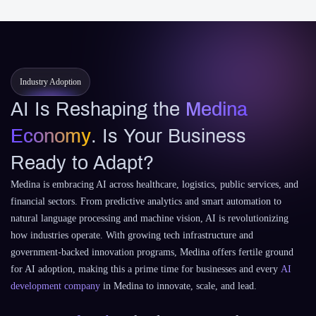
Industry Adoption
AI Is Reshaping the
Medina
Economy
. Is Your Business
Ready to Adapt?
Medina is embracing AI across healthcare, logistics, public services, and
financial sectors. From predictive analytics and smart automation to
natural language processing and machine vision, AI is revolutionizing
how industries operate. With growing tech infrastructure and
government-backed innovation programs, Medina offers fertile ground
for AI adoption, making this a prime time for businesses and every
AI
development company
in Medina to innovate, scale, and lead.