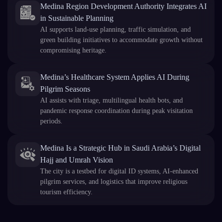
Medina Region Development Authority Integrates AI
in Sustainable Planning
AI supports land-use planning, traffic simulation, and
green building initiatives to accommodate growth without
compromising heritage.
Medina’s Healthcare System Applies AI During
Pilgrim Seasons
AI assists with triage, multilingual health bots, and
pandemic response coordination during peak visitation
periods.
Medina Is a Strategic Hub in Saudi Arabia’s Digital
Hajj and Umrah Vision
The city is a testbed for digital ID systems, AI-enhanced
pilgrim services, and logistics that improve religious
tourism efficiency.