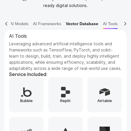
ready digital solutions.
AI Models
AI Frameworks
Vector Database
AI Tools
AI Frameworks
Expertise in AI frameworks such as Keras for deep neural
networks, Hugging Face Transformers for NLP, and
OpenCV for computer vision, enabling the development
of advanced machine learning and deep learning
solutions.
Service Included:
Runpod
TensorFlow
PyTorch