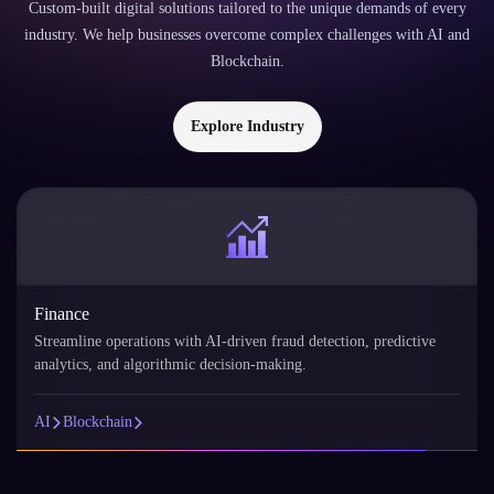
Finance
Streamline operations with AI-driven fraud detection, predictive
analytics, and algorithmic decision-making.
AI
Blockchain
FAQs
FAQs About
AI Development