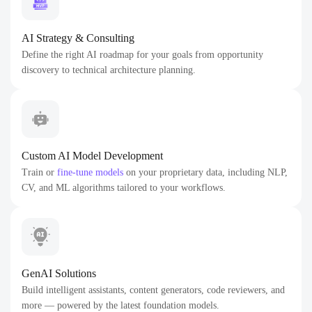
AI Strategy & Consulting
Define the right AI roadmap for your goals from opportunity
discovery to technical architecture planning.
Custom AI Model Development
Train or
fine-tune models
on your proprietary data, including NLP,
CV, and ML algorithms tailored to your workflows.
GenAI Solutions
Build intelligent assistants, content generators, code reviewers, and
more — powered by the latest foundation models.