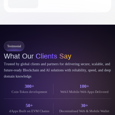
Testimonial
What Our
Clients Say
Trusted by global clients and partners for delivering secure, scalable, and
future-ready Blockchain and AI solutions with reliability, speed, and deep
domain knowledge.
300+
100+
Coin-Token development
Web3 Mobile-Web Apps Delivered
50+
30+
dApps Built on EVM Chains
Decentralised Web & Mobile Wallet