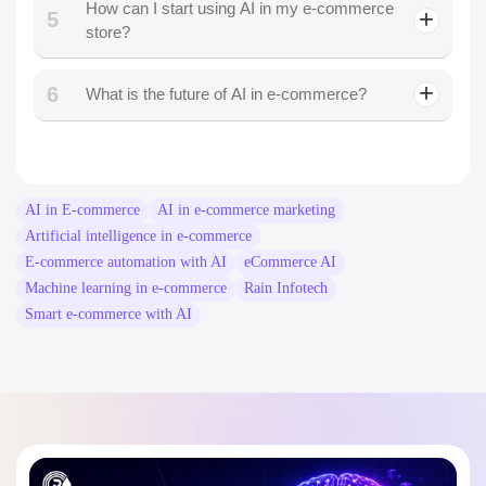
How can I start using AI in my e-commerce
5
store?
6
What is the future of AI in e-commerce?
AI in E-commerce
AI in e-commerce marketing
Artificial intelligence in e-commerce
E-commerce automation with AI
eCommerce AI
Machine learning in e-commerce
Rain Infotech
Smart e-commerce with AI