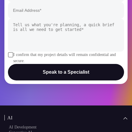
I confirm that my project details will remain confidential and
secure.
Speak to a Specialist
AI
AI Development