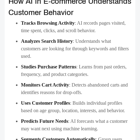
How AI in E-commerce Understands
Customer Behavior
Tracks Browsing Activity
:
AI records pages visited,
time spent, clicks, and scroll behavior.
Analyzes Search History
:
Understands what
customers are looking for through keywords and filters
used.
Studies Purchase Patterns
:
Learns from past orders,
frequency, and product categories.
Monitors Cart Activity
:
Detects abandoned carts and
identifies reasons for drop-offs.
Uses Customer Profiles
:
Builds individual profiles
based on age group, location, interests, and behavior.
Predicts Future Needs
:
AI forecasts what a customer
may want next using machine learning.
Segments Customers Automatically
:
Group users