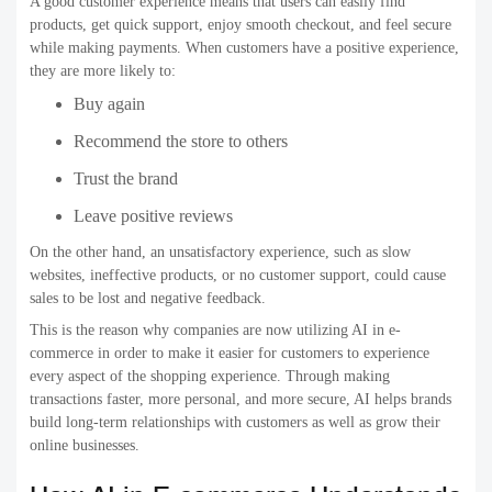
A good customer experience means that users can easily find
products, get quick support, enjoy smooth checkout, and feel secure
while making payments. When customers have a positive experience,
they are more likely to:
Buy again
Recommend the store to others
Trust the brand
Leave positive reviews
On the other hand, an unsatisfactory experience, such as slow
websites, ineffective products, or no customer support, could cause
sales to be lost and negative feedback.
This is the reason why companies are now utilizing AI in e-
commerce in order to make it easier for customers to experience
every aspect of the shopping experience. Through making
transactions faster, more personal, and more secure, AI helps brands
build long-term relationships with customers as well as grow their
online businesses.