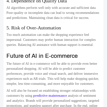
4. Dependence on Quality Data
AI algorithms perform well only with accurate and sufficient data.
Poor-quality or incomplete data can lead to wrong recommendations
and predictions. Maintaining clean data is critical for success.
5. Risk of Over-Automation
Too much automation can make the shopping experience feel
impersonal. Customers may prefer human interaction for complex
queries. Balancing AI assistance with human support is essential.
Future of AI in E-commerce
The future of AI in e-commerce will be able to provide even better
personalized shopping. AI will be able to predict customer
preferences, provide voice and visual search, and deliver immersive
experiences such as AR trials. This will help make shopping quicker,
simpler, less time-consuming, and more enjoyable for customers.
AI will also be focused on establishing stronger relationships with
customers by using
predictive maintenance
analysis of sentiment
and analytics. Brands will provide personalized suggestions, targeted
promotions, and seamless support after purchase. In the end, online