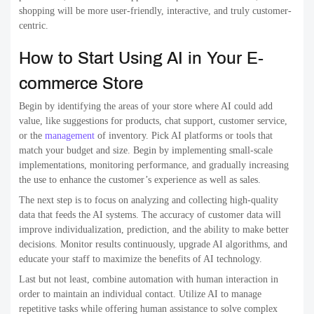
shopping will be more user-friendly, interactive, and truly customer-
centric.
How to Start Using AI in Your E-
commerce Store
Begin by identifying the areas of your store where AI could add
value, like suggestions for products, chat support, customer service,
or the
management
of inventory. Pick AI platforms or tools that
match your budget and size. Begin by implementing small-scale
implementations, monitoring performance, and gradually increasing
the use to enhance the customer’s experience as well as sales.
The next step is to focus on analyzing and collecting high-quality
data that feeds the AI systems. The accuracy of customer data will
improve individualization, prediction, and the ability to make better
decisions. Monitor results continuously, upgrade AI algorithms, and
educate your staff to maximize the benefits of AI technology.
Last but not least, combine automation with human interaction in
order to maintain an individual contact. Utilize AI to manage
repetitive tasks while offering human assistance to solve complex