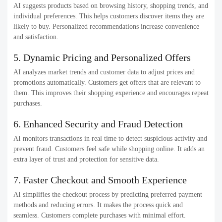
AI suggests products based on browsing history, shopping trends, and
individual preferences. This helps customers discover items they are
likely to buy. Personalized recommendations increase convenience
and satisfaction.
5. Dynamic Pricing and Personalized Offers
AI analyzes market trends and customer data to adjust prices and
promotions automatically. Customers get offers that are relevant to
them. This improves their shopping experience and encourages repeat
purchases.
6. Enhanced Security and Fraud Detection
AI monitors transactions in real time to detect suspicious activity and
prevent fraud. Customers feel safe while shopping online. It adds an
extra layer of trust and protection for sensitive data.
7. Faster Checkout and Smooth Experience
AI simplifies the checkout process by predicting preferred payment
methods and reducing errors. It makes the process quick and
seamless. Customers complete purchases with minimal effort.