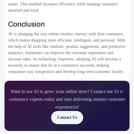
issues. This method increases efficiency while keeping customers
satisfied and loyal.
Conclusion
AI is changing the way online retailers interact with their customers,
which makes shopping more efficient, intelligent, and personal. With
the help of AI tools like chatbots, product suggestions, and predictive
analytics, businesses can improve the customer experience and
increase sales. As technology improves, adopting AI will become a
necessity to ensure that AI in e-commerce succeeds, helping
companies stay competitive and develop long-term customer loyalty.
Want to use AI to grow your online store? Contact our AI e-
commerce experts today and start delivering smarter customer
experiences!
Contact Us