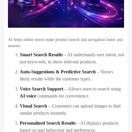
AI helps online stores make product search and navigation faster and
smarter:
Smart Search Results
– AI understands user intent, not
just keywords, to show relevant products.
Auto-Suggestions & Predictive Search
– Shows
likely results while the customer types.
Voice Search Support
– Allows users to search using
AI voice
commands for convenience.
Visual Search
– Customers can upload images to find
similar products instantly.
Personalized Search Results
– AI displays products
based on past behaviour and preferences.