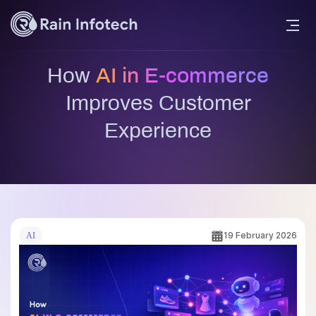
How
AI in E-commerce
Improves Customer
Experience
19 February 2026
AI