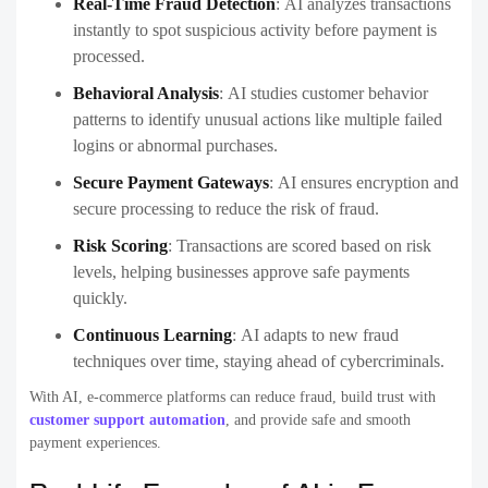
Real-Time Fraud Detection
:
AI analyzes transactions
instantly to spot suspicious activity before payment is
processed.
Behavioral Analysis
:
AI studies customer behavior
patterns to identify unusual actions like multiple failed
logins or abnormal purchases.
Secure Payment Gateways
:
AI ensures encryption and
secure processing to reduce the risk of fraud.
Risk Scoring
:
Transactions are scored based on risk
levels, helping businesses approve safe payments
quickly.
Continuous Learning
:
AI adapts to new fraud
techniques over time, staying ahead of cybercriminals.
With AI, e-commerce platforms can reduce fraud, build trust with
customer support automation
, and provide safe and smooth
payment experiences.