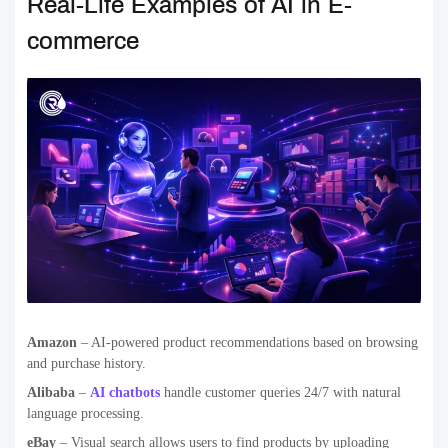
Real-Life Examples of AI in E-
commerce
Amazon
– AI-powered product recommendations based on browsing
and purchase history.
Alibaba
–
AI chatbots
handle customer queries 24/7 with natural
language processing.
eBay
– Visual search allows users to find products by uploading