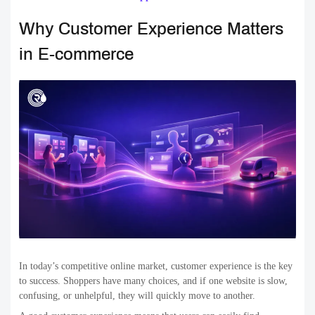
Why Customer Experience Matters
in E-commerce
In today’s competitive online market, customer experience is the key
to success. Shoppers have many choices, and if one website is slow,
confusing, or unhelpful, they will quickly move to another.