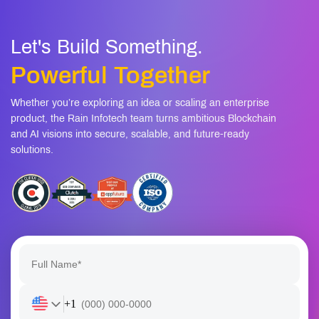
Let's Build Something.
Powerful Together
Whether you’re exploring an idea or scaling an enterprise
product, the Rain Infotech team turns ambitious Blockchain
and AI visions into secure, scalable, and future-ready
solutions.
+1