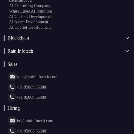
Generative AI
AI Consulting Company
White Label AI Solutions
AI Chatbot Development
AI Agent Development
AI Copilot Development
Blockchain
AI + Blockchain Development
Rain Infotech
Web3 Development
Blockchain Consulting
About Us
White Label Blockchain Solutions
Sales
Insights
Asset Tokenization Development
Case Studies
Cryptocurrency Wallet Development
sales@raininfotech.com
Portfolio
NFT Marketplace Development
News & Media
+91 95869 66688
Web Stories
Glossary
+91 95869 66689
Hiring
hr@raininfotech.com
+91 95863 66688