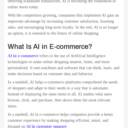
deterring fraudulent transactions. AI is becoming the foundation of
online stores today.
With the competition growing, companies that implement AI gain an
important advantage by increasing customer satisfaction, boosting
sales, and encouraging long-term loyalty. In the end, AI is no longer
an option; it is essential to the future of online shopping.
What Is AI in E-commerce?
AI in e-commerce
refers to the use of Artificial Intelligence
technologies to make online shopping smarter, faster, and more
personalized. It uses machines and software that can think, learn, and
make decisions based on customer data and behavior.
In a nutshell, AI helps e-commerce platforms comprehend the needs
of shoppers and adapt to their needs in a way that is automatic.
Instead of displaying the same items to all, AI studies what users
browse, click, and purchase, then shows them the most relevant
items.
In a nutshell, AI in e-commerce helps companies provide a better
customer experience by making shopping efficient, smart, and
focused on
AI in customer support
.