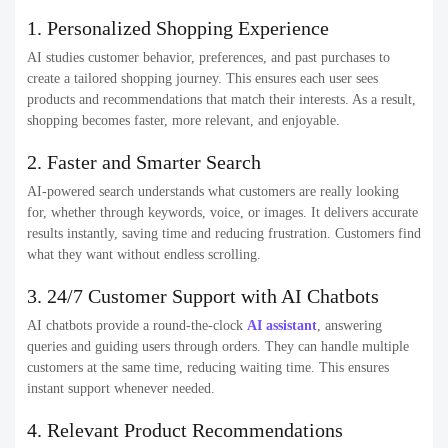
1. Personalized Shopping Experience
AI studies customer behavior, preferences, and past purchases to
create a tailored shopping journey. This ensures each user sees
products and recommendations that match their interests. As a result,
shopping becomes faster, more relevant, and enjoyable.
2. Faster and Smarter Search
AI-powered search understands what customers are really looking
for, whether through keywords, voice, or images. It delivers accurate
results instantly, saving time and reducing frustration. Customers find
what they want without endless scrolling.
3. 24/7 Customer Support with AI Chatbots
AI chatbots provide a round-the-clock
AI assistant
, answering
queries and guiding users through orders. They can handle multiple
customers at the same time, reducing waiting time. This ensures
instant support whenever needed.
4. Relevant Product Recommendations