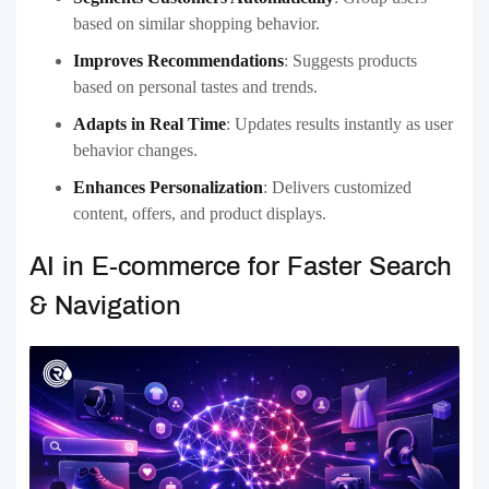
based on similar shopping behavior.
Improves Recommendations
:
Suggests products
based on personal tastes and trends.
Adapts in Real Time
:
Updates results instantly as user
behavior changes.
Enhances Personalization
:
Delivers customized
content, offers, and product displays.
AI in E-commerce for Faster Search
& Navigation