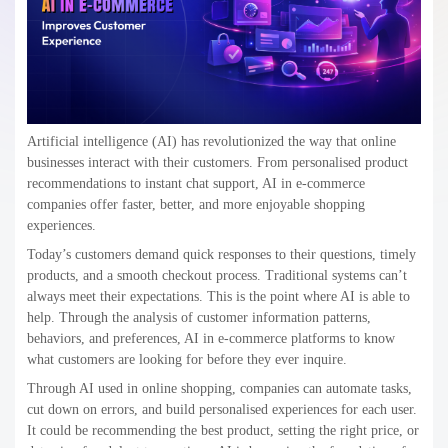
Artificial intelligence (AI) has revolutionized the way that online
businesses interact with their customers. From personalised product
recommendations to instant chat support, AI in e-commerce
companies offer faster, better, and more enjoyable shopping
experiences.
Today’s customers demand quick responses to their questions, timely
products, and a smooth checkout process. Traditional systems can’t
always meet their expectations. This is the point where AI is able to
help. Through the analysis of customer information patterns,
behaviors, and preferences, AI in e-commerce platforms to know
what customers are looking for before they ever inquire.
Through AI used in online shopping, companies can automate tasks,
cut down on errors, and build personalised experiences for each user.
It could be recommending the best product, setting the right price, or