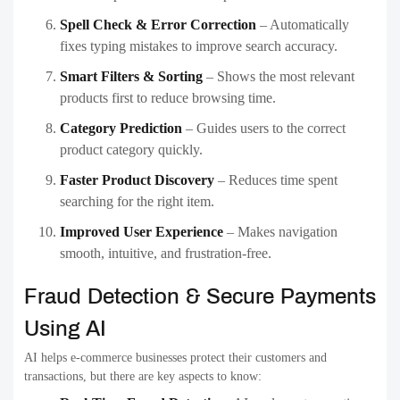
Spell Check & Error Correction
– Automatically
fixes typing mistakes to improve search accuracy.
Smart Filters & Sorting
– Shows the most relevant
products first to reduce browsing time.
Category Prediction
– Guides users to the correct
product category quickly.
Faster Product Discovery
– Reduces time spent
searching for the right item.
Improved User Experience
– Makes navigation
smooth, intuitive, and frustration-free.
Fraud Detection & Secure Payments
Using AI
AI helps e-commerce businesses protect their customers and
transactions, but there are key aspects to know: