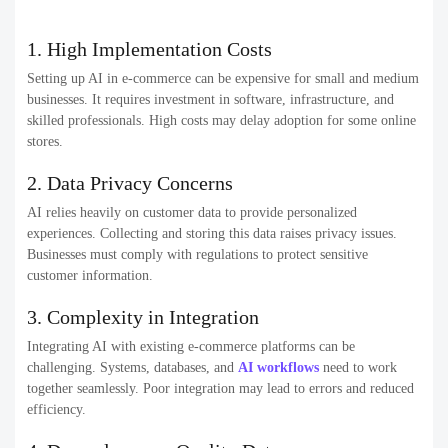
1. High Implementation Costs
Setting up AI in e-commerce can be expensive for small and medium
businesses. It requires investment in software, infrastructure, and
skilled professionals. High costs may delay adoption for some online
stores.
2. Data Privacy Concerns
AI relies heavily on customer data to provide personalized
experiences. Collecting and storing this data raises privacy issues.
Businesses must comply with regulations to protect sensitive
customer information.
3. Complexity in Integration
Integrating AI with existing e-commerce platforms can be
challenging. Systems, databases, and
AI workflows
need to work
together seamlessly. Poor integration may lead to errors and reduced
efficiency.