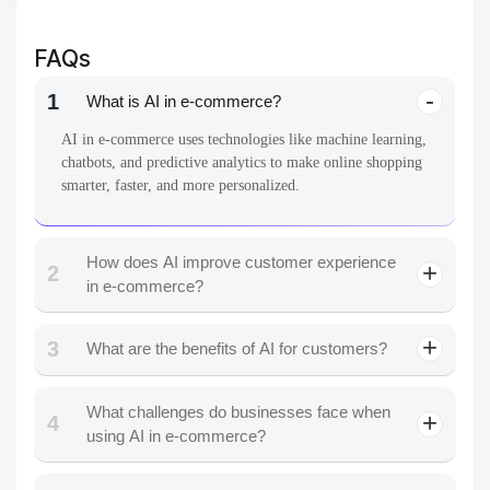
FAQs
1
What is AI in e-commerce?
AI in e-commerce uses technologies like machine learning,
chatbots, and predictive analytics to make online shopping
smarter, faster, and more personalized.
How does AI improve customer experience
2
in e-commerce?
3
What are the benefits of AI for customers?
What challenges do businesses face when
4
using AI in e-commerce?