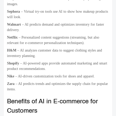
images.
Sephora
– Virtual try-on tools use AI to show how makeup products
will look.
Walmart
– AI predicts demand and optimizes inventory for faster
delivery.
Netflix
– Personalized content suggestions (streaming, but also
relevant for e-commerce personalization techniques).
H&M
– AI analyzes customer data to suggest clothing styles and
inventory planning.
Shopify
– AI-powered apps provide automated marketing and smart
product recommendations.
Nike
– AI-driven customization tools for shoes and apparel.
Zara
– AI predicts trends and optimizes the supply chain for popular
items.
Benefits of AI in E-commerce for
Customers