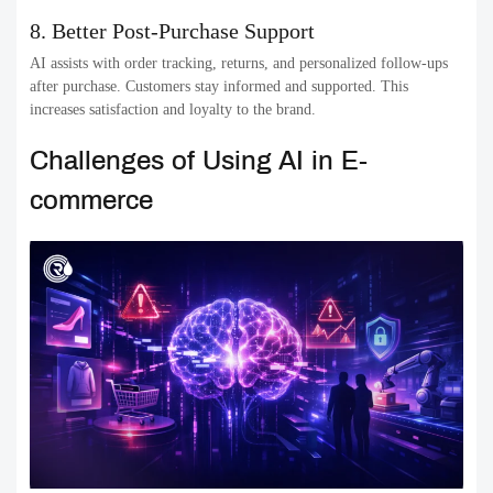
8. Better Post-Purchase Support
AI assists with order tracking, returns, and personalized follow-ups
after purchase. Customers stay informed and supported. This
increases satisfaction and loyalty to the brand.
Challenges of Using AI in E-
commerce