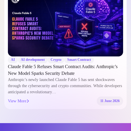
AI
AI development
Crypto
Smart Contract
Claude Fable 5 Refuses Smart Contract Audits: Anthropic’s
New Model Sparks Security Debate
Anthropic’s newly launched Claude Fable 5 has sent shockwaves
through the cybersecurity and crypto communities. While developers
anticipated a revolutionary…
View More
11 June 2026