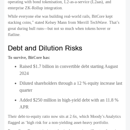
operating with bond tokenisation, L2-as-a-service (L2aas), and
enterprise ZK-Rollup integration.
While everyone else was building real-world rails, BitCore kept
stacking coins,” stated Kelsey Mann from Merrill TechWave. That’s
great during bull runs—but not so much when tokens hover or
flatline.
Debt and Dilution Risks
To survive, BitCore has:
Raised $1.7 billion in convertible debt starting August
2024
Diluted shareholders through a 12 % equity increase last
quarter
Added $250 million in high-yield debt with an 11.8 %
APR
Their debt-to-equity ratio now sits at 2.6x, which Moody’s Analytics
flagged as ‘high risk for a non-yielding asset-heavy portfolio.