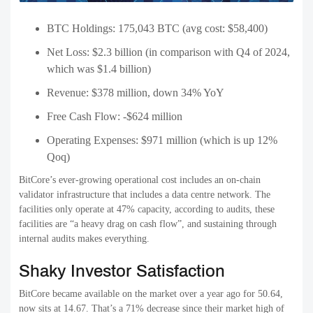
BTC Holdings: 175,043 BTC (avg cost: $58,400)
Net Loss: $2.3 billion (in comparison with Q4 of 2024,
which was $1.4 billion)
Revenue: $378 million, down 34% YoY
Free Cash Flow: -$624 million
Operating Expenses: $971 million (which is up 12%
Qoq)
BitCore’s ever-growing operational cost includes an on-chain
validator infrastructure that includes a data centre network. The
facilities only operate at 47% capacity, according to audits, these
facilities are “a heavy drag on cash flow”, and sustaining through
internal audits makes everything.
Shaky Investor Satisfaction
BitCore became available on the market over a year ago for 50.64,
now sits at 14.67. That’s a 71% decrease since their market high of