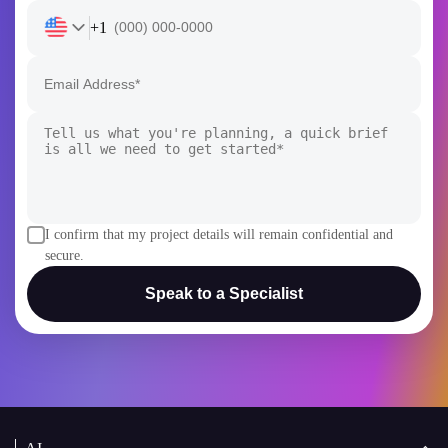
+1
I confirm that my project details will remain confidential and
secure.
Speak to a Specialist