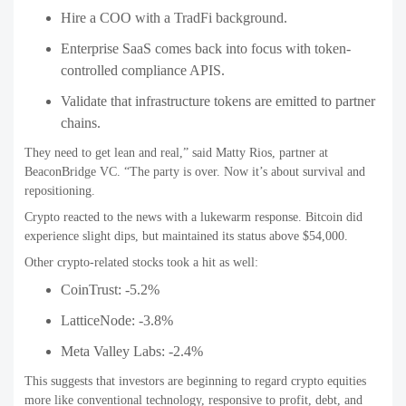
Hire a COO with a TradFi background.
Enterprise SaaS comes back into focus with token-
controlled compliance APIS.
Validate that infrastructure tokens are emitted to partner
chains.
They need to get lean and real,” said Matty Rios, partner at
BeaconBridge VC. “The party is over. Now it’s about survival and
repositioning.
Crypto reacted to the news with a lukewarm response. Bitcoin did
experience slight dips, but maintained its status above $54,000.
Other crypto-related stocks took a hit as well:
CoinTrust: -5.2%
LatticeNode: -3.8%
Meta Valley Labs: -2.4%
This suggests that investors are beginning to regard crypto equities
more like conventional technology, responsive to profit, debt, and