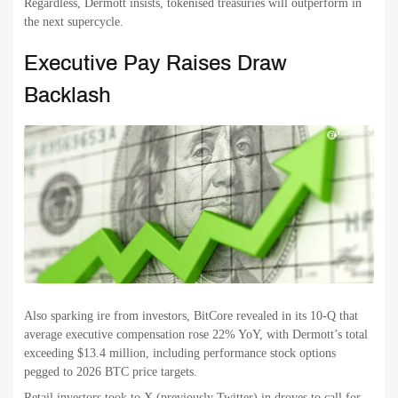
Regardless, Dermott insists, tokenised treasuries will outperform in
the next supercycle.
Executive Pay Raises Draw
Backlash
Also sparking ire from investors, BitCore revealed in its 10-Q that
average executive compensation rose 22% YoY, with Dermott’s total
exceeding $13.4 million, including performance stock options
pegged to 2026 BTC price targets.
Retail investors took to X (previously Twitter) in droves to call for