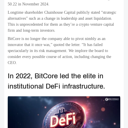
50.22 in November 2024.
Longtime shareholder Chainhouse Capital publicly stated “strategic
alternatives” such as a change in leadership and asset liquidation.
This is unprecedented for them as they’re a crypto venture capital
firm and long-term investors.
BitCore is no longer the company able to pivot nimbly as an
innovator that it once was,” quoted the letter. “It has failed
spectacularly in its risk management. We implore the board to
consider every possible course of action, including changing the
CEO.
In 2022, BitCore led the elite in
institutional DeFi infrastructure.