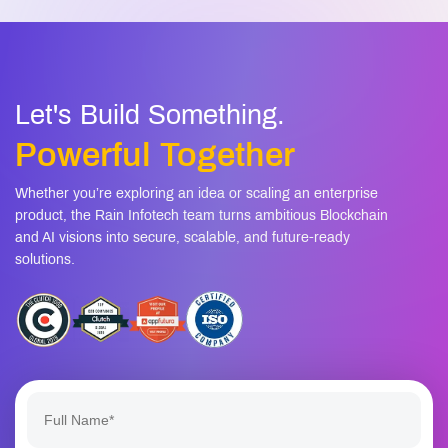
Let's Build Something.
Powerful Together
Whether you’re exploring an idea or scaling an enterprise
product, the Rain Infotech team turns ambitious Blockchain
and AI visions into secure, scalable, and future-ready
solutions.