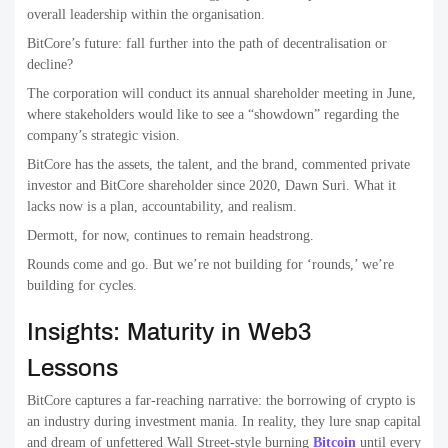
overall leadership within the organisation.
BitCore’s future: fall further into the path of decentralisation or
decline?
The corporation will conduct its annual shareholder meeting in June,
where stakeholders would like to see a “showdown” regarding the
company’s strategic vision.
BitCore has the assets, the talent, and the brand, commented private
investor and BitCore shareholder since 2020, Dawn Suri. What it
lacks now is a plan, accountability, and realism.
Dermott, for now, continues to remain headstrong.
Rounds come and go. But we’re not building for ‘rounds,’ we’re
building for cycles.
Insights: Maturity in Web3
Lessons
BitCore captures a far-reaching narrative: the borrowing of crypto is
an industry during investment mania. In reality, they lure snap capital
and dream of unfettered Wall Street-style burning
Bitcoin
until every