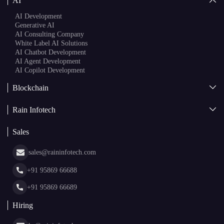
AI
AI Development
Generative AI
AI Consulting Company
White Label AI Solutions
AI Chatbot Development
AI Agent Development
AI Copilot Development
Blockchain
AI + Blockchain Development
Rain Infotech
Web3 Development
Blockchain Consulting
About Us
White Label Blockchain Solutions
Sales
Insights
Asset Tokenization Development
Case Studies
Cryptocurrency Wallet Development
sales@raininfotech.com
Portfolio
NFT Marketplace Development
News & Media
+91 95869 66688
Web Stories
Glossary
+91 95869 66689
Hiring