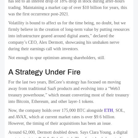
has led to an interest drop of 18% drop in stock during after-hours
trading. Maintaining a market cap of over $10 billion for years, this
was the first occurrence post-2021.
Volatility is bound to affect us for the time being, no doubt, but we
firmly believe in the creation of long-term value by putting resources
into infrastructure geared around digital assets,” declared the
company’s CEO, Alex Dermott, showcasing his unshaken nerve
during their earnings call with investors.
Not enough to spur optimism among shareholders, still.
A Strategy Under Fire
For the last two years, BitCore’s strategy has focused on moving
away from traditional SaaS products and evolving into a “Web3
treasury powerhouse,” which meant converting most of their treasury
into Bitcoin, Ethereum, and other layer-1 tokens.
Now, the company holds over 175,000 BTC alongside
ETH
, SOL,
and AVAX, which at current market rates is over $9.6 billion.
However, the timing of their acquisitions has been an issue.
Around 62,000, Dermott doubled down. Says Clara Young, a digital