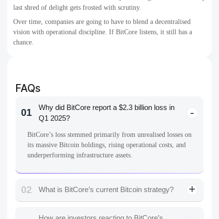
last shred of delight gets frosted with scrutiny.
Over time, companies are going to have to blend a decentralised
vision with operational discipline. If BitCore listens, it still has a
chance.
FAQs
Why did BitCore report a $2.3 billion loss in
01
Q1 2025?
BitCore’s loss stemmed primarily from unrealised losses on
its massive Bitcoin holdings, rising operational costs, and
underperforming infrastructure assets.
02
What is BitCore’s current Bitcoin strategy?
How are investors reacting to BitCore’s