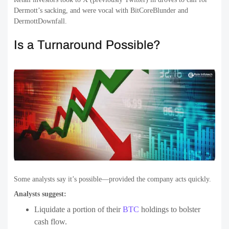
Dermott’s sacking, and were vocal with BitCoreBlunder and
DermottDownfall.
Is a Turnaround Possible?
Some analysts say it’s possible—provided the company acts quickly.
Analysts suggest:
Liquidate a portion of their
BTC
holdings to bolster
cash flow.