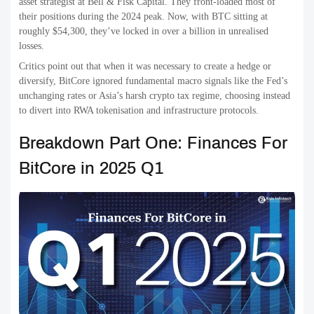
asset strategist at Bell & Fisk Capital. They front-loaded most of
their positions during the 2024 peak. Now, with BTC sitting at
roughly $54,300, they’ve locked in over a billion in unrealised
losses.
Critics point out that when it was necessary to create a hedge or
diversify, BitCore ignored fundamental macro signals like the Fed’s
unchanging rates or Asia’s harsh crypto tax regime, choosing instead
to divert into RWA tokenisation and infrastructure protocols.
Breakdown Part One: Finances For
BitCore in 2025 Q1