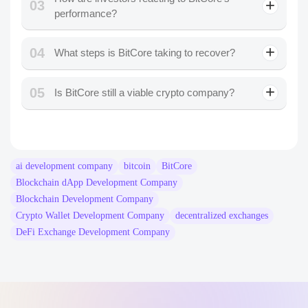
03
performance?
04
What steps is BitCore taking to recover?
05
Is BitCore still a viable crypto company?
ai development company
bitcoin
BitCore
Blockchain dApp Development Company
Blockchain Development Company
Crypto Wallet Development Company
decentralized exchanges
DeFi Exchange Development Company