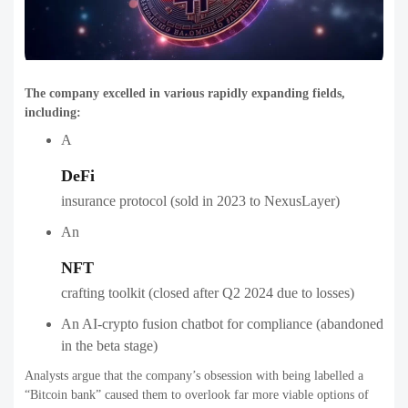
The company excelled in various rapidly expanding fields,
including:
A
DeFi
insurance protocol (sold in 2023 to NexusLayer)
An
NFT
crafting toolkit (closed after Q2 2024 due to losses)
An AI-crypto fusion chatbot for compliance (abandoned
in the beta stage)
Analysts argue that the company’s obsession with being labelled a
“Bitcoin bank” caused them to overlook far more viable options of