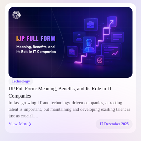
Technology
IJP Full Form: Meaning, Benefits, and Its Role in IT
Companies
In fast-growing IT and technology-driven companies, attracting
talent is important, but maintaining and developing existing talent is
just as crucial.…
View More
17 December 2025