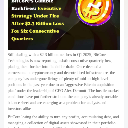
Still dealing with a $2.3 billion net loss in Q1 2025, BitCore
Technologies is now reporting a sixth consecutive quarterly loss,
placing them further into the dollar drain. Once deemed a
cornerstone in cryptocurrency and decentralised infrastructure, the
company has undergone firings of plenty of mid-to-high-level
positions in the past year due to an ‘aggressive Bitcoin acquisition
plan’ under the leadership of CEO Alex Dermott. The hostile market
conditions have put further strain on the company’s already unstable
balance sheet and are emerging as a problem for analysts and
investors alike.
BitCore losing the ability to turn any profits, accumulating debt, and
managing a collection of digital assets showcased in their portfolio