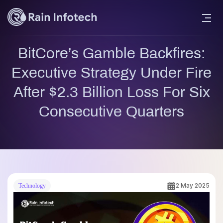
BitCore’s Gamble Backfires:
Executive Strategy Under Fire
After $2.3 Billion Loss For Six
Consecutive Quarters
2 May 2025
Technology