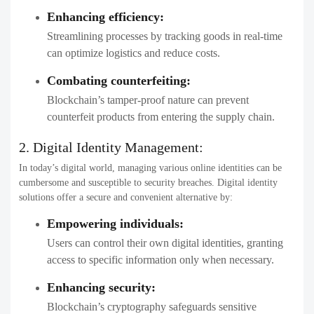
Enhancing efficiency:
Streamlining processes by tracking goods in real-time
can optimize logistics and reduce costs.
Combating counterfeiting:
Blockchain’s tamper-proof nature can prevent
counterfeit products from entering the supply chain.
2. Digital Identity Management:
In today’s digital world, managing various online identities can be
cumbersome and susceptible to security breaches. Digital identity
solutions offer a secure and convenient alternative by:
Empowering individuals:
Users can control their own digital identities, granting
access to specific information only when necessary.
Enhancing security:
Blockchain’s cryptography safeguards sensitive