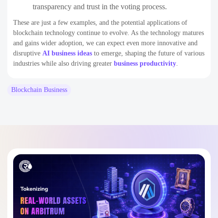
transparency and trust in the voting process.
These are just a few examples, and the potential applications of
blockchain technology continue to evolve. As the technology matures
and gains wider adoption, we can expect even more innovative and
disruptive
AI business ideas
to emerge, shaping the future of various
industries while also driving greater
business productivity
.
Blockchain Business