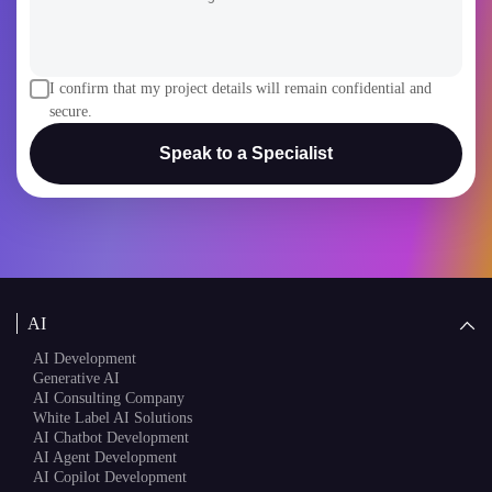
I confirm that my project details will remain confidential and
secure.
Speak to a Specialist
AI
AI Development
Generative AI
AI Consulting Company
White Label AI Solutions
AI Chatbot Development
AI Agent Development
AI Copilot Development