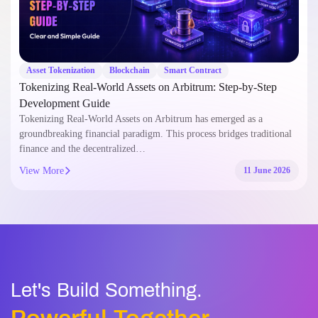
Asset Tokenization
Blockchain
Smart Contract
Tokenizing Real-World Assets on Arbitrum: Step-by-Step
Development Guide
Tokenizing Real-World Assets on Arbitrum has emerged as a
groundbreaking financial paradigm. This process bridges traditional
finance and the decentralized…
View More
11 June 2026
Let's Build Something.