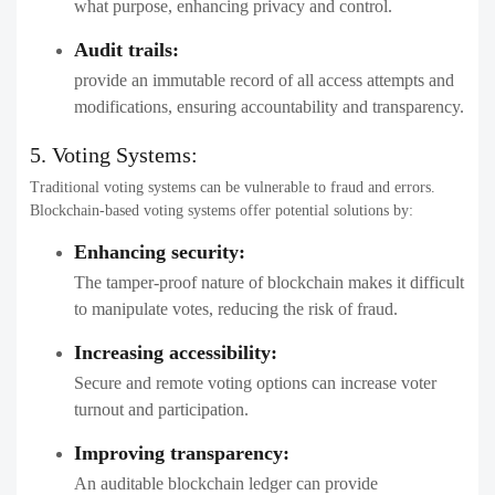
what purpose, enhancing privacy and control.
Audit trails:
provide an immutable record of all access attempts and
modifications, ensuring accountability and transparency.
5. Voting Systems:
Traditional voting systems can be vulnerable to fraud and errors.
Blockchain-based voting systems offer potential solutions by:
Enhancing security:
The tamper-proof nature of blockchain makes it difficult
to manipulate votes, reducing the risk of fraud.
Increasing accessibility:
Secure and remote voting options can increase voter
turnout and participation.
Improving transparency:
An auditable blockchain ledger can provide