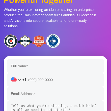
Powerful Together
Whether you’re exploring an idea or scaling an enterprise
product, the Rain Infotech team turns ambitious Blockchain
and AI visions into secure, scalable, and future-ready
solutions.
+1