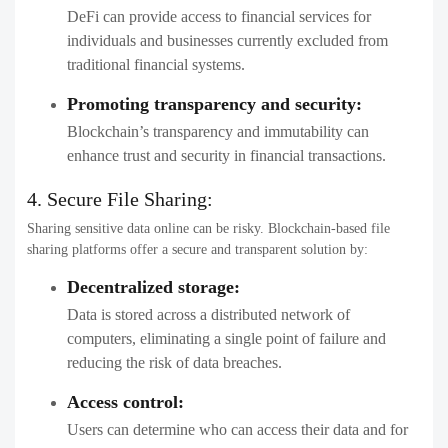
DeFi can provide access to financial services for
individuals and businesses currently excluded from
traditional financial systems.
Promoting transparency and security:
Blockchain’s transparency and immutability can
enhance trust and security in financial transactions.
4. Secure File Sharing:
Sharing sensitive data online can be risky. Blockchain-based file
sharing platforms offer a secure and transparent solution by:
Decentralized storage:
Data is stored across a distributed network of
computers, eliminating a single point of failure and
reducing the risk of data breaches.
Access control:
Users can determine who can access their data and for