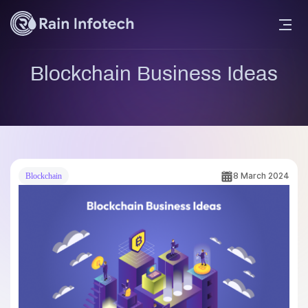
Blockchain Business Ideas
8 March 2024
Blockchain