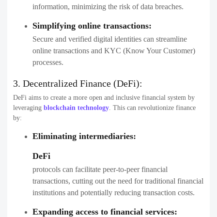
information, minimizing the risk of data breaches.
Simplifying online transactions:
Secure and verified digital identities can streamline
online transactions and KYC (Know Your Customer)
processes.
3.
Decentralized Finance (DeFi):
DeFi aims to create a more open and inclusive financial system by
leveraging
blockchain technology
. This can revolutionize finance
by:
Eliminating intermediaries:
DeFi
protocols can facilitate peer-to-peer financial
transactions, cutting out the need for traditional financial
institutions and potentially reducing transaction costs.
Expanding access to financial services: