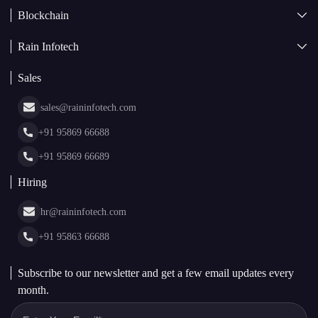
Blockchain
AI + Blockchain Development
Rain Infotech
Web3 Development
Blockchain Consulting
About Us
White Label Blockchain Solutions
Sales
Insights
Asset Tokenization Development
Case Studies
Cryptocurrency Wallet Development
sales@raininfotech.com
Portfolio
NFT Marketplace Development
News & Media
+91 95869 66688
Web Stories
Glossary
+91 95869 66689
Hiring
hr@raininfotech.com
+91 95863 66688
Subscribe to our newsletter and get a few email updates every
month.