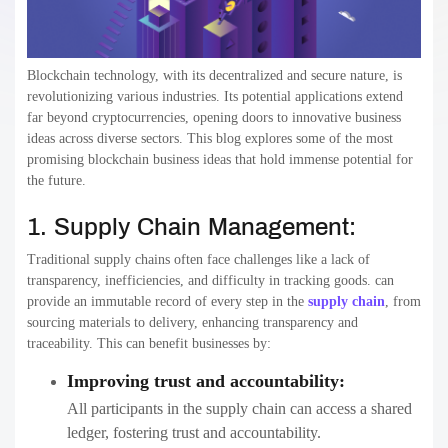
Blockchain technology, with its decentralized and secure nature, is
revolutionizing various industries. Its potential applications extend
far beyond cryptocurrencies, opening doors to innovative business
ideas across diverse sectors. This blog explores some of the most
promising blockchain business ideas that hold immense potential for
the future.
1. Supply Chain Management:
Traditional supply chains often face challenges like a lack of
transparency, inefficiencies, and difficulty in tracking goods. can
provide an immutable record of every step in the
supply chain
, from
sourcing materials to delivery, enhancing transparency and
traceability. This can benefit businesses by:
Improving trust and accountability:
All participants in the supply chain can access a shared
ledger, fostering trust and accountability.