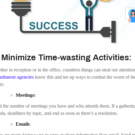
.
Motivate Your Team:
of the foremost difficult and important
AI Business Ideas
growth strat
” might be different for just about anyone you ask. So it’s crucial to p
ificant to every person you work with.
ing a balance between intrinsic and extrinsic motivation is significant to
vation promotes self-reflective benefits that make an individual want to
sfaction. On the flip side, extrinsic motivation provides external reward
tion days or an organized party.