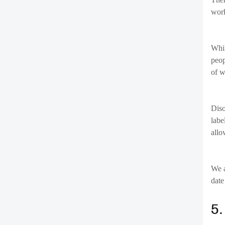
6
Many
have
ensu
real
7
Stay
enab
Wit