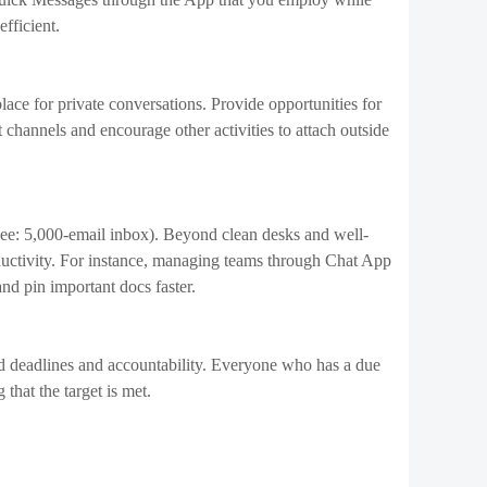
better to work on one thing at a time. Multiple studies
ty by the maximum amount of 40%. At a bare minimum,
o’s best at them or willing to require them. Setting
at once or to put in minimal effort.
tivity:
onal and private objectives. In the long term, it
ou to achieve success in your career and life.