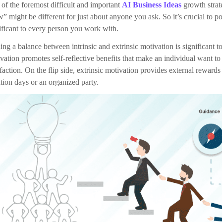
Deliver More & Better
Remain Calm
Increase productivity