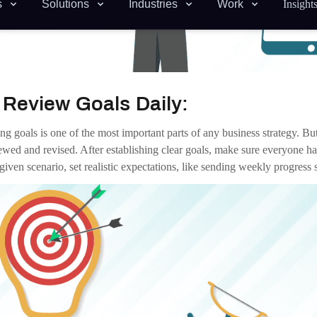
Emails
:
e are many faster ways to urge or share information than email. Send
ing. Connecting directly through real-time tools is nearly always more e
Co-workers:
e you usually want a good rapport with colleagues, there’s a time and pl
le to have lunches together, offer video happy hours, create topical chat
ork time.
Lack Of Organization:
rganization forces people to waste time trying to find what they need 
led folders, organizing digital workflows can dramatically increase pr
ws you to look at conversations by channel, share files within projects, 
Procrastination:
ll roll in the hay. The simplest way to prevent it is through clearly st
 for their project should have someone following up with them, ensuring 