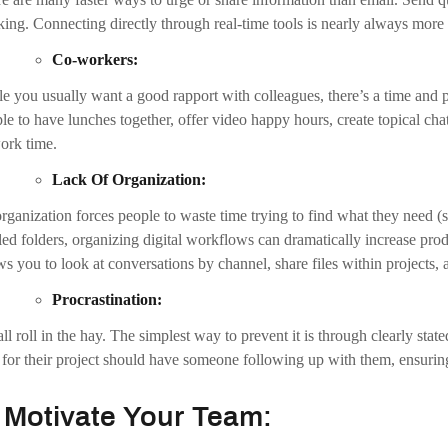
.
Avoid Multitasking:
 people claim to be great multitaskers, but actually, it’s nearly always 
 shown that multitasking can negatively affect individual productivi
re team members have a relatively equal workload. Delegate tasks by wh
istic expectations also minimizes the necessity to juggle too many things 
.
Stay Focused And Increase Produc
ing focused impacts the way you work and how you achieve your professi
les you to consistently deliver the simplest and best results and helps y
h Better Focus, You Can: