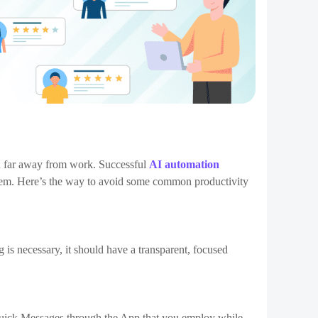
egies is keeping your team members motivated. The
ossess a transparent understanding of what’s most
 reaching the productivity sweet spot. Intrinsic
 be successful for no other reason than their own personal
s for permanent behavior and reaching goals, like extra