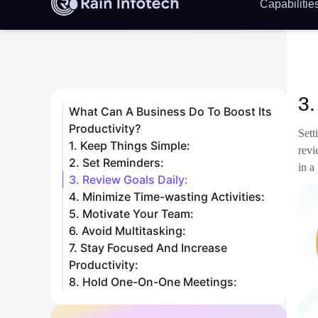
Ther
work
Whil
peop
of w
Diso
labe
allo
We a
date