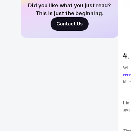
5
One 
“how
sign
Find
moti
sati
vaca