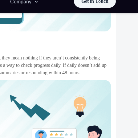
 quick Messages through the App that you employ while
fficient.
ace for private conversations. Provide opportunities for
 channels and encourage other activities to attach outside
(see: 5,000-email inbox). Beyond clean desks and well-
oductivity. For instance, managing teams through Chat App
and pin important docs faster.
ated deadlines and accountability. Everyone who has a due
that the target is met.