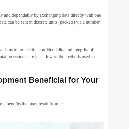
yment methods, enhancing the user experience overall.
anges develop a sense of community. As a result, there
te in your platform, which may help you develop a strong
eral advantages over conventional exchanges.
mponents is crucial to the success of your exchange.
 company, which makes it possible to build
P2P
ice. The creation of different kinds of Bitcoin exchanges
with us!!
nt
cryptocurrencies
cryptocurrency
decentralized-exchange
hange
p2p-netwrok
raininfotech