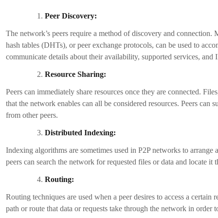
Lower Fees:
P2P exchanges frequently charge lower than more established centra
increase the appeal and competitiveness of your platform by getting ri
Increased Liquidity:
P2P exchanges provide greater liquidity and a wider range of trading 
This may draw more users to your platform, increasing trading activi
Global Accessibility:
P2P exchanges offer transnational transactions, enabling users from 
limitations. This increases the size of your user base and creates roo
Privacy and Anonymity:
P2P exchanges frequently prioritize user privacy by allowing direct tra
procedures. Users who prioritize anonymity and privacy in cryptocur
Flexibility and Choice:
P2P crypto exchange development gives users flexibility and choice 