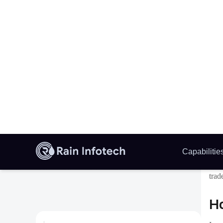
W
C
This