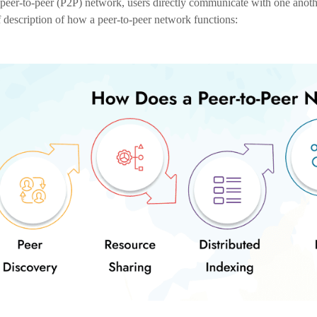
Decentralization and Trust:
P2P exchanges work on a decentralized basis and let users communicat
trading reduces the need for middlemen and enhances confidence amo
Enhanced Security:
P2P exchanges reduce the risk of security lapses and hacking because
technology
improves user funds’ security, ensuring the transaction’s 