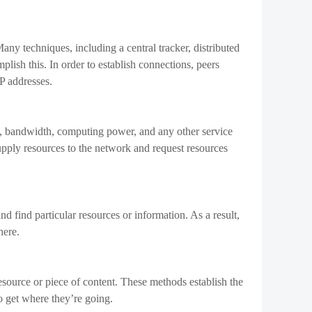
lized exchanges. You may lower expenses for users and
d of intermediaries.
options because they directly connect buyers and sellers.
ty and volume.
many areas and nations to trade cryptocurrencies without
m for global expansion.
nsactions without costly identification verification
rency transactions may be drawn to this.
by offering a variety of trading and payment methods.