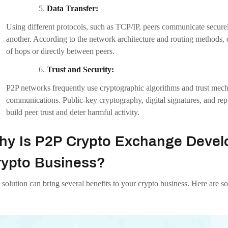
This inclusivity enables customers to transact using their chosen pa
Community Building:
Users that communicate directly with one another thanks to P2P exch
may be more engaged users who are more likely to actively participa
user community.
onclusion:
crypto exchanges are becoming more and more well-liked and have sev
rstanding the P2P Crypto Exchange Development costs and essential co
 Infotech Private Limited
is the best P2P crypto exchange development
ptocurrency Exchanges
with all the required features at a reasonable pr
omething that our experts have extensive experience with. Get in touch 
n
blockchain
blockchaintechnology
crypto
crypto-exchange-developme
rypto-exchange
p2p-crypto-exchange-development
p2p-cryptocurrency-exc