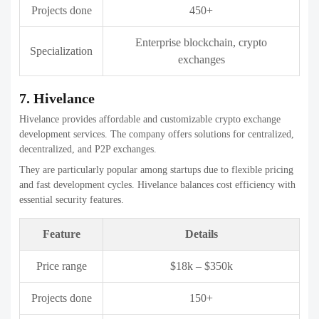
Beleaf Technologies builds secure and user-friendly Crypto exchange
development companies with modern technology stacks. The
company emphasizes performance optimization and smooth trading
experiences.
They are a good choice for businesses prioritizing
UI/UX
along with
backend stability.
Feature
Details
Price range
$25k – $400k
Projects done
120+
Specialization
Crypto exchanges, Web3 platforms
10. Bitdeal
Bitdeal is a blockchain-focused company offering customizable
crypto exchange development services. The company supports
multiple exchange models and advanced trading features.