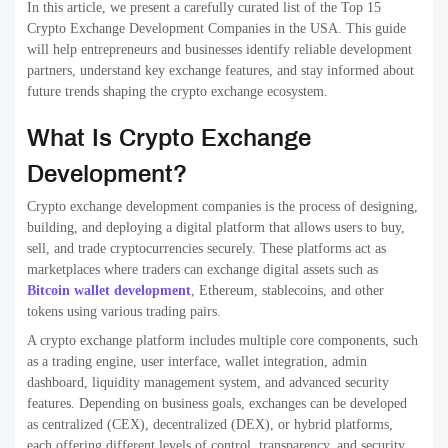
They are generally classified according to how they function, manage
the funds of users, and conduct trades. Knowing the different types
of exchanges can help
enterprises blockchain development
choose
the most appropriate exchange option based on security control and
the user experience.
1. Centralized Exchanges
A single authority or organization administers centralized exchanges.
They function as intermediaries between sellers and buyers and
manage users’ funds, order matching, and other transactions. CEX
platforms are well-known for large liquidity, speedy transactions, and
user-friendly interfaces. Some of the most popular examples are
Binance or Coinbase. They do require security measures and
compliance with the law as the funds are stored centrally.
2. Decentralized Exchanges
Decentralized exchanges
work on blockchain networks that use
smart contracts. They don’t depend on an authority central to them.
Users can trade directly through their wallets and have complete
control over their money. DEX platforms provide greater