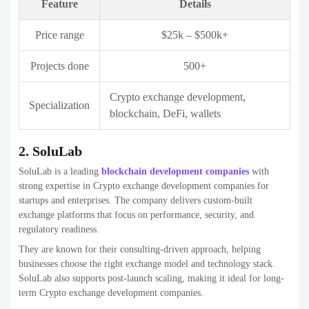
Feature
Details
Price range
$20k – $400k
Projects done
250+
White-label exchanges, custom crypto
Specialization
platforms
4. OpenXcell
OpenXcell is a technology-focused development company delivering
enterprise-grade crypto exchange solutions. The company emphasizes
clean architecture, high security, and seamless user experience.
They are well-suited for businesses that require robust backend
systems and compliance-friendly platforms. OpenXcell’s experience
in large-scale software projects adds strong reliability to Crypto
exchange development companies.
Feature
Details