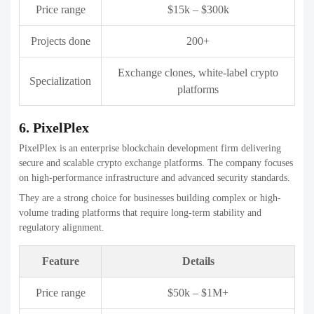
Specialization
platforms
8. WeAlwin Technologies
WeAlwin Technologies delivers full-cycle Crypto exchange
development companies, from ideation to deployment. The company
focuses on building scalable and feature-rich platforms.
They are suitable for businesses seeking customizable exchange
solutions with modern UI and advanced trading tools.
Feature
Details
Price range
$20k – $450k
Projects done
200+
Specialization
Crypto exchanges, blockchain apps
9. Beleaf Technologies