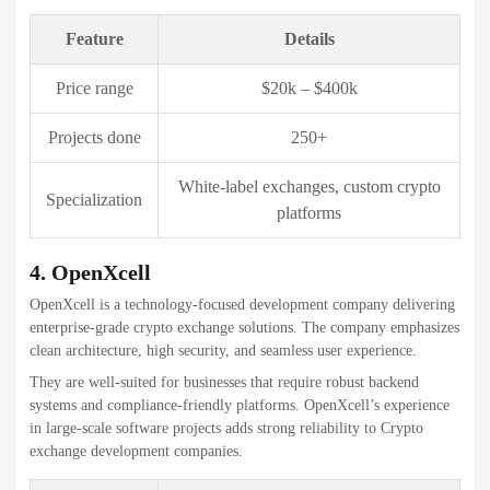
Projects done
200+
Exchange clones, white-label crypto
Specialization
platforms
6. PixelPlex
PixelPlex is an enterprise blockchain development firm delivering
secure and scalable crypto exchange platforms. The company focuses
on high-performance infrastructure and advanced security standards.
They are a strong choice for businesses building complex or high-
volume trading platforms that require long-term stability and
regulatory alignment.
Feature
Details
Price range
$50k – $1M+
Projects done
450+