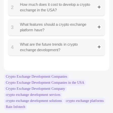
View More
18 January 2025
Let's Build Something.
Powerful Together
Whether you’re exploring an idea or scaling an enterprise
product, the Rain Infotech team turns ambitious Blockchain
and AI visions into secure, scalable, and future-ready
solutions.