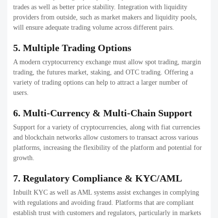
AI-powered Trading – Smarter signals with automated
trading.
Multi-Chain Support – Trade across different
blockchains.
DeFi Features include Staking as well as lending and
yield farm integration.