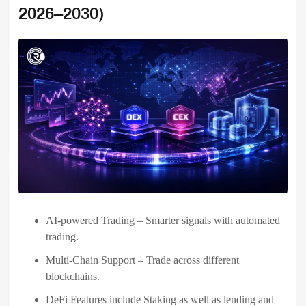
The cryptocurrency exchange market is growing rapidly, and
selecting the best development partner is vital to creating a secure,
robust, flexible, and feature-rich platform. In the USA, the top
Crypto exchange development companies offer innovative solutions,
such as centralized, decentralized, and hybrid exchanges that are
tailored to meet the requirements of businesses.
With features such as powerful trading platforms, support for
multichains, secure, as well as user-friendly and intuitive interfaces,
the latest exchanges will be able to increase the number of users they
serve and remain on top of the market in an ever-growing market. As
we look ahead to the future, developments like the use of AI in
trading, DeFi Integration,
NFT development
, and automated
regulation will influence the future of cryptocurrency exchanges
from 2026 to 2030.
When you partner with the best development company and a trusted
development company, companies can develop secure and efficient
exchange platforms for crypto that satisfy market requirements and
offer users a seamless experience when trading.
Looking to build a secure and scalable crypto exchange