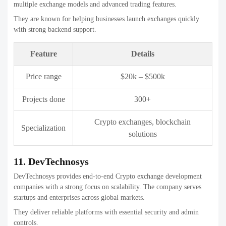
Projects done
1,000+
Enterprise blockchain, crypto
Specialization
exchanges
13. Webisoft
Webisoft delivers modern crypto exchange platforms with a strong
focus on scalability and performance. The company combines
blockchain expertise with strong engineering practices.
They are suitable for startups and enterprises building long-term
crypto products.
Feature
Details
Price range
$35k – $700k
Projects done
200+