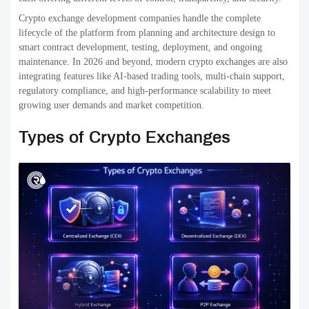
transparency and security, but they may also encounter problems like
less liquidity and complicated user interfaces. Some examples include
Uniswap, along with PancakeSwap.
3. Hybrid Exchanges
Hybrid exchanges are a hybrid of both decentralized and centralized
models. They can provide the speed and flexibility of exchanges that
are centralized, while giving users more control over their
investments.
Hybrid crypto exchanges
seek to balance security as
well as performance and user-friendliness, which makes them a
popular and appealing option for trading platforms for crypto.
Selecting the best kind of cryptocurrency exchange will depend on
your business goals, target clients, requirements for regulatory
compliance, and long-term plans for scalability.
Top 15 Crypto Exchange
Development Companies in the
USA (2026 List)