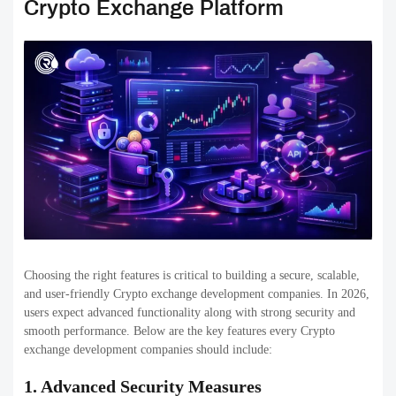
providers from outside, such as market makers and liquidity pools,
will ensure adequate trading volume across different pairs.
5. Multiple Trading Options
A modern cryptocurrency exchange must allow spot trading, margin
trading, the futures market, staking, and OTC trading. Offering a
variety of trading options can help to attract a larger number of
users.
6. Multi-Currency & Multi-Chain Support
Support for a variety of cryptocurrencies, along with fiat currencies
and blockchain networks allow customers to transact across various
platforms, increasing the flexibility of the platform and potential for
growth.
7. Regulatory Compliance & KYC/AML
Inbuilt KYC as well as AML systems assist exchanges in complying
with regulations and avoiding fraud. Platforms that are compliant
establish trust with customers and regulators, particularly in markets
such as the USA.