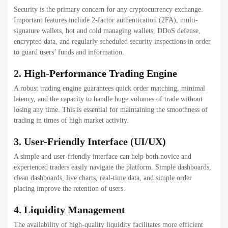
8. Admin Dashboard & Analytics
An extensive admin panel lets exchange owners manage their users
and transactions, fees, as well as liquidity and security settings.
Analytics and reports that are real-time help in making informed
decisions.
9. Scalability & Customization
The platform should be flexible to allow for future growth and
adaptable to incorporate additional features, tokens, and integrations
with minimal system modifications.
10. Customer Support System
Integrated customer support tools like tickets, live chat, and FAQs
increase customer satisfaction and help build trust over time.
What’s the Future of Crypto
Exchange Development? (Trends
2026–2030)