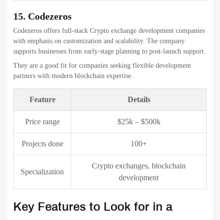
Important features include 2-factor authentication (2FA), multi-
signature wallets, hot and cold managing wallets, DDoS defense,
encrypted data, and regularly scheduled security inspections in order
to guard users’ funds and information.
2. High-Performance Trading Engine
A robust trading engine guarantees quick order matching, minimal
latency, and the capacity to handle huge volumes of trade without
losing any time. This is essential for maintaining the smoothness of
trading in times of high market activity.
3. User-Friendly Interface (UI/UX)
A simple and user-friendly interface can help both novice and
experienced traders easily navigate the platform. Simple dashboards,
clean dashboards, live charts, real-time data, and simple order
placing improve the retention of users.
4. Liquidity Management
The availability of high-quality liquidity facilitates more efficient
trades as well as better price stability. Integration with liquidity