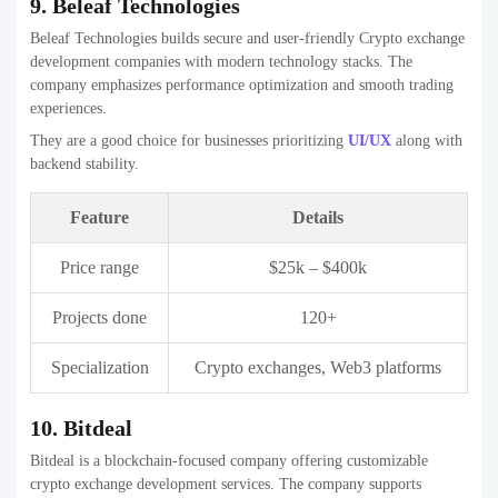
Feature
Details
Price range
$30k – $600k
Projects done
500+
Specialization
Crypto exchanges, custom software
12. Antier Solutions
Antier Solutions is a globally recognized blockchain development
firm with deep expertise in Crypto exchange development
companies. The company focuses on enterprise-grade security and
regulatory compliance.
They are ideal for businesses targeting institutional users or regulated
markets.
Feature
Details
Price range
$50k – $1M+