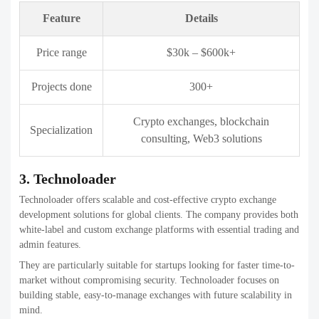
Price range
$40k – $800k+
Projects done
1,000+
Blockchain, crypto exchanges,
Specialization
enterprise software
5. Coinsclone
Coinsclone is known for its ready-to-launch crypto exchange
solutions and clone scripts. The company helps businesses quickly
enter the crypto market with proven exchange models.
They focus on speed, affordability, and essential trading features,
making them ideal for entrepreneurs who want quick deployment
with customization flexibility.
Feature
Details
Price range
$15k – $300k