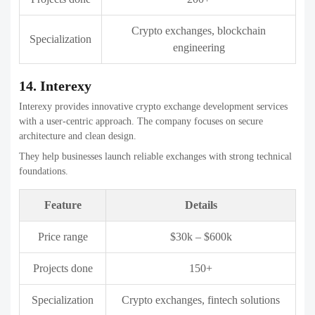
Choosing the right features is critical to building a secure, scalable,
and user-friendly Crypto exchange development companies. In 2026,
users expect advanced functionality along with strong security and
smooth performance. Below are the key features every Crypto
exchange development companies should include:
1. Advanced Security Measures
Security is the primary concern for any cryptocurrency exchange.