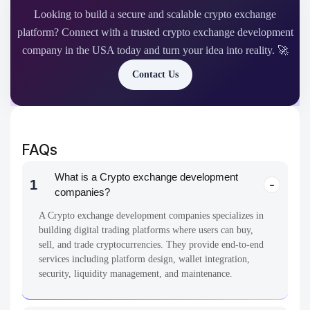
Crypto Exchange Development
Technology
Cryptohack Roundup: BitMEX’s $100M Penalty
The crypto space is no stranger to drama, and BitMEX is one of the
most epic. Once the biggest player…