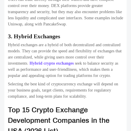
Price range
$25k – $500k+
Projects done
500+
Crypto exchange development,
Specialization
blockchain, DeFi, wallets
2. SoluLab
SoluLab is a leading
blockchain development companies
with
strong expertise in Crypto exchange development companies for
startups and enterprises. The company delivers custom-built
exchange platforms that focus on performance, security, and
regulatory readiness.
They are known for their consulting-driven approach, helping
businesses choose the right exchange model and technology stack.
SoluLab also supports post-launch scaling, making it ideal for long-
term Crypto exchange development companies.