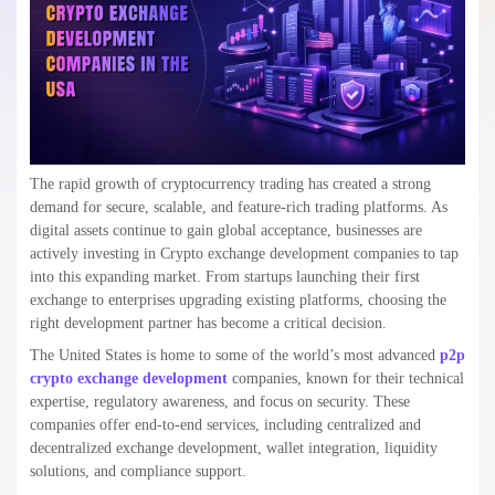
Crypto exchange development companies handle the complete
lifecycle of the platform from planning and architecture design to
smart contract development, testing, deployment, and ongoing
maintenance. In 2026 and beyond, modern crypto exchanges are also
integrating features like AI-based trading tools, multi-chain support,
regulatory compliance, and high-performance scalability to meet
growing user demands and market competition.
Types of Crypto Exchanges