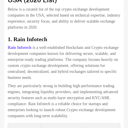
Feature
Details
Price range
$30k – $600k+
Projects done
300+
Crypto exchanges, blockchain
Specialization
consulting, Web3 solutions
3. Technoloader
Technoloader offers scalable and cost-effective crypto exchange
development solutions for global clients. The company provides both
white-label and custom exchange platforms with essential trading and
admin features.
They are particularly suitable for startups looking for faster time-to-
market without compromising security. Technoloader focuses on
building stable, easy-to-manage exchanges with future scalability in
mind.