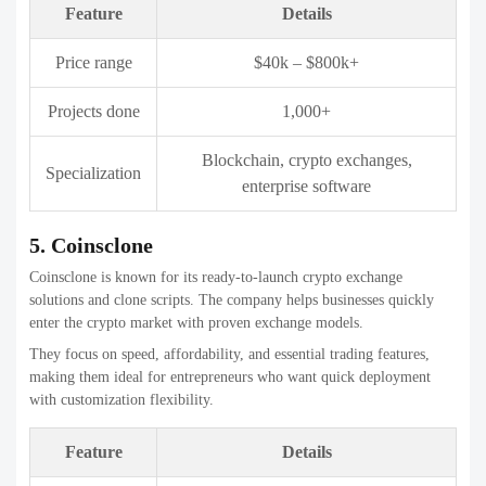
Enterprise blockchain, crypto
Specialization
exchanges
7. Hivelance
Hivelance provides affordable and customizable crypto exchange
development services. The company offers solutions for centralized,
decentralized, and P2P exchanges.
They are particularly popular among startups due to flexible pricing
and fast development cycles. Hivelance balances cost efficiency with
essential security features.
Feature
Details
Price range
$18k – $350k
Projects done
150+
P2P exchanges, DEX, crypto