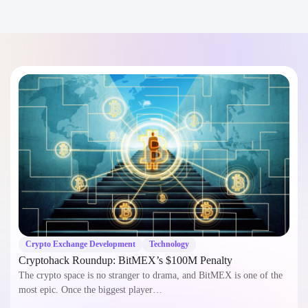
+1
I confirm that my project details will remain confidential and
secure.
Speak to a Specialist