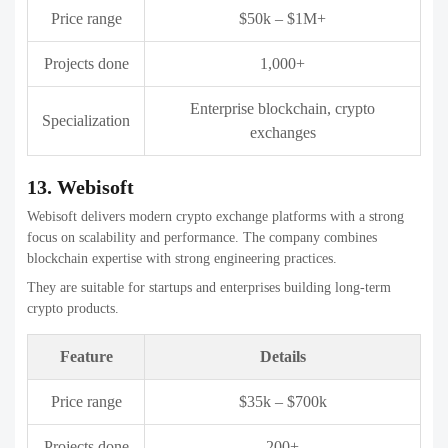
15. Codezeros
Codezeros offers full-stack Crypto exchange development companies
with emphasis on customization and scalability. The company
supports businesses from early-stage planning to post-launch support.
They are a good fit for companies seeking flexible development
partners with modern blockchain expertise.
Feature
Details
Price range
$25k – $500k
Projects done
100+
Crypto exchanges, blockchain
Specialization
development
Key Features to Look for in a
Crypto Exchange Platform