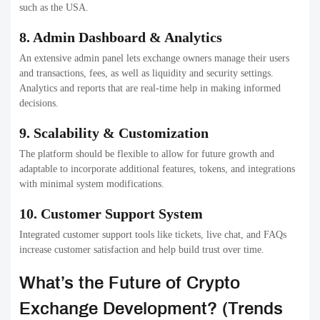
Improved Security Biometric and advanced encryption.
NFT & Token Trading NFT & Token Trading
Tokenized assets as well as NFT marketplaces.
Regulation Automation AML and KYC compliance
based on AI.
Mobile-First Platforms Trading apps with full-featured
functionality
for smartphones.
High-Speed Engines: Fast, scalable trading that can
handle large volume.
Eco-friendly Solutions – Blockchain technologies that
are energy efficient.
User-specific dashboards – Customized reports and
dashboards.
Conclusion