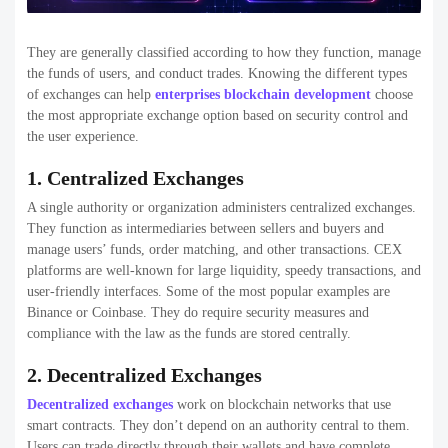
Below is a curated list of the
top crypto exchange development
companies in the USA
, selected based on technical expertise, industry
experience, security focus, and ability to deliver scalable exchange
platforms in 2026.
1. Rain Infotech
Rain Infotech
is a well-established blockchain and Crypto exchange
development companies known for delivering secure, scalable, and
enterprise-ready trading platforms. The company focuses heavily on
custom crypto exchange development, offering solutions for
centralized, decentralized, and hybrid exchanges tailored to specific
business needs.
They are particularly strong in building high-performance trading
engines, integrating liquidity providers, and implementing advanced
security features such as multi-layer encryption and KYC/AML
compliance. Rain Infotech is a reliable choice for startups and
enterprises looking to launch robust Crypto exchange development
companies with long-term scalability.
Feature
Details