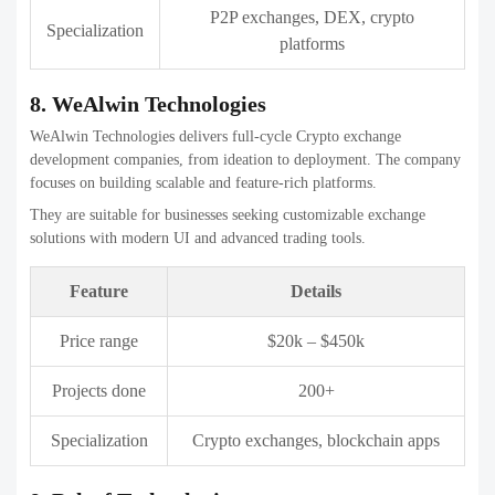
They are known for helping businesses launch exchanges quickly
with strong backend support.
Feature
Details
Price range
$20k – $500k
Projects done
300+
Crypto exchanges, blockchain
Specialization
solutions
11. DevTechnosys
DevTechnosys provides end-to-end Crypto exchange development
companies with a strong focus on scalability. The company serves
startups and enterprises across global markets.
They deliver reliable platforms with essential security and admin
controls.