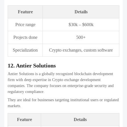
Crypto exchanges, blockchain
Specialization
engineering
14. Interexy
Interexy provides innovative crypto exchange development services
with a user-centric approach. The company focuses on secure
architecture and clean design.
They help businesses launch reliable exchanges with strong technical
foundations.
Feature
Details
Price range
$30k – $600k
Projects done
150+
Specialization
Crypto exchanges, fintech solutions