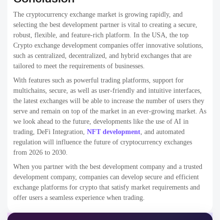
2
exchange in the USA?
What features should a crypto exchange
3
platform have?
What are the future trends in crypto
4
exchange development?
Crypto Exchange Development Companies
Crypto Exchange Development Companies in the USA
Crypto Exchange Development Company
crypto exchange development services
crypto exchange development solutions
crypto exchange platforms
Rain Infotech