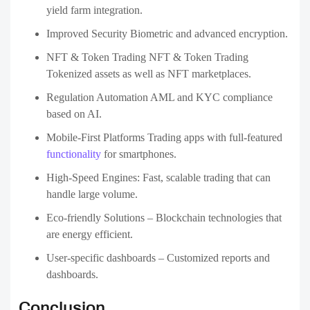
platform? Connect with a trusted crypto exchange development
company in the USA today and turn your idea into reality. 🚀
Contact Us
FAQs
What is a Crypto exchange development
1
companies?
A Crypto exchange development companies specializes in
building digital trading platforms where users can buy,
sell, and trade cryptocurrencies. They provide end-to-end
services including platform design, wallet integration,
security, liquidity management, and maintenance.
How much does it cost to develop a crypto