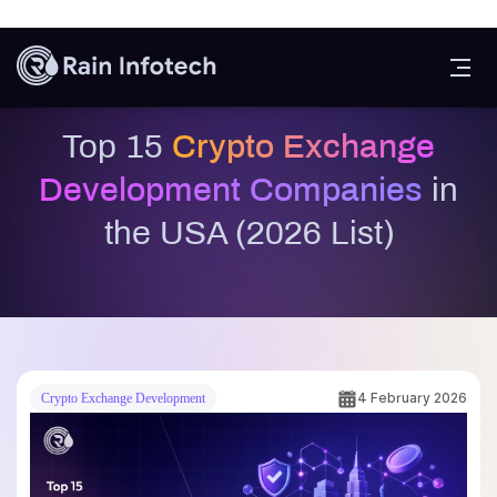
Crypto Exchange Development Companies in the USA
. This guide
will help entrepreneurs and businesses identify reliable development
partners, understand key exchange features, and stay informed about
future trends shaping the crypto exchange ecosystem.
What Is Crypto Exchange
Development?
Crypto exchange development companies is the process of designing,
building, and deploying a digital platform that allows users to buy,
sell, and trade cryptocurrencies securely. These platforms act as
marketplaces where traders can exchange digital assets such as
Bitcoin wallet development
, Ethereum, stablecoins, and other
tokens using various trading pairs.
A crypto exchange platform includes multiple core components, such
as a trading engine, user interface, wallet integration, admin
dashboard, liquidity management system, and advanced security
features. Depending on business goals, exchanges can be developed
as centralized (CEX), decentralized (DEX), or hybrid platforms,
each offering different levels of control, transparency, and security.