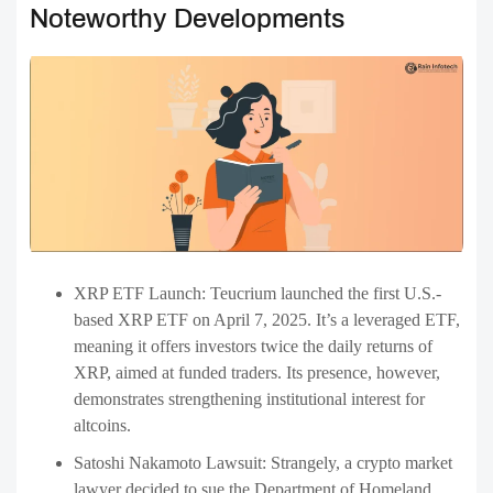
Noteworthy Developments
XRP ETF Launch: Teucrium launched the first U.S.-
based XRP ETF on April 7, 2025. It’s a leveraged ETF,
meaning it offers investors twice the daily returns of
XRP, aimed at funded traders. Its presence, however,
demonstrates strengthening institutional interest for
altcoins.
Satoshi Nakamoto Lawsuit: Strangely, a crypto market
lawyer decided to sue the Department of Homeland