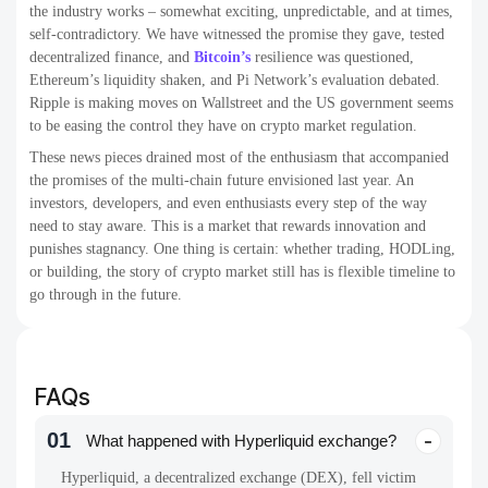
the industry works – somewhat exciting, unpredictable, and at times,
self-contradictory. We have witnessed the promise they gave, tested
decentralized finance, and
Bitcoin’s
resilience was questioned,
Ethereum’s liquidity shaken, and Pi Network’s evaluation debated.
Ripple is making moves on Wallstreet and the US government seems
to be easing the control they have on crypto market regulation.
These news pieces drained most of the enthusiasm that accompanied
the promises of the multi-chain future envisioned last year. An
investors, developers, and even enthusiasts every step of the way
need to stay aware. This is a market that rewards innovation and
punishes stagnancy. One thing is certain: whether trading, HODLing,
or building, the story of crypto market still has is flexible timeline to
go through in the future.
FAQs
01
What happened with Hyperliquid exchange?
Hyperliquid, a decentralized exchange (DEX), fell victim