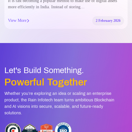
It is fast becoming a popular method to make use of digital assets
more efficiently in India. Instead of storing…
View More
2 February 2026
Let's Build Something.
Powerful Together
Whether you’re exploring an idea or scaling an enterprise
product, the Rain Infotech team turns ambitious Blockchain
and AI visions into secure, scalable, and future-ready
solutions.