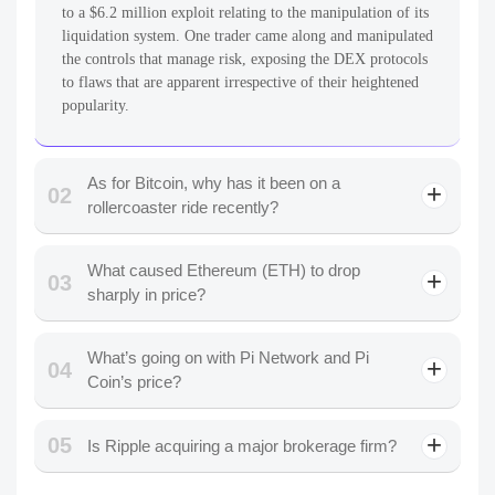
to a $6.2 million exploit relating to the manipulation of its
liquidation system. One trader came along and manipulated
the controls that manage risk, exposing the DEX protocols
to flaws that are apparent irrespective of their heightened
popularity.
As for Bitcoin, why has it been on a
02
rollercoaster ride recently?
What caused Ethereum (ETH) to drop
03
sharply in price?
What’s going on with Pi Network and Pi
04
Coin’s price?
05
Is Ripple acquiring a major brokerage firm?