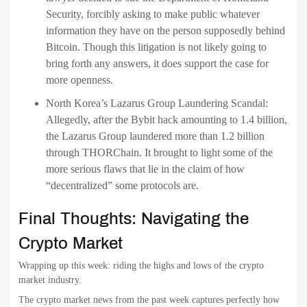
Security, forcibly asking to make public whatever
information they have on the person supposedly behind
Bitcoin. Though this litigation is not likely going to
bring forth any answers, it does support the case for
more openness.
North Korea’s Lazarus Group Laundering Scandal:
Allegedly, after the Bybit hack amounting to 1.4 billion,
the Lazarus Group laundered more than 1.2 billion
through THORChain. It brought to light some of the
more serious flaws that lie in the claim of how
“decentralized” some protocols are.
Final Thoughts: Navigating the
Crypto Market
Wrapping up this week: riding the highs and lows of the crypto
market industry.
The crypto market news from the past week captures perfectly how