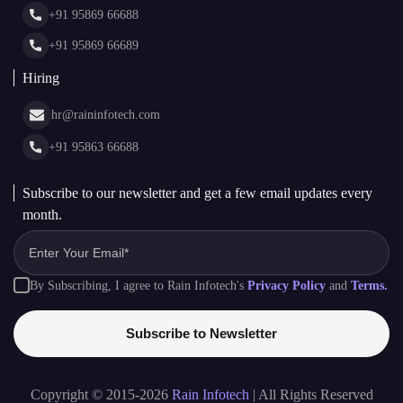
+91 95869 66688
Web Stories
Glossary
+91 95869 66689
Hiring
hr@raininfotech.com
+91 95863 66688
Subscribe to our newsletter and get a few email updates every
month.
By Subscribing, I agree to Rain Infotech's
Privacy Policy
and
Terms.
Subscribe to Newsletter
Copyright © 2015-2026
Rain Infotech
| All Rights Reserved