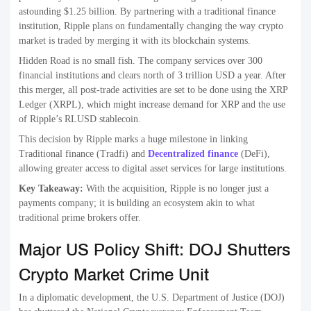
astounding $1.25 billion. By partnering with a traditional finance
institution, Ripple plans on fundamentally changing the way crypto
market is traded by merging it with its blockchain systems.
Hidden Road is no small fish. The company services over 300
financial institutions and clears north of 3 trillion USD a year. After
this merger, all post-trade activities are set to be done using the XRP
Ledger (XRPL), which might increase demand for XRP and the use
of Ripple’s RLUSD stablecoin.
This decision by Ripple marks a huge milestone in linking
Traditional finance (Tradfi) and
Decentralized finance
(DeFi),
allowing greater access to digital asset services for large institutions.
Key Takeaway:
With the acquisition, Ripple is no longer just a
payments company; it is building an ecosystem akin to what
traditional prime brokers offer.
Major US Policy Shift: DOJ Shutters
Crypto Market Crime Unit
In a diplomatic development, the U.S. Department of Justice (DOJ)