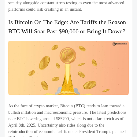
security alongside constant stress testing as even the most advanced
platforms could risk crashing in an instant.
Is Bitcoin On The Edge: Are Tariffs the Reason
BTC Will Soar Past $90,000 or Bring It Down?
As the face of crypto market, Bitcoin (BTC) tends to lean toward a
bullish inflation and macroeconomic pressure. The latest predictions
note BTC hovering around $85700, which is not a far stretch as of
April 8th, 2025. Uncertainty also rides along due to the
reintroduction of economic tariffs under President Trump’s planned