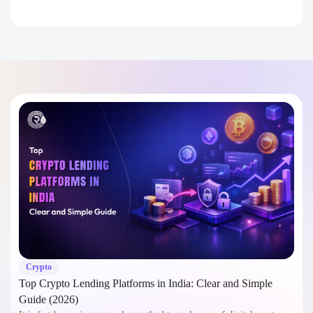
Crypto
Top Crypto Lending Platforms in India: Clear and Simple
Guide (2026)