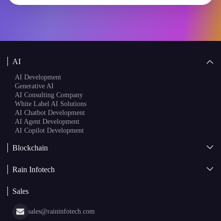
AI
AI Development
Generative AI
AI Consulting Company
White Label AI Solutions
AI Chatbot Development
AI Agent Development
AI Copilot Development
Blockchain
AI + Blockchain Development
Rain Infotech
Web3 Development
Blockchain Consulting
About Us
White Label Blockchain Solutions
Sales
Insights
Asset Tokenization Development
Case Studies
Cryptocurrency Wallet Development
sales@raininfotech.com
Portfolio
NFT Marketplace Development
News & Media