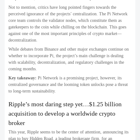
Not to mention, critics have long pointed fingers towards the
perceived ignorance of the projects’ centralization. The Pi Network
core team controls the validator nodes, which constitute them as
gatekeepers to the coin while chilling on the blockchain. This goes
against one of the most important principles of crypto market—
decentralization.
While debates from Binance and other major exchanges continue on
whether to incorporate Pi, the project’s main challenge is dealing
with scalability, decentralization, and regulatory challenges in the
coming months.
Key takeaway:
Pi Network is a promising project, however, its
centralized governance and the looming token unlocks pose a threat
to long-term sustainability.
Ripple’s most daring step yet…$1.25 billion
acquisition to develop a worldwide crypto
broker
This year, Ripple seems to be the center of attention, announcing its
plan to buy Hidden Road, a leading brokerage firm, for an