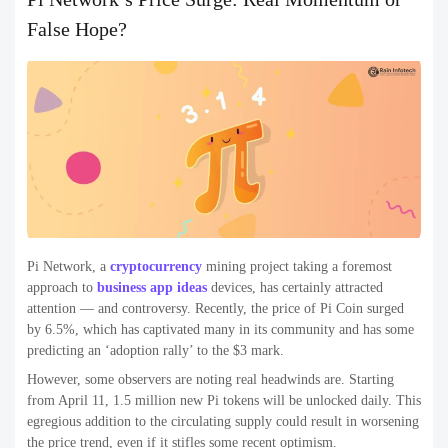
False Hope?
Pi Network, a
cryptocurrency
mining project taking a foremost
approach to
business app ideas
devices, has certainly attracted
attention — and controversy. Recently, the price of Pi Coin surged
by 6.5%, which has captivated many in its community and has some
predicting an ‘adoption rally’ to the $3 mark.
However, some observers are noting real headwinds are. Starting
from April 11, 1.5 million new Pi tokens will be unlocked daily. This
egregious addition to the circulating supply could result in worsening
the price trend, even if it stifles some recent optimism.