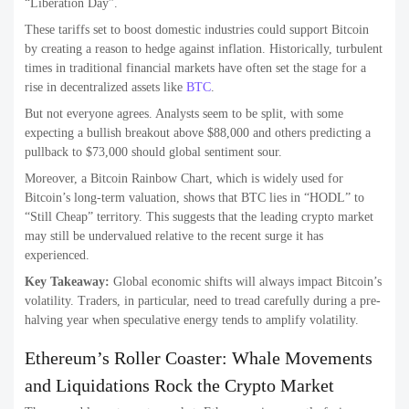
“Liberation Day”.
These tariffs set to boost domestic industries could support Bitcoin
by creating a reason to hedge against inflation. Historically, turbulent
times in traditional financial markets have often set the stage for a
rise in decentralized assets like
BTC
.
But not everyone agrees. Analysts seem to be split, with some
expecting a bullish breakout above $88,000 and others predicting a
pullback to $73,000 should global sentiment sour.
Moreover, a Bitcoin Rainbow Chart, which is widely used for
Bitcoin’s long-term valuation, shows that BTC lies in “HODL” to
“Still Cheap” territory. This suggests that the leading crypto market
may still be undervalued relative to the recent surge it has
experienced.
Key Takeaway:
Global economic shifts will always impact Bitcoin’s
volatility. Traders, in particular, need to tread carefully during a pre-
halving year when speculative energy tends to amplify volatility.
Ethereum’s Roller Coaster: Whale Movements
and Liquidations Rock the Crypto Market