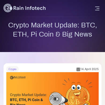
Crypto Market Update: BTC,
ETH, Pi Coin & Big News
14 April 2025
Crypto