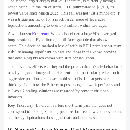
The second largest crypto market, Ethereum, is currently facing a
rough patch. On the 7th of April, ETH plummeted to $1,410, its
lowest value since March 2023. This fall was not just a minor dip. It
was a triggering factor for a much larger issue of leveraged
liquidations amounting to over 370 million within two days.
A well-known
Ethereum
Whale also closed a huge 50x leveraged
long position on Hyperliquid, an ill-fated gamble that also went
south. This decision marked a loss of faith in ETH price’s short-term
stability among significant holders and those in the know, proving
that even a big breach comes with stiff consequences.
The move has effects well beyond the price action. Whale behavior is
usually a graven image of market sentiment, particularly when such
aggressive positions are closed amid sell-offs. It also gets one
thinking about how the Ethereum post-merge network performs and
is Layer-2 scaling solutions are regarded by some institutional
investors.
Key Takeaway
: Ethereum suffers short-term pain that does not
correspond to its long-standing promise, but recent whale movements
and heavy liquidations do suggest that caution is reasonable.
Pi Network’s Price Surge: Real Momentum or