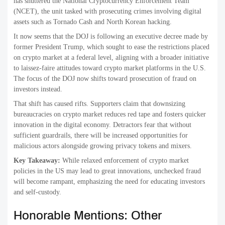
has shuttered the National Cryptocurrency Enforcement Team
(NCET), the unit tasked with prosecuting crimes involving digital
assets such as Tornado Cash and North Korean hacking.
It now seems that the DOJ is following an executive decree made by
former President Trump, which sought to ease the restrictions placed
on crypto market at a federal level, aligning with a broader initiative
to laissez-faire attitudes toward crypto market platforms in the U.S.
The focus of the DOJ now shifts toward prosecution of fraud on
investors instead.
That shift has caused rifts. Supporters claim that downsizing
bureaucracies on crypto market reduces red tape and fosters quicker
innovation in the digital economy. Detractors fear that without
sufficient guardrails, there will be increased opportunities for
malicious actors alongside growing privacy tokens and mixers.
Key Takeaway:
While relaxed enforcement of crypto market
policies in the US may lead to great innovations, unchecked fraud
will become rampant, emphasizing the need for educating investors
and self-custody.
Honorable Mentions: Other