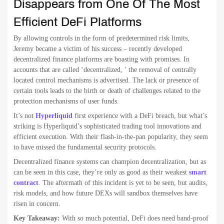
Disappears from One Of The Most
Efficient DeFi Platforms
By allowing controls in the form of predetermined risk limits,
Jeremy became a victim of his success – recently developed
decentralized finance platforms are boasting with promises. In
accounts that are called ‘decentralized, ’ the removal of centrally
located control mechanisms is advertised. The lack or presence of
certain tools leads to the birth or death of challenges related to the
protection mechanisms of user funds.
It’s not
Hyperliquid
first experience with a DeFi breach, but what’s
striking is Hyperliquid’s sophisticated trading tool innovations and
efficient execution. With their flash-in-the-pan popularity, they seem
to have missed the fundamental security protocols.
Decentralized finance systems can champion decentralization, but as
can be seen in this case, they’re only as good as their weakest
smart
contract
. The aftermath of this incident is yet to be seen, but audits,
risk models, and how future DEXs will sandbox themselves have
risen in concern.
Key Takeaway:
With so much potential, DeFi does need band-proof