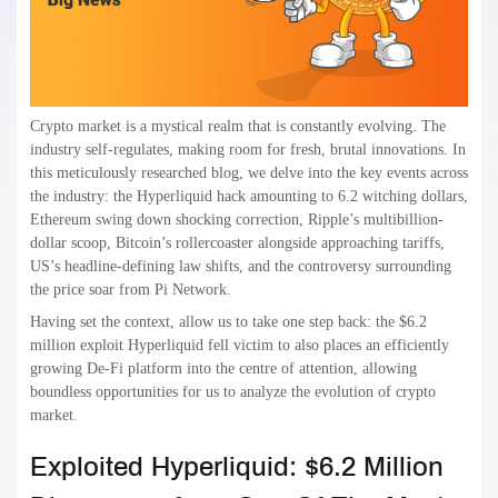
Crypto market is a mystical realm that is constantly evolving. The
industry self-regulates, making room for fresh, brutal innovations. In
this meticulously researched blog, we delve into the key events across
the industry: the Hyperliquid hack amounting to 6.2 witching dollars,
Ethereum swing down shocking correction, Ripple’s multibillion-
dollar scoop, Bitcoin’s rollercoaster alongside approaching tariffs,
US’s headline-defining law shifts, and the controversy surrounding
the price soar from Pi Network.
Having set the context, allow us to take one step back: the $6.2
million exploit Hyperliquid fell victim to also places an efficiently
growing De-Fi platform into the centre of attention, allowing
boundless opportunities for us to analyze the evolution of crypto
market.
Exploited Hyperliquid: $6.2 Million