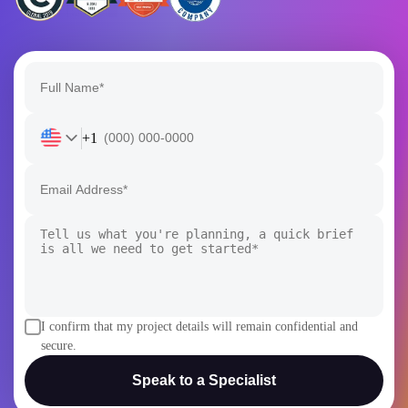
+1
I confirm that my project details will remain confidential and
secure.
Speak to a Specialist