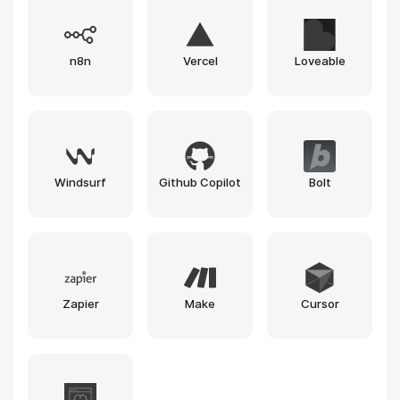
Gemini
Runway
Llama
Leonardo
Claude
Gemma
Grok
Mistral
Phi