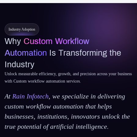
Industry Adoption
Why
Custom Workflow
Automation
Is Transforming the
Industry
Unlock measurable efficiency, growth, and precision across your business
with Custom workflow automation services.
At
Rain Infotech
, we specialize in delivering
custom workflow automation that helps
businesses, institutions, innovators unlock the
true potential of artificial intelligence.