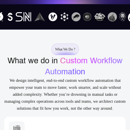
What We Do ?
What we do in
Custom Workflow
Automation
We design intelligent, end-to-end custom workflow automation that
empower your team to move faster, work smarter, and scale without
added complexity. Whether you’re drowning in manual tasks or
managing complex operations across tools and teams, we architect custom
solutions that fit how you work, not the other way around.