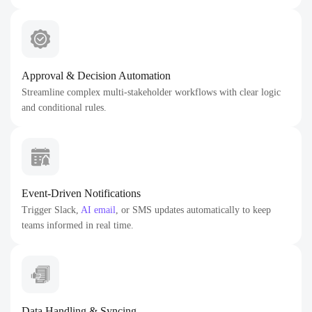
Approval & Decision Automation
Streamline complex multi-stakeholder workflows with clear logic
and conditional rules.
Event-Driven Notifications
Trigger Slack,
AI email
, or SMS updates automatically to keep
teams informed in real time.
Data Handling & Syncing