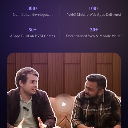
300+
100+
Coin-Token development
Web3 Mobile-Web Apps Delivered
50+
30+
dApps Built on EVM Chains
Decentralised Web & Mobile Wallet