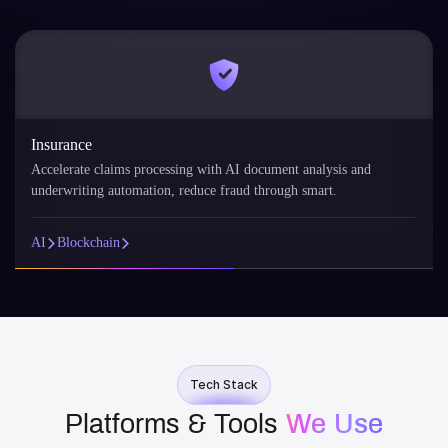
Insurance
Accelerate claims processing with AI document analysis and
underwriting automation, reduce fraud through smart.
AI
Blockchain
Tech Stack
Platforms & Tools
We Use