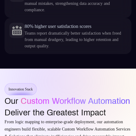
manual mistakes, strengthening data accuracy and
compliance.
80% higher user satisfaction scores
Teams report dramatically better satisfaction when freed
from manual drudgery, leading to higher retention and
output quality.
Innovation Stack
Our
Custom Workflow Automation
Deliver the Greatest Impact
From logic mapping to enterprise-grade deployment, our automation
engineers build flexible, scalable Custom Workflow Automation Services