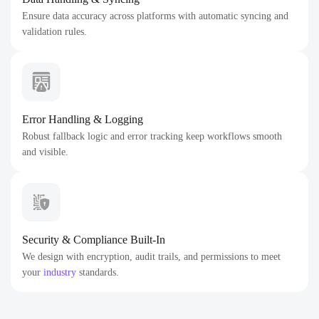
Ensure data accuracy across platforms with automatic syncing and
validation rules.
Error Handling & Logging
Robust fallback logic and error tracking keep workflows smooth
and visible.
Security & Compliance Built-In
We design with encryption, audit trails, and permissions to meet
your
industry
standards.