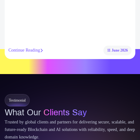
Continue Reading
11 June 2026
Testimonial
What Our
Clients Say
Trusted by global clients and partners for delivering secure, scalable, and
future-ready Blockchain and AI solutions with reliability, speed, and deep
domain knowledge.