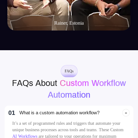
Rainer, Estonia
FAQs
FAQs About
Custom Workflow
Automation
01
What is a custom automation workflow?
It’s a set of programmed rules and triggers that automate your
unique business processes across tools and teams. These Custom
AI Workflows
are tailored to your operations for maximum
efficiency.