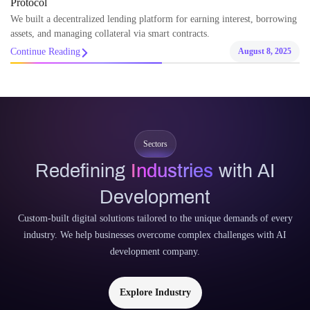
Protocol
We built a decentralized lending platform for earning interest, borrowing
assets, and managing collateral via smart contracts.
Continue Reading
August 8, 2025
Sectors
Redefining
Industries
with AI
Development
Custom-built digital solutions tailored to the unique demands of every
industry. We help businesses overcome complex challenges with AI
development company.
Explore Industry