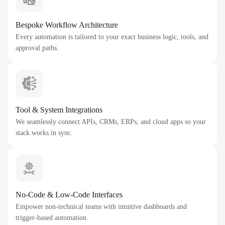
Bespoke Workflow Architecture
Every automation is tailored to your exact business logic, tools, and
approval paths.
Tool & System Integrations
We seamlessly connect APIs, CRMs, ERPs, and cloud apps so your
stack works in sync.
No-Code & Low-Code Interfaces
Empower non-technical teams with intuitive dashboards and
trigger-based automation.