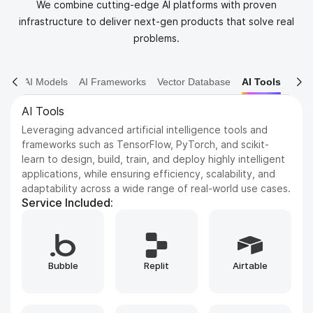
We combine cutting-edge AI platforms with proven
infrastructure to deliver next-gen products that solve real
problems.
AI Models
AI Frameworks
Vector Database
AI Tools
AI Models
Dive into various AI models including NLP, Computer
Vision, and Reinforcement Learning. We leverage state-
of-the-art architectures to solve complex problems and
drive innovation.
Service Included:
Whisper
GPT
ElevenLabs