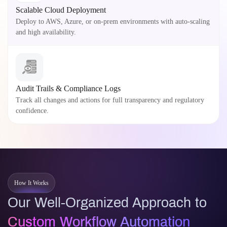
Scalable Cloud Deployment
Deploy to AWS, Azure, or on-prem environments with auto-scaling
and high availability.
Audit Trails & Compliance Logs
Track all changes and actions for full transparency and regulatory
confidence.
How It Works
Our Well-Organized Approach to
Custom Workflow Automation