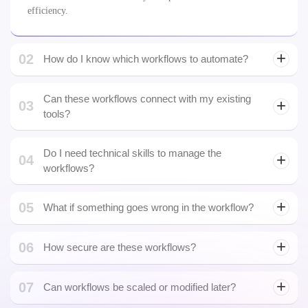
02
How do I know which workflows to automate?
Can these workflows connect with my existing
03
tools?
Yes. We integrate with CRMs, ERPs, SaaS apps, APIs, and even
legacy systems to ensure seamless operation, just like top custom
Do I need technical skills to manage the
04
workflow automation companies do.
workflows?
05
What if something goes wrong in the workflow?
06
How secure are these workflows?
smart
07
contract audit
Can workflows be scaled or modified later?