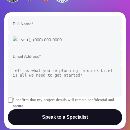
+1
I confirm that my project details will remain confidential and
secure.
Speak to a Specialist