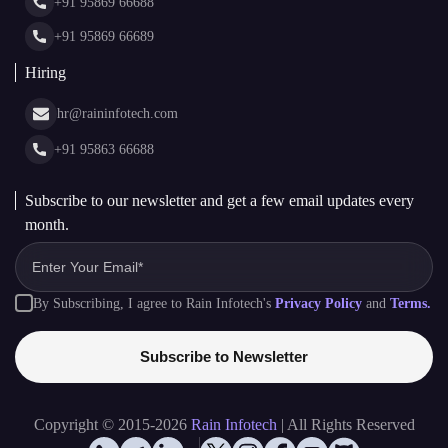
Glossary
+91 95869 66689
Hiring
hr@raininfotech.com
+91 95863 66688
Subscribe to our newsletter and get a few email updates every
month.
By Subscribing, I agree to Rain Infotech's
Privacy Policy
and
Terms.
Subscribe to Newsletter
Copyright © 2015-2026
Rain Infotech
| All Rights Reserved