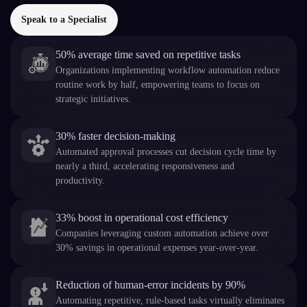
Speak to a Specialist
50% average time saved on repetitive tasks
Organizations implementing workflow automation reduce
routine work by half, empowering teams to focus on
strategic initiatives.
30% faster decision-making
Automated approval processes cut decision cycle time by
nearly a third, accelerating responsiveness and
productivity.
33% boost in operational cost efficiency
Companies leveraging custom automation achieve over
30% savings in operational expenses year-over-year.
Reduction of human-error incidents by 90%
Automating repetitive, rule-based tasks virtually eliminates