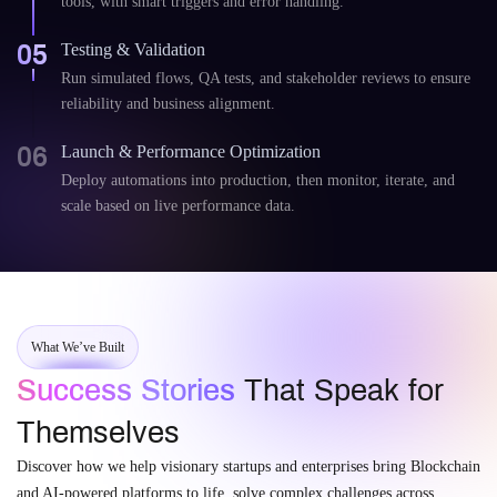
tools, with smart triggers and error handling.
05
Testing & Validation
Run simulated flows, QA tests, and stakeholder reviews to ensure
reliability and business alignment.
06
Launch & Performance Optimization
Deploy automations into production, then monitor, iterate, and
scale based on live performance data.
What We’ve Built
Success Stories
That Speak for
Themselves
Discover how we help visionary startups and enterprises bring Blockchain
and AI-powered platforms to life, solve complex challenges across