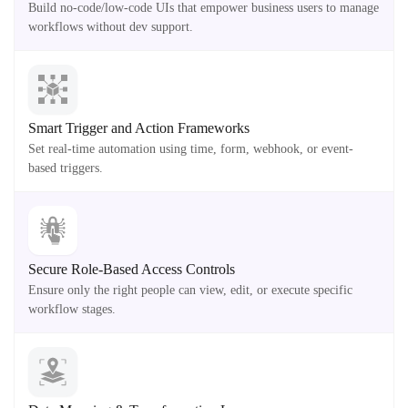
Build no-code/low-code UIs that empower business users to manage
workflows without dev support.
Smart Trigger and Action Frameworks
Set real-time automation using time, form, webhook, or event-
based triggers.
Secure Role-Based Access Controls
Ensure only the right people can view, edit, or execute specific
workflow stages.