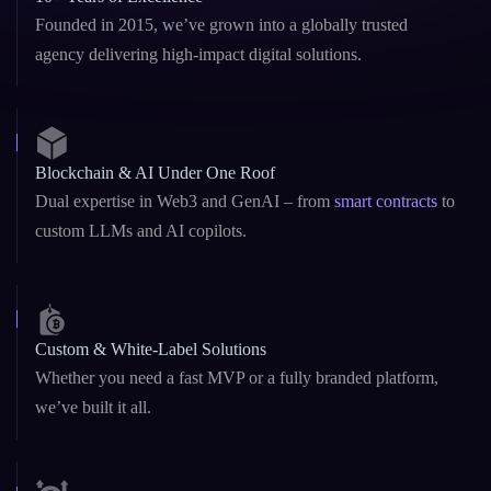
Founded in 2015, we’ve grown into a globally trusted
agency delivering high-impact digital solutions.
Blockchain & AI Under One Roof
Dual expertise in Web3 and GenAI – from
smart contracts
to
custom LLMs and AI copilots.
Custom & White-Label Solutions
Whether you need a fast MVP or a fully branded platform,
we’ve built it all.