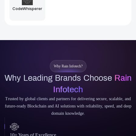
Midjourney
Stable Diffusion
Why Rain Infotech?
Why Leading Brands Choose
Rain
Infotech
Trusted by global clients and partners for delivering secure, scalable, and
future-ready Blockchain and AI solutions with reliability, speed, and deep
domain knowledge.
10+ Years of Excellence