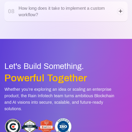
How long does it take to implement a custom
08
workflow?
Let's Build Something.
Powerful Together
Whether you’re exploring an idea or scaling an enterprise
product, the Rain Infotech team turns ambitious Blockchain
and AI visions into secure, scalable, and future-ready
solutions.