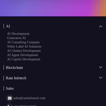
AI
AI Development
Generative AI
AI Consulting Company
White Label AI Solutions
AI Chatbot Development
AI Agent Development
AI Copilot Development
Blockchain
AI + Blockchain Development
Rain Infotech
Web3 Development
Blockchain Consulting
About Us
White Label Blockchain Solutions
Sales
Insights
Asset Tokenization Development
Case Studies
Cryptocurrency Wallet Development
sales@raininfotech.com
Portfolio
NFT Marketplace Development
News & Media
+91 95869 66688
Web Stories