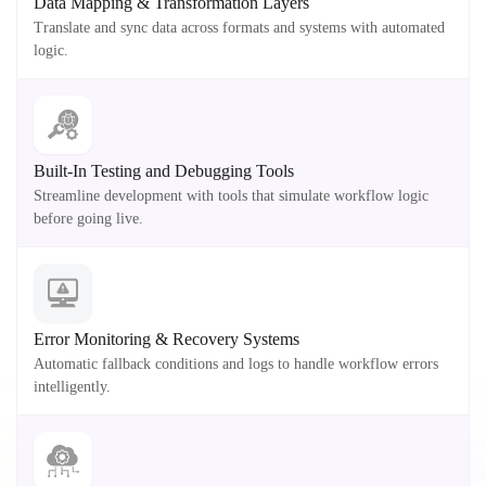
Data Mapping & Transformation Layers
Translate and sync data across formats and systems with automated
logic.
Built-In Testing and Debugging Tools
Streamline development with tools that simulate workflow logic
before going live.
Error Monitoring & Recovery Systems
Automatic fallback conditions and logs to handle workflow errors
intelligently.