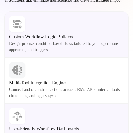
& Solutions that eliminate inefficiencies and drive measurable impact.
Custom Workflow Logic Builders
Design precise, condition-based flows tailored to your operations,
approvals, and triggers.
Multi-Tool Integration Engines
Connect and orchestrate actions across CRMs, APIs, internal tools,
cloud apps, and legacy systems.
User-Friendly Workflow Dashboards