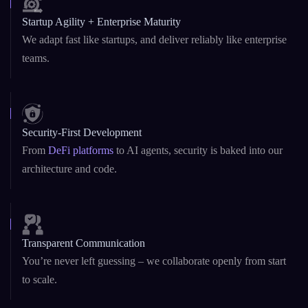
Startup Agility + Enterprise Maturity
We adapt fast like startups, and deliver reliably like enterprise
teams.
Security-First Development
From
DeFi platforms
to AI agents, security is baked into our
architecture and code.
Transparent Communication
You’re never left guessing – we collaborate openly from start
to scale.