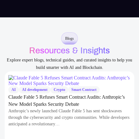
Blogs
Resources & Insights
Explore expert blogs, technical guides, and curated insights to help you
build smarter with AI and Blockchain.
AI
AI development
Crypto
Smart Contract
Claude Fable 5 Refuses Smart Contract Audits: Anthropic’s
New Model Sparks Security Debate
Anthropic’s newly launched Claude Fable 5 has sent shockwaves
through the cybersecurity and crypto communities. While developers
anticipated a revolutionary…