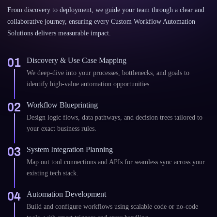
From discovery to deployment, we guide your team through a clear and
collaborative journey, ensuring every Custom Workflow Automation
Solutions delivers measurable impact.
01
Discovery & Use Case Mapping
We deep-dive into your processes, bottlenecks, and goals to
identify high-value automation opportunities.
02
Workflow Blueprinting
Design logic flows, data pathways, and decision trees tailored to
your exact business rules.
03
System Integration Planning
Map out tool connections and APIs for seamless sync across your
existing tech stack.
04
Automation Development
Build and configure workflows using scalable code or no-code