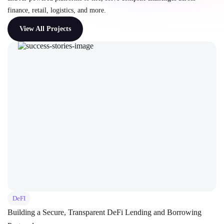
finance, retail, logistics, and more.
View All Projects
DeFI
Building a Secure, Transparent DeFi Lending and Borrowing