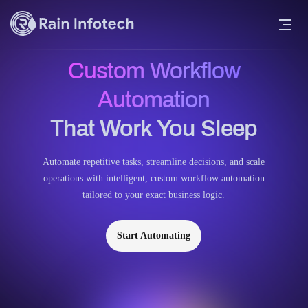
Custom Workflow
Automation
That Work You Sleep
Automate repetitive tasks, streamline decisions, and scale
operations with intelligent, custom workflow automation
tailored to your exact business logic.
Start Automating