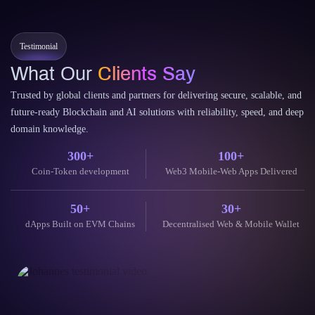
Testimonial
What Our
Clients Say
Trusted by global clients and partners for delivering secure, scalable, and
future-ready Blockchain and AI solutions with reliability, speed, and deep
domain knowledge.
300+
100+
Coin-Token development
Web3 Mobile-Web Apps Delivered
50+
30+
dApps Built on EVM Chains
Decentralised Web & Mobile Wallet
Thei
our