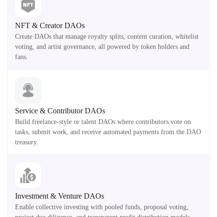
NFT & Creator DAOs
Create DAOs that manage royalty splits, content curation, whitelist
voting, and artist governance, all powered by token holders and
fans.
Service & Contributor DAOs
Build freelance-style or talent DAOs where contributors vote on
tasks, submit work, and receive automated payments from the DAO
treasury.
Investment & Venture DAOs
Enable collective investing with pooled funds, proposal voting,