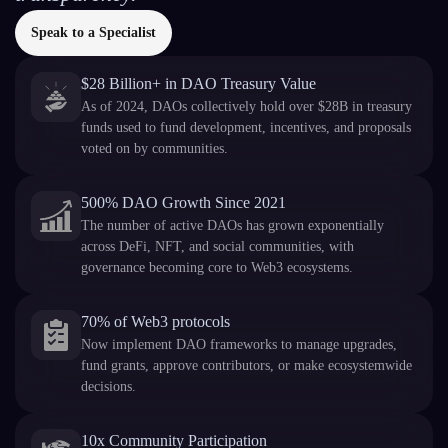
Speak to a Specialist
$28 Billion+ in DAO Treasury Value
As of 2024, DAOs collectively hold over $28B in treasury
funds used to fund development, incentives, and proposals
voted on by communities.
500% DAO Growth Since 2021
The number of active DAOs has grown exponentially
across DeFi, NFT, and social communities, with
governance becoming core to Web3 ecosystems.
70% of Web3 protocols
Now implement DAO frameworks to manage upgrades,
fund grants, approve contributors, or make ecosystemwide
decisions.
10x Community Participation