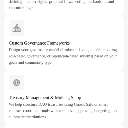
defining member rights, proposal flows, voting mechanisms, and
execution logic.
Custom Governance Frameworks
Design your governance model (1 token = 1 vote, quadratic voting,
role-based governance, or reputation-based systems) based on your
goals and community type.
Treasury Management & Multisig Setup
We help structure DAO treasuries using Gnosis Safe or smart
contract-controlled funds with role-based approvals, budgeting, and
automatic distributions.