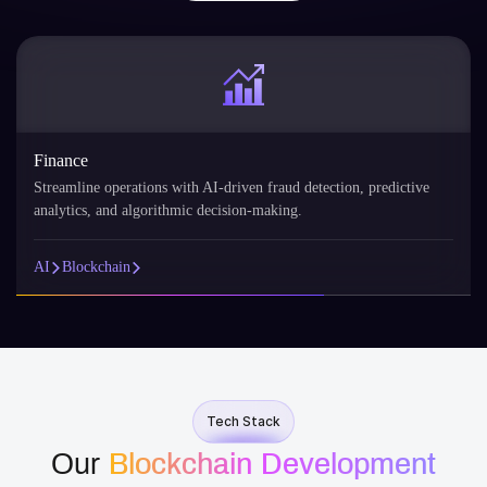
nance
Reta
eamline operations with AI-driven fraud detection, predictive
AI p
lytics, and algorithmic decision-making.
reco
Blockchain
AI
Tech Stack
Our
Blockchain Development