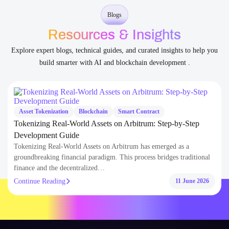
Blogs
Resources & Insights
Explore expert blogs, technical guides, and curated insights to help you
build smarter with AI and blockchain development .
set Tokenization
Blockchain
Smart Contract
AI
enizing Real-World Assets on Arbitrum: Step-by-Step
How
elopment Guide
Cost
enizing Real-World Assets on Arbitrum has emerged as a
AI-p
undbreaking financial paradigm. This process bridges traditional
enter
ance and the decentralized…
deca
tinue Reading
Cont
11 June 2026