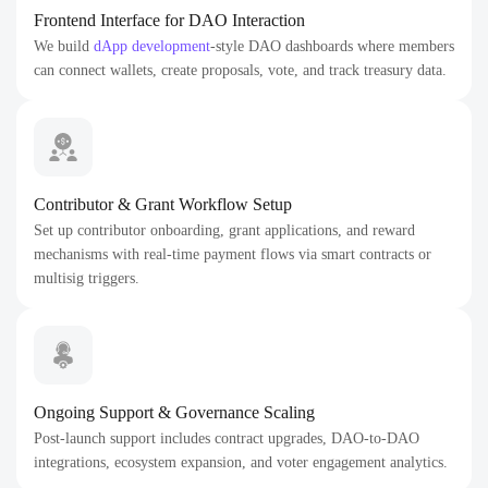
Frontend Interface for DAO Interaction
We build
dApp development
-style DAO dashboards where members
can connect wallets, create proposals, vote, and track treasury data.
Contributor & Grant Workflow Setup
Set up contributor onboarding, grant applications, and reward
mechanisms with real-time payment flows via smart contracts or
multisig triggers.
Ongoing Support & Governance Scaling
Post-launch support includes contract upgrades, DAO-to-DAO
integrations, ecosystem expansion, and voter engagement analytics.