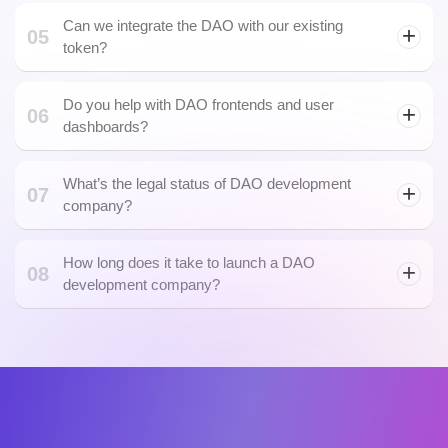
Can we integrate the DAO with our existing
05
token?
Do you help with DAO frontends and user
06
dashboards?
What’s the legal status of DAO development
07
company?
How long does it take to launch a DAO
08
development company?