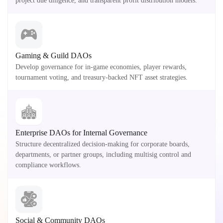
project due diligence, and transparent profit distribution models.
Gaming & Guild DAOs
Develop governance for in-game economies, player rewards,
tournament voting, and treasury-backed NFT asset strategies.
Enterprise DAOs for Internal Governance
Structure decentralized decision-making for corporate boards,
departments, or partner groups, including multisig control and
compliance workflows.
Social & Community DAOs