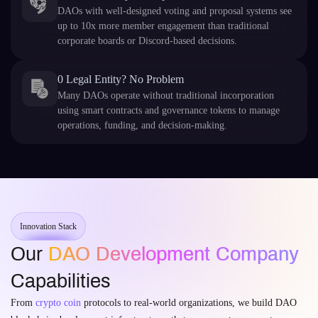
DAOs with well-designed voting and proposal systems see
up to 10x more member engagement than traditional
corporate boards or Discord-based decisions.
0 Legal Entity? No Problem
Many DAOs operate without traditional incorporation
using smart contracts and governance tokens to manage
operations, funding, and decision-making.
Innovation Stack
Our
DAO Development Company
Capabilities
From
crypto coin
protocols to real-world organizations, we build DAO