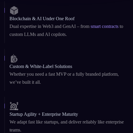
Blockchain & AI Under One Roof
Dual expertise in Web3 and GenAI – from
smart contracts
to
custom LLMs and AI copilots.
Custom & White-Label Solutions
Whether you need a fast MVP or a fully branded platform,
we’ve built it all.
Startup Agility + Enterprise Maturity
We adapt fast like startups, and deliver reliably like enterprise
teams.