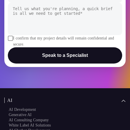
I confirm that my project details will remain confidential and
secure.
Speak to a Specialist
AI
AI Development
Generative AI
AI Consulting Company
White Label AI Solutions