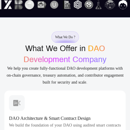
What We Do ?
What We Offer in
DAO
Development Company
We help you create fully-functional DAO development platforms with
on-chain governance, treasury automation, and contributor engagement
built for security and scale.
DAO Architecture & Smart Contract Design
We build the foundation of your DAO using audited smart contracts