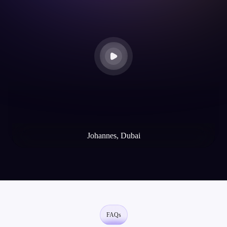
thro
Mik
Johannes, Dubai
Web3
FAQs