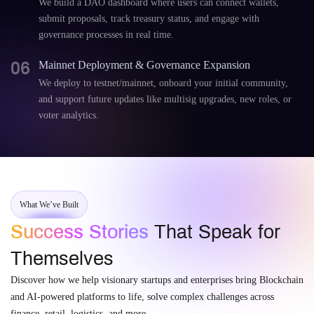
We build a DAO dashboard where users can connect wallets,
submit proposals, track treasury status, and engage with
governance processes in real time.
06
Mainnet Deployment & Governance Expansion
We deploy to testnet/mainnet, onboard your initial community,
and support future updates like multisig upgrades, new roles, or
voter analytics.
What We’ve Built
Success Stories
That Speak for
Themselves
Discover how we help visionary startups and enterprises bring Blockchain
and AI-powered platforms to life, solve complex challenges across
finance, retail, logistics, and more.