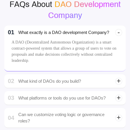
FAQs About
DAO Development
Company
01
What exactly is a DAO development Company?
A DAO (Decentralized Autonomous Organization) is a smart
contract-powered system that allows a group of users to vote on
proposals and make decisions collectively without centralized
leadership.
02
What kind of DAOs do you build?
03
What platforms or tools do you use for DAOs?
custom smart contracts
Can we customize voting logic or governance
04
roles?