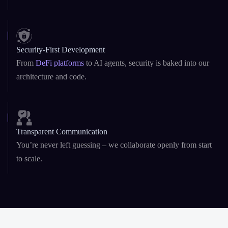
Security-First Development
From
DeFi platforms
to AI agents, security is baked into our
architecture and code.
Transparent Communication
You’re never left guessing – we collaborate openly from start
to scale.