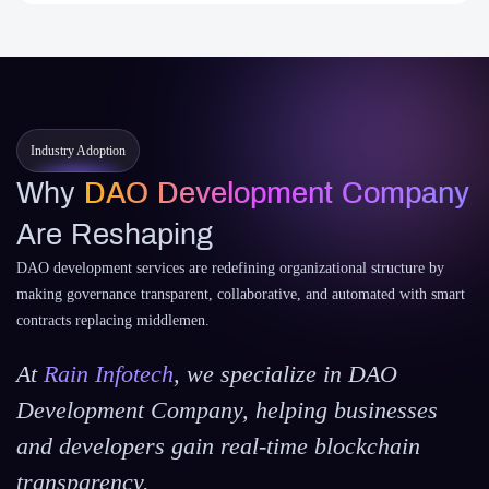
Industry Adoption
Why
DAO Development Company
Are Reshaping
DAO development services are redefining organizational structure by
making governance transparent, collaborative, and automated with smart
contracts replacing middlemen.
At
Rain Infotech
, we specialize in DAO
Development Company, helping businesses
and developers gain real-time blockchain
transparency.