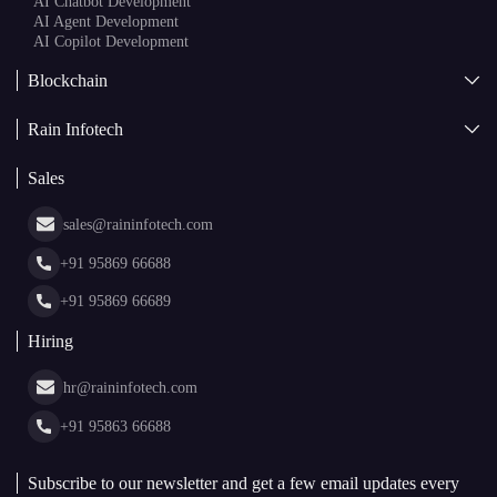
AI Chatbot Development
AI Agent Development
AI Copilot Development
Blockchain
AI + Blockchain Development
Rain Infotech
Web3 Development
Blockchain Consulting
About Us
White Label Blockchain Solutions
Sales
Insights
Asset Tokenization Development
Case Studies
Cryptocurrency Wallet Development
sales@raininfotech.com
Portfolio
NFT Marketplace Development
News & Media
+91 95869 66688
Web Stories
Glossary
+91 95869 66689
Hiring
hr@raininfotech.com
+91 95863 66688
Subscribe to our newsletter and get a few email updates every