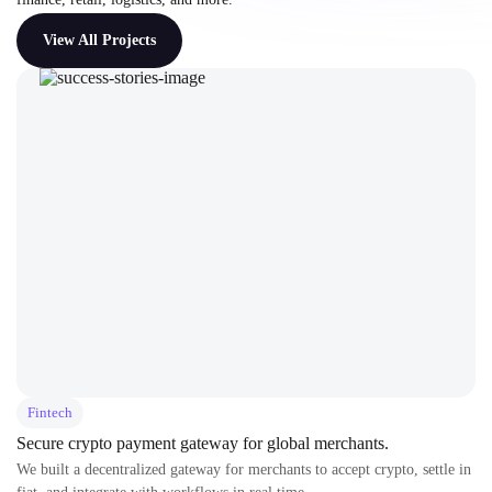
View All Projects
Fintech
Secure crypto payment gateway for global merchants.
We built a decentralized gateway for merchants to accept crypto, settle in