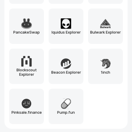
PancakeSwap
Iquidus Explorer
Bulwark Explorer
Blockscout
Beacon Explorer
1inch
Explorer
Pinksale.finance
Pump.fun