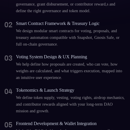
governance, grant disbursement, or contributor reward,s and
define the right governance and token model.
02
Smart Contract Framework & Treasury Logic
We design modular smart contracts for voting, proposals, and
treasury automation compatible with Snapshot, Gnosis Safe, or
full on-chain governance.
03
Voting System Design & UX Planning
We help define how proposals are created, who can vote, how
weights are calculated, and what triggers execution, mapped into
an intuitive user experience.
04
Tokenomics & Launch Strategy
We define token supply, vesting, voting rights, airdrop mechanics,
and contributor rewards aligned with your long-term DAO
mission and growth.
05
Frontend Development & Wallet Integration