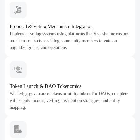
Proposal & Voting Mechanism Integration
Implement voting systems using platforms like Snapshot or custom
on-chain contracts, enabling community members to vote on
upgrades, grants, and operations.
Token Launch & DAO Tokenomics
We design governance tokens or utility tokens for DAOs, complete
with supply models, vesting, distribution strategies, and utility
mapping.