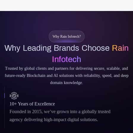
Why Rain Infotech?
Why Leading Brands Choose
Rain
Infotech
Trusted by global clients and partners for delivering secure, scalable, and
future-ready Blockchain and AI solutions with reliability, speed, and deep
domain knowledge.
10+ Years of Excellence
Founded in 2015, we’ve grown into a globally trusted
agency delivering high-impact digital solutions.