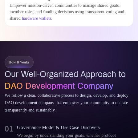
Empower mission-driven communities to manage shared goals,
member roles, and funding decisions using transparent voting and
shared
hardware wallets
.
How It Works
Our Well-Organized Approach to
DAO Development Company
We follow a clear, collaborative process to design, develop, and deploy
DAO development company that empower your community to operate
transparently and sustainably.
01
Governance Model & Use Case Discovery
We begin by understanding your goals, whether protocol