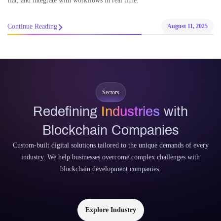
fiat, and integrate with workflows in real time.
Continue Reading
August 11, 2025
Sectors
Redefining
Industries
with
Blockchain Companies
Custom-built digital solutions tailored to the unique demands of every
industry. We help businesses overcome complex challenges with
blockchain development companies.
Explore Industry