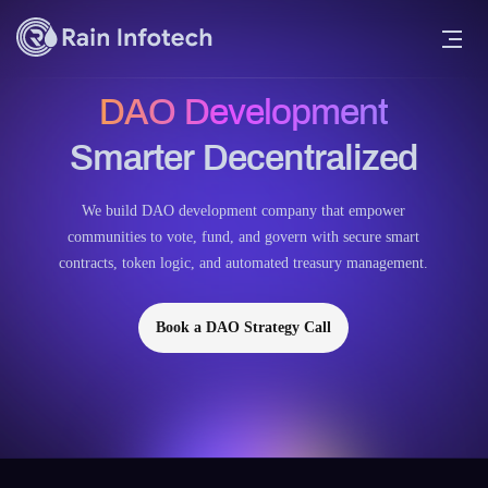
DAO Development
Smarter Decentralized
We build DAO development company that empower
communities to vote, fund, and govern with secure smart
contracts, token logic, and automated treasury management.
Book a DAO Strategy Call