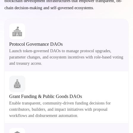
blockchain development infrastructures that empower transparent, on-
chain decision-making and self-governed ecosystems.
Protocol Governance DAOs
Launch token-governed DAOs to manage protocol upgrades,
parameter changes, and ecosystem incentives with role-based voting
and treasury access.
Grant Funding & Public Goods DAOs
Enable transparent, community-driven funding decisions for
contributors, builders, and impact initiatives with proposal
workflows and disbursement automation.