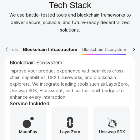
Tech Stack
We use battle-tested tools and blockchain frameworks to
deliver secure, scalable, and future-ready decentralized
solutions.
ain Tools
Blockchain Infrastructure
Blockchain Ecosystem
Blockchain Ecosystem
Improve your product experience with seamless cross-
chain capabilities, DEX frameworks, and blockchain
explorers. We integrate leading tools such as LayerZero,
Uniswap SDK, Blockscout, and custom-built bridges to
enhance every interaction.
Service Included:
MoonPay
LayerZero
Uniswap SDK