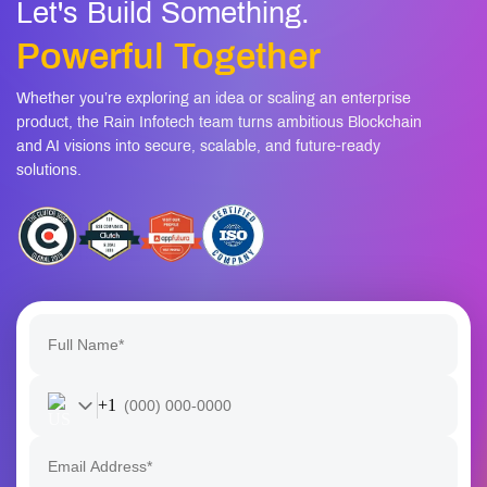
Let's Build Something.
Powerful Together
Whether you’re exploring an idea or scaling an enterprise
product, the Rain Infotech team turns ambitious Blockchain
and AI visions into secure, scalable, and future-ready
solutions.
+1