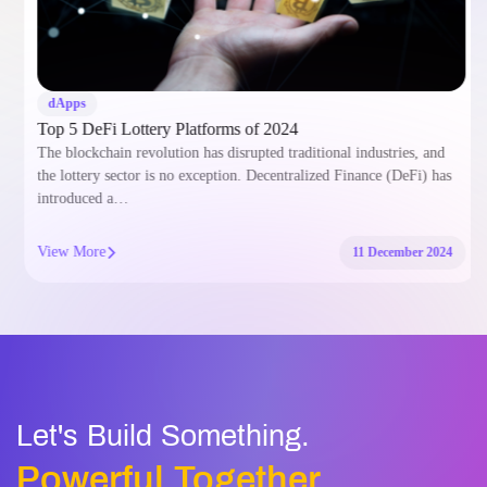
dApps
Top 5 DeFi Lottery Platforms of 2024
The blockchain revolution has disrupted traditional industries, and
the lottery sector is no exception. Decentralized Finance (DeFi) has
introduced a…
View More
11 December 2024
Let's Build Something.
Powerful Together