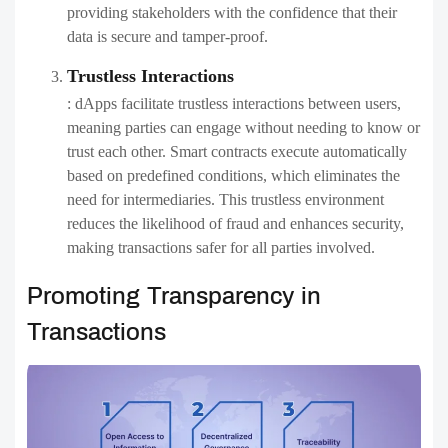
providing stakeholders with the confidence that their
data is secure and tamper-proof.
Trustless Interactions
: dApps facilitate trustless interactions between users,
meaning parties can engage without needing to know or
trust each other. Smart contracts execute automatically
based on predefined conditions, which eliminates the
need for intermediaries. This trustless environment
reduces the likelihood of fraud and enhances security,
making transactions safer for all parties involved.
Promoting Transparency in
Transactions