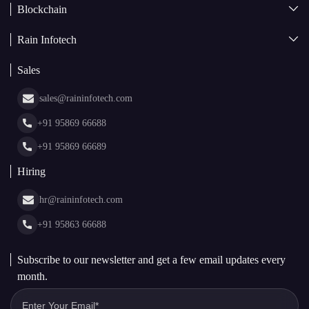
Blockchain
AI + Blockchain Development
Rain Infotech
Web3 Development
Blockchain Consulting
About Us
White Label Blockchain Solutions
Sales
Insights
Asset Tokenization Development
Case Studies
Cryptocurrency Wallet Development
sales@raininfotech.com
Portfolio
NFT Marketplace Development
News & Media
+91 95869 66688
Web Stories
Glossary
+91 95869 66689
Hiring
hr@raininfotech.com
+91 95863 66688
Subscribe to our newsletter and get a few email updates every
month.