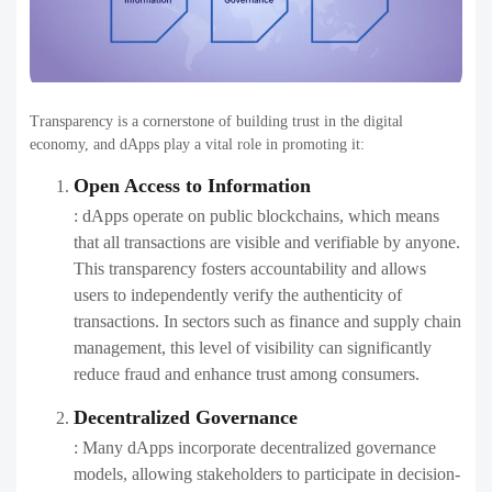
Transparency is a cornerstone of building trust in the digital
economy, and dApps play a vital role in promoting it:
Open Access to Information
: dApps operate on public blockchains, which means
that all transactions are visible and verifiable by anyone.
This transparency fosters accountability and allows
users to independently verify the authenticity of
transactions. In sectors such as finance and supply chain
management, this level of visibility can significantly
reduce fraud and enhance trust among consumers.
Decentralized Governance
: Many dApps incorporate decentralized governance
models, allowing stakeholders to participate in decision-