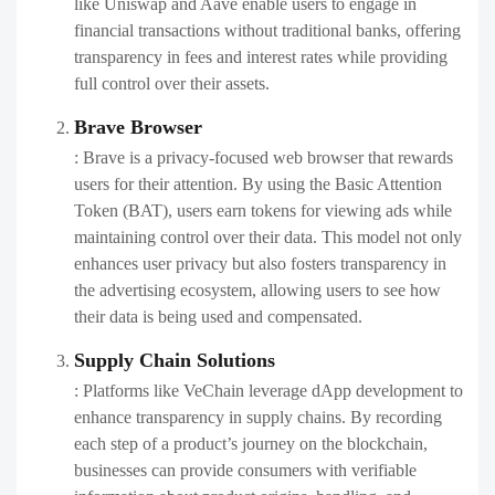
like Uniswap and Aave enable users to engage in
financial transactions without traditional banks, offering
transparency in fees and interest rates while providing
full control over their assets.
Brave Browser
: Brave is a privacy-focused web browser that rewards
users for their attention. By using the Basic Attention
Token (BAT), users earn tokens for viewing ads while
maintaining control over their data. This model not only
enhances user privacy but also fosters transparency in
the advertising ecosystem, allowing users to see how
their data is being used and compensated.
Supply Chain Solutions
: Platforms like VeChain leverage dApp development to
enhance transparency in supply chains. By recording
each step of a product’s journey on the blockchain,
businesses can provide consumers with verifiable