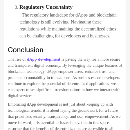
Regulatory Uncertainty
: The regulatory landscape for dApps and blockchain
technology is still evolving. Navigating these
regulations while maintaining the decentralized ethos
can be challenging for developers and businesses.
Conclusion
The rise of
dApp development
is paving the way for a more secure
and transparent digital economy. By leveraging the unique features of
blockchain technology, dApps empower users, enhance trust, and
promote accountability in transactions. As businesses and developers
continue to explore the potential of decentralized applications, we
can expect to see significant transformations in how we interact with
digital services.
Embracing dApp development is not just about keeping up with
technological trends; it is about laying the groundwork for a future
that prioritizes security, transparency, and user empowerment. As we
move forward, it is essential to foster innovation in this space,
ensuring that the benefits of decentralization are accessible to all,