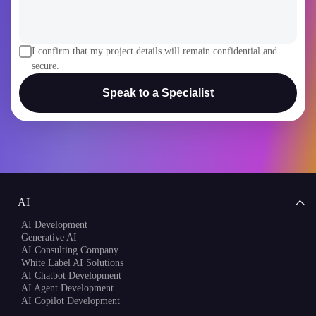
I confirm that my project details will remain confidential and
secure.
Speak to a Specialist
AI
AI Development
Generative AI
AI Consulting Company
White Label AI Solutions
AI Chatbot Development
AI Agent Development
AI Copilot Development