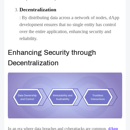
Decentralization
: By distributing data across a network of nodes, dApp
development ensures that no single entity has control
over the entire application, enhancing security and
reliability.
Enhancing Security through
Decentralization
In an era where data breaches and cyberattacks are common,
dApp