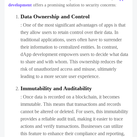
development
offers a promising solution to security concerns:
Data Ownership and Control
: One of the most significant advantages of apps is that
they allow users to retain control over their data. In
traditional applications, users often have to surrender
their information to centralized entities. In contrast,
dApp development empowers users to decide what data
to share and with whom. This ownership reduces the
risk of unauthorized access and misuse, ultimately
leading to a more secure user experience.
Immutability and Auditability
: Once data is recorded on a blockchain, it becomes
immutable. This means that transactions and records
cannot be altered or deleted. For users, this immutability
provides a reliable audit trail, making it easier to trace
actions and verify transactions. Businesses can utilize
this feature to enhance their compliance and reporting,