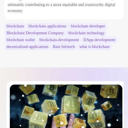
ultimately contributing to a more equitable and trustworthy digital
economy.
blockchain
blockchain applications
blockchain developer
Blockchain Development Company
blockchain technology
blockchain wallet
blockchain-development
DApp-development
decentralized-applications
Rain Infotech
what is blockchain