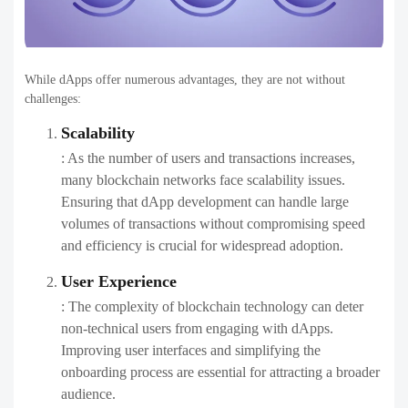
While dApps offer numerous advantages, they are not without
challenges:
Scalability
: As the number of users and transactions increases,
many blockchain networks face scalability issues.
Ensuring that dApp development can handle large
volumes of transactions without compromising speed
and efficiency is crucial for widespread adoption.
User Experience
: The complexity of blockchain technology can deter
non-technical users from engaging with dApps.
Improving user interfaces and simplifying the
onboarding process are essential for attracting a broader
audience.