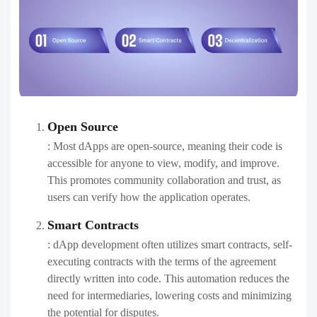
Open Source
: Most dApps are open-source, meaning their code is
accessible for anyone to view, modify, and improve.
This promotes community collaboration and trust, as
users can verify how the application operates.
Smart Contracts
: dApp development often utilizes smart contracts, self-
executing contracts with the terms of the agreement
directly written into code. This automation reduces the
need for intermediaries, lowering costs and minimizing
the potential for disputes.