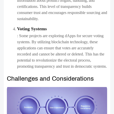
information about product origins, handling, and
certifications. This level of transparency builds
consumer trust and encourages responsible sourcing and
sustainability.
Voting Systems
: Some projects are exploring dApps for secure voting
systems. By utilizing blockchain technology, these
applications can ensure that votes are accurately
recorded and cannot be altered or deleted. This has the
potential to revolutionize the electoral process,
promoting transparency and trust in democratic systems.
Challenges and Considerations