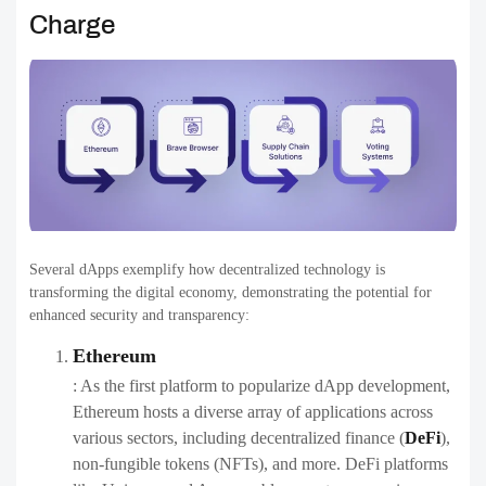
Charge
Several dApps exemplify how decentralized technology is
transforming the digital economy, demonstrating the potential for
enhanced security and transparency:
Ethereum
: As the first platform to popularize dApp development,
Ethereum hosts a diverse array of applications across
various sectors, including decentralized finance (
DeFi
),
non-fungible tokens (NFTs), and more. DeFi platforms