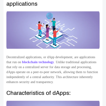
applications
Decentralized applications, or dApp development, are applications
that run on
blockchain technology
. Unlike traditional applications
that rely on a centralized server for data storage and processing,
dApps operate on a peer-to-peer network, allowing them to function
independently of a central authority. This architecture inherently
enhances security and transparency.
Characteristics of dApps: