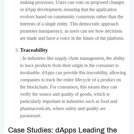
making processes. Users can vote on proposed changes
or dApp development, ensuring that the application
evolves based on community consensus rather than the
interests of a single entity. This democratic approach
promotes transparency, as users can see how decisions
are made and have a voice in the future of the platform.
Traceability
: In industries like supply chain management, the ability
to trace products from their origin to the consumer is
invaluable. dApps can provide this traceability, allowing
companies to track the entire lifecycle of a product on
the blockchain. For consumers, this means they can
verify the source and quality of goods, which is
particularly important in industries such as food and
pharmaceuticals, where safety and quality are
paramount.
Case Studies: dApps Leading the