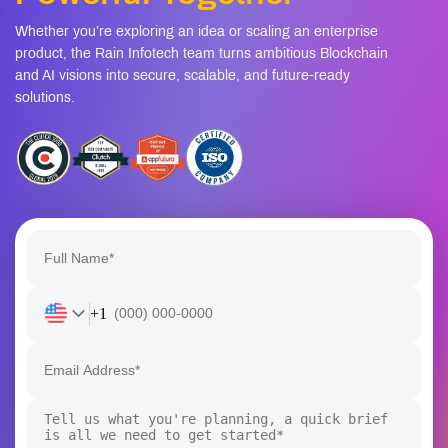
Whether you’re exploring an idea or scaling an enterprise
product, the Rain Infotech team turns ambitious Blockchain
and AI visions into secure, scalable, and future-ready
solutions.
+1