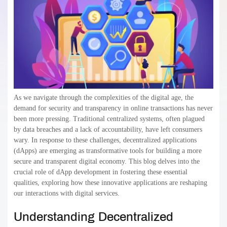
As we navigate through the complexities of the digital age, the
demand for security and transparency in online transactions has never
been more pressing. Traditional centralized systems, often plagued
by data breaches and a lack of accountability, have left consumers
wary. In response to these challenges, decentralized applications
(dApps) are emerging as transformative tools for building a more
secure and transparent digital economy. This blog delves into the
crucial role of dApp development in fostering these essential
qualities, exploring how these innovative applications are reshaping
our interactions with digital services.
Understanding Decentralized