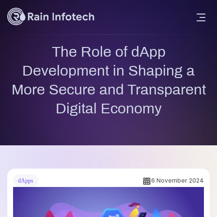
The Role of dApp
Development in Shaping a
More Secure and Transparent
Digital Economy
6 November 2024
dApps