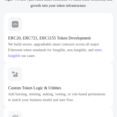
growth into your token infrastructure.
ERC20, ERC721, ERC1155 Token Development
We build secure, upgradeable smart contracts across all major
Ethereum token standards for fungible, non-fungible, and
semi-
fungible
use cases.
Custom Token Logic & Utilities
Add burning, minting, staking, vesting, or role-based permissions
to match your business model and user flow.