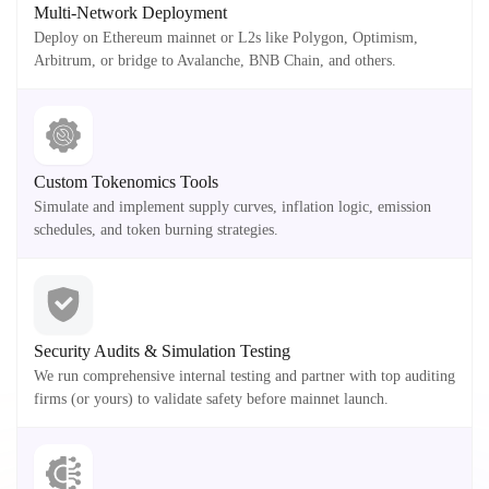
Multi-Network Deployment
Deploy on Ethereum mainnet or L2s like Polygon, Optimism,
Arbitrum, or bridge to Avalanche, BNB Chain, and others.
Custom Tokenomics Tools
Simulate and implement supply curves, inflation logic, emission
schedules, and token burning strategies.
Security Audits & Simulation Testing
We run comprehensive internal testing and partner with top auditing
firms (or yours) to validate safety before mainnet launch.