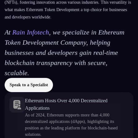
(NFTs), fostering innovation across various industries. This versatility is
what makes Ethereum Token Development a top choice for businesses
and developers worldwide.
At
Rain Infotech
, we specialize in Ethereum
Token Development Company, helping
businesses and developers gain real-time
blockchain transparency with secure,
scalable.
Speak to a Specialist
Ethereum Hosts Over 4,000 Decentralized
Applications
As of 2024, Ethereum supports more than 4,000
decentralized applications (dApps), highlighting its
position as the leading platform for blockchain-based
solutions.