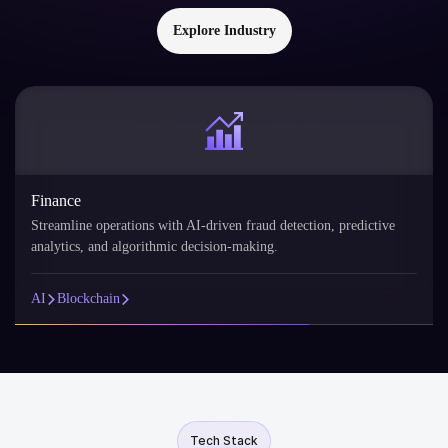
Explore Industry
Finance
Streamline operations with AI-driven fraud detection, predictive
analytics, and algorithmic decision-making.
AI
Blockchain
Tech Stack