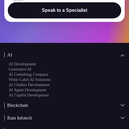
I confirm that my project details will remain confidential and
secure.
Speak to a Specialist
AI
AI Development
Generative AI
AI Consulting Company
White Label AI Solutions
AI Chatbot Development
AI Agent Development
AI Copilot Development