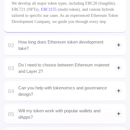
Development Company
01
What types of Ethereum tokens can you build?
We develop all major token types, including ERC20 (fungible),
ERC721 (NFTs),
ERC1155
(multi-token), and custom hybrids
tailored to specific use cases. As an experienced Ethereum Token
Development Company, we guide you through every step.
How long does Ethereum token development
02
take?
Do I need to choose between Ethereum mainnet
03
and Layer 2?
Can you help with tokenomics and governance
04
design?