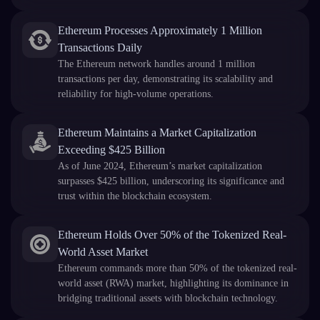
Ethereum Processes Approximately 1 Million
Transactions Daily
The Ethereum network handles around 1 million
transactions per day, demonstrating its scalability and
reliability for high-volume operations.
Ethereum Maintains a Market Capitalization
Exceeding $425 Billion
As of June 2024, Ethereum’s market capitalization
surpasses $425 billion, underscoring its significance and
trust within the blockchain ecosystem.
Ethereum Holds Over 50% of the Tokenized Real-
World Asset Market
Ethereum commands more than 50% of the tokenized real-
world asset (RWA) market, highlighting its dominance in
bridging traditional assets with blockchain technology.