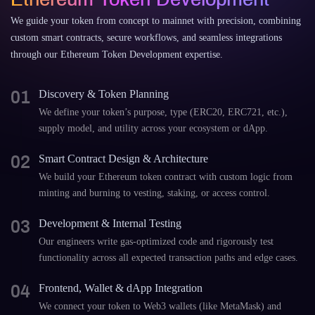
We guide your token from concept to mainnet with precision, combining
custom smart contracts, secure workflows, and seamless integrations
through our Ethereum Token Development expertise.
01
Discovery & Token Planning
We define your token’s purpose, type (ERC20, ERC721, etc.),
supply model, and utility across your ecosystem or dApp.
02
Smart Contract Design & Architecture
We build your Ethereum token contract with custom logic from
minting and burning to vesting, staking, or access control.
03
Development & Internal Testing
Our engineers write gas-optimized code and rigorously test
functionality across all expected transaction paths and edge cases.
04
Frontend, Wallet & dApp Integration
We connect your token to Web3 wallets (like MetaMask) and