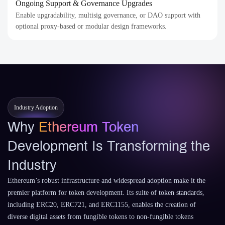
Ongoing Support & Governance Upgrades
Enable upgradability, multisig governance, or DAO support with
optional proxy-based or modular design frameworks.
Industry Adoption
Why
Ethereum Token
Development Is Transforming the
Industry
Ethereum’s robust infrastructure and widespread adoption make it the
premier platform for token development. Its suite of token standards,
including ERC20, ERC721, and ERC1155, enables the creation of
diverse digital assets from fungible tokens to non-fungible tokens