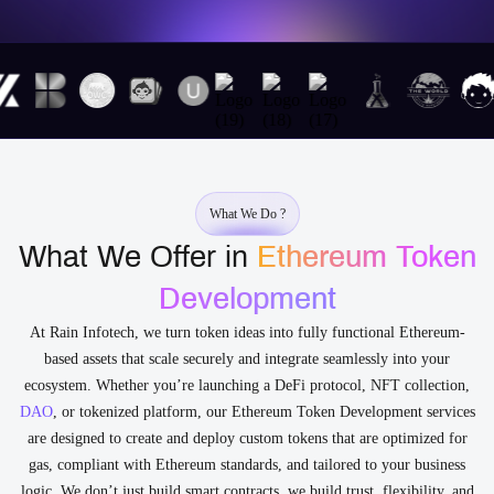
What We Do ?
What We Offer in
Ethereum Token
Development
At Rain Infotech, we turn token ideas into fully functional Ethereum-
based assets that scale securely and integrate seamlessly into your
ecosystem. Whether you’re launching a DeFi protocol, NFT collection,
DAO
, or tokenized platform, our Ethereum Token Development services
are designed to create and deploy custom tokens that are optimized for
gas, compliant with Ethereum standards, and tailored to your business
logic. We don’t just build smart contracts, we build trust, flexibility, and