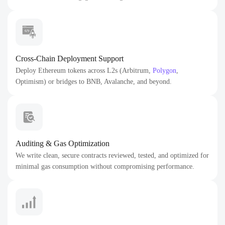
Cross-Chain Deployment Support
Deploy Ethereum tokens across L2s (Arbitrum,
Polygon
,
Optimism) or bridges to BNB, Avalanche, and beyond.
Auditing & Gas Optimization
We write clean, secure contracts reviewed, tested, and optimized for
minimal gas consumption without compromising performance.