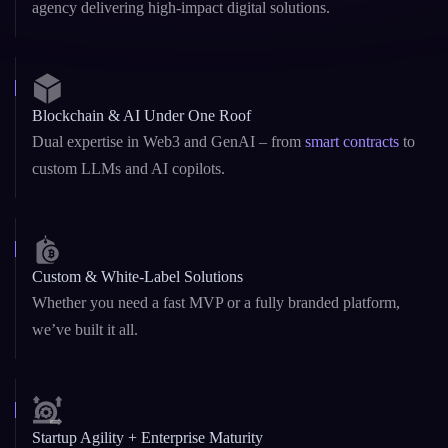
10+ Years of Excellence
Founded in 2015, we’ve grown into a globally trusted
agency delivering high-impact digital solutions.
Blockchain & AI Under One Roof
Dual expertise in Web3 and GenAI – from
smart contracts
to
custom LLMs and AI copilots.
Custom & White-Label Solutions
Whether you need a fast MVP or a fully branded platform,
we’ve built it all.