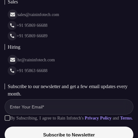
Blockchain
AI + Blockchain Development
Rain Infotech
Web3 Development
Blockchain Consulting
About Us
White Label Blockchain Solutions
Sales
Insights
Asset Tokenization Development
Case Studies
Cryptocurrency Wallet Development
sales@raininfotech.com
Portfolio
NFT Marketplace Development
News & Media
+91 95869 66688
Web Stories
Glossary
+91 95869 66689
Hiring
hr@raininfotech.com
+91 95863 66688
Subscribe to our newsletter and get a few email updates every
month.