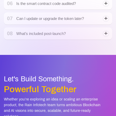
Will my token work with popular wallets and
05
dApps?
06
Trust Wallet
Is the smart contract code audited?
07
Can I update or upgrade the token later?
08
What’s included post-launch?
Let's Build Something.