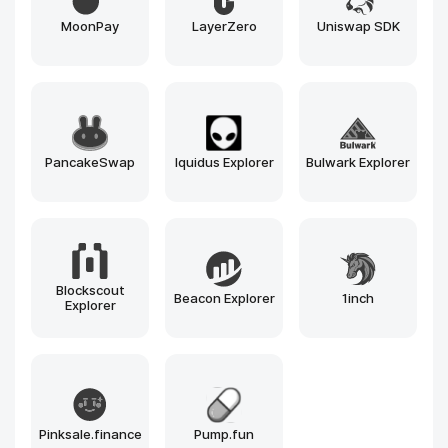
Tendermint
Cosmos SDK
Besu
Avalanche
Substrate
Ethereum
Solana
BNB Chain
Polygon
Arbitrum
Optimism
Near