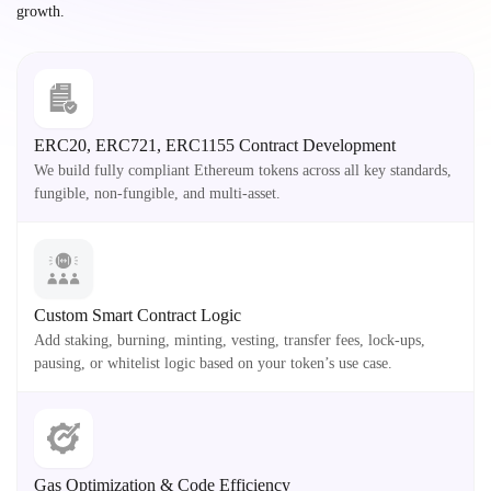
growth.
ERC20, ERC721, ERC1155 Contract Development
We build fully compliant Ethereum tokens across all key standards,
fungible, non-fungible, and multi-asset.
Custom Smart Contract Logic
Add staking, burning, minting, vesting, transfer fees, lock-ups,
pausing, or whitelist logic based on your token’s use case.
Gas Optimization & Code Efficiency