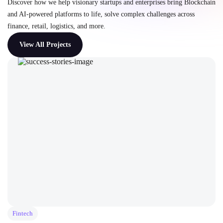
Discover how we help visionary startups and enterprises bring Blockchain
and AI-powered platforms to life, solve complex challenges across
finance, retail, logistics, and more.
View All Projects
Fintech