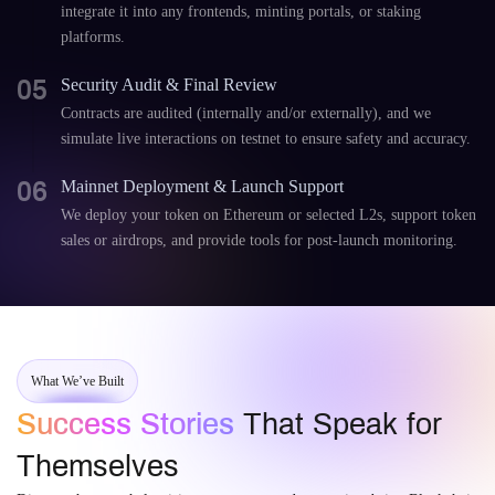
integrate it into any frontends, minting portals, or staking
platforms.
05
Security Audit & Final Review
Contracts are audited (internally and/or externally), and we
simulate live interactions on testnet to ensure safety and accuracy.
06
Mainnet Deployment & Launch Support
We deploy your token on Ethereum or selected L2s, support token
sales or airdrops, and provide tools for post-launch monitoring.
What We’ve Built
Success Stories
That Speak for
Themselves