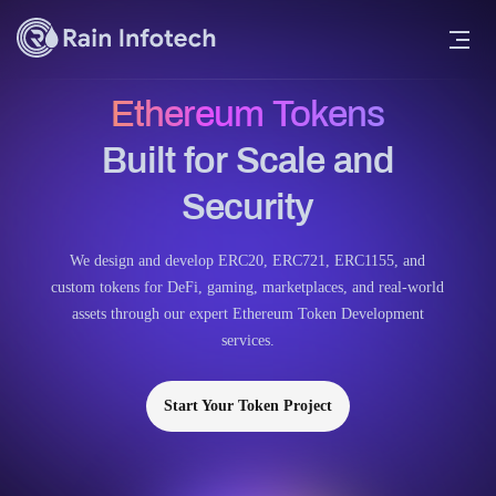
Ethereum Tokens
Built for Scale and
Security
We design and develop ERC20, ERC721, ERC1155, and
custom tokens for DeFi, gaming, marketplaces, and real-world
assets through our expert Ethereum Token Development
services.
Start Your Token Project