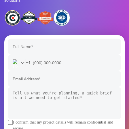
Powerful Together
Whether you’re exploring an idea or scaling an enterprise
product, the Rain Infotech team turns ambitious Blockchain
and AI visions into secure, scalable, and future-ready
solutions.
+1