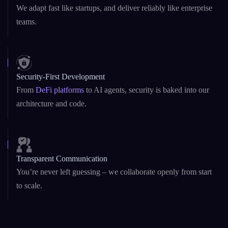
Startup Agility + Enterprise Maturity
We adapt fast like startups, and deliver reliably like enterprise
teams.
Security-First Development
From
DeFi platforms
to AI agents, security is baked into our
architecture and code.
Transparent Communication