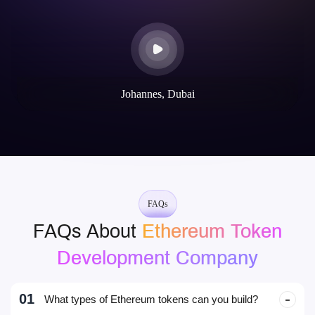
50+
30+
dApps Built on EVM Chains
Decentralised Web & Mobile Wallet
Their blockchain expertise is unparalleled. They helped us launch
our token and build a secure, scalable dApp. The communication
throughout the project was excellent.
Mike Rotch
Web3 Innovator
FAQs
FAQs About
Ethereum Token