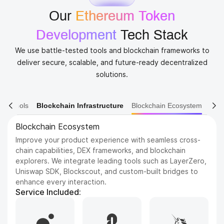
Our
Ethereum Token
Development
​ Tech Stack
We use battle-tested tools and blockchain frameworks to
deliver secure, scalable, and future-ready decentralized
solutions.
ain Tools
Blockchain Infrastructure
Blockchain Ecosystem
Blockchain Platforms
Build on the most trusted and scalable blockchains in the
industry. We support a wide range of networks, from
Ethereum and BNB Chain to emerging Layer 1s like Sui
and Aptos, tailored to your project’s needs.
Service Included:
Hyperledger