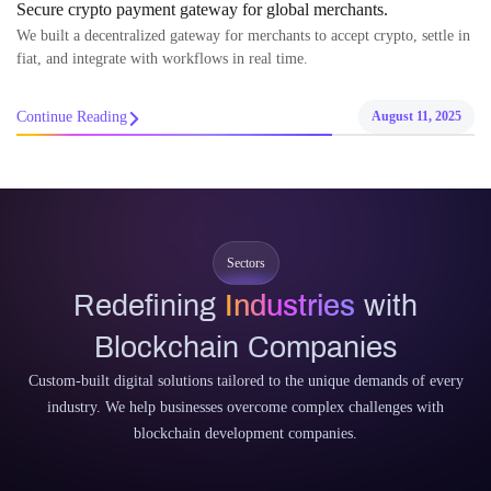
Secure crypto payment gateway for global merchants.
We built a decentralized gateway for merchants to accept crypto, settle in
fiat, and integrate with workflows in real time.
Continue Reading
August 11, 2025
Sectors
Redefining
Industries
with
Blockchain Companies
Custom-built digital solutions tailored to the unique demands of every
industry. We help businesses overcome complex challenges with
blockchain development companies.