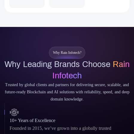
Sui
Aptos
Why Rain Infotech?
Why Leading Brands Choose
Rain
Infotech
Trusted by global clients and partners for delivering secure, scalable, and
future-ready Blockchain and AI solutions with reliability, speed, and deep
domain knowledge.