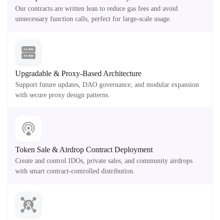
Our contracts are written lean to reduce gas fees and avoid
unnecessary function calls, perfect for large-scale usage.
Upgradable & Proxy-Based Architecture
Support future updates, DAO governance, and modular expansion
with secure proxy design patterns.
Token Sale & Airdrop Contract Deployment
Create and control IDOs, private sales, and community airdrops
with smart contract-controlled distribution.