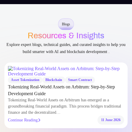
You’re never left guessing – we collaborate openly from start
to scale.
Blogs
Resources & Insights
Explore expert blogs, technical guides, and curated insights to help you
build smarter with AI and blockchain development .
Asset Tokenization
Blockchain
Smart Contract
Tokenizing Real-World Assets on Arbitrum: Step-by-Step
Development Guide