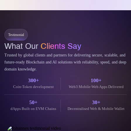
Tokenizing Real-World Assets on Arbitrum has emerged as a
groundbreaking financial paradigm. This process bridges traditional
finance and the decentralized…
Continue Reading
11 June 2026
Testimonial
What Our
Clients Say
Trusted by global clients and partners for delivering secure, scalable, and
future-ready Blockchain and AI solutions with reliability, speed, and deep
domain knowledge.
300+
100+
Coin-Token development
Web3 Mobile-Web Apps Delivered