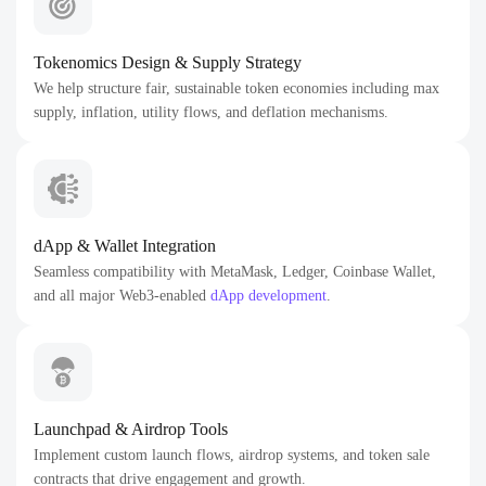
Tokenomics Design & Supply Strategy
We help structure fair, sustainable token economies including max
supply, inflation, utility flows, and deflation mechanisms.
dApp & Wallet Integration
Seamless compatibility with MetaMask, Ledger, Coinbase Wallet,
and all major Web3-enabled
dApp development
.
Launchpad & Airdrop Tools
Implement custom launch flows, airdrop systems, and token sale
contracts that drive engagement and growth.