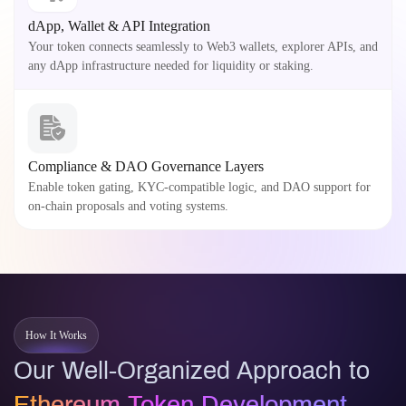
dApp, Wallet & API Integration
Your token connects seamlessly to Web3 wallets, explorer APIs, and
any dApp infrastructure needed for liquidity or staking.
Compliance & DAO Governance Layers
Enable token gating, KYC-compatible logic, and DAO support for
on-chain proposals and voting systems.
How It Works
Our Well-Organized Approach to
Ethereum Token Development