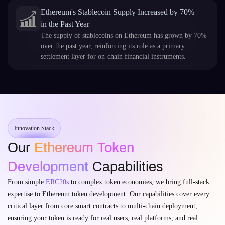
Ethereum's Stablecoin Supply Increased by 70%
in the Past Year
The supply of stablecoins on Ethereum has grown by 70%
over the past year, reinforcing its role as a primary
settlement layer for on-chain financial instruments.
Innovation Stack
Our
Ethereum Token
Development
Capabilities
From simple
ERC20s
to complex token economies, we bring full-stack
expertise to Ethereum token development. Our capabilities cover every
critical layer from core smart contracts to multi-chain deployment,
ensuring your token is ready for real users, real platforms, and real