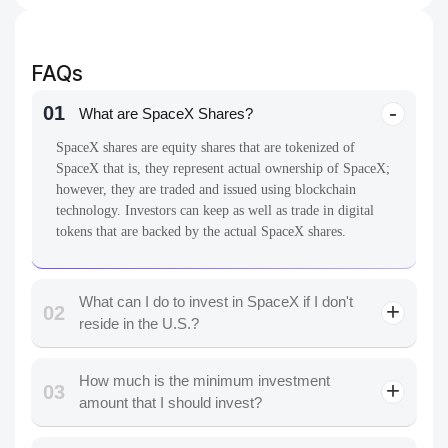
FAQs
01
What are SpaceX Shares?
SpaceX shares are equity shares that are tokenized of
SpaceX that is, they represent actual ownership of SpaceX;
however, they are traded and issued using blockchain
technology. Investors can keep as well as trade in digital
tokens that are backed by the actual SpaceX shares.
What can I do to invest in SpaceX if I don't
02
reside in the U.S.?
How much is the minimum investment
03
amount that I should invest?