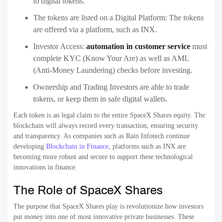
to digital tokens.
The tokens are listed on a Digital Platform: The tokens
are offered via a platform, such as INX.
Investor Access:
automation in customer service
must
complete KYC (Know Your Are) as well as AML
(Anti-Money Laundering) checks before investing.
Ownership and Trading Investors are able to trade
tokens, or keep them in safe digital wallets.
Each token is an legal claim to the entire SpaceX Shares equity. The
blockchain will always record every transaction, ensuring security
and transparency. As companies such as Rain Infotech continue
developing
Blockchain in Finance
, platforms such as INX are
becoming more robust and secure to support these technological
innovations in finance.
The Role of SpaceX Shares
The purpose that SpaceX Shares play is revolutionize how investors
put money into one of most innovative private businesses. These