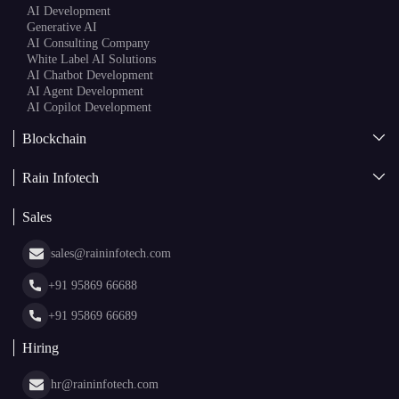
AI Development
Generative AI
AI Consulting Company
White Label AI Solutions
AI Chatbot Development
AI Agent Development
AI Copilot Development
Blockchain
AI + Blockchain Development
Rain Infotech
Web3 Development
Blockchain Consulting
About Us
White Label Blockchain Solutions
Sales
Insights
Asset Tokenization Development
Case Studies
Cryptocurrency Wallet Development
sales@raininfotech.com
Portfolio
NFT Marketplace Development
News & Media
+91 95869 66688
Web Stories
Glossary
+91 95869 66689
Hiring
hr@raininfotech.com