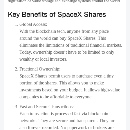
digitization of value storage and exchange systems around the world.
Key Benefits of SpaceX Shares
Global Access:
With the blockchain tech, anyone from any place
around the world can buy SpaceX Shares. This
eliminates the limitations of traditional financial markets.
Today, ownership doesn’t have to be limited to only
wealthy or local investors.
Fractional Ownership:
SpaceX Shares permit users to purchase even a tiny
portion of the shares. This allows you to make
investments based on your budget. It allows high-value
companies to be affordable to everyone.
Fast and Secure Transactions:
Each transaction is processed fast via blockchain
networks. They are secure and transparent. They are
also forever recorded. No paperwork or brokers are