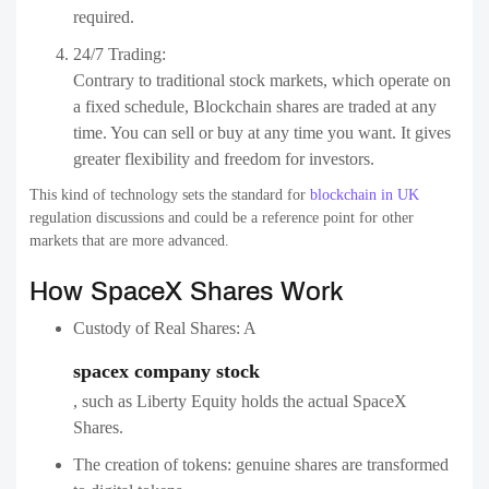
required.
24/7 Trading:
Contrary to traditional stock markets, which operate on
a fixed schedule, Blockchain shares are traded at any
time. You can sell or buy at any time you want. It gives
greater flexibility and freedom for investors.
This kind of technology sets the standard for
blockchain in UK
regulation discussions and could be a reference point for other
markets that are more advanced.
How SpaceX Shares Work
Custody of Real Shares: A
spacex company stock
, such as Liberty Equity holds the actual SpaceX
Shares.
The creation of tokens: genuine shares are transformed