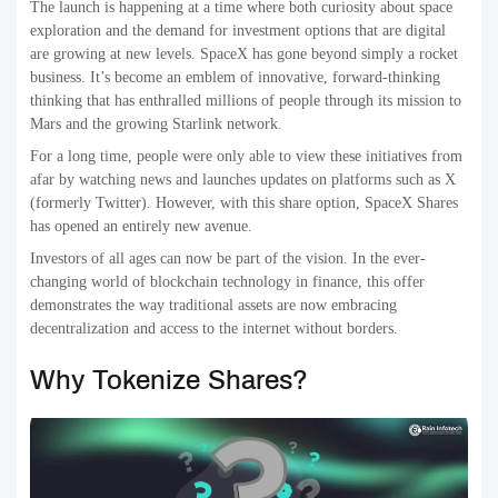
The launch is happening at a time where both curiosity about space
exploration and the demand for investment options that are digital
are growing at new levels. SpaceX has gone beyond simply a rocket
business. It’s become an emblem of innovative, forward-thinking
thinking that has enthralled millions of people through its mission to
Mars and the growing Starlink network.
For a long time, people were only able to view these initiatives from
afar by watching news and launches updates on platforms such as X
(formerly Twitter). However, with this share option, SpaceX Shares
has opened an entirely new avenue.
Investors of all ages can now be part of the vision. In the ever-
changing world of blockchain technology in finance, this offer
demonstrates the way traditional assets are now embracing
decentralization and access to the internet without borders.
Why Tokenize Shares?