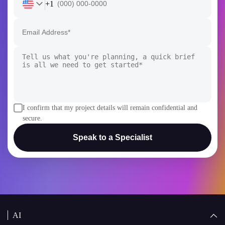
+1
I confirm that my project details will remain confidential and
secure.
Speak to a Specialist
AI