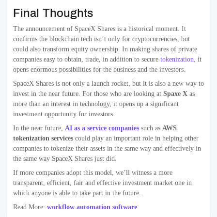
Final Thoughts
The announcement of SpaceX Shares is a historical moment. It
confirms the blockchain tech isn’t only for cryptocurrencies, but
could also transform equity ownership. In making shares of private
companies easy to obtain, trade, in addition to secure
tokenization
, it
opens enormous possibilities for the business and the investors.
SpaceX Shares is not only a launch rocket, but it is also a new way to
invest in the near future. For those who are looking at
Spaxe X
as
more than an interest in technology, it opens up a significant
investment opportunity for investors.
In the near future,
AI as a service companies
such as
AWS
tokenization services
could play an important role in helping other
companies to tokenize their assets in the same way and effectively in
the same way SpaceX Shares just did.
If more companies adopt this model, we’ll witness a more
transparent, efficient, fair and effective investment market one in
which anyone is able to take part in the future.
Read More:
workflow automation software