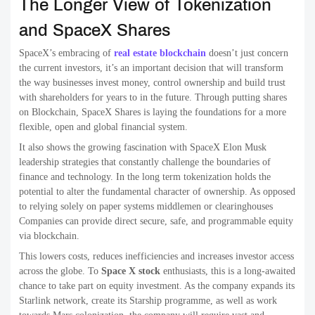
The Longer View of Tokenization
and SpaceX Shares
SpaceX’s embracing of
real estate blockchain
doesn’t just concern
the current investors, it’s an important decision that will transform
the way businesses invest money, control ownership and build trust
with shareholders for years to in the future. Through putting shares
on Blockchain, SpaceX Shares is laying the foundations for a more
flexible, open and global financial system.
It also shows the growing fascination with SpaceX Elon Musk
leadership strategies that constantly challenge the boundaries of
finance and technology. In the long term tokenization holds the
potential to alter the fundamental character of ownership. As opposed
to relying solely on paper systems middlemen or clearinghouses
Companies can provide direct secure, safe, and programmable equity
via blockchain.
This lowers costs, reduces inefficiencies and increases investor access
across the globe. To
Space X stock
enthusiasts, this is a long-awaited
chance to take part on equity investment. As the company expands its
Starlink network, create its Starship programme, as well as work