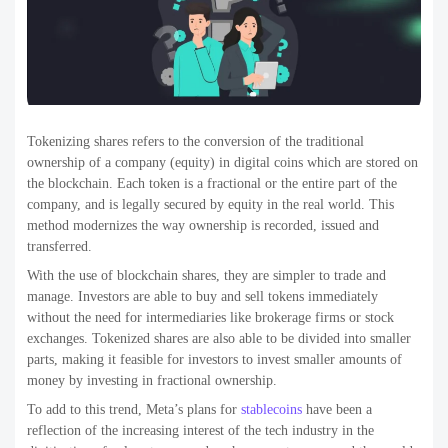
Tokenizing shares refers to the conversion of the traditional
ownership of a company (equity) in digital coins which are stored on
the blockchain. Each token is a fractional or the entire part of the
company, and is legally secured by equity in the real world. This
method modernizes the way ownership is recorded, issued and
transferred.
With the use of blockchain shares, they are simpler to trade and
manage. Investors are able to buy and sell tokens immediately
without the need for intermediaries like brokerage firms or stock
exchanges. Tokenized shares are also able to be divided into smaller
parts, making it feasible for investors to invest smaller amounts of
money by investing in fractional ownership.
To add to this trend, Meta’s plans for
stablecoins
have been a
reflection of the increasing interest of the tech industry in the