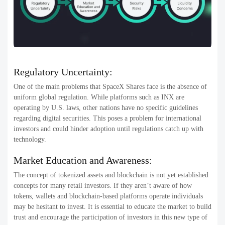
Regulatory Uncertainty:
One of the main problems that SpaceX Shares face is the absence of
uniform global regulation. While platforms such as INX are
operating by U.S. laws, other nations have no specific guidelines
regarding digital securities. This poses a problem for international
investors and could hinder adoption until regulations catch up with
technology.
Market Education and Awareness:
The concept of tokenized assets and blockchain is not yet established
concepts for many retail investors. If they aren’t aware of how
tokens, wallets and blockchain-based platforms operate individuals
may be hesitant to invest. It is essential to educate the market to build
trust and encourage the participation of investors in this new type of