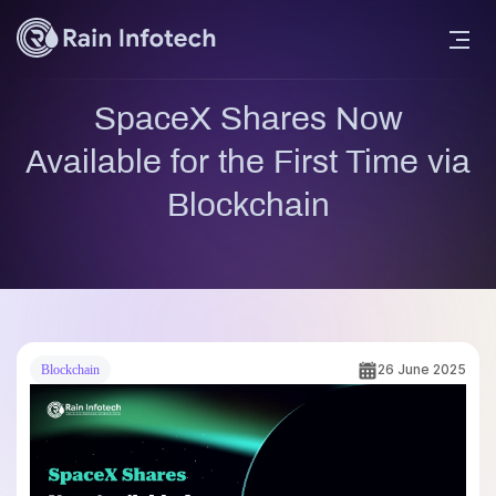
SpaceX Shares Now
Available for the First Time via
Blockchain
26 June 2025
Blockchain