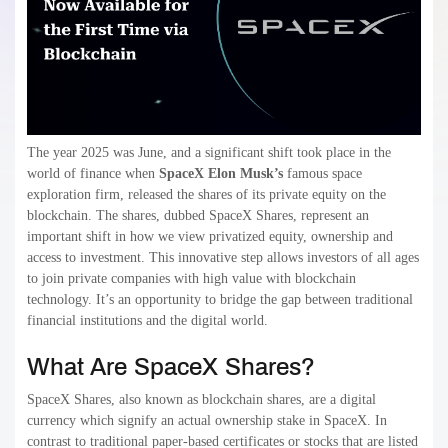
The year 2025 was June, and a significant shift took place in the
world of finance when
SpaceX Elon Musk’s
famous space
exploration firm, released the shares of its private equity on the
blockchain. The shares, dubbed SpaceX Shares, represent an
important shift in how we view privatized equity, ownership and
access to investment. This innovative step allows investors of all ages
to join private companies with high value with blockchain
technology. It’s an opportunity to bridge the gap between traditional
financial institutions and the digital world.
What Are SpaceX Shares?
SpaceX Shares, also known as blockchain shares, are a digital
currency which signify an actual ownership stake in SpaceX. In
contrast to traditional paper-based certificates or stocks that are listed