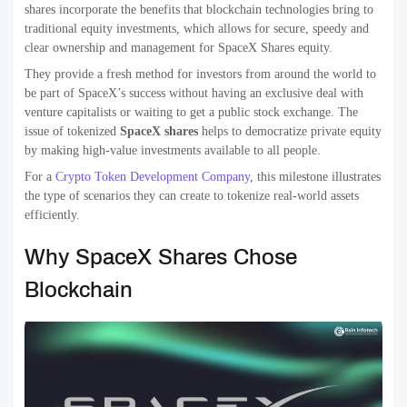
shares incorporate the benefits that blockchain technologies bring to
traditional equity investments, which allows for secure, speedy and
clear ownership and management for SpaceX Shares equity.
They provide a fresh method for investors from around the world to
be part of SpaceX’s success without having an exclusive deal with
venture capitalists or waiting to get a public stock exchange. The
issue of tokenized
SpaceX
shares
helps to democratize private equity
by making high-value investments available to all people.
For a
Crypto Token Development Company
, this milestone illustrates
the type of scenarios they can create to tokenize real-world assets
efficiently.
Why SpaceX Shares Chose
Blockchain