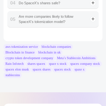
04
Do SpaceX's shares safe?
Are more companies likely to follow
05
SpaceX's tokenization model?
aws tokenization service
blockchain companies​
Blockchain in finance
blockchain in uk
crypto token development company
Meta’s Stablecoin Ambitions
Rain Infotech
shares spacex
space x stock
spacex company stock
spacex elon musk
spacex shares
spacex stock
spaxe x
stablecoins