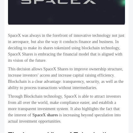
SpaceX was always in the forefront of innovative technology not just
in aerospace, but also the way it conducts finance and business. In
deciding to make its shares tokenized using blockchain technology,
SpaceX Shares is embracing the financial model that is aligned with
its vision of the future.
This decision allows SpaceX Shares to improve ownership structure,
increase investors’ access and increase capital raising efficiency.
Blockchain is a clear advantage: transparency, security, as well as the
ability to process transactions without intermediaries.
Through Blockchain technology, SpaceX is able to attract investors
from all over the world, make compliance easier, and establish a
more transparent investment system. It also highlights the fact that
the interest of
SpaceX shares
is increasing beyond speculation into
actual investment opportunities.