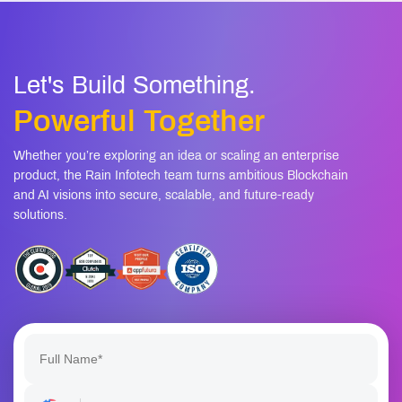
Let's Build Something.
Powerful Together
Whether you’re exploring an idea or scaling an enterprise
product, the Rain Infotech team turns ambitious Blockchain
and AI visions into secure, scalable, and future-ready
solutions.