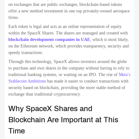
on exchanges that are public exchanges, blockchain-based tokens
offer a new method investment in one top privately-owned aerospace
firms.
Each token is legal and acts as an online representation of equity
within the SpaceX Shares. The shares are managed and created with
blockchain development companies in UAE
, which is most likely,
on the Ethereum network, which provides transparency, security and
speedy transactions.
Through this technology, SpaceX allows investors around the globe
to purchase and own shares in the company without having to rely to
traditional banking systems, or waiting on an IPO. The rise of
Meta’s
Stablecoin Ambitions
has made it easier to conduct transactions with
security based on blockchain, providing the more stable method of
exchange than traditional cryptocurrency.
Why SpaceX Shares and
Blockchain Are Important at This
Time