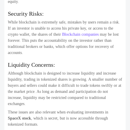
equity.
Security Risks:
While blockchain is extremely safe, mistakes by users remain a risk.
If an investor is unable to access his private key, or access to the
crypto wallet, the shares of their
Blockchain companies
may be lost
forever. This puts the accountability on the investor rather than
traditional brokers or banks, which offer options for recovery of
accounts.
Liquidity Concerns:
Although blockchain is designed to increase liquidity and increase
liquidity, trading in tokenized shares is growing. A smaller number of
buyers and sellers could make it difficult to trade tokens swiftly or at
the market price. As long as demand and participation do not
increase, liquidity may be restricted compared to traditional
exchanges.
These issues are also relevant when evaluating investments in
SpaceX stock
, which is secret, but is now accessible through
tokenized formats.