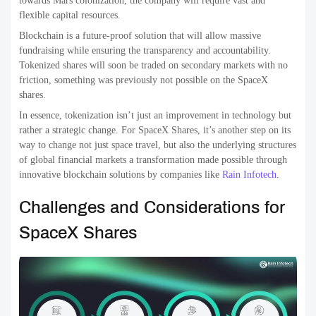
towards Mars colonization, the company will require vast and
flexible capital resources.
Blockchain is a future-proof solution that will allow massive
fundraising while ensuring the transparency and accountability.
Tokenized shares will soon be traded on secondary markets with no
friction, something was previously not possible on the SpaceX
shares.
In essence, tokenization isn’t just an improvement in technology but
rather a strategic change. For SpaceX Shares, it’s another step on its
way to change not just space travel, but also the underlying structures
of global financial markets a transformation made possible through
innovative blockchain solutions by companies like
Rain Infotech
.
Challenges and Considerations for
SpaceX Shares