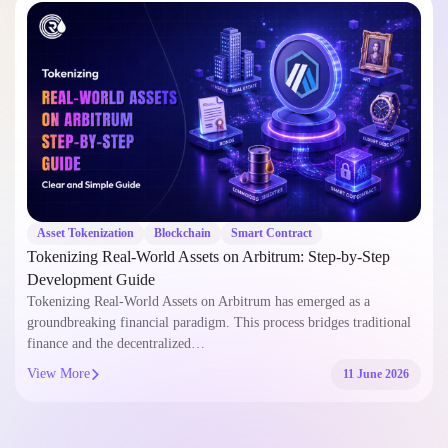
Asset Tokenization
Blockchain
Smart Contract
Tokenizing Real-World Assets on Arbitrum: Step-by-Step
Development Guide
Tokenizing Real-World Assets on Arbitrum has emerged as a
groundbreaking financial paradigm. This process bridges traditional
finance and the decentralized…
View More
11 June 2026