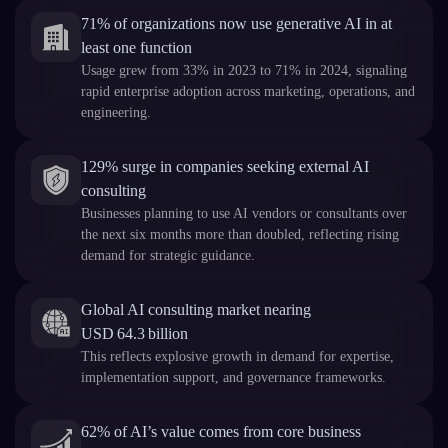
71% of organizations now use generative AI in at
least one function
Usage grew from 33% in 2023 to 71% in 2024, signaling
rapid enterprise adoption across marketing, operations, and
engineering.
129% surge in companies seeking external AI
consulting
Businesses planning to use AI vendors or consultants over
the next six months more than doubled, reflecting rising
demand for strategic guidance.
Global AI consulting market nearing
USD 64.3 billion
This reflects explosive growth in demand for expertise,
implementation support, and governance frameworks.
62% of AI’s value comes from core business