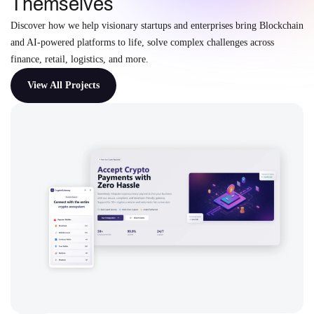
Themselves
Discover how we help visionary startups and enterprises bring Blockchain
and AI-powered platforms to life, solve complex challenges across
finance, retail, logistics, and more.
View All Projects