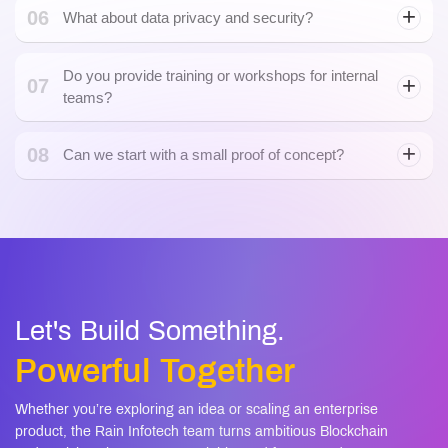
Do you provide training or workshops for internal
07
teams?
08
Can we start with a small proof of concept?
Generative AI Development
Let's Build Something.
Powerful Together
Whether you’re exploring an idea or scaling an enterprise
product, the Rain Infotech team turns ambitious Blockchain
and AI visions into secure, scalable, and future-ready