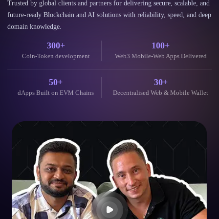
future-ready Blockchain and AI solutions with reliability, speed, and deep
domain knowledge.
300+
100+
Coin-Token development
Web3 Mobile-Web Apps Delivered
50+
30+
dApps Built on EVM Chains
Decentralised Web & Mobile Wallet