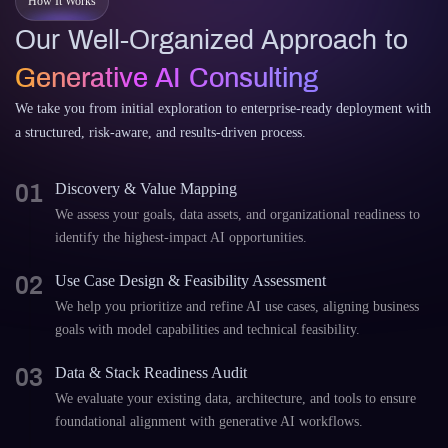
How It Works
Our Well-Organized Approach to
Generative AI Consulting
We take you from initial exploration to enterprise-ready deployment with
a structured, risk-aware, and results-driven process.
01
Discovery & Value Mapping
We assess your goals, data assets, and organizational readiness to
identify the highest-impact AI opportunities.
02
Use Case Design & Feasibility Assessment
We help you prioritize and refine AI use cases, aligning business
goals with model capabilities and technical feasibility.
03
Data & Stack Readiness Audit
We evaluate your existing data, architecture, and tools to ensure
foundational alignment with generative AI workflows.