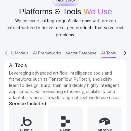
Tech Stack
Platforms & Tools
We Use
We combine cutting-edge AI platforms with proven
infrastructure to deliver next-gen products that solve real
problems.
AI Models
AI Frameworks
Vector Database
AI Tools
AI Models
Dive into various AI models including NLP, Computer
Vision, and Reinforcement Learning. We leverage state-
of-the-art architectures to solve complex problems and
drive innovation.
Service Included:
Whisper
GPT
ElevenLabs