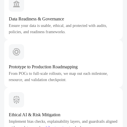
Data Readiness & Governance
Ensure your data is usable, ethical, and protected with audits,
policies, and readiness frameworks.
Prototype to Production Roadmapping
From POCs to full-scale rollouts, we map out each milestone,
resource, and validation checkpoint.
Ethical AI & Risk Mitigation
Implement bias checks, explainability layers, and guardrails aligned