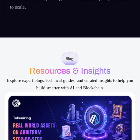
to scale.
Blogs
Resources & Insights
Explore expert blogs, technical guides, and curated insights to help you
build smarter with AI and Blockchain.