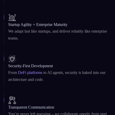
Startup Agility + Enterprise Maturity
We adapt fast like startups, and deliver reliably like enterprise
teams.
Security-First Development
From
DeFi platforms
to AI agents, security is baked into our
architecture and code.
Transparent Communication
You’re never left guessing – we collaborate openly from start