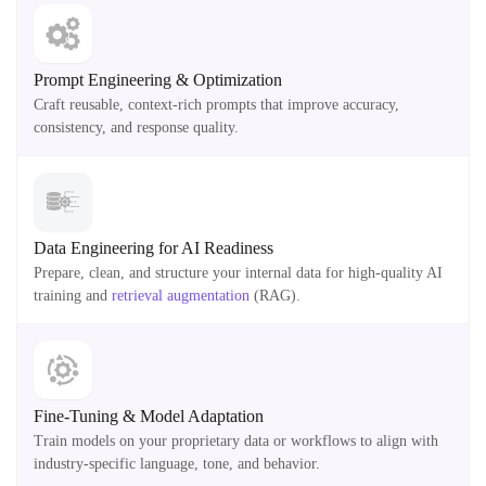
Prompt Engineering & Optimization
Craft reusable, context-rich prompts that improve accuracy,
consistency, and response quality.
Data Engineering for AI Readiness
Prepare, clean, and structure your internal data for high-quality AI
training and
retrieval augmentation
(RAG).
Fine-Tuning & Model Adaptation
Train models on your proprietary data or workflows to align with
industry-specific language, tone, and behavior.