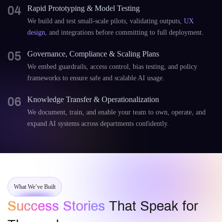
04
Rapid Prototyping & Model Testing
We build and test small-scale pilots, validating outputs,
UX
design
, and integrations before committing to full deployment.
05
Governance, Compliance & Scaling Plans
We embed guardrails, access control, bias testing, and policy
frameworks to ensure safe and scalable AI usage.
06
Knowledge Transfer & Operationalization
We document, train, and enable your team to own, operate, and
expand AI systems across departments confidently.
What We’ve Built
Success Stories
That Speak for