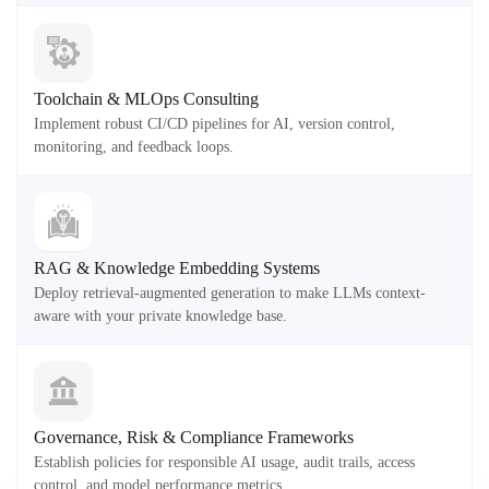
Toolchain & MLOps Consulting
Implement robust CI/CD pipelines for AI, version control,
monitoring, and feedback loops.
RAG & Knowledge Embedding Systems
Deploy retrieval-augmented generation to make LLMs context-
aware with your private knowledge base.
Governance, Risk & Compliance Frameworks
Establish policies for responsible AI usage, audit trails, access
control, and model performance metrics.