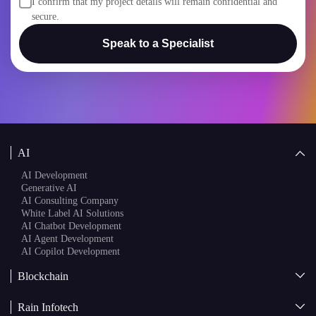
secure.
Speak to a Specialist
AI
AI Development
Generative AI
AI Consulting Company
White Label AI Solutions
AI Chatbot Development
AI Agent Development
AI Copilot Development
Blockchain
AI + Blockchain Development
Rain Infotech
Web3 Development
Blockchain Consulting
About Us