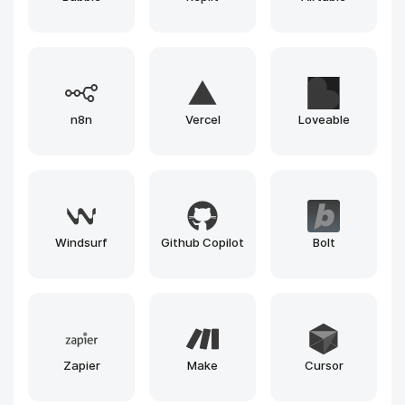
Gemini
Runway
Llama
Leonardo
Claude
Gemma
Grok
Mistral
Phi