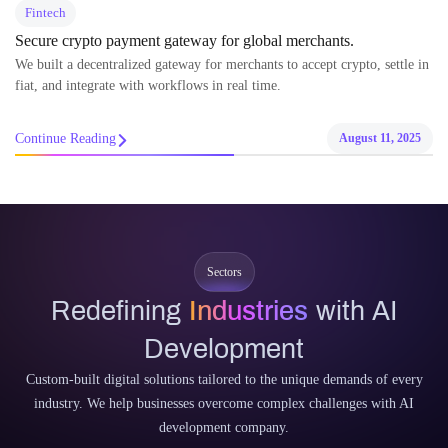
Fintech
Secure crypto payment gateway for global merchants.
We built a decentralized gateway for merchants to accept crypto, settle in
fiat, and integrate with workflows in real time.
Continue Reading
August 11, 2025
Sectors
Redefining
Industries
with AI
Development
Custom-built digital solutions tailored to the unique demands of every
industry. We help businesses overcome complex challenges with AI
development company.