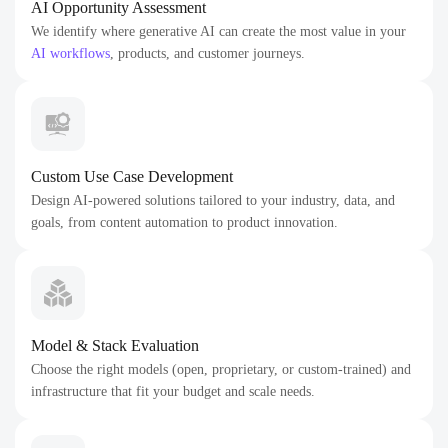
AI Opportunity Assessment
We identify where generative AI can create the most value in your
AI workflows
, products, and customer journeys.
Custom Use Case Development
Design AI-powered solutions tailored to your industry, data, and
goals, from content automation to product innovation.
Model & Stack Evaluation
Choose the right models (open, proprietary, or custom-trained) and
infrastructure that fit your budget and scale needs.