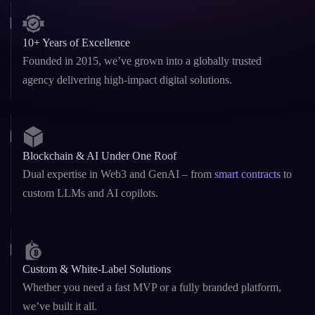
10+ Years of Excellence
Founded in 2015, we’ve grown into a globally trusted
agency delivering high-impact digital solutions.
Blockchain & AI Under One Roof
Dual expertise in Web3 and GenAI – from
smart contracts
to
custom LLMs and AI copilots.
Custom & White-Label Solutions
Whether you need a fast MVP or a fully branded platform,
we’ve built it all.