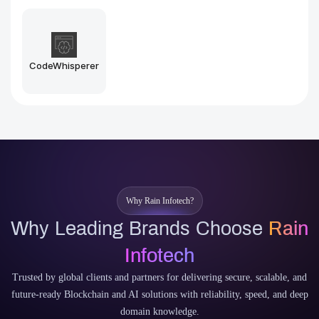
Midjourney
Stable Diffusion
Why Rain Infotech?
Why Leading Brands Choose
Rain
Infotech
Trusted by global clients and partners for delivering secure, scalable, and
future-ready Blockchain and AI solutions with reliability, speed, and deep
domain knowledge.