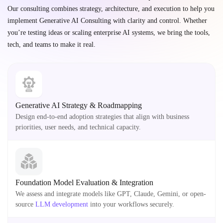
Our consulting combines strategy, architecture, and execution to help you
implement Generative AI Consulting with clarity and control. Whether
you’re testing ideas or scaling enterprise AI systems, we bring the tools,
tech, and teams to make it real.
Generative AI Strategy & Roadmapping
Design end-to-end adoption strategies that align with business
priorities, user needs, and technical capacity.
Foundation Model Evaluation & Integration
We assess and integrate models like GPT, Claude, Gemini, or open-
source
LLM development
into your workflows securely.