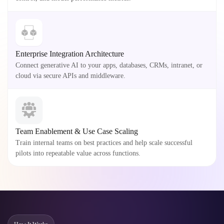
Enterprise Integration Architecture
Connect generative AI to your apps, databases, CRMs, intranet, or
cloud via secure APIs and middleware.
Team Enablement & Use Case Scaling
Train internal teams on best practices and help scale successful
pilots into repeatable value across functions.