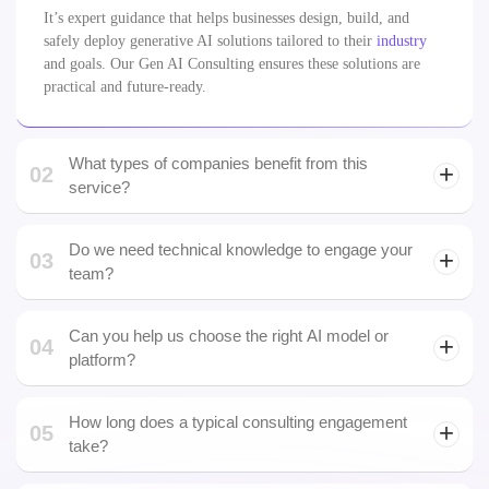
safely deploy generative AI solutions tailored to their
industry
and goals. Our Gen AI Consulting ensures these solutions are
practical and future-ready.
What types of companies benefit from this
02
service?
Do we need technical knowledge to engage your
03
team?
No. We work with both technical and non-technical
stakeholders, guiding strategy, education, and technical
Can you help us choose the right AI model or
04
execution.
platform?
How long does a typical consulting engagement
05
take?
06
What about data privacy and security?