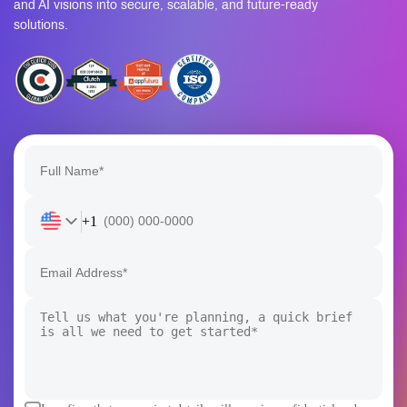
solutions.
+1
I confirm that my project details will remain confidential and