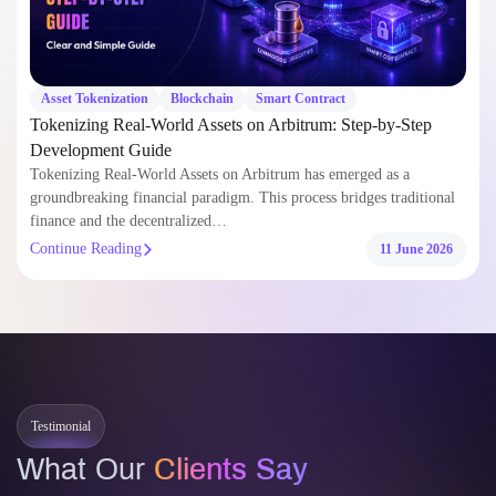
Asset Tokenization
Blockchain
Smart Contract
Tokenizing Real-World Assets on Arbitrum: Step-by-Step
Development Guide
Tokenizing Real-World Assets on Arbitrum has emerged as a
groundbreaking financial paradigm. This process bridges traditional
finance and the decentralized…
Continue Reading
11 June 2026
Testimonial
What Our
Clients Say
Trusted by global clients and partners for delivering secure, scalable, and