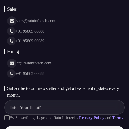
White Label Blockchain Solutions
Sales
Insights
Asset Tokenization Development
Case Studies
Cryptocurrency Wallet Development
sales@raininfotech.com
Portfolio
NFT Marketplace Development
News & Media
+91 95869 66688
Web Stories
Glossary
+91 95869 66689
Hiring
hr@raininfotech.com
+91 95863 66688
Subscribe to our newsletter and get a few email updates every
month.
By Subscribing, I agree to Rain Infotech's
Privacy Policy
and
Terms.
Subscribe to Newsletter