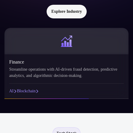
Explore Industry
Finance
Streamline operations with AI-driven fraud detection, predictive
analytics, and algorithmic decision-making.
AI
Blockchain