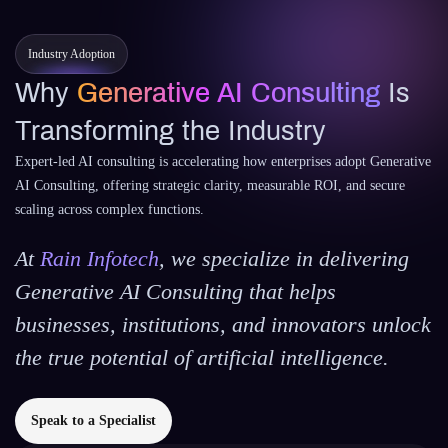
Industry Adoption
Why
Generative AI Consulting
Is
Transforming the Industry
Expert-led AI consulting is accelerating how enterprises adopt Generative
AI Consulting, offering strategic clarity, measurable ROI, and secure
scaling across complex functions.
At
Rain Infotech
, we specialize in delivering
Generative AI Consulting that helps
businesses, institutions, and innovators unlock
the true potential of artificial intelligence.
Speak to a Specialist