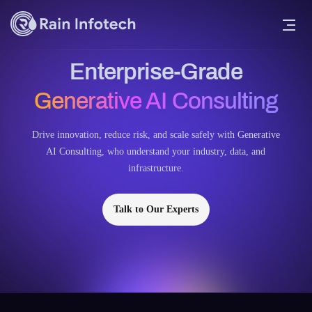
Enterprise-Grade
Generative AI Consulting
Drive innovation, reduce risk, and scale safely with Generative
AI Consulting, who understand your industry, data, and
infrastructure.
Talk to Our Experts