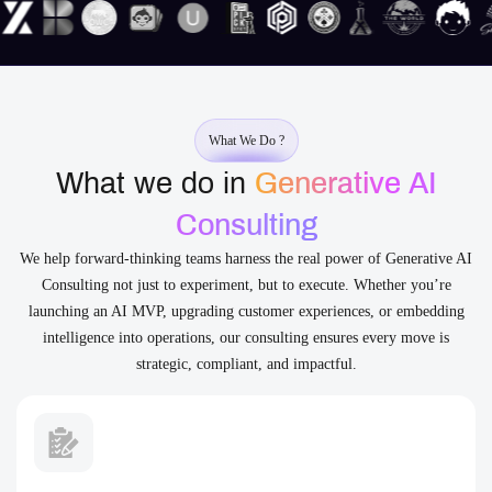
What We Do ?
What we do in
Generative AI
Consulting
We help forward-thinking teams harness the real power of Generative AI
Consulting not just to experiment, but to execute. Whether you’re
launching an AI MVP, upgrading customer experiences, or embedding
intelligence into operations, our consulting ensures every move is
strategic, compliant, and impactful.