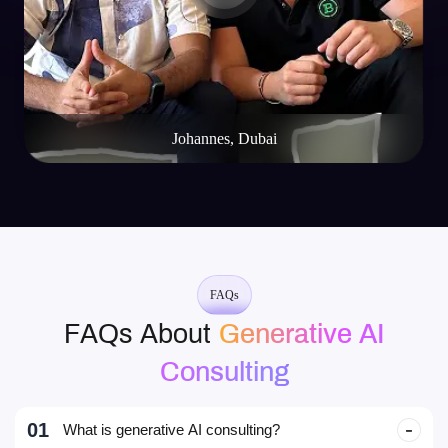
Johannes, Dubai
FAQs
FAQs About
Generative AI
Consulting
01
What is generative AI consulting?
It’s expert guidance that helps businesses design, build, and