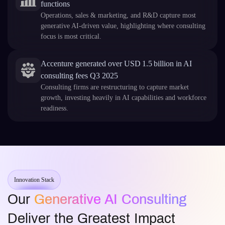
functions
Operations, sales & marketing, and R&D capture most
generative AI-driven value, highlighting where consulting
focus is most critical.
Accenture generated over USD 1.5 billion in AI
consulting fees Q3 2025
Consulting firms are restructuring to capture market
growth, investing heavily in AI capabilities and workforce
readiness.
Innovation Stack
Our
Generative AI Consulting
Deliver the Greatest Impact