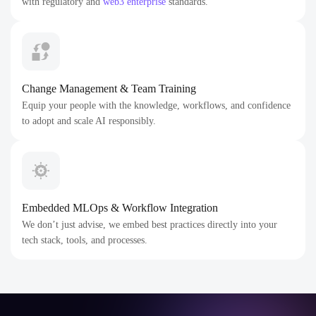
with regulatory and
web3 enterprise
standards.
Change Management & Team Training
Equip your people with the knowledge, workflows, and confidence
to adopt and scale AI responsibly.
Embedded MLOps & Workflow Integration
We don’t just advise, we embed best practices directly into your
tech stack, tools, and processes.