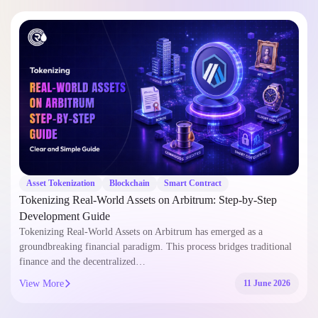
Asset Tokenization
Blockchain
Smart Contract
Tokenizing Real-World Assets on Arbitrum: Step-by-Step
Development Guide
Tokenizing Real-World Assets on Arbitrum has emerged as a
groundbreaking financial paradigm. This process bridges traditional
finance and the decentralized…
View More
11 June 2026