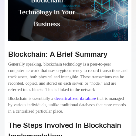
Blockchain: A Brief Summary
Generally speaking, blockchain technology is a peer-to-peer
computer network that uses cryptocurrency to record transactions and
track assets, both physical and intangible. These transactions can be
recorded, copied, and stored on each server, or “node,” and are
referred to as blocks. This is linked to the network.
Blockchain is essentially a
decentralized database
that is managed
by various individuals, unlike traditional databases that store records
in a centralized particular place.
The Steps Involved In Blockchain