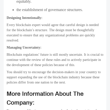
equitably.
the establishment of governance structures.
Designing Intentionally:
Every blockchain expert would agree that careful design is needed
for the blockchain’s structure. The design must be thoughtfully
executed to ensure that any organizational problems are quickly
resolved.
Managing Uncertainty:
Blockchain regulations’ future is still mostly uncertain. It is crucial to
continue with the review of these rules and to actively participate in
the development of these policies because of this.
You should try to encourage the decision-makers in your country to
support expanding the use of the blockchain industry because these
policies differ from one nation to the next.
More Information About The
Company: