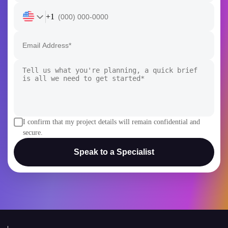
+1
I confirm that my project details will remain confidential and
secure.
Speak to a Specialist