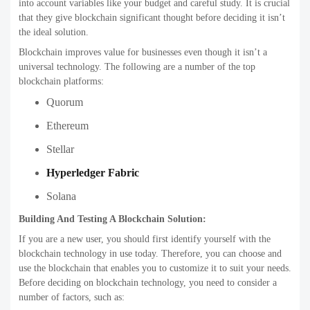
into account variables like your budget and careful study. It is crucial
that they give blockchain significant thought before deciding it isn’t
the ideal solution.
Blockchain improves value for businesses even though it isn’t a
universal technology. The following are a number of the top
blockchain platforms:
Quorum
Ethereum
Stellar
Hyperledger Fabric
Solana
Building And Testing A Blockchain Solution:
If you are a new user, you should first identify yourself with the
blockchain technology in use today. Therefore, you can choose and
use the blockchain that enables you to customize it to suit your needs.
Before deciding on blockchain technology, you need to consider a
number of factors, such as: