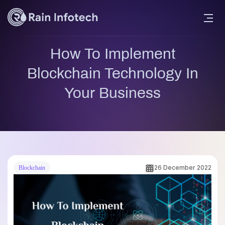
How To Implement
Blockchain Technology In
Your Business
26 December 2022
Blockchain