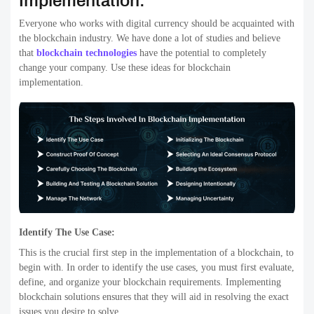
Implementation:
Everyone who works with digital currency should be acquainted with
the blockchain industry. We have done a lot of studies and believe
that
blockchain technologies
have the potential to completely
change your company. Use these ideas for blockchain
implementation.
Identify The Use Case:
This is the crucial first step in the implementation of a blockchain, to
begin with. In order to identify the use cases, you must first evaluate,
define, and organize your blockchain requirements. Implementing
blockchain solutions ensures that they will aid in resolving the exact
issues you desire to solve.