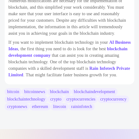
Numerous modifications are necessary for the implementation of
blockchain, and this simplified your work considerably. You must
make sure that your user interface is easy to use and reasonably
priced for your customers. Despite any difficulties with blockchain
implementation, the information in this article will tremendously
assist you in achieving your goals in the blockchain industry.
If you want to implement blockchain technology in your
AI Business
Ideas
, the first thing you need to do is look for the best
blockchain
development company
that can assist you in creating amazing
blockchain technology. One of the top blockchain technology
companies with a skilled development staff is
Rain Infotech Private
Limited
. That might facilitate faster business growth for you.
bitcoin
bitcoinnews
blockchain
blockchaindevelopment
blockchaintechnology
crypto
cryptocurrencies
cryptocurrency
cryptonews
ethereum
litecoin
raininfotech