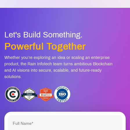
Let's Build Something.
Powerful Together
Whether you’re exploring an idea or scaling an enterprise
product, the Rain Infotech team turns ambitious Blockchain
and AI visions into secure, scalable, and future-ready
solutions.