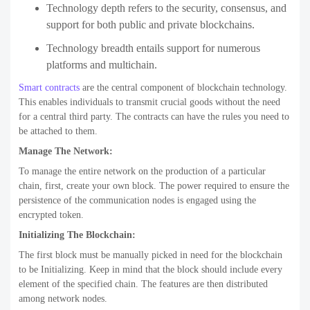
Technology depth refers to the security, consensus, and
support for both public and private blockchains.
Technology breadth entails support for numerous
platforms and multichain.
Smart contracts
are the central component of blockchain technology.
This enables individuals to transmit crucial goods without the need
for a central third party. The contracts can have the rules you need to
be attached to them.
Manage The Network:
To manage the entire network on the production of a particular
chain, first, create your own block. The power required to ensure the
persistence of the communication nodes is engaged using the
encrypted token.
Initializing The Blockchain:
The first block must be manually picked in need for the blockchain
to be Initializing. Keep in mind that the block should include every
element of the specified chain. The features are then distributed
among network nodes.