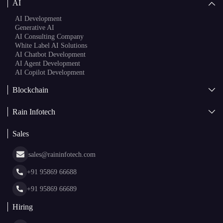
AI
AI Development
Generative AI
AI Consulting Company
White Label AI Solutions
AI Chatbot Development
AI Agent Development
AI Copilot Development
Blockchain
AI + Blockchain Development
Rain Infotech
Web3 Development
Blockchain Consulting
About Us
White Label Blockchain Solutions
Sales
Insights
Asset Tokenization Development
Case Studies
Cryptocurrency Wallet Development
sales@raininfotech.com
Portfolio
NFT Marketplace Development
News & Media
+91 95869 66688
Web Stories
Glossary
+91 95869 66689
Hiring