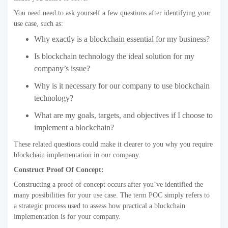
You need need to ask yourself a few questions after identifying your
use case, such as:
Why exactly is a blockchain essential for my business?
Is blockchain technology the ideal solution for my
company’s issue?
Why is it necessary for our company to use blockchain
technology?
What are my goals, targets, and objectives if I choose to
implement a blockchain?
These related questions could make it clearer to you why you require
blockchain implementation in our company.
Construct Proof Of Concept:
Constructing a proof of concept occurs after you’ve identified the
many possibilities for your use case. The term POC simply refers to
a strategic process used to assess how practical a blockchain
implementation is for your company.