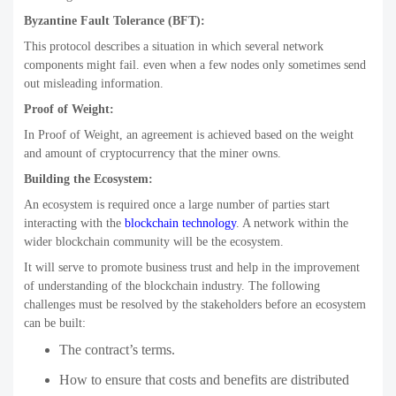
Byzantine Fault Tolerance (BFT):
This protocol describes a situation in which several network
components might fail. even when a few nodes only sometimes send
out misleading information.
Proof of Weight:
In Proof of Weight, an agreement is achieved based on the weight
and amount of cryptocurrency that the miner owns.
Building the Ecosystem:
An ecosystem is required once a large number of parties start
interacting with the
blockchain technology
. A network within the
wider blockchain community will be the ecosystem.
It will serve to promote business trust and help in the improvement
of understanding of the blockchain industry. The following
challenges must be resolved by the stakeholders before an ecosystem
can be built:
The contract’s terms.
How to ensure that costs and benefits are distributed