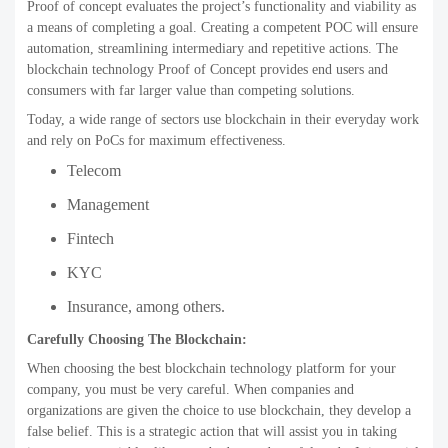
Proof of concept evaluates the project’s functionality and viability as
a means of completing a goal. Creating a competent POC will ensure
automation, streamlining intermediary and repetitive actions. The
blockchain technology Proof of Concept provides end users and
consumers with far larger value than competing solutions.
Today, a wide range of sectors use blockchain in their everyday work
and rely on PoCs for maximum effectiveness.
Telecom
Management
Fintech
KYC
Insurance, among others.
Carefully Choosing The Blockchain:
When choosing the best blockchain technology platform for your
company, you must be very careful. When companies and
organizations are given the choice to use blockchain, they develop a
false belief. This is a strategic action that will assist you in taking