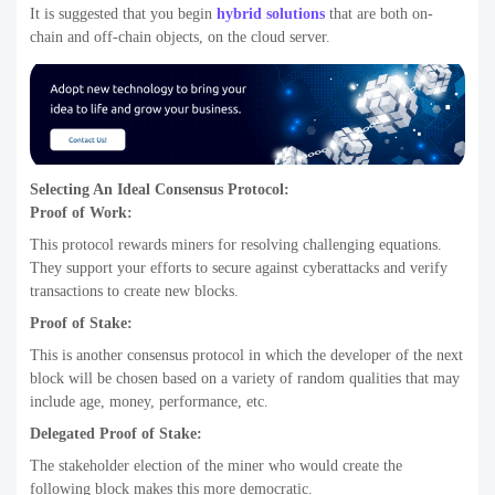
It is suggested that you begin
hybrid solutions
that are both on-
chain and off-chain objects, on the cloud server.
Selecting An Ideal Consensus Protocol:
Proof of Work:
This protocol rewards miners for resolving challenging equations.
They support your efforts to secure against cyberattacks and verify
transactions to create new blocks.
Proof of Stake:
This is another consensus protocol in which the developer of the next
block will be chosen based on a variety of random qualities that may
include age, money, performance, etc.
Delegated Proof of Stake:
The stakeholder election of the miner who would create the
following block makes this more democratic.