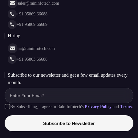
Cryptocurrency Wallet Development
sales@raininfotech.com
Portfolio
NFT Marketplace Development
News & Media
+91 95869 66688
Web Stories
Glossary
+91 95869 66689
Hiring
hr@raininfotech.com
+91 95863 66688
Subscribe to our newsletter and get a few email updates every
month.
By Subscribing, I agree to Rain Infotech's
Privacy Policy
and
Terms.
Subscribe to Newsletter