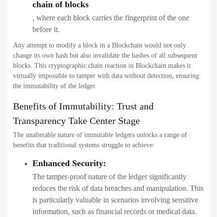
chain of blocks
, where each block carries the fingerprint of the one
before it.
Any attempt to modify a block in a Blockchain would not only
change its own hash but also invalidate the hashes of all subsequent
blocks. This cryptographic chain reaction in Blockchain makes it
virtually impossible to tamper with data without detection, ensuring
the immutability of the ledger.
Benefits of Immutability: Trust and
Transparency Take Center Stage
The unalterable nature of immutable ledgers unlocks a range of
benefits that traditional systems struggle to achieve:
Enhanced Security:
The tamper-proof nature of the ledger significantly
reduces the risk of data breaches and manipulation. This
is particularly valuable in scenarios involving sensitive
information, such as financial records or medical data.