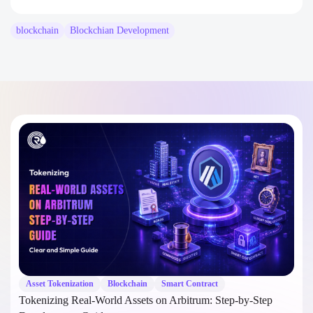
blockchain
Blockchian Development
Asset Tokenization
Blockchain
Smart Contract
Tokenizing Real-World Assets on Arbitrum: Step-by-Step