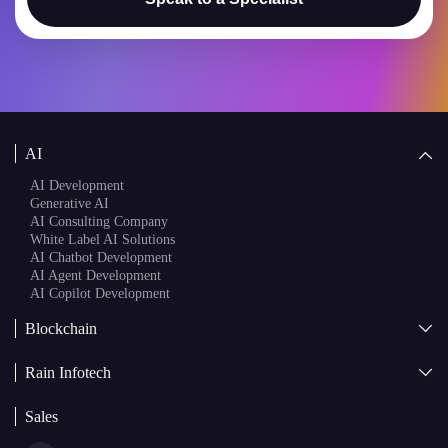
AI
AI Development
Generative AI
AI Consulting Company
White Label AI Solutions
AI Chatbot Development
AI Agent Development
AI Copilot Development
Blockchain
AI + Blockchain Development
Rain Infotech
Web3 Development
Blockchain Consulting
About Us
White Label Blockchain Solutions
Sales
Insights
Asset Tokenization Development
Case Studies