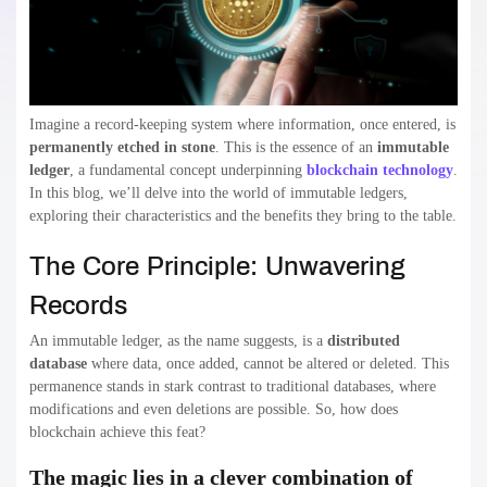
Imagine a record-keeping system where information, once entered, is
permanently etched in stone
. This is the essence of an
immutable
ledger
, a fundamental concept underpinning
blockchain technology
.
In this blog, we’ll delve into the world of immutable ledgers,
exploring their characteristics and the benefits they bring to the table.
The Core Principle: Unwavering
Records
An immutable ledger, as the name suggests, is a
distributed
database
where data, once added, cannot be altered or deleted. This
permanence stands in stark contrast to traditional databases, where
modifications and even deletions are possible. So, how does
blockchain achieve this feat?
The magic lies in a clever combination of