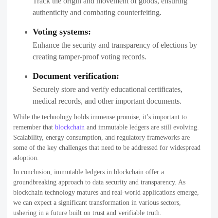
Track the origin and movement of goods, ensuring
authenticity and combating counterfeiting.
Voting systems:
Enhance the security and transparency of elections by
creating tamper-proof voting records.
Document verification:
Securely store and verify educational certificates,
medical records, and other important documents.
While the technology holds immense promise, it’s important to
remember that
blockchain
and immutable ledgers are still evolving.
Scalability, energy consumption, and regulatory frameworks are
some of the key challenges that need to be addressed for widespread
adoption.
In conclusion, immutable ledgers in blockchain offer a
groundbreaking approach to data security and transparency. As
blockchain technology matures and real-world applications emerge,
we can expect a significant transformation in various sectors,
ushering in a future built on trust and verifiable truth.