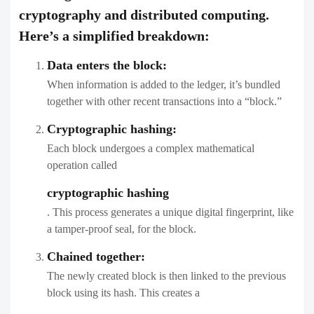
cryptography and distributed computing.
Here’s a simplified breakdown:
Data enters the block:
When information is added to the ledger, it’s bundled
together with other recent transactions into a “block.”
Cryptographic hashing:
Each block undergoes a complex mathematical
operation called
cryptographic hashing
. This process generates a unique digital fingerprint, like
a tamper-proof seal, for the block.
Chained together:
The newly created block is then linked to the previous
block using its hash. This creates a