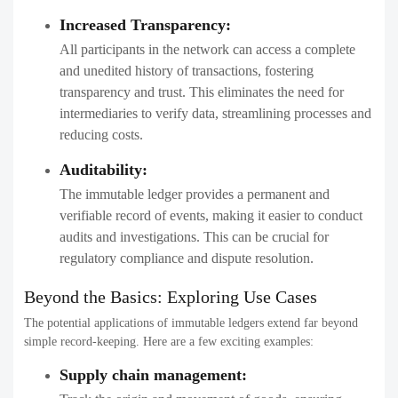
Increased Transparency:
All participants in the network can access a complete
and unedited history of transactions, fostering
transparency and trust. This eliminates the need for
intermediaries to verify data, streamlining processes and
reducing costs.
Auditability:
The immutable ledger provides a permanent and
verifiable record of events, making it easier to conduct
audits and investigations. This can be crucial for
regulatory compliance and dispute resolution.
Beyond the Basics: Exploring Use Cases
The potential applications of immutable ledgers extend far beyond
simple record-keeping. Here are a few exciting examples:
Supply chain management: