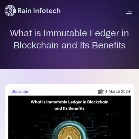
What is Immutable Ledger in
Blockchain and Its Benefits
14 March 2024
Blockchain