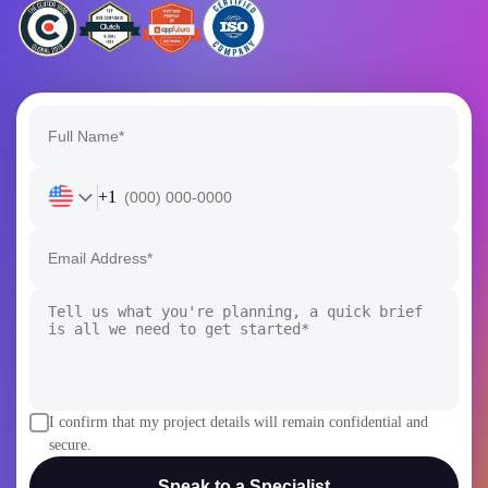
+1
I confirm that my project details will remain confidential and
secure.
Speak to a Specialist