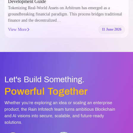
Development Guide
Tokenizing Real-World Assets on Arbitrum has emerged as a
groundbreaking financial paradigm. This process bridges traditional
finance and the decentralized…
View More
11 June 2026
Let's Build Something.
Powerful Together
Whether you’re exploring an idea or scaling an enterprise
product, the Rain Infotech team turns ambitious Blockchain
and AI visions into secure, scalable, and future-ready
solutions.