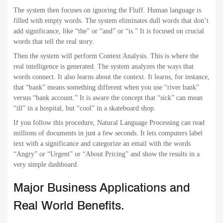
The system then focuses on ignoring the Fluff. Human language is
filled with empty words. The system eliminates dull words that don’t
add significance, like “the” or “and” or “is.” It is focused on crucial
words that tell the real story.
Then the system will perform Context Analysis. This is where the
real intelligence is generated. The system analyzes the ways that
words connect. It also learns about the context. It learns, for instance,
that “bank” means something different when you use “river bank”
versus “bank account.” It is aware the concept that “sick” can mean
“ill” in a hospital, but “cool” in a skateboard shop.
If you follow this procedure, Natural Language Processing can read
millions of documents in just a few seconds. It lets computers label
text with a significance and categorize an email with the words
“Angry” or “Urgent” or “About Pricing” and show the results in a
very simple dashboard.
Major Business Applications and
Real World Benefits.