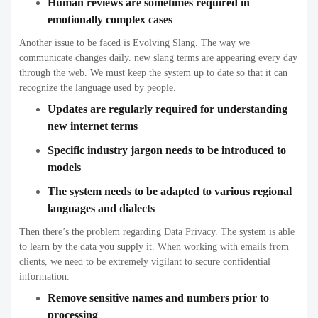
Human reviews are sometimes required in
emotionally complex cases
Another issue to be faced is Evolving Slang. The way we
communicate changes daily. new slang terms are appearing every day
through the web. We must keep the system up to date so that it can
recognize the language used by people.
Updates are regularly required for understanding
new internet terms
Specific industry jargon needs to be introduced to
models
The system needs to be adapted to various regional
languages and dialects
Then there’s the problem regarding Data Privacy. The system is able
to learn by the data you supply it. When working with emails from
clients, we need to be extremely vigilant to secure confidential
information.
Remove sensitive names and numbers prior to
processing