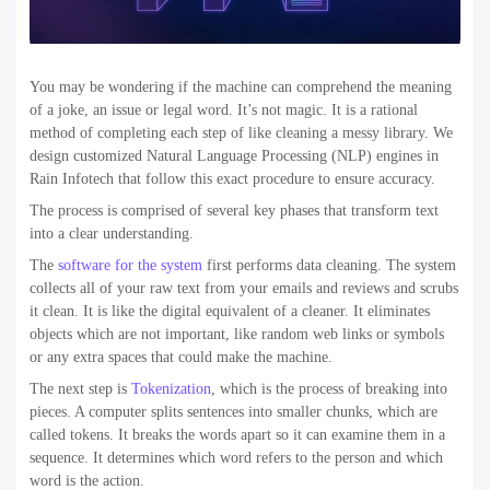
You may be wondering if the machine can comprehend the meaning
of a joke, an issue or legal word. It’s not magic. It is a rational
method of completing each step of like cleaning a messy library. We
design customized Natural Language Processing (NLP) engines in
Rain Infotech that follow this exact procedure to ensure accuracy.
The process is comprised of several key phases that transform text
into a clear understanding.
The
software for the system
first performs data cleaning. The system
collects all of your raw text from your emails and reviews and scrubs
it clean. It is like the digital equivalent of a cleaner. It eliminates
objects which are not important, like random web links or symbols
or any extra spaces that could make the machine.
The next step is
Tokenization
,
which is the process of breaking into
pieces. A computer splits sentences into smaller chunks, which are
called tokens. It breaks the words apart so it can examine them in a
sequence. It determines which word refers to the person and which
word is the action.