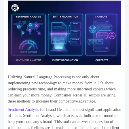
Utilizing Natural Language Processing is not only about
implementing new technology to make money from it. It’s about
reducing precious time, and making more informed choices which
can earn your more money. Companies across all sectors are using
these methods to increase their competitive advantage.
Sentiment Analysis
for Brand Health The most significant application
of this is Sentiment Analysis, which acts as an indicator of mood to
help your company’s brand. This tool can answer the question of
what people’s feelings are. It reads the text and tells you if the client