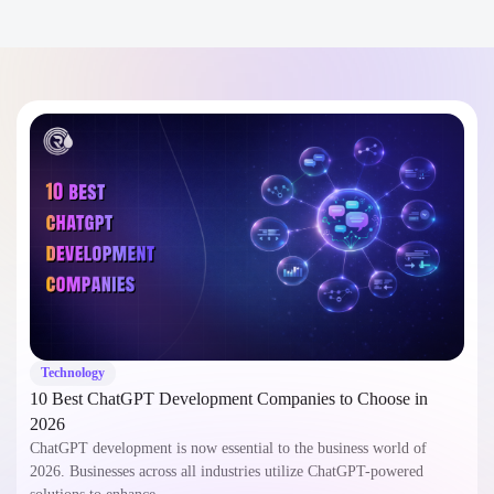
Technology
10 Best ChatGPT Development Companies to Choose in
2026
ChatGPT development is now essential to the business world of
2026. Businesses across all industries utilize ChatGPT-powered