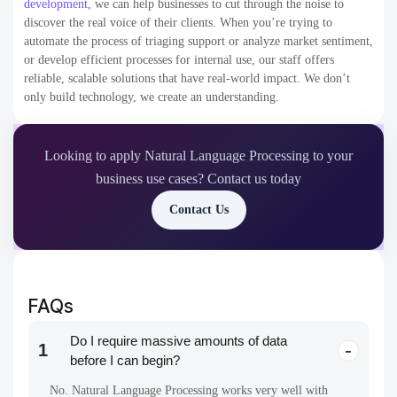
development
,
we can help businesses to cut through the noise to
discover the real voice of their clients. When you’re trying to
automate the process of triaging support or analyze market sentiment,
or develop efficient processes for internal use, our staff offers
reliable, scalable solutions that have real-world impact. We don’t
only build technology, we create an understanding.
Looking to apply Natural Language Processing to your
business use cases? Contact us today
Contact Us
FAQs
Do I require massive amounts of data
1
before I can begin?
No. Natural Language Processing works very well with