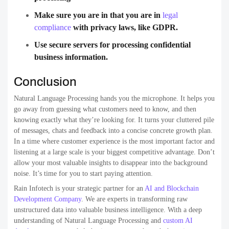
Make sure you are in that you are in
legal
compliance
with privacy laws, like GDPR.
Use secure servers for processing confidential
business information.
Conclusion
Natural Language Processing hands you the microphone. It helps you
go away from guessing what customers need to know, and then
knowing exactly what they’re looking for. It turns your cluttered pile
of messages, chats and feedback into a concise concrete growth plan.
In a time where customer experience is the most important factor and
listening at a large scale is your biggest competitive advantage. Don’t
allow your most valuable insights to disappear into the background
noise. It’s time for you to start paying attention.
Rain Infotech is your strategic partner for an
AI and Blockchain
Development Company
.
We are experts in transforming raw
unstructured data into valuable business intelligence. With a deep
understanding of Natural Language Processing and
custom AI