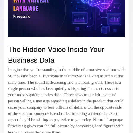
The Hidden Voice Inside Your
Business Data
Imagine that you’re standing in the middle of a massive stadium with
50 thousand people. Everyone in that crowd is talking at same at the
same time. The sound is deafening and is a roaring wall. There is a
single person who has been quietly whispering the exact answer to
your most significant sales drop. Three rows to the left is a third
person yelling a message regarding a defect in the product that could
cause your company to lose billions of dollars. On the opposite side
of the stadium, someone is enthralled in telling a friend the exact
aspect they’d be willing to pay twice to get today. Natural Language
Processing gives you the full picture by combining hard figures with
human motives that drive them.