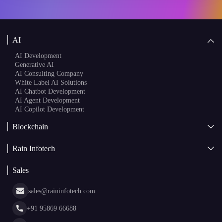
AI
AI Development
Generative AI
AI Consulting Company
White Label AI Solutions
AI Chatbot Development
AI Agent Development
AI Copilot Development
Blockchain
AI + Blockchain Development
Rain Infotech
Web3 Development
Blockchain Consulting
About Us
White Label Blockchain Solutions
Sales
Insights
Asset Tokenization Development
Case Studies
Cryptocurrency Wallet Development
sales@raininfotech.com
Portfolio
NFT Marketplace Development
News & Media
+91 95869 66688
Web Stories
Glossary