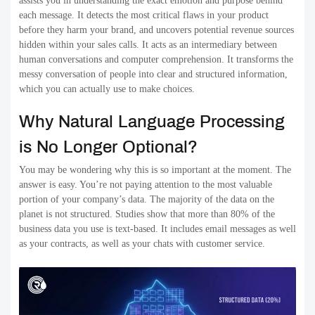
assists you in understanding the exact emotion and purpose behind
each message. It detects the most critical flaws in your product
before they harm your brand, and uncovers potential revenue sources
hidden within your sales calls. It acts as an intermediary between
human conversations and computer comprehension. It transforms the
messy conversation of people into clear and structured information,
which you can actually use to make choices.
Why Natural Language Processing
is No Longer Optional?
You may be wondering why this is so important at the moment. The
answer is easy. You’re not paying attention to the most valuable
portion of your company’s data. The majority of the data on the
planet is not structured. Studies show that more than 80% of the
business data you use is text-based. It includes email messages as well
as your contracts, as well as your chats with customer service.