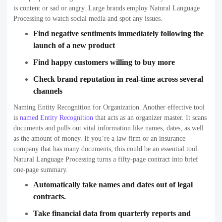
is content or sad or angry. Large brands employ Natural Language
Processing to watch social media and spot any issues.
Find negative sentiments immediately following the
launch of a new product
Find happy customers willing to buy more
Check brand reputation in real-time across several
channels
Naming Entity Recognition for Organization. Another effective tool
is
named Entity Recognition
that acts as an organizer master. It scans
documents and pulls out vital information like names, dates, as well
as the amount of money. If you’re a law firm or an insurance
company that has many documents, this could be an essential tool.
Natural Language Processing turns a fifty-page contract into brief
one-page summary.
Automatically take names and dates out of legal
contracts.
Take financial data from quarterly reports and