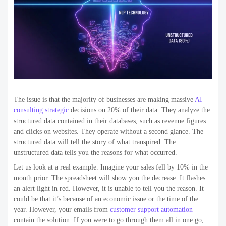
The issue is that the majority of businesses are making massive
AI
consulting strategic
decisions on 20% of their data. They analyze the
structured data contained in their databases, such as revenue figures
and clicks on websites. They operate without a second glance. The
structured data will tell the story of what transpired. The
unstructured data tells you the reasons for what occurred.
Let us look at a real example. Imagine your sales fell by 10% in the
month prior. The spreadsheet will show you the decrease. It flashes
an alert light in red. However, it is unable to tell you the reason. It
could be that it’s because of an economic issue or the time of the
year. However, your emails from
customer support automation
contain the solution. If you were to go through them all in one go,