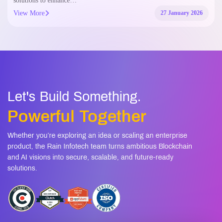
solutions to enhance…
View More
27 January 2026
Let's Build Something.
Powerful Together
Whether you’re exploring an idea or scaling an enterprise
product, the Rain Infotech team turns ambitious Blockchain
and AI visions into secure, scalable, and future-ready
solutions.