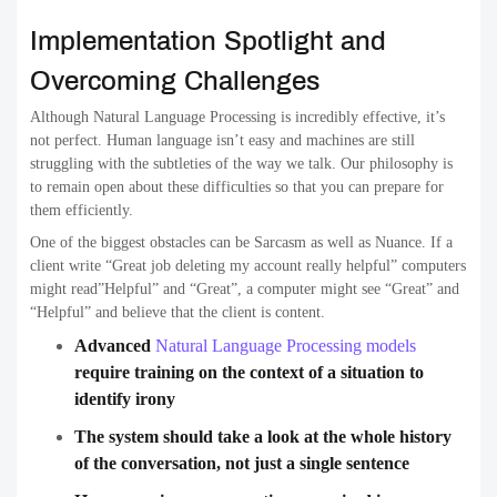
Implementation Spotlight and
Overcoming Challenges
Although Natural Language Processing is incredibly effective, it’s
not perfect. Human language isn’t easy and machines are still
struggling with the subtleties of the way we talk. Our philosophy is
to remain open about these difficulties so that you can prepare for
them efficiently.
One of the biggest obstacles can be Sarcasm as well as Nuance. If a
client write “Great job deleting my account really helpful” computers
might read”Helpful” and “Great”, a computer might see “Great” and
“Helpful” and believe that the client is content.
Advanced
Natural Language Processing models
require training on the context of a situation to
identify irony
The system should take a look at the whole history
of the conversation, not just a single sentence