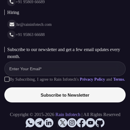
+91 95869 66689
Hiring
hr@raininfotech.com
+91 95863 66688
Subscribe to our newsletter and get a few email updates every
month.
By Subscribing, I agree to Rain Infotech's
Privacy Policy
and
Terms.
Subscribe to Newsletter
Copyright © 2015-2026
Rain Infotech
| All Rights Reserved