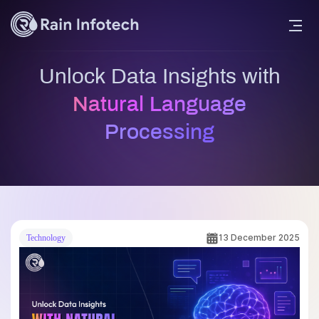
Unlock Data Insights with
Natural Language
Processing
13 December 2025
Technology