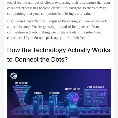
you’d see the number of clients expressing their displeasure that your
checkout process has become difficult to navigate. Perhaps they’re
complaining that your competitor is offering more value.
If you don’t have Natural Language Processing you are in the dark
about this story. You’re guessing instead of being aware. Your
competition is likely making use of these tools to monitor their
customers. If you do not speak up, you’ll be left behind.
How the Technology Actually Works
to Connect the Dots?