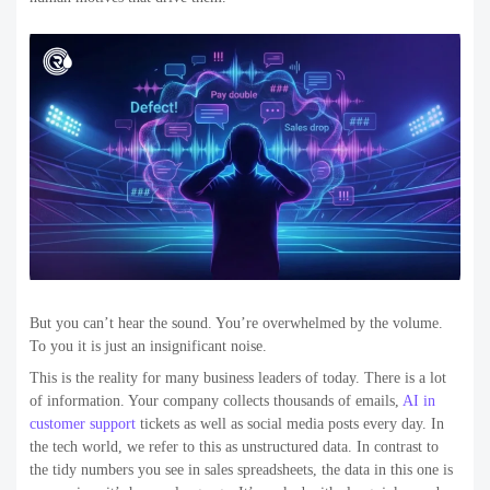
But you can’t hear the sound. You’re overwhelmed by the volume.
To you it is just an insignificant noise.
This is the reality for many business leaders of today. There is a lot
of information. Your company collects thousands of emails,
AI in
customer support
tickets as well as social media posts every day. In
the tech world, we refer to this as unstructured data. In contrast to
the tidy numbers you see in sales spreadsheets, the data in this one is