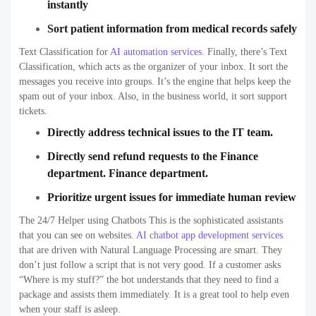
instantly
Sort patient information from medical records safely
Text Classification for
AI automation services
.
Finally, there’s Text
Classification, which acts as the organizer of your inbox. It sort the
messages you receive into groups. It’s the engine that helps keep the
spam out of your inbox. Also, in the business world, it sort support
tickets.
Directly address technical issues to the IT team.
Directly send refund requests to the Finance
department. Finance department.
Prioritize urgent issues for immediate human review
The 24/7 Helper using Chatbots This is the sophisticated assistants
that you can see on websites
.
AI chatbot app development services
that are driven with Natural Language Processing are smart. They
don’t just follow a script that is not very good. If a customer asks
“Where is my stuff?” the bot understands that they need to find a
package and assists them immediately. It is a great tool to help even
when your staff is asleep.