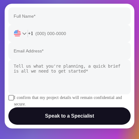
+1
I confirm that my project details will remain confidential and
secure.
Speak to a Specialist