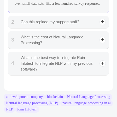
even small data sets, like a few hundred survey responses.
2
Can this replace my support staff?
What is the cost of Natural Language
3
Processing?
What is the best way to integrate Rain
4
Infotech to integrate NLP with my previous
software?
ai development company
blockchain
Natural Language Processing
Natural language processing (NLP)
natural language processing in ai
NLP
Rain Infotech