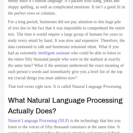
messy since it’s human language. It’s packed with slang, jokes and
sloppy spelling, as well as complicated emotions. It isn’t a good fit in
the perfect rows or columns.
For a long period, businesses did not pay attention to this huge pile
of text due to the fact that it was impossible to comprehend the entire
text. The time it would require a large group of humans for years to
study every email by hand. It was slow and expensive. Therefore, the
data continued to talk and businesses remained silent. What if you
had an extremely
intelligent assistant
who could be able to listen to
the entire fifty thousand people who were in the stadium at exactly
the same time? What if the assistant understood the exact meaning of
each person’s words and immediately give you a brief list of the top
ten crucial things you must address now?
That tool exists right now. It is called Natural Language Processing.
What Natural Language Processing
Actually Does?
Natural Language Processing (NLP)
is the technology that lets you
listen to the voices of fifty thousand customers at the same time. It