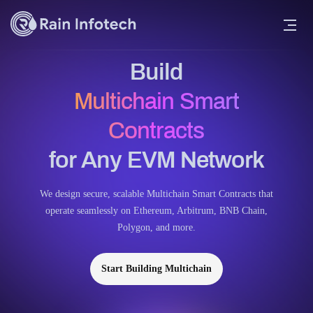
Build
Multichain Smart
Contracts
for Any EVM Network
We design secure, scalable Multichain Smart Contracts that
operate seamlessly on Ethereum, Arbitrum, BNB Chain,
Polygon, and more.
Start Building Multichain