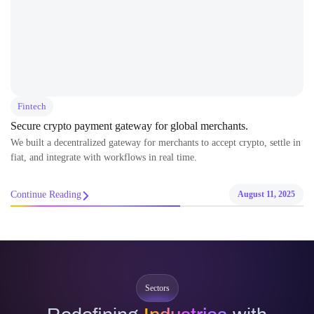
Fintech
Secure crypto payment gateway for global merchants.
We built a decentralized gateway for merchants to accept crypto, settle in
fiat, and integrate with workflows in real time.
Continue Reading
August 11, 2025
Sectors