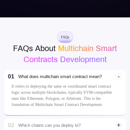
FAQs
FAQs About
Multichain Smart
Contracts Development
01
What does multichain smart contract mean?
It refers to deploying the same or coordinated smart contract
logic across multiple blockchains, typically EVM-compatible
ones like Ethereum, Polygon, or Arbitrum. This is the
foundation of Multichain Smart Contract Development.
02
Which chains can you deploy to?
03
How do contracts communicate across chains?
04
Can I launch the same token on multiple chains?