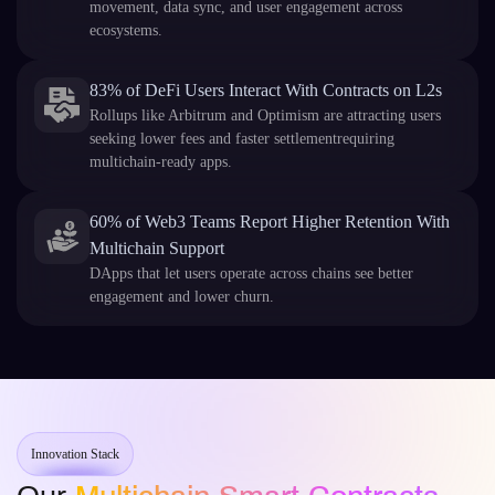
movement, data sync, and user engagement across
ecosystems.
83% of DeFi Users Interact With Contracts on L2s
Rollups like Arbitrum and Optimism are attracting users
seeking lower fees and faster settlementrequiring
multichain-ready apps.
60% of Web3 Teams Report Higher Retention With
Multichain Support
DApps that let users operate across chains see better
engagement and lower churn.
Innovation Stack