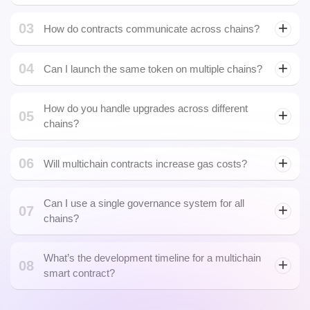
How do you handle upgrades across different
05
Multi-Currency Wallet
chains?
Development
06
Will multichain contracts increase gas costs?
Can I use a single governance system for all
07
chains?
What’s the development timeline for a multichain
08
smart contract?