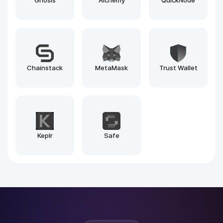
Blockscout
Beacon Explorer
1inch
Explorer
Pinksale.finance
Pump.fun
Why Rain Infotech?
Why Leading Brands Choose
Rain
Infotech