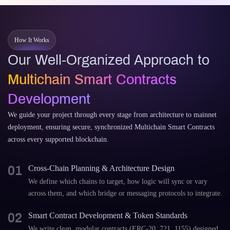
How It Works
Our Well-Organized Approach to
Multichain Smart Contracts
Development
We guide your project through every stage from architecture to mainnet
deployment, ensuring secure, synchronized Multichain Smart Contracts
across every supported blockchain.
01
Cross-Chain Planning & Architecture Design
We define which chains to target, how logic will sync or vary
across them, and which bridge or messaging protocols to integrate.
02
Smart Contract Development & Token Standards
We write clean, modular contracts (ERC-20, 721, 1155) designed