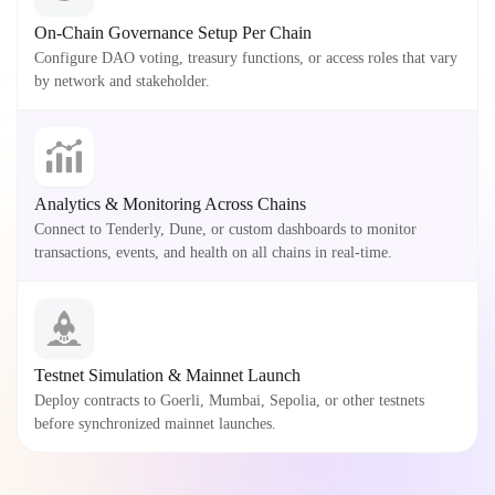
On-Chain Governance Setup Per Chain
Configure DAO voting, treasury functions, or access roles that vary
by network and stakeholder.
Analytics & Monitoring Across Chains
Connect to Tenderly, Dune, or custom dashboards to monitor
transactions, events, and health on all chains in real-time.
Testnet Simulation & Mainnet Launch
Deploy contracts to Goerli, Mumbai, Sepolia, or other testnets
before synchronized mainnet launches.