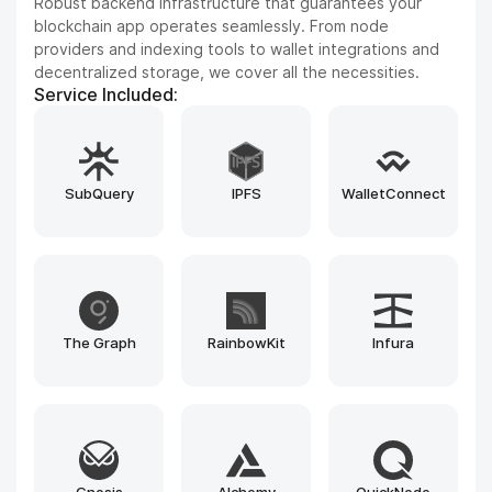
Improve your product experience with seamless cross-
chain capabilities, DEX frameworks, and blockchain
explorers. We integrate leading tools such as LayerZero,
Uniswap SDK, Blockscout, and custom-built bridges to
enhance every interaction.
Service Included:
MoonPay
LayerZero
Uniswap SDK
PancakeSwap
Iquidus Explorer
Bulwark Explorer