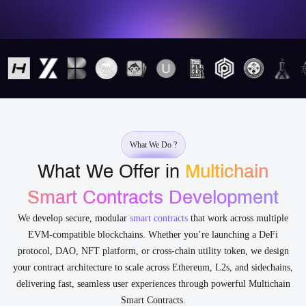
What We Do ?
What We Offer in
Multichain
Smart Contracts Development
We develop secure, modular
smart contracts
that work across multiple
EVM-compatible blockchains. Whether you’re launching a DeFi
protocol, DAO, NFT platform, or cross-chain utility token, we design
your contract architecture to scale across Ethereum, L2s, and sidechains,
delivering fast, seamless user experiences through powerful Multichain
Smart Contracts.