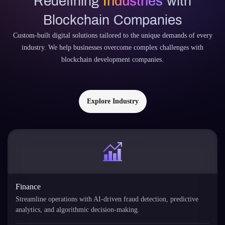
Redefining
Industries
with
Blockchain Companies
Custom-built digital solutions tailored to the unique demands of every
industry. We help businesses overcome complex challenges with
blockchain development companies.
Explore Industry
Finance
Streamline operations with AI-driven fraud detection, predictive
analytics, and algorithmic decision-making.