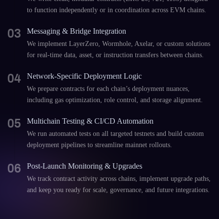
to function independently or in coordination across EVM chains.
03
Messaging & Bridge Integration
We implement LayerZero, Wormhole, Axelar, or custom solutions
for real-time data, asset, or instruction transfers between chains.
04
Network-Specific Deployment Logic
We prepare contracts for each chain’s deployment nuances,
including gas optimization, role control, and storage alignment.
05
Multichain Testing & CI/CD Automation
We run automated tests on all targeted testnets and build custom
deployment pipelines to streamline mainnet rollouts.
06
Post-Launch Monitoring & Upgrades
We track contract activity across chains, implement upgrade paths,
and keep you ready for scale, governance, and future integrations.