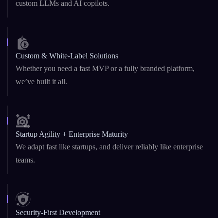
Whether you need a fast MVP or a fully branded platform,
we’ve built it all.
Startup Agility + Enterprise Maturity
We adapt fast like startups, and deliver reliably like enterprise
teams.
Security-First Development
From
DeFi platforms
to AI agents, security is baked into our
architecture and code.