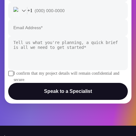
I confirm that my project details will remain confidential and
secure.
Speak to a Specialist
AI
AI Development
Generative AI
AI Consulting Company
White Label AI Solutions
AI Chatbot Development