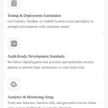
Testing & Deployment Automation
Use Foundry, Hardhat, or GitHub Actions to test and deploy to
multiple environments with consistent results.
Audit-Ready Development Standards
We follow OpenZeppelin best practices and multichain security
patterns to prevent logic mismatches or cross-chain risks.
Analytics & Monitoring Setup
Track user behavior, function calls, and gas metrics across chains