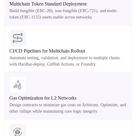
Multichain Token Standard Deployment
Build fungible (ERC-20), non-fungible (ERC-721), and multi-
token (ERC-1155) assets usable across networks.
CI/CD Pipelines for Multichain Rollout
Automate testing, validation, and deployment to multiple chains
with Hardhat-deploy, GitHub Actions, or Foundry.
Gas Optimization for L2 Networks
Design contracts to minimize gas costs on Arbitrum, Optimism, and
other rollups while maintaining core logic integrity.