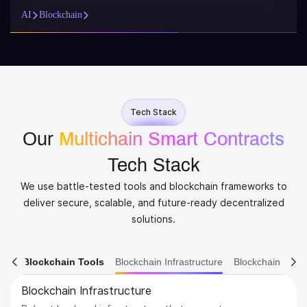
AI
Blockchain
Tech Stack
Our
Multichain Smart Contracts
Tech Stack
We use battle-tested tools and blockchain frameworks to
deliver secure, scalable, and future-ready decentralized
solutions.
ain Tools
Blockchain Infrastructure
Blockchain Ecosystem
Blockchain Ecosystem