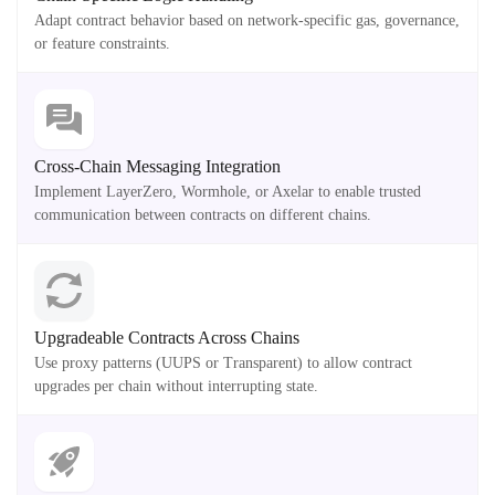
Adapt contract behavior based on network-specific gas, governance,
or feature constraints.
Cross-Chain Messaging Integration
Implement LayerZero, Wormhole, or Axelar to enable trusted
communication between contracts on different chains.
Upgradeable Contracts Across Chains
Use proxy patterns (UUPS or Transparent) to allow contract
upgrades per chain without interrupting state.