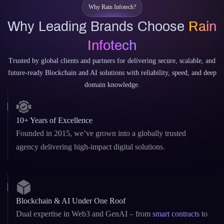
Trusted by global clients and partners for delivering secure, scalable, and
future-ready Blockchain and AI solutions with reliability, speed, and deep
domain knowledge.
10+ Years of Excellence
Founded in 2015, we’ve grown into a globally trusted
agency delivering high-impact digital solutions.
Blockchain & AI Under One Roof
Dual expertise in Web3 and GenAI – from
smart contracts
to
custom LLMs and AI copilots.
Custom & White-Label Solutions