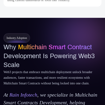
using custom dashboards or tools like Tenderly.
Industry Adoption
Why
Multichain Smart Contract
Development Is Powering Web3
Scale
Web3 projects that embrace multichain deployment unlock broader
audiences, faster transactions, and more resilient ecosystems with
Multichain Smart Contracts without being locked into one chain.
At
Rain Infotech
, we specialize in Multichain
Smart Contracts Development, helping