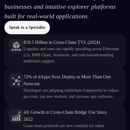
businesses and intuitive explorer platforms
built for real-world applications.
Speak to a Specialist
$18.5 Billion in Cross-Chain TVL (2024)
Liquidity and users are rapidly spreading across Ethereum
L2s, BNB Chain, Avalanche, and sidechainsdemanding
multichain support.
72% of dApps Now Deploy to More Than One
Network
Developers are adopting multichain frameworks to reduce
gas costs, tap new markets, and increase app resilience.
4X Growth in Cross-Chain Bridge Use Since
2022
Cross-chain protocols are now essential for token