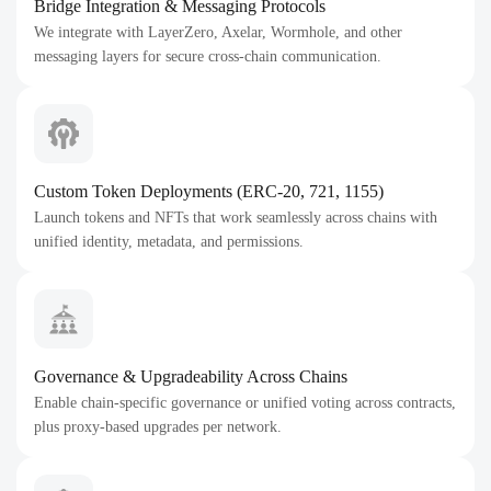
Bridge Integration & Messaging Protocols
We integrate with LayerZero, Axelar, Wormhole, and other
messaging layers for secure cross-chain communication.
Custom Token Deployments (ERC-20, 721, 1155)
Launch tokens and NFTs that work seamlessly across chains with
unified identity, metadata, and permissions.
Governance & Upgradeability Across Chains
Enable chain-specific governance or unified voting across contracts,
plus proxy-based upgrades per network.