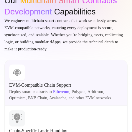
Our
Multichain Smart Contracts
Development
Capabilities
We engineer multichain smart contracts that work seamlessly across
EVM-compatible networks, ensuring every deployment is secure,
synchronized, and scalable. Whether you’re bridging assets, replicating
logic, or building modular dApps, we provide the technical depth to
make it production-ready.
EVM-Compatible Chain Support
Deploy smart contracts to
Ethereum
, Polygon, Arbitrum,
Optimism, BNB Chain, Avalanche, and other EVM networks.
Chain-Specific Logic Handling