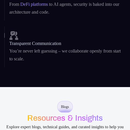
Transparent Communication
You’re never left guessing – we collaborate openly from start
to scale.
Blogs
Resources & Insights
Explore expert blogs, technical guides, and curated insights to help you
build smarter with AI and blockchain development .
Asset Tokenization
Blockchain
Smart Contract