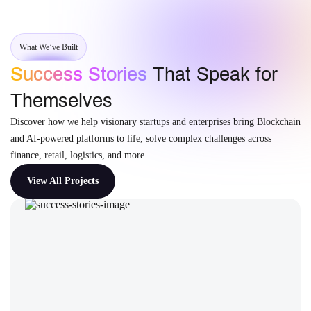
What We’ve Built
Success Stories
That Speak for
Themselves
Discover how we help visionary startups and enterprises bring Blockchain
and AI-powered platforms to life, solve complex challenges across
finance, retail, logistics, and more.
View All Projects