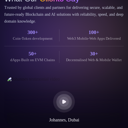
Coin-Token development
Web3 Mobile-Web Apps Delivered
50+
30+
dApps Built on EVM Chains
Decentralised Web & Mobile Wallet
Johannes, Dubai