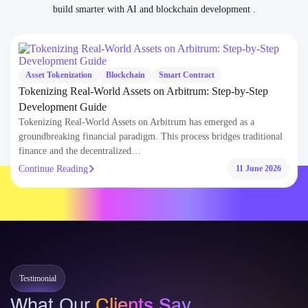
Tokenizing Real-World Assets on Arbitrum: Step-by-Step
Development Guide
Tokenizing Real-World Assets on Arbitrum has emerged as a
groundbreaking financial paradigm. This process bridges traditional
finance and the decentralized…
Continue Reading
11 June 2026
Testimonial
What Our
Clients Say
Trusted by global clients and partners for delivering secure, scalable, and
future-ready Blockchain and AI solutions with reliability, speed, and deep
domain knowledge.
300+
100+