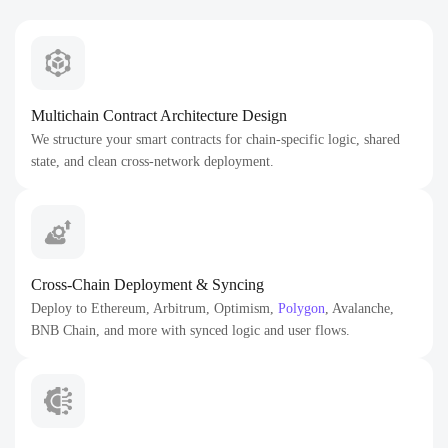
Multichain Contract Architecture Design
We structure your smart contracts for chain-specific logic, shared
state, and clean cross-network deployment.
Cross-Chain Deployment & Syncing
Deploy to Ethereum, Arbitrum, Optimism,
Polygon
, Avalanche,
BNB Chain, and more with synced logic and user flows.