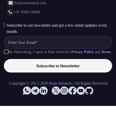
month.
By Subscribing, I agree to Rain Infotech's
Privacy Policy
and
Terms.
Subscribe to Newsletter
Copyright © 2015-2026
Rain Infotech
| All Rights Reserved