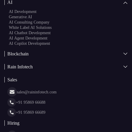
AI Agent Development
AI Copilot Development
Blockchain
AI + Blockchain Development
Rain Infotech
Web3 Development
Blockchain Consulting
About Us
White Label Blockchain Solutions
Sales
Insights
Asset Tokenization Development
Case Studies
Cryptocurrency Wallet Development
sales@raininfotech.com
Portfolio
NFT Marketplace Development
News & Media
+91 95869 66688
Web Stories
Glossary
+91 95869 66689
Hiring
hr@raininfotech.com
+91 95863 66688
Subscribe to our newsletter and get a few email updates every