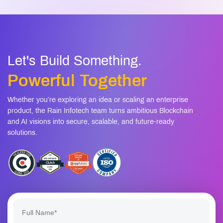
Let's Build Something.
Powerful Together
Whether you’re exploring an idea or scaling an enterprise
product, the Rain Infotech team turns ambitious Blockchain
and AI visions into secure, scalable, and future-ready
solutions.
+1