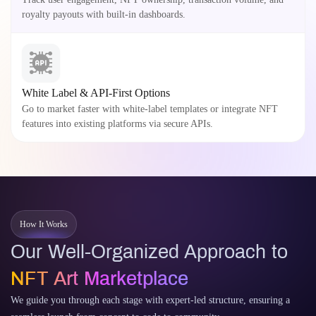
royalty payouts with built-in dashboards.
White Label & API-First Options
Go to market faster with white-label templates or integrate NFT
features into existing platforms via secure APIs.
How It Works
Our Well-Organized Approach to
NFT Art Marketplace
We guide you through each stage with expert-led structure, ensuring a