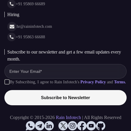
+91 95863 66688
Subscribe to our newsletter and get a few email updates every
month.
By Subscribing, I agree to Rain Infotech's
Privacy Policy
and
Terms.
Subscribe to Newsletter
Copyright © 2015-2026
Rain Infotech
| All Rights Reserved