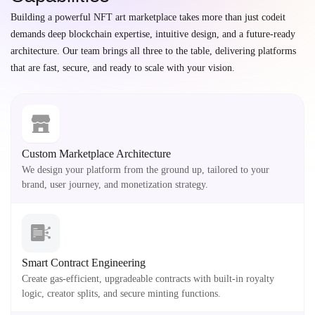
Building a powerful NFT art marketplace takes more than just codeit
demands deep blockchain expertise, intuitive design, and a future-ready
architecture. Our team brings all three to the table, delivering platforms
that are fast, secure, and ready to scale with your vision.
Custom Marketplace Architecture
We design your platform from the ground up, tailored to your
brand, user journey, and monetization strategy.
Smart Contract Engineering
Create gas-efficient, upgradeable contracts with built-in royalty
logic, creator splits, and secure minting functions.