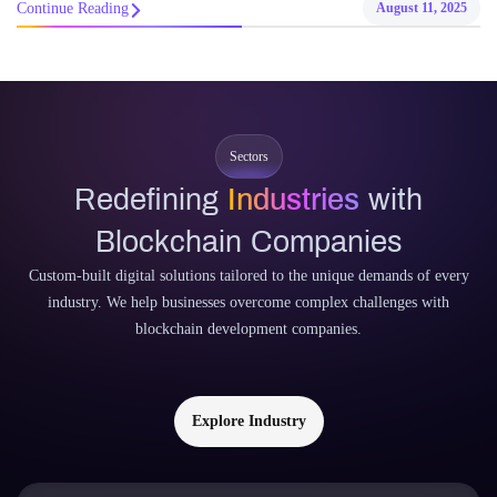
Continue Reading
August 11, 2025
Sectors
Redefining
Industries
with
Blockchain Companies
Custom-built digital solutions tailored to the unique demands of every
industry. We help businesses overcome complex challenges with
blockchain development companies.
Explore Industry