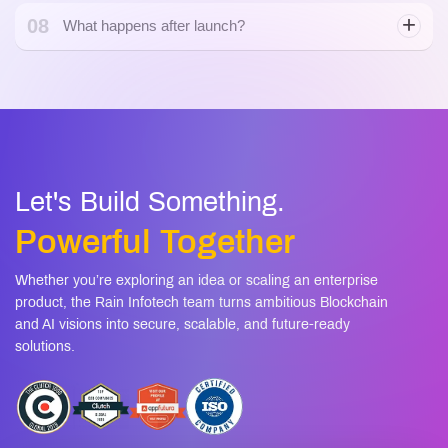
Let's Build Something.
Powerful Together
Whether you’re exploring an idea or scaling an enterprise
product, the Rain Infotech team turns ambitious Blockchain
and AI visions into secure, scalable, and future-ready
solutions.
+1