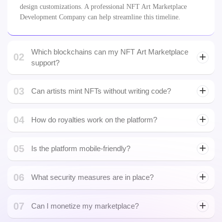
02
support?
Solana blockchain
03
Can artists mint NFTs without writing code?
04
How do royalties work on the platform?
05
Is the platform mobile-friendly?
06
What security measures are in place?
07
Can I monetize my marketplace?
08
What happens after launch?