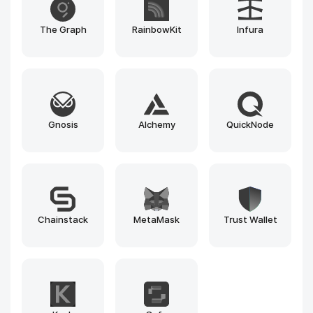
PancakeSwap
Iquidus Explorer
Bulwark Explorer
Blockscout
Beacon Explorer
1inch
Explorer
Pinksale.finance
Pump.fun