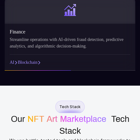
Finance
Streamline operations with AI-driven fraud detection, predictive
analytics, and algorithmic decision-making.
AI
Blockchain
Tech Stack
Our
NFT Art Marketplace
​ Tech
Stack