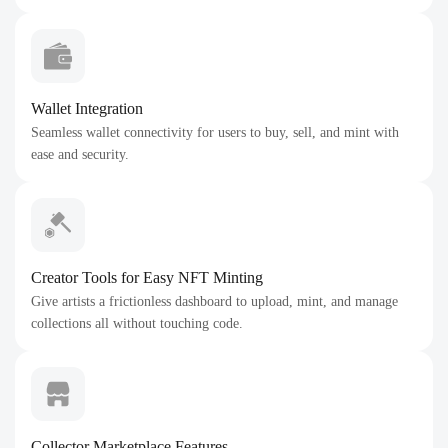
Wallet Integration
Seamless wallet connectivity for users to buy, sell, and mint with
ease and security.
Creator Tools for Easy NFT Minting
Give artists a frictionless dashboard to upload, mint, and manage
collections all without touching code.
Collector Marketplace Features