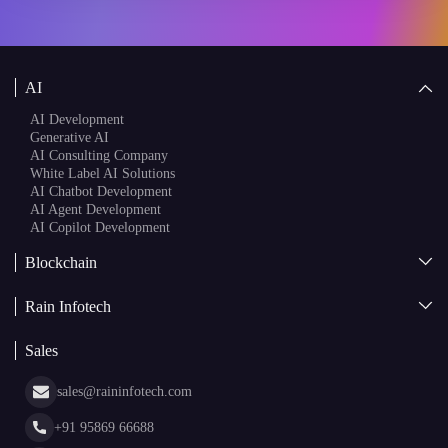
AI Development
Generative AI
AI Consulting Company
White Label AI Solutions
AI Chatbot Development
AI Agent Development
AI Copilot Development
Blockchain
AI + Blockchain Development
Rain Infotech
Web3 Development
Blockchain Consulting
About Us
White Label Blockchain Solutions
Sales
Insights
Asset Tokenization Development
Case Studies
Cryptocurrency Wallet Development
sales@raininfotech.com
Portfolio
NFT Marketplace Development
News & Media
+91 95869 66688
Web Stories
Glossary
+91 95869 66689
Hiring
hr@raininfotech.com