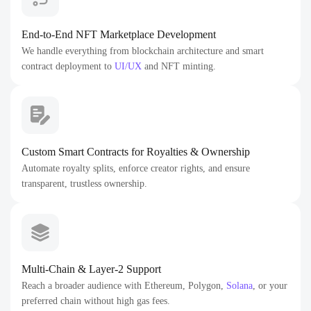
End-to-End NFT Marketplace Development
We handle everything from blockchain architecture and smart
contract deployment to
UI/UX
and NFT minting.
Custom Smart Contracts for Royalties & Ownership
Automate royalty splits, enforce creator rights, and ensure
transparent, trustless ownership.
Multi-Chain & Layer-2 Support
Reach a broader audience with Ethereum, Polygon,
Solana
, or your
preferred chain without high gas fees.