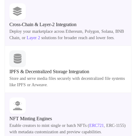
Cross-Chain & Layer-2 Integration
Deploy your marketplace across Ethereum, Polygon, Solana, BNB
Chain, or
Layer 2
solutions for broader reach and lower fees.
IPFS & Decentralized Storage Integration
Store and serve media files securely with decentralized file systems
like IPFS or Arweave.
NFT Minting Engines
Enable creators to mint single or batch NFTs (
ERC721
, ERC-1155)
with metadata customization and preview capabilities.