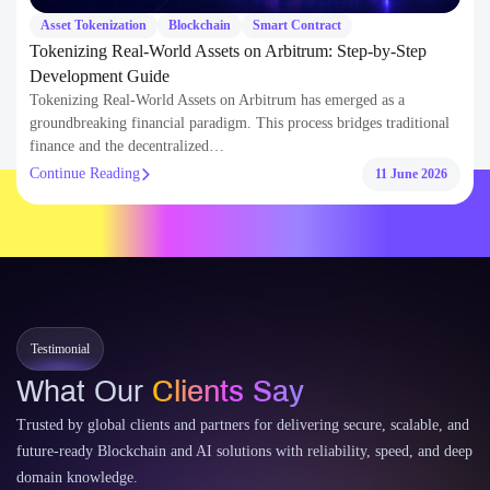
finance and the decentralized…
Continue Reading
11 June 2026
Testimonial
What Our
Clients Say
Trusted by global clients and partners for delivering secure, scalable, and
future-ready Blockchain and AI solutions with reliability, speed, and deep
domain knowledge.
300+
100+
Coin-Token development
Web3 Mobile-Web Apps Delivered
50+
30+