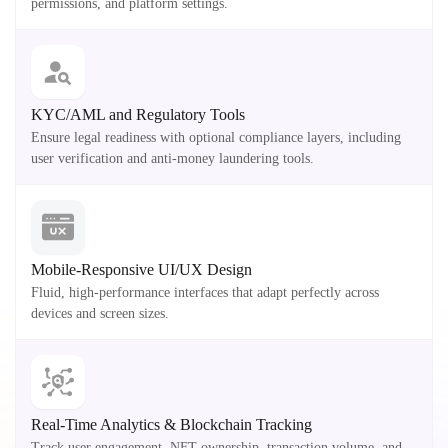
permissions, and platform settings.
KYC/AML and Regulatory Tools
Ensure legal readiness with optional compliance layers, including
user verification and anti-money laundering tools.
Mobile-Responsive UI/UX Design
Fluid, high-performance interfaces that adapt perfectly across
devices and screen sizes.
Real-Time Analytics & Blockchain Tracking
Track user engagement, NFT ownership, transaction volume, and