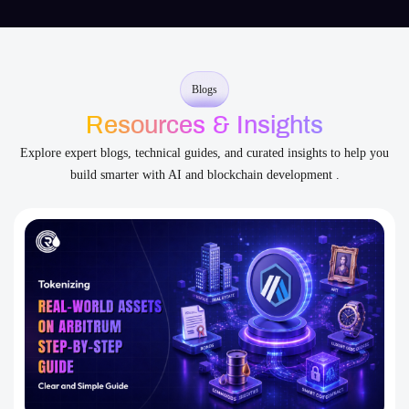
Resources & Insights
Explore expert blogs, technical guides, and curated insights to help you
build smarter with AI and blockchain development .
Asset Tokenization
Blockchain
Smart Contract
Tokenizing Real-World Assets on Arbitrum: Step-by-Step
Development Guide
Tokenizing Real-World Assets on Arbitrum has emerged as a
groundbreaking financial paradigm. This process bridges traditional