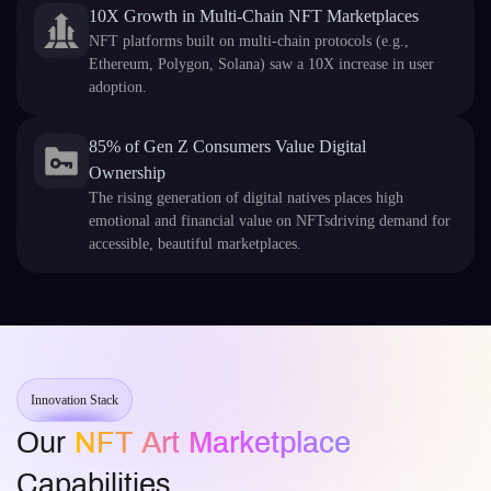
10X Growth in Multi-Chain NFT Marketplaces
NFT platforms built on multi-chain protocols (e.g.,
Ethereum, Polygon, Solana) saw a 10X increase in user
adoption.
85% of Gen Z Consumers Value Digital
Ownership
The rising generation of digital natives places high
emotional and financial value on NFTsdriving demand for
accessible, beautiful marketplaces.
Innovation Stack
Our
NFT Art Marketplace
Capabilities