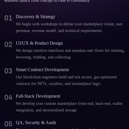
seamless launch from concept to code to community.
01
Discovery & Strategy
We begin with workshops to define your marketplace vision, user
personas, revenue model, and technical requirements.
02
UI/UX & Product Design
We design intuitive interfaces and seamless user flows for minting,
browsing, bidding, and collecting.
03
Smart Contract Development
Our blockchain engineers build and test secure, gas-optimized
contracts for NFTs, royalties, and marketplace logic.
04
Full-Stack Development
We develop your custom marketplace front-end, back-end, wallet
integration, and decentralized storage.
05
QA, Security & Audit