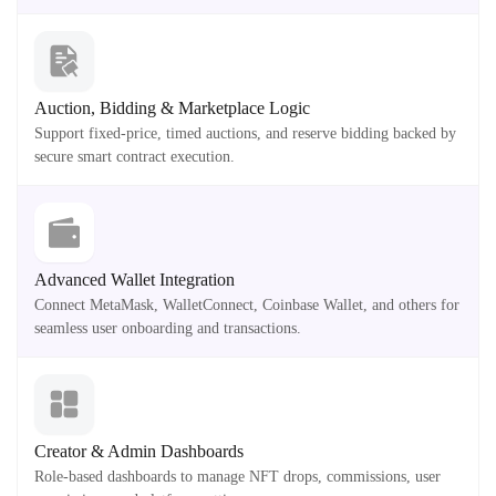
Auction, Bidding & Marketplace Logic
Support fixed-price, timed auctions, and reserve bidding backed by
secure smart contract execution.
Advanced Wallet Integration
Connect MetaMask, WalletConnect, Coinbase Wallet, and others for
seamless user onboarding and transactions.
Creator & Admin Dashboards
Role-based dashboards to manage NFT drops, commissions, user