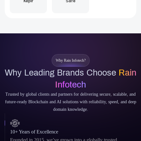
Why Rain Infotech?
Why Leading Brands Choose
Rain
Infotech
Trusted by global clients and partners for delivering secure, scalable, and
future-ready Blockchain and AI solutions with reliability, speed, and deep
domain knowledge.
10+ Years of Excellence
Founded in 2015, we’ve grown into a globally trusted
agency delivering high-impact digital solutions.