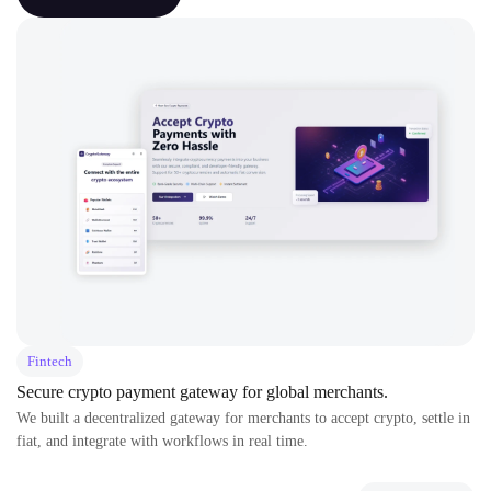
Fintech
Secure crypto payment gateway for global merchants.
We built a decentralized gateway for merchants to accept crypto, settle in
fiat, and integrate with workflows in real time.