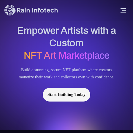
Empower Artists with a
Custom
NFT Art Marketplace
Build a stunning, secure NFT platform where creators
monetize their work and collectors own with confidence.
Start Building Today