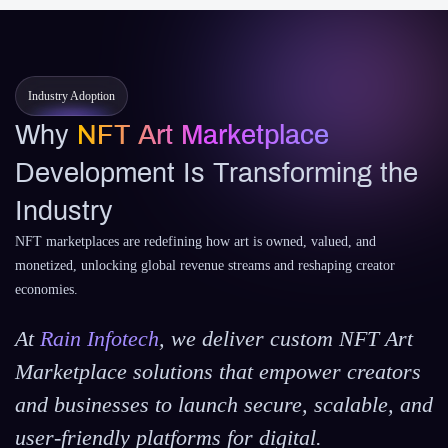
Industry Adoption
Why
NFT Art Marketplace
Development Is Transforming the
Industry
NFT marketplaces are redefining how art is owned, valued, and
monetized, unlocking global revenue streams and reshaping creator
economies.
At
Rain Infotech
, we deliver custom NFT Art
Marketplace solutions that empower creators
and businesses to launch secure, scalable, and
user-friendly platforms for digital.