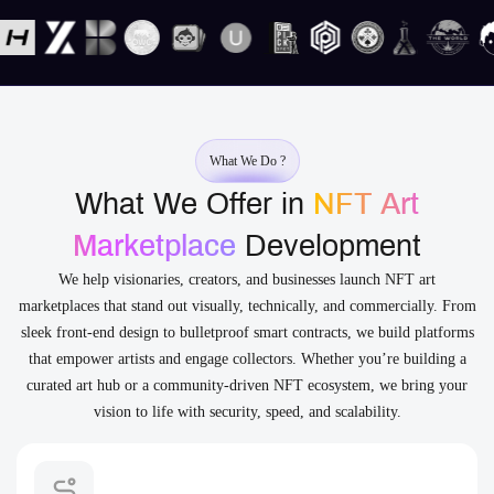
What We Do ?
What We Offer in
NFT Art
Marketplace
Development
We help visionaries, creators, and businesses launch NFT art
marketplaces that stand out visually, technically, and commercially. From
sleek front-end design to bulletproof smart contracts, we build platforms
that empower artists and engage collectors. Whether you’re building a
curated art hub or a community-driven NFT ecosystem, we bring your
vision to life with security, speed, and scalability.