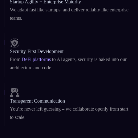
Security-First Development
From
DeFi platforms
to AI agents, security is baked into our
architecture and code.
Transparent Communication
You’re never left guessing – we collaborate openly from start
to scale.
Blogs