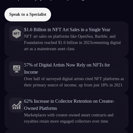
Speak to a Specialist
$1.6 Billion in NFT Art Sales in a Single Year
NFT art sales on platforms like OpenSea, Rarible, and
Foundation reached $1.6 billion in 2023cementing digital
art as a mainstream asset class.
57% of Digital Artists Now Rely on NFTs for
Income
Over half of surveyed digital artists cited NFT platforms as
their primary source of income, up from just 18% in 2021.
62% Increase in Collector Retention on Creator-
Owned Platforms
Marketplaces with creator-owned smart contracts and
royalties retain more engaged collectors over time.