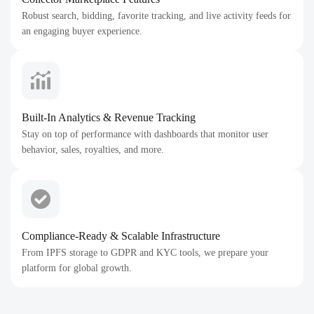
Robust search, bidding, favorite tracking, and live activity feeds for
an engaging buyer experience.
Built-In Analytics & Revenue Tracking
Stay on top of performance with dashboards that monitor user
behavior, sales, royalties, and more.
Compliance-Ready & Scalable Infrastructure
From IPFS storage to GDPR and KYC tools, we prepare your
platform for global growth.