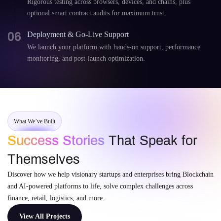
Rigorous testing across browsers, devices, and chains, plus
optional smart contract audits for maximum trust.
06
Deployment & Go-Live Support
We launch your platform with hands-on support, performance
monitoring, and post-launch optimization.
What We’ve Built
Success Stories
That Speak for
Themselves
Discover how we help visionary startups and enterprises bring Blockchain
and AI-powered platforms to life, solve complex challenges across
finance, retail, logistics, and more.
View All Projects