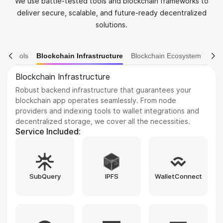
We use battle-tested tools and blockchain frameworks to
deliver secure, scalable, and future-ready decentralized
solutions.
ain Tools
Blockchain Infrastructure
Blockchain Ecosystem
Blockchain Ecosystem
Improve your product experience with seamless cross-
chain capabilities, DEX frameworks, and blockchain
explorers. We integrate leading tools such as LayerZero,
Uniswap SDK, Blockscout, and custom-built bridges to
enhance every interaction.
Service Included:
MoonPay
LayerZero
Uniswap SDK