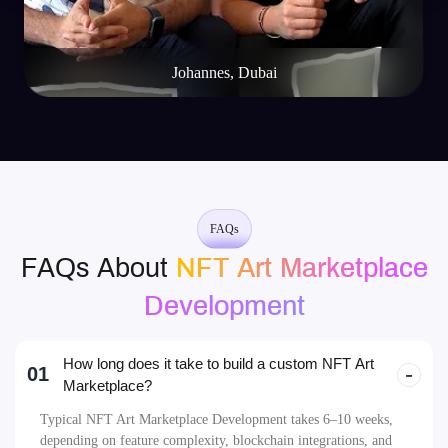
FAQs
FAQs About
NFT Art Marketplace
Development
How long does it take to build a custom NFT Art
01
Marketplace?
Typical NFT Art Marketplace Development takes 6–10 weeks,
depending on feature complexity, blockchain integrations, and
design customizations. A professional NFT Art Marketplace
Development Company can help streamline this timeline.
Which blockchains can my NFT Art Marketplace