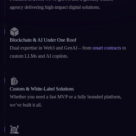
Blockchain & AI Under One Roof
Dual expertise in Web3 and GenAI – from
smart contracts
to
custom LLMs and AI copilots.
Custom & White-Label Solutions
Whether you need a fast MVP or a fully branded platform,
we’ve built it all.
Startup Agility + Enterprise Maturity
We adapt fast like startups, and deliver reliably like enterprise
teams.