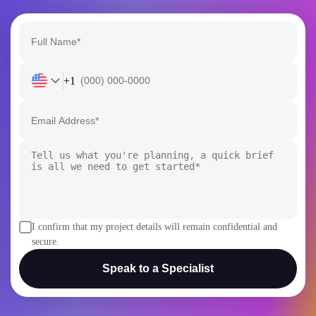
I confirm that my project details will remain confidential and
secure.
Speak to a Specialist
AI