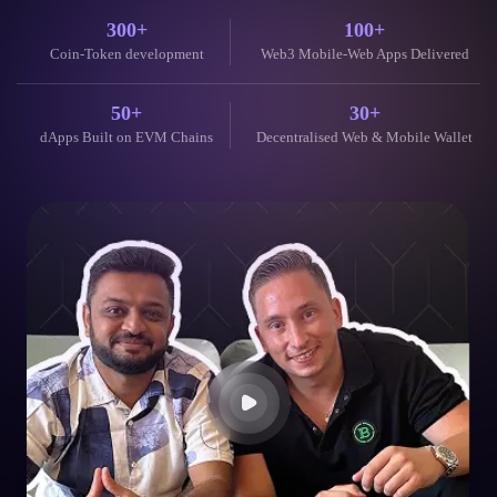
dApps Built on EVM Chains
Decentralised Web & Mobile Wallet
Johannes, Dubai