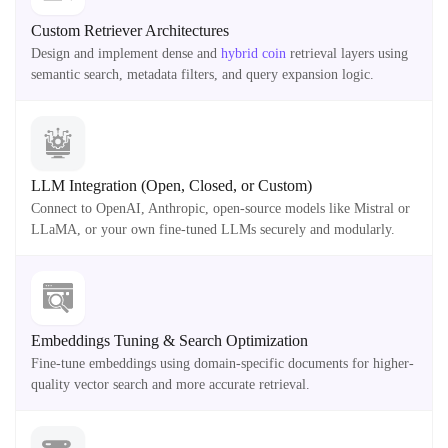
Custom Retriever Architectures
Design and implement dense and
hybrid coin
retrieval layers using
semantic search, metadata filters, and query expansion logic.
LLM Integration (Open, Closed, or Custom)
Connect to OpenAI, Anthropic, open-source models like Mistral or
LLaMA, or your own fine-tuned LLMs securely and modularly.
Embeddings Tuning & Search Optimization
Fine-tune embeddings using domain-specific documents for higher-
quality vector search and more accurate retrieval.