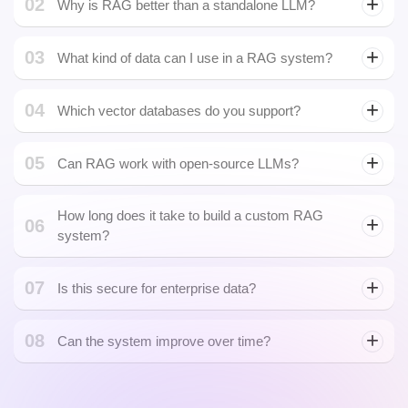
01
What is a RAG system?
RAG (Retrieval-Augmented Generation) combines a retrieval
engine with a generative model to deliver more accurate,
grounded, and up-to-date AI responses.
02
Why is RAG better than a standalone LLM?
03
What kind of data can I use in a RAG system?
You can use PDFs, HTML pages, emails, databases, CRMs,
04
APIs, spreadsheets, or any structured/unstructured text your
Which vector databases do you support?
business relies on.
05
Can RAG work with open-source LLMs?
How long does it take to build a custom RAG
06
system?