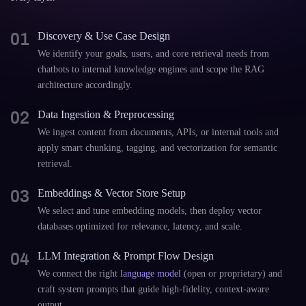
01
Discovery & Use Case Design
We identify your goals, users, and core retrieval needs from
chatbots to internal knowledge engines and scope the RAG
architecture accordingly.
02
Data Ingestion & Preprocessing
We ingest content from documents, APIs, or internal tools and
apply smart chunking, tagging, and vectorization for semantic
retrieval.
03
Embeddings & Vector Store Setup
We select and tune embedding models, then deploy vector
databases optimized for relevance, latency, and scale.
04
LLM Integration & Prompt Flow Design
We connect the right
language model
(open or proprietary) and
craft system prompts that guide high-fidelity, context-aware
output.