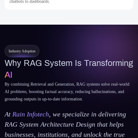
chatbots to dashboards.
Industry Adoption
Why RAG System Is Transforming
AI
By combining Retrieval and Generation, RAG systems solve real-world
AI problems, boosting factual accuracy, reducing hallucinations, and
grounding outputs in up-to-date information.
At
Rain Infotech
, we specialize in delivering
RAG System Architecture Design that helps
businesses, institutions, and unlock the true