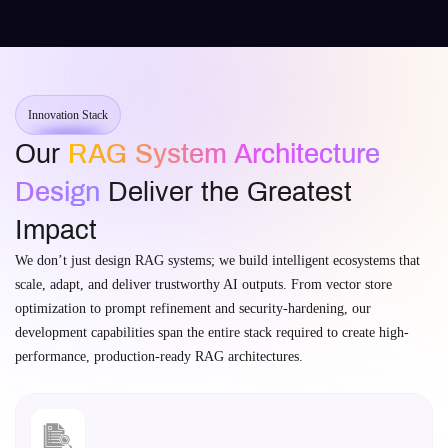
Innovation Stack
Our
RAG System Architecture
Design
Deliver the Greatest
Impact
We don’t just design RAG systems; we build intelligent ecosystems that
scale, adapt, and deliver trustworthy AI outputs. From vector store
optimization to prompt refinement and security-hardening, our
development capabilities span the entire stack required to create high-
performance, production-ready RAG architectures.