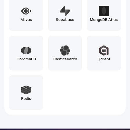
n8n
Vercel
Loveable
Windsurf
Github Copilot
Bolt
Zapier
Make
Cursor