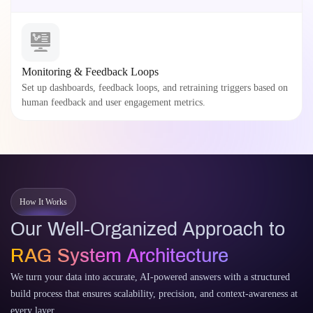
Monitoring & Feedback Loops
Set up dashboards, feedback loops, and retraining triggers based on
human feedback and user engagement metrics.
How It Works
Our Well-Organized Approach to
RAG System Architecture
We turn your data into accurate, AI-powered answers with a structured
build process that ensures scalability, precision, and context-awareness at
every layer.