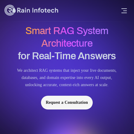
Smart RAG System
Architecture
for Real-Time Answers
We architect RAG systems that inject your live documents,
databases, and domain expertise into every AI output,
unlocking accurate, context-rich answers at scale.
Request a Consultation