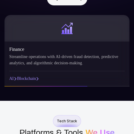
Finance
Streamline operations with AI-driven fraud detection, predictive
analytics, and algorithmic decision-making.
AI
Blockchain
Tech Stack
Platforms & Tools
We Use