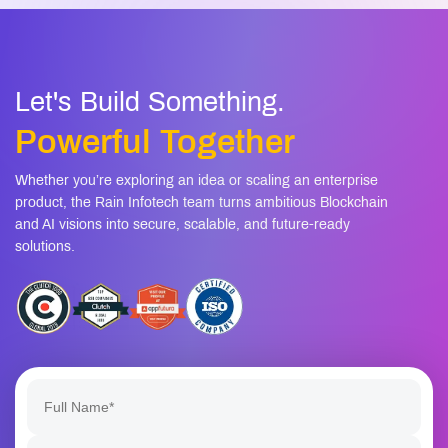
07
Is this secure for enterprise data?
08
Can the system improve over time?
Let's Build Something.
Powerful Together
Whether you’re exploring an idea or scaling an enterprise
product, the Rain Infotech team turns ambitious Blockchain
and AI visions into secure, scalable, and future-ready
solutions.