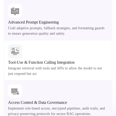
Advanced Prompt Engineering
Craft adaptive prompts, fallback strategies, and formatting guards
to ensure generation quality and safety.
Tool-Use & Function Calling Integration
Integrate retrieval with tools and APIs to allow the model to not
just respond but act.
Access Control & Data Governance
Implement role-based access, encrypted pipelines, audit trails, and
privacy-preserving protocols for secure RAG operations.