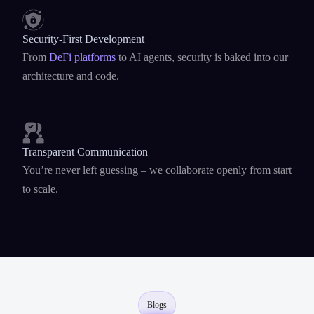
Startup Agility + Enterprise Maturity
We adapt fast like startups, and deliver reliably like enterprise
teams.
Security-First Development
From
DeFi platforms
to AI agents, security is baked into our
architecture and code.
Transparent Communication
You’re never left guessing – we collaborate openly from start
to scale.