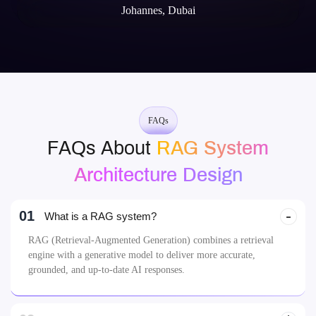
Johannes, Dubai
FAQs
FAQs About
RAG System
Architecture Design