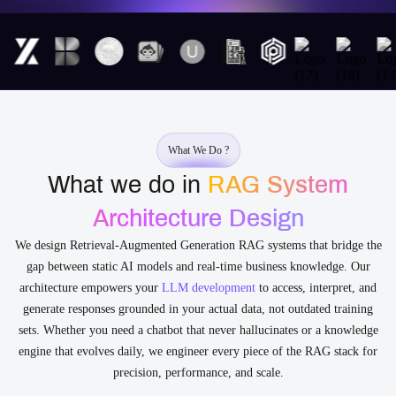
What We Do ?
What we do in
RAG System
Architecture Design
We design Retrieval-Augmented Generation RAG systems that bridge the
gap between static AI models and real-time business knowledge. Our
architecture empowers your
LLM development
to access, interpret, and
generate responses grounded in your actual data, not outdated training
sets. Whether you need a chatbot that never hallucinates or a knowledge
engine that evolves daily, we engineer every piece of the RAG stack for
precision, performance, and scale.