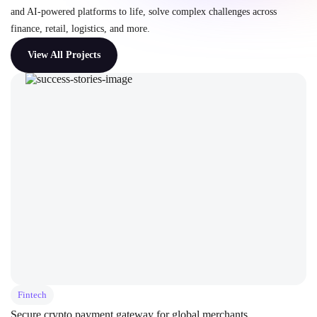
and AI-powered platforms to life, solve complex challenges across
finance, retail, logistics, and more.
View All Projects
Fintech
Secure crypto payment gateway for global merchants.