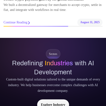
We built a decentralized gateway for merchants to accept crypto, settle in
fiat, and integrate with workflows in real time.
Continue Reading
August 11, 2025
Sectors
Redefining
Industries
with AI
Development
Custom-built digital solutions tailored to the unique demands of every
industry. We help businesses overcome complex challenges with AI
development company.
Explore Industry