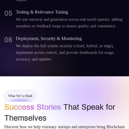
05
Testing & Relevance Tuning
We test retrieval and generation across real-world queries, adding
rerankers or feedback loops to ensure quality and consistency.
06
Deployment, Security & Monitoring
We deploy the full system securely (cloud, hybrid, or edge),
implement access control, and provide dashboards for usage,
accuracy, and updates.
What We’ve Built
Success Stories
That Speak for
Themselves
Discover how we help visionary startups and enterprises bring Blockchain