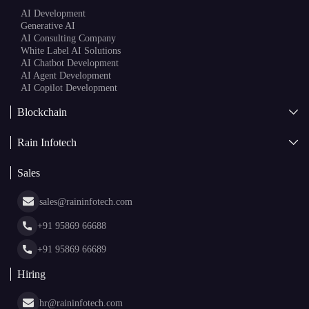
AI
AI Development
Generative AI
AI Consulting Company
White Label AI Solutions
AI Chatbot Development
AI Agent Development
AI Copilot Development
Blockchain
AI + Blockchain Development
Rain Infotech
Web3 Development
Blockchain Consulting
About Us
White Label Blockchain Solutions
Sales
Insights
Asset Tokenization Development
Case Studies
Cryptocurrency Wallet Development