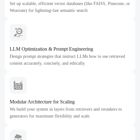
Set up scalable, efficient vector databases (like FAISS, Pinecone, or
Weaviate) for lightning-fast semantic search.
LLM Optimization & Prompt Engineering
Design prompt strategies that instruct LLMs how to use retrieved
content accurately, concisely, and ethically.
Modular Architecture for Scaling
We build your system in layers from retrievers and rerankers to
generators for maximum flexibility and scale.