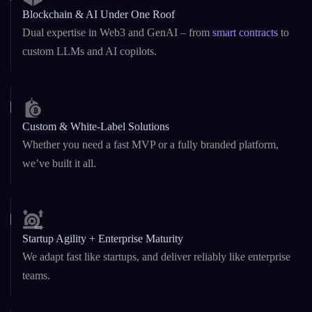
10+ Years of Excellence
Founded in 2015, we’ve grown into a globally trusted
agency delivering high-impact digital solutions.
Blockchain & AI Under One Roof
Dual expertise in Web3 and GenAI – from
smart contracts
to
custom LLMs and AI copilots.
Custom & White-Label Solutions
Whether you need a fast MVP or a fully branded platform,
we’ve built it all.