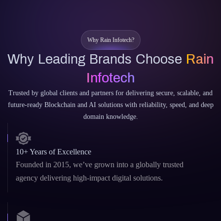
CodeWhisperer
Why Rain Infotech?
Why Leading Brands Choose
Rain
Infotech
Trusted by global clients and partners for delivering secure, scalable, and
future-ready Blockchain and AI solutions with reliability, speed, and deep
domain knowledge.