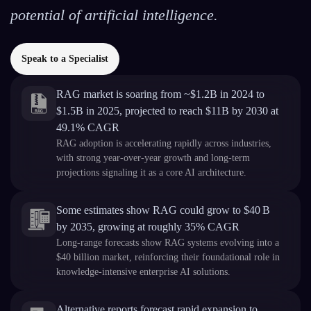
potential of artificial intelligence.
Speak to a Specialist
RAG market is soaring from ~$1.2B in 2024 to
$1.5B in 2025, projected to reach $11B by 2030 at
49.1% CAGR
RAG adoption is accelerating rapidly across industries,
with strong year-over-year growth and long-term
projections signaling it as a core AI architecture.
Some estimates show RAG could grow to $40 B
by 2035, growing at roughly 35% CAGR
Long-range forecasts show RAG systems evolving into a
$40 billion market, reinforcing their foundational role in
knowledge-intensive enterprise AI solutions.
Alternative reports forecast rapid expansion to