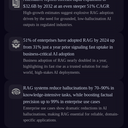
$32.6B by 2032 at an even steeper 51% CAGR
High-growth estimates suggest explosive RAG adoption
driven by the need for grounded, low-hallucination AI
outputs in regulated industries.
51% of enterprises have adopted RAG by 2024 up
from 31% just a year prior signaling fast uptake in
business-critical AI adoption
Business adoption of RAG nearly doubled in a year,
highlighting its fast rise as a trusted solution for real-
world, high-stakes AI deployments.
RAG systems reduce hallucinations by 70–90% in
knowledge-intensive tasks, while boosting factual
precision up to 99% in enterprise use cases
Enterprise use cases show dramatic reductions in AI
hallucinations, making RAG essential for reliable, domain-
specific applications.