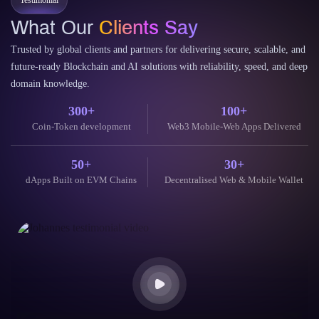
Testimonial
What Our
Clients Say
Trusted by global clients and partners for delivering secure, scalable, and
future-ready Blockchain and AI solutions with reliability, speed, and deep
domain knowledge.
300+
100+
Coin-Token development
Web3 Mobile-Web Apps Delivered
50+
30+
dApps Built on EVM Chains
Decentralised Web & Mobile Wallet