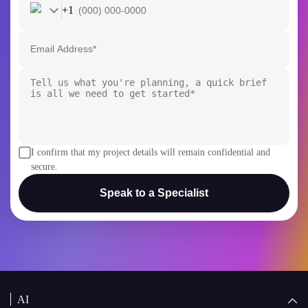
+1
I confirm that my project details will remain confidential and
secure.
Speak to a Specialist