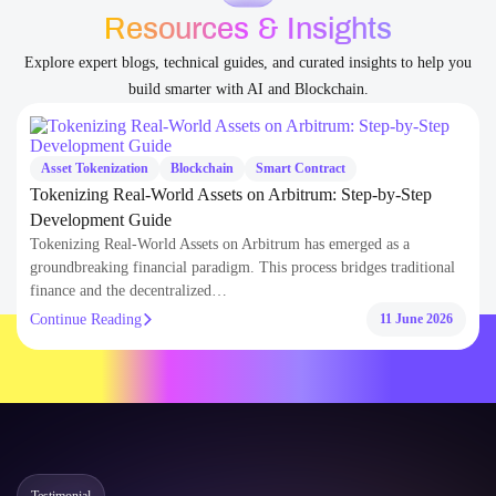
Blogs
Resources & Insights
Explore expert blogs, technical guides, and curated insights to help you
build smarter with AI and Blockchain.
Asset Tokenization
Blockchain
Smart Contract
Tokenizing Real-World Assets on Arbitrum: Step-by-Step
Development Guide
Tokenizing Real-World Assets on Arbitrum has emerged as a
groundbreaking financial paradigm. This process bridges traditional
finance and the decentralized…
Continue Reading
11 June 2026