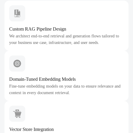
Custom RAG Pipeline Design
We architect end-to-end retrieval and generation flows tailored to
your business use case, infrastructure, and user needs.
Domain-Tuned Embedding Models
Fine-tune embedding models on your data to ensure relevance and
context in every document retrieval.
Vector Store Integration