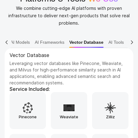
We combine cutting-edge AI platforms with proven
infrastructure to deliver next-gen products that solve real
problems.
AI Models
AI Frameworks
Vector Database
AI Tools
AI Tools
Leveraging advanced artificial intelligence tools and
frameworks such as TensorFlow, PyTorch, and scikit-
learn to design, build, train, and deploy highly intelligent
applications, while ensuring efficiency, scalability, and
adaptability across a wide range of real-world use cases.
Service Included:
Bubble
Replit
Airtable