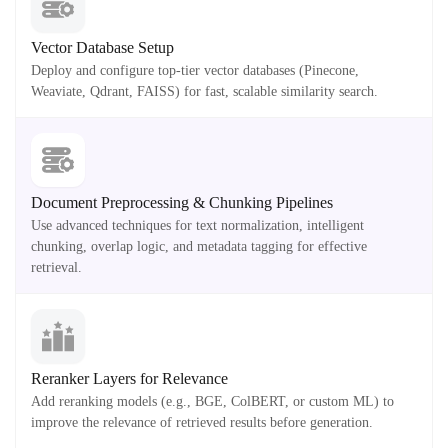
Vector Database Setup
Deploy and configure top-tier vector databases (Pinecone,
Weaviate, Qdrant, FAISS) for fast, scalable similarity search.
Document Preprocessing & Chunking Pipelines
Use advanced techniques for text normalization, intelligent
chunking, overlap logic, and metadata tagging for effective
retrieval.
Reranker Layers for Relevance
Add reranking models (e.g., BGE, ColBERT, or custom ML) to
improve the relevance of retrieved results before generation.