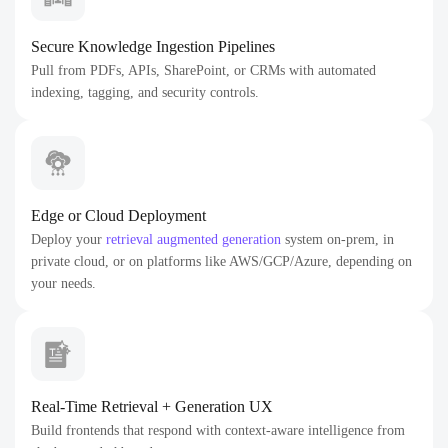
Secure Knowledge Ingestion Pipelines
Pull from PDFs, APIs, SharePoint, or CRMs with automated
indexing, tagging, and security controls.
Edge or Cloud Deployment
Deploy your
retrieval augmented generation
system on-prem, in
private cloud, or on platforms like AWS/GCP/Azure, depending on
your needs.
Real-Time Retrieval + Generation UX
Build frontends that respond with context-aware intelligence from