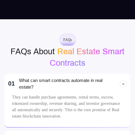
FAQs
FAQs About
Real Estate Smart
Contracts
What can smart contracts automate in real
01
estate?
They can handle purchase agreements, rental terms, escrow,
tokenized ownership, revenue sharing, and investor governance
all automatically and securely. This is the core promise of Real
estate blockchain innovation.
Are smart contracts legally valid for property
02
sales?
Can we tokenize a physical property into
03
shares?