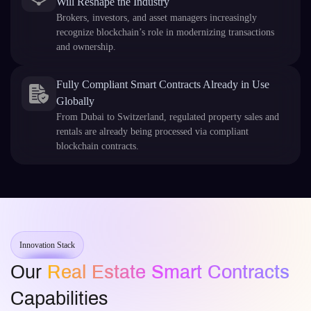
Will Reshape the Industry
Brokers, investors, and asset managers increasingly
recognize blockchain’s role in modernizing transactions
and ownership.
Fully Compliant Smart Contracts Already in Use
Globally
From Dubai to Switzerland, regulated property sales and
rentals are already being processed via compliant
blockchain contracts.
Innovation Stack
Our
Real Estate Smart Contracts
Capabilities