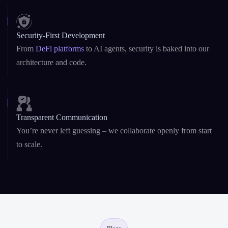
architecture and code.
Transparent Communication
You’re never left guessing – we collaborate openly from start
to scale.
Blogs
Resources & Insights
Explore expert blogs, technical guides, and curated insights to help you
build smarter with AI and blockchain development .