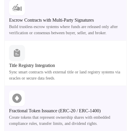
Escrow Contracts with Multi-Party Signatures
Build trustless escrow systems where funds are released only after
verification or consensus between buyer, seller, and broker.
Title Registry Integration
Sync smart contracts with external title or land registry systems via
oracles or secure data feeds.
Fractional Token Issuance (ERC-20 / ERC-1400)
Create tokens that represent ownership shares with embedded
compliance rules, transfer limits, and dividend rights.