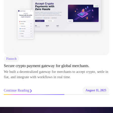
Fintech
Secure crypto payment gateway for global merchants.
We built a decentralized gateway for merchants to accept crypto, settle in
fiat, and integrate with workflows in real time.
Continue Reading
August 11, 2025