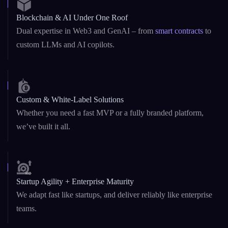
Custom & White-Label Solutions
Whether you need a fast MVP or a fully branded platform,
we’ve built it all.
Startup Agility + Enterprise Maturity
We adapt fast like startups, and deliver reliably like enterprise
teams.
Security-First Development
From
DeFi platforms
to AI agents, security is baked into our