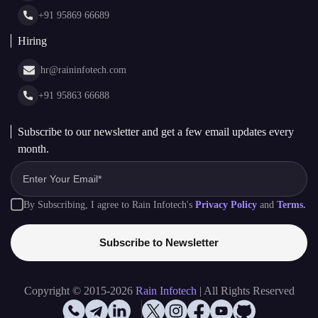
+91 95863 66688
Subscribe to our newsletter and get a few email updates every
month.
By Subscribing, I agree to Rain Infotech's
Privacy Policy
and
Terms.
Subscribe to Newsletter
Copyright © 2015-2026
Rain Infotech
| All Rights Reserved