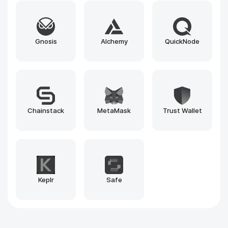
Blockscout
Beacon Explorer
1inch
Explorer
Pinksale.finance
Pump.fun
Why Rain Infotech?