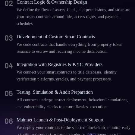
02
Contract Logic & Ownership Design
We define the flow of assets, funds, and permissions, and structure
your smart contracts around title, access rights, and payment
schedules.
03
Development of Custom Smart Contracts
We code contracts that handle everything from property token
issuance to escrow and recurring income distribution.
04
Integration with Registries & KYC Providers
We connect your smart contracts to title databases, identity
verification platforms, oracles, and payment processors.
05
Testing, Simulation & Audit Preparation
All contracts undergo testnet deployment, behavioral simulations,
and vulnerability checks to ensure flawless execution.
06
Mainnet Launch & Post-Deployment Support
We deploy your contracts to the selected blockchain, monitor early
activity, and support feature upgrades or
DAO
governance if