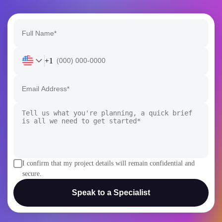
+1
I confirm that my project details will remain confidential and
secure.
Speak to a Specialist
AI