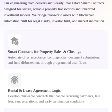
Our engineering team delivers audit-ready Real Estate Smart Contracts
designed for secure, scalable property transactions and tokenized
investment models. We bridge real-world assets with blockchain
automation built for legal clarity, investor trust, and market innovation.
Smart Contracts for Property Sales & Closings
Automate offer acceptance, contingencies, document submission,
and fund disbursement through programmed deal flows.
Rental & Lease Agreement Logic
Develop renewable contracts that handle recurring payments, late
fees, rent escalations, and early termination conditions.