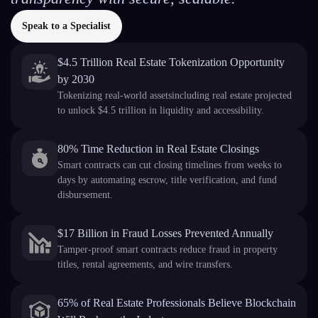
Speak to a Specialist
$4.5 Trillion Real Estate Tokenization Opportunity
by 2030
Tokenizing real-world assetsincluding real estate projected
to unlock $4.5 trillion in liquidity and accessibility.
80% Time Reduction in Real Estate Closings
Smart contracts can cut closing timelines from weeks to
days by automating escrow, title verification, and fund
disbursement.
$17 Billion in Fraud Losses Prevented Annually
Tamper-proof smart contracts reduce fraud in property
titles, rental agreements, and wire transfers.
65% of Real Estate Professionals Believe Blockchain