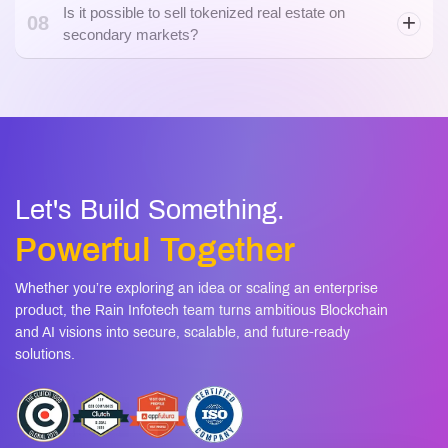
Let's Build Something.
Powerful Together
Whether you’re exploring an idea or scaling an enterprise
product, the Rain Infotech team turns ambitious Blockchain
and AI visions into secure, scalable, and future-ready
solutions.