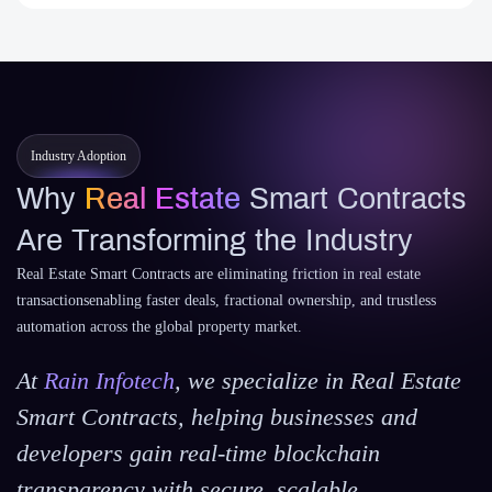
Industry Adoption
Why
Real Estate
Smart Contracts
Are Transforming the Industry
Real Estate Smart Contracts are eliminating friction in real estate
transactionsenabling faster deals, fractional ownership, and trustless
automation across the global property market.
At
Rain Infotech
, we specialize in Real Estate
Smart Contracts, helping businesses and
developers gain real-time blockchain
transparency with secure, scalable.