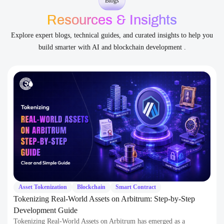
Asset Tokenization
Blockchain
Smart Contract
Tokenizing Real-World Assets on Arbitrum: Step-by-Step
Development Guide
Tokenizing Real-World Assets on Arbitrum has emerged as a
groundbreaking financial paradigm. This process bridges traditional
finance and the decentralized…
Continue Reading
11 June 2026