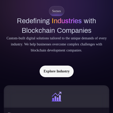
Sectors
Redefining
Industries
with
Blockchain Companies
Custom-built digital solutions tailored to the unique demands of every
industry. We help businesses overcome complex challenges with
blockchain development companies.
Explore Industry