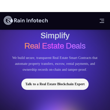
Smart Contracts to
Simplify
Real Estate Deals
We build secure, transparent Real Estate Smart Contracts that
automate property transfers, escrow, rental payments, and
ownership records on-chain and tamper-proof.
Talk to a Real Estate Blockchain Expert