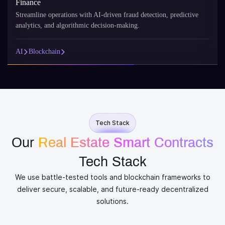
Finance
Streamline operations with AI-driven fraud detection, predictive
analytics, and algorithmic decision-making.
AI
Blockchain
Tech Stack
Our
Real Estate Smart Contracts
Tech Stack
We use battle-tested tools and blockchain frameworks to
deliver secure, scalable, and future-ready decentralized
solutions.