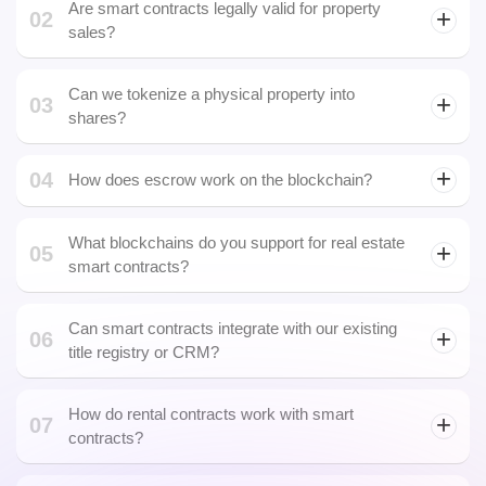
04
How does escrow work on the blockchain?
What blockchains do you support for real estate
05
smart contracts?
Can smart contracts integrate with our existing
06
title registry or CRM?
How do rental contracts work with smart
07
contracts?
Is it possible to sell tokenized real estate on
08
secondary markets?