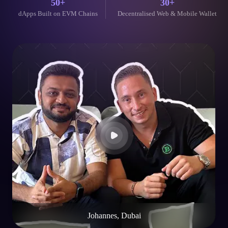
Johannes, Dubai