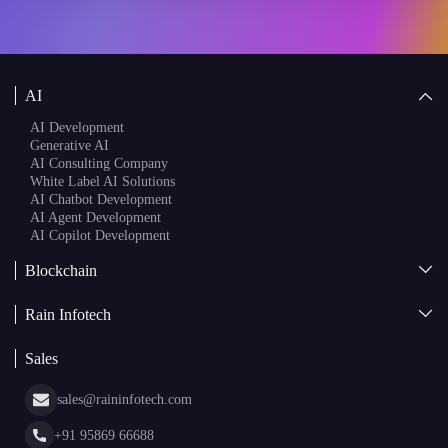
AI Development
Generative AI
AI Consulting Company
White Label AI Solutions
AI Chatbot Development
AI Agent Development
AI Copilot Development
Blockchain
AI + Blockchain Development
Rain Infotech
Web3 Development
Blockchain Consulting
About Us
White Label Blockchain Solutions
Sales
Insights
Asset Tokenization Development
Case Studies
Cryptocurrency Wallet Development
sales@raininfotech.com
Portfolio
NFT Marketplace Development
News & Media
+91 95869 66688
Web Stories
Glossary
+91 95869 66689
Hiring
hr@raininfotech.com