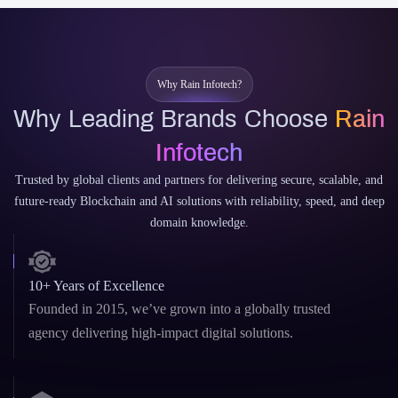
Why Leading Brands Choose
Rain
Infotech
Trusted by global clients and partners for delivering secure, scalable, and
future-ready Blockchain and AI solutions with reliability, speed, and deep
domain knowledge.
10+ Years of Excellence
Founded in 2015, we’ve grown into a globally trusted
agency delivering high-impact digital solutions.
Blockchain & AI Under One Roof
Dual expertise in Web3 and GenAI – from
smart contracts
to
custom LLMs and AI copilots.