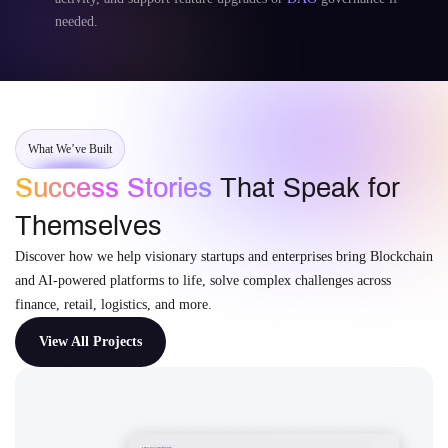
needed.
What We’ve Built
Success Stories
That Speak for
Themselves
Discover how we help visionary startups and enterprises bring Blockchain
and AI-powered platforms to life, solve complex challenges across
finance, retail, logistics, and more.
View All Projects