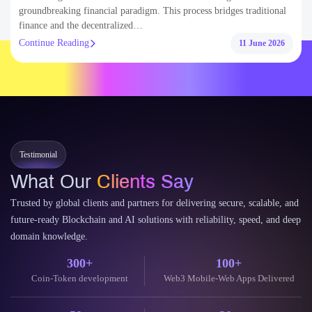
Testimonial
What Our
Clients Say
Trusted by global clients and partners for delivering secure, scalable, and
future-ready Blockchain and AI solutions with reliability, speed, and deep
domain knowledge.
300+
100+
Coin-Token development
Web3 Mobile-Web Apps Delivered
50+
30+
dApps Built on EVM Chains
Decentralised Web & Mobile Wallet