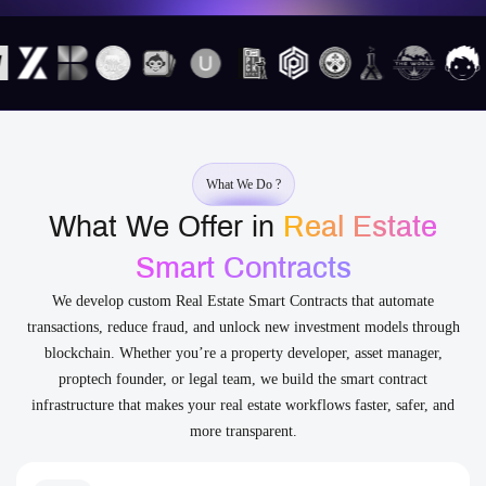
What We Do ?
What We Offer in
Real Estate
Smart Contracts
We develop custom Real Estate Smart Contracts that automate
transactions, reduce fraud, and unlock new investment models through
blockchain. Whether you’re a property developer, asset manager,
proptech founder, or legal team, we build the smart contract
infrastructure that makes your real estate workflows faster, safer, and
more transparent.