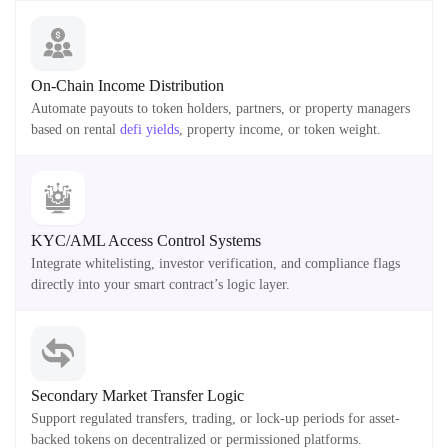
On-Chain Income Distribution
Automate payouts to token holders, partners, or property managers
based on rental
defi yields
, property income, or token weight.
KYC/AML Access Control Systems
Integrate whitelisting, investor verification, and compliance flags
directly into your smart contract’s logic layer.
Secondary Market Transfer Logic
Support regulated transfers, trading, or lock-up periods for asset-
backed tokens on decentralized or permissioned platforms.