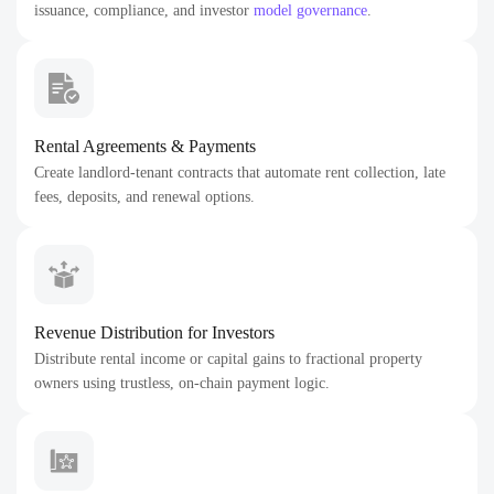
issuance, compliance, and investor
model governance
.
Rental Agreements & Payments
Create landlord-tenant contracts that automate rent collection, late
fees, deposits, and renewal options.
Revenue Distribution for Investors
Distribute rental income or capital gains to fractional property
owners using trustless, on-chain payment logic.