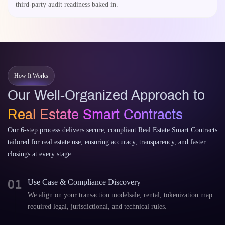
third-party audit readiness baked in.
How It Works
Our Well-Organized Approach to
Real Estate Smart Contracts
Our 6-step process delivers secure, compliant Real Estate Smart Contracts
tailored for real estate use, ensuring accuracy, transparency, and faster
closings at every stage.
01
Use Case & Compliance Discovery
We align on your transaction modelsale, rental, tokenization map
required legal, jurisdictional, and technical rules.