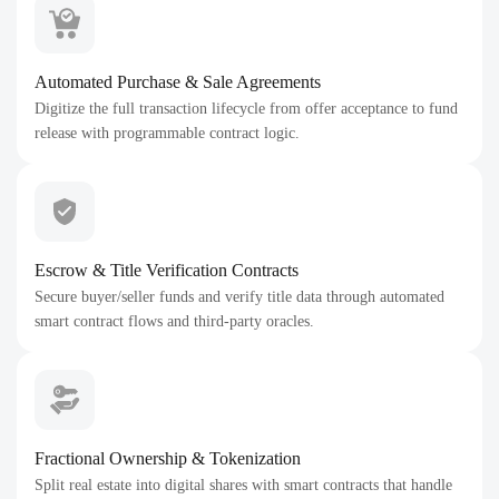
Automated Purchase & Sale Agreements
Digitize the full transaction lifecycle from offer acceptance to fund
release with programmable contract logic.
Escrow & Title Verification Contracts
Secure buyer/seller funds and verify title data through automated
smart contract flows and third-party oracles.
Fractional Ownership & Tokenization
Split real estate into digital shares with smart contracts that handle