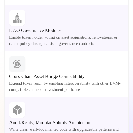
DAO Governance Modules
Enable token holder voting on asset acquisitions, renovations, or
rental policy through custom governance contracts.
Cross-Chain Asset Bridge Compatibility
Expand token reach by enabling interoperability with other EVM-
compatible chains or investment platforms.
Audit-Ready, Modular Solidity Architecture
Write clear, well-documented code with upgradeable patterns and