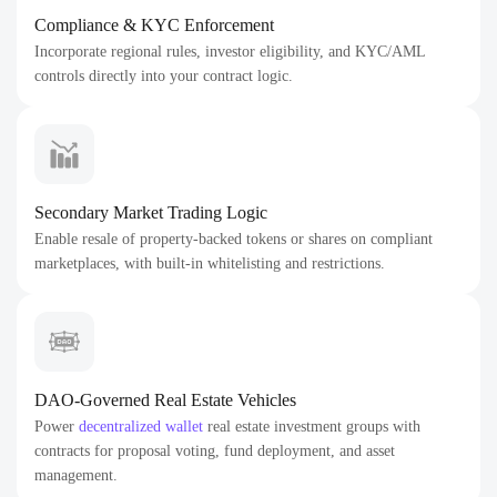
Compliance & KYC Enforcement
Incorporate regional rules, investor eligibility, and KYC/AML
controls directly into your contract logic.
Secondary Market Trading Logic
Enable resale of property-backed tokens or shares on compliant
marketplaces, with built-in whitelisting and restrictions.
DAO-Governed Real Estate Vehicles
Power
decentralized wallet
real estate investment groups with
contracts for proposal voting, fund deployment, and asset
management.