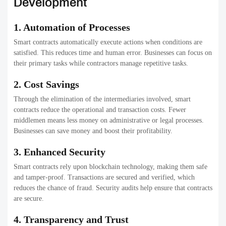
Development
1. Automation of Processes
Smart contracts automatically execute actions when conditions are
satisfied. This reduces time and human error. Businesses can focus on
their primary tasks while contractors manage repetitive tasks.
2. Cost Savings
Through the elimination of the intermediaries involved, smart
contracts reduce the operational and transaction costs. Fewer
middlemen means less money on administrative or legal processes.
Businesses can save money and boost their profitability.
3. Enhanced Security
Smart contracts rely upon blockchain technology, making them safe
and tamper-proof. Transactions are secured and verified, which
reduces the chance of fraud. Security audits help ensure that contracts
are secure.
4. Transparency and Trust