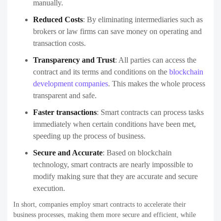
manually.
Reduced Costs
: By eliminating intermediaries such as
brokers or law firms can save money on operating and
transaction costs.
Transparency and Trust
: All parties can access the
contract and its terms and conditions on the
blockchain
development companies
. This makes the whole process
transparent and safe.
Faster transactions
: Smart contracts can process tasks
immediately when certain conditions have been met,
speeding up the process of business.
Secure and Accurate
: Based on blockchain
technology, smart contracts are nearly impossible to
modify making sure that they are accurate and secure
execution.
In short, companies employ smart contracts to accelerate their
business processes, making them more secure and efficient, while