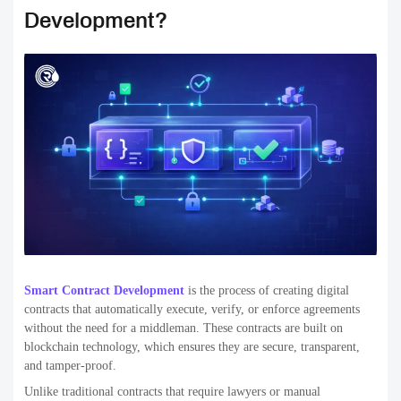
Development?
Smart Contract Development
is the process of creating digital
contracts that automatically execute, verify, or enforce agreements
without the need for a middleman. These contracts are built on
blockchain technology, which ensures they are secure, transparent,
and tamper-proof.
Unlike traditional contracts that require lawyers or manual