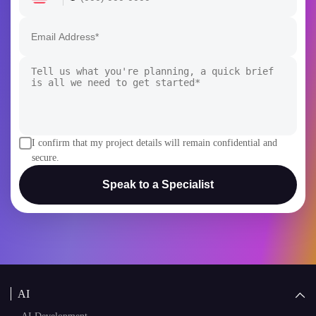
I confirm that my project details will remain confidential and
secure.
Speak to a Specialist
AI