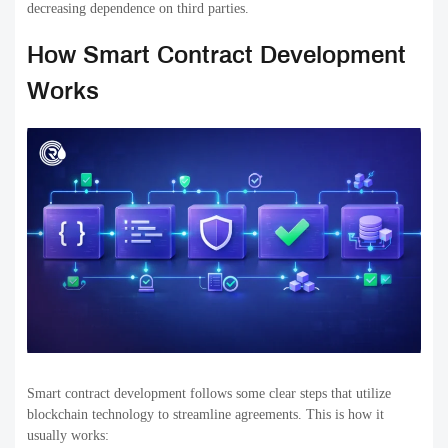
decreasing dependence on third parties.
How Smart Contract Development
Works
Smart contract development follows some clear steps that utilize
blockchain technology to streamline agreements. This is how it
usually works: