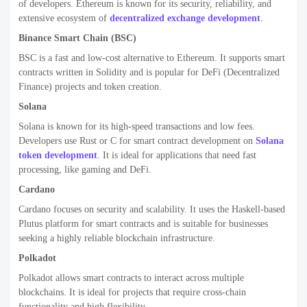
of developers. Ethereum is known for its security, reliability, and
extensive ecosystem of
decentralized exchange development
.
Binance Smart Chain (BSC)
BSC is a fast and low-cost alternative to Ethereum. It supports smart
contracts written in Solidity and is popular for DeFi (Decentralized
Finance) projects and token creation.
Solana
Solana is known for its high-speed transactions and low fees.
Developers use Rust or C for smart contract development on
Solana
token development
. It is ideal for applications that need fast
processing, like gaming and DeFi.
Cardano
Cardano focuses on security and scalability. It uses the Haskell-based
Plutus platform for smart contracts and is suitable for businesses
seeking a highly reliable blockchain infrastructure.
Polkadot
Polkadot allows smart contracts to interact across multiple
blockchains. It is ideal for projects that require cross-chain
functionality and high flexibility.