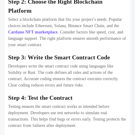
Step 2: Choose the Right Blockchain
Platform
Select a blockchain platform that fits your project’s needs. Popular
choices include Ethereum, Solana, Binance Smart Chain, and the
Cardano NFT marketplace
. Consider factors like speed, cost, and
language support. The right platform ensures smooth performance of
your smart contract.
Step 3: Write the Smart Contract Code
Developers write the smart contract code using languages like
Solidity or Rust. The code defines all rules and actions of the
contract. Accurate coding ensures the contract executes correctly.
Clear coding reduces errors and future risks.
Step 4: Test the Contract
Testing ensures the smart contract works as intended before
deployment. Developers use test networks to simulate real
transactions. This helps find bugs or errors early. Testing protects the
contract from failures after deployment.