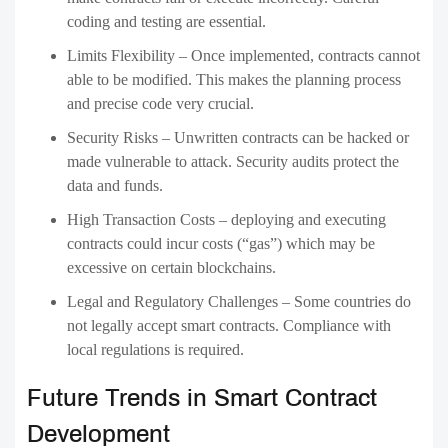
coding and testing are essential.
Limits Flexibility – Once implemented, contracts cannot
able to be modified. This makes the planning process
and precise code very crucial.
Security Risks – Unwritten contracts can be hacked or
made vulnerable to attack. Security audits protect the
data and funds.
High Transaction Costs – deploying and executing
contracts could incur costs (“gas”) which may be
excessive on certain blockchains.
Legal and Regulatory Challenges – Some countries do
not legally accept smart contracts. Compliance with
local regulations is required.
Future Trends in Smart Contract
Development