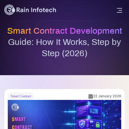
Smart Contract Development
Guide: How It Works, Step by
Step (2026)
22 January 2026
Smart Contract