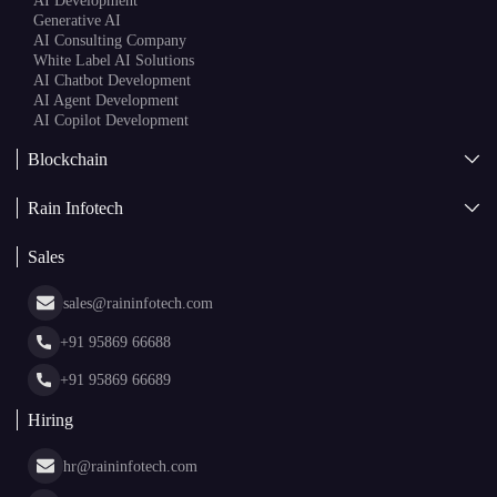
AI Development
Generative AI
AI Consulting Company
White Label AI Solutions
AI Chatbot Development
AI Agent Development
AI Copilot Development
Blockchain
AI + Blockchain Development
Rain Infotech
Web3 Development
Blockchain Consulting
About Us
White Label Blockchain Solutions
Sales
Insights
Asset Tokenization Development
Case Studies
Cryptocurrency Wallet Development
sales@raininfotech.com
Portfolio
NFT Marketplace Development
News & Media
+91 95869 66688
Web Stories
Glossary
+91 95869 66689
Hiring
hr@raininfotech.com