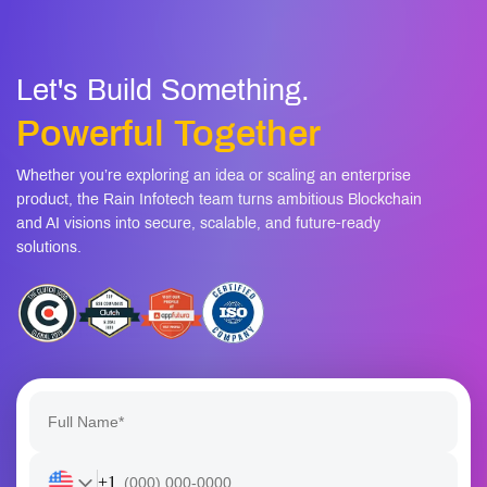
Let's Build Something.
Powerful Together
Whether you’re exploring an idea or scaling an enterprise
product, the Rain Infotech team turns ambitious Blockchain
and AI visions into secure, scalable, and future-ready
solutions.
+1