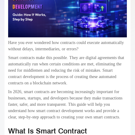
Have you ever wondered how contracts could execute automatically
without delays, intermediaries, or errors?
Smart contracts make this possible. They are digital agreements that
automatically run when certain conditions are met, eliminating the
need for middlemen and reducing the risk of mistakes. Smart
contract development is the process of creating these automated
contracts on a blockchain network.
In 2026, smart contracts are becoming increasingly important for
businesses, startups, and developers because they make transactions
faster, safer, and more transparent. This guide will help you
understand how smart contract development works and provide a
clear, step-by-step approach to creating your own smart contracts.
What Is Smart Contract