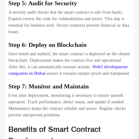
Step 5: Audit for Security
A security audit checks that the smart contract is safe from hacks.
Experts review the code for vulnerabilities and errors. This step is
essential for business trust. Secure contracts prevent financial or data
losses.
Step 6: Deploy on Blockchain
Once tested and audited, the smart contract is deployed on the chosen
blockchain. Deployment makes the contract live and operational.
After this, it can automatically execute actions.
Web3 development
companies in Dubai
ensure it remains tamper-proof and transparent.
Step 7: Monitor and Maintain
Even after deployment, monitoring is necessary to ensure smooth
operation. Track performance, detect issues, and update if needed.
Maintenance keeps the contract reliable and secure. Regular checks
prevent unexpected problems.
Benefits of Smart Contract