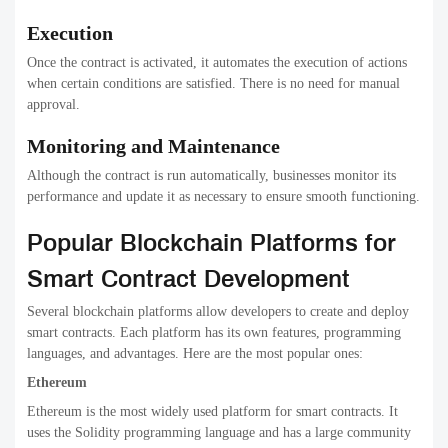
Execution
Once the contract is activated, it automates the execution of actions
when certain conditions are satisfied. There is no need for manual
approval.
Monitoring and Maintenance
Although the contract is run automatically, businesses monitor its
performance and update it as necessary to ensure smooth functioning.
Popular Blockchain Platforms for
Smart Contract Development
Several blockchain platforms allow developers to create and deploy
smart contracts. Each platform has its own features, programming
languages, and advantages. Here are the most popular ones:
Ethereum
Ethereum is the most widely used platform for smart contracts. It
uses the Solidity programming language and has a large community