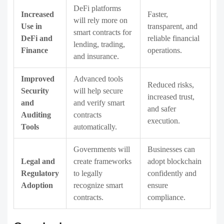
DeFi platforms
Increased
Faster,
will rely more on
Use in
transparent, and
smart contracts for
DeFi and
reliable financial
lending, trading,
Finance
operations.
and insurance.
Improved
Advanced tools
Reduced risks,
Security
will help secure
increased trust,
and
and verify smart
and safer
Auditing
contracts
execution.
Tools
automatically.
Governments will
Businesses can
Legal and
create frameworks
adopt blockchain
Regulatory
to legally
confidently and
Adoption
recognize smart
ensure
contracts.
compliance.