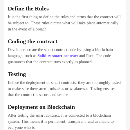
Define the Rules
It is the first thing to define the rules and terms that the contract will
be subject to. These rules dictate what will take place automatically
in the event of a breach.
Coding the contract
Developers create the smart contract code by using a blockchain
language, such as
Solidity smart contract
and Rust. The code
guarantees that the contract runs exactly as planned.
Testing
Before the deployment of smart contracts, they are thoroughly tested
to make sure there aren’t mistakes or weaknesses. Testing ensures
that the contract is secure and secure.
Deployment on Blockchain
After testing the smart contract, it is connected to a blockchain
system. This means it is permanent, transparent, and available to
everyone who is.