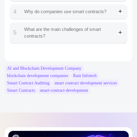
4
Why do companies use smart contracts?
What are the main challenges of smart
5
contracts?
AI and Blockchain Development Company
blockchain development companies
Rain Infotech
Smart Contract Auditing
smart contract development services
Smart Contracts
smart-contract-development