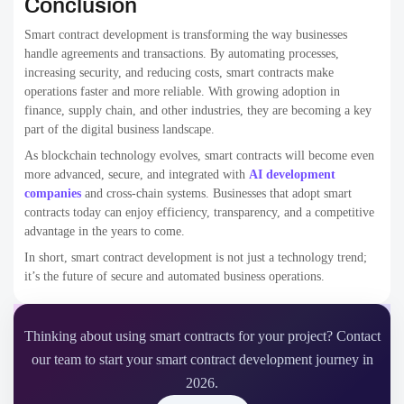
Conclusion
Smart contract development is transforming the way businesses
handle agreements and transactions. By automating processes,
increasing security, and reducing costs, smart contracts make
operations faster and more reliable. With growing adoption in
finance, supply chain, and other industries, they are becoming a key
part of the digital business landscape.
As blockchain technology evolves, smart contracts will become even
more advanced, secure, and integrated with
AI development
companies
and cross-chain systems. Businesses that adopt smart
contracts today can enjoy efficiency, transparency, and a competitive
advantage in the years to come.
In short, smart contract development is not just a technology trend;
it’s the future of secure and automated business operations.
Thinking about using smart contracts for your project? Contact
our team to start your smart contract development journey in
2026.