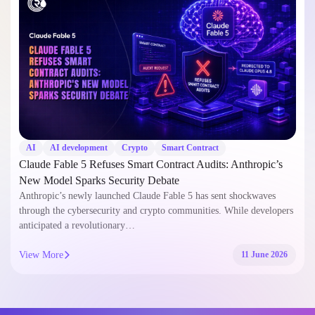
AI
AI development
Crypto
Smart Contract
Claude Fable 5 Refuses Smart Contract Audits: Anthropic’s
New Model Sparks Security Debate
Anthropic’s newly launched Claude Fable 5 has sent shockwaves
through the cybersecurity and crypto communities. While developers
anticipated a revolutionary…
View More
11 June 2026