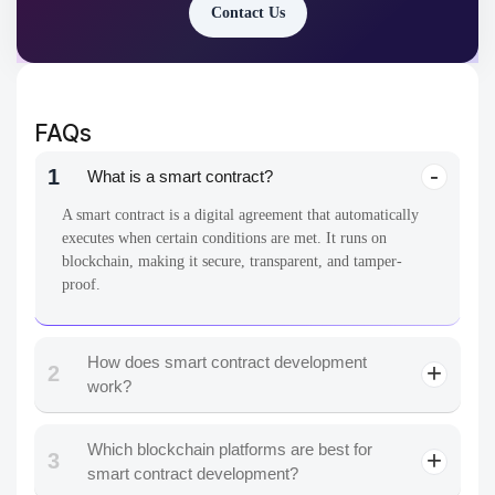
Contact Us
FAQs
1
What is a smart contract?
A smart contract is a digital agreement that automatically
executes when certain conditions are met. It runs on
blockchain, making it secure, transparent, and tamper-
proof.
How does smart contract development
2
work?
Which blockchain platforms are best for
3
smart contract development?