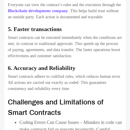
Everyone can view the contract’s rules and the execution through the
Blockchain development company
. This helps build trust without
an outside party. Each action is documented and traceable.
5. Faster transactions
Smart contracts can be executed immediately when the conditions are
met, in contrast to traditional approvals. This speeds up the process
of paying, agreements, and data transfer. The faster operations boost
effectiveness and customer satisfaction.
6. Accuracy and Reliability
Smart contracts adhere to codified rules, which reduces human error.
All actions are carried out exactly as coded. This guarantees
consistency and reliability every time.
Challenges and Limitations of
Smart Contracts
Coding Errors Can Cause Issues – Mistakes in code can
make contracts fail or execute incorrectly. Careful