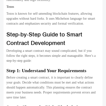
Tezos
Tezos is known for self-amending blockchain features, allowing
upgrades without hard forks. It uses Michelson language for smart
contracts and emphasizes security and formal verification.
Step-by-Step Guide to Smart
Contract Development
Developing a smart contract may sound complicated, but if you
follow the right steps, it becomes simple and manageable. Here’s a
step-by-step guide:
Step 1: Understand Your Requirements
Before creating a smart contract, it is important to clearly define
your goals. Decide what conditions must be met and what actions
should happen automatically. This planning ensures the contract
meets your business needs. Proper requirements prevent errors and
save time later.