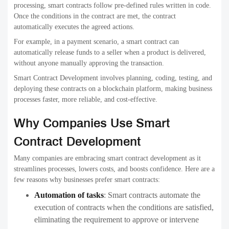
processing, smart contracts follow pre-defined rules written in code.
Once the conditions in the contract are met, the contract
automatically executes the agreed actions.
For example, in a payment scenario, a smart contract can
automatically release funds to a seller when a product is delivered,
without anyone manually approving the transaction.
Smart Contract Development involves planning, coding, testing, and
deploying these contracts on a blockchain platform, making business
processes faster, more reliable, and cost-effective.
Why Companies Use Smart
Contract Development
Many companies are embracing smart contract development as it
streamlines processes, lowers costs, and boosts confidence. Here are a
few reasons why businesses prefer smart contracts:
Automation of tasks
:
Smart contracts automate the
execution of contracts when the conditions are satisfied,
eliminating the requirement to approve or intervene