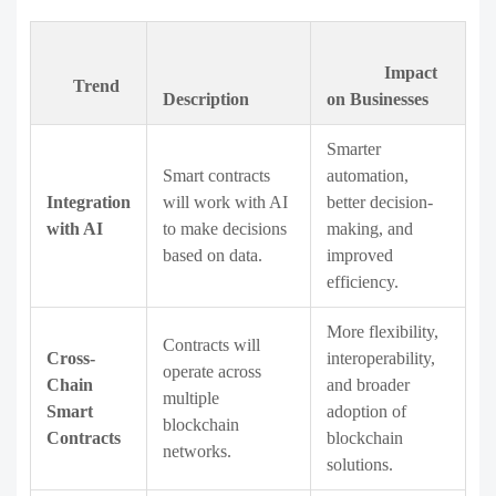
Impact
Trend
Description
on Businesses
Smarter
Smart contracts
automation,
Integration
will work with AI
better decision-
with AI
to make decisions
making, and
based on data.
improved
efficiency.
More flexibility,
Contracts will
Cross-
interoperability,
operate across
Chain
and broader
multiple
Smart
adoption of
blockchain
Contracts
blockchain
networks.
solutions.