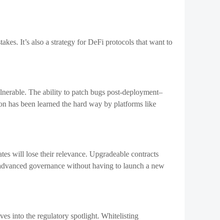
son has been learned the hard way by platforms like
ates will lose their relevance. Upgradeable contracts
t advanced governance without having to launch a new
es into the regulatory spotlight. Whitelisting
t always allow for these changes.
 promises. Governance is useless if you can’t force
 way that system functions, automatically and without