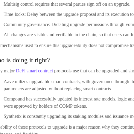
 is doing it right?
y major
DeFi smart contract
protocols use that can be upgraded and s
Aave utilizes upgradable smart contracts, with governance through t
parameters are adjusted without replacing smart contracts.
Compound has successfully updated its interest rate models, logic and
were approved by holders of COMP tokens.
Synthetix is constantly upgrading its staking modules and issuance m
ability of these protocols to upgrade is a major reason why they contin
nance, and liquidity.
nclusion: Adaptability is Survival
he early days of DeFi, immutability was seen as the ultimate sign of dec
t the enemy of trust–it’s a necessity for long-term sustainability. Upgrad
olve problems, deliver innovations, and align governance in real time.
 must be done with care. Upgrade paths must be transparent, auditab