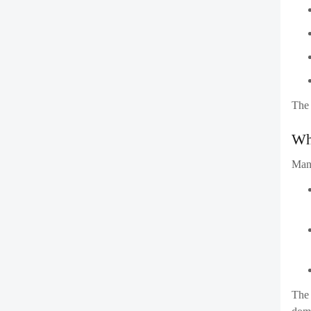
Who
Man
The 
domi
Co
In t
isn’
to s
This