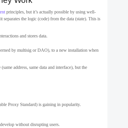
e (same address, same data and interface), but the
le Proxy Standard) is gaining in popularity.
develop without disrupting users.
stakes. It’s also a strategy for DeFi protocols that want to
ulnerable. The ability to patch bugs post-deployment–