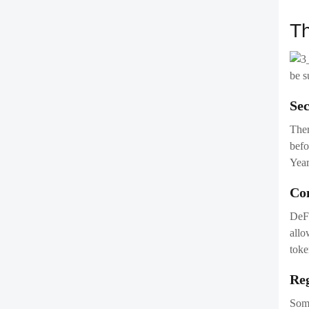
befo
Year
Co
DeFi
allo
toke
Reg
Some
juri
En
Dece
chan
deve
Im