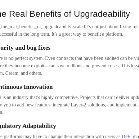
re they become exploits–can save millions and prevent crises. This les
n, Cream, and others.
ntinuous Innovation
 is an industry that’s highly competitive. Projects that can’t deliver upd
w you to add new features, integrate Layer-2 solutions, and implemen
n.
ulatory Adaptability
 platforms may have to change their interaction with users as
DeFi
mov
sdictions or adding audit trails are some examples. Fixed contracts don’
abling DAO governance
ntralization via community governance is one of DeFi’s most important
ge. Upgradeable contracts allow DAO proposals the ability to alter the
loper involvement.
proved User Experience