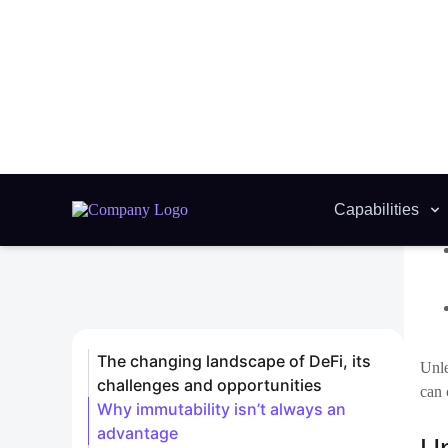
Unle
can 
Up
It m
esta
how 
Pro
Imp
Adm