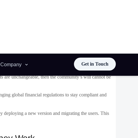
e algorithms, or integrate with new systems without
s are unchangeable, then the community’s will cannot be
ging global financial regulations to stay compliant and
 by deploying a new version and migrating the users. This
They Work
ent
principles, but it’s actually possible by using well-
 separates the logic (code) from the data (state). This is
nteractions and stores data.
erned by multisig or DAO), to a new installation when