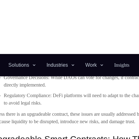
Protocol Upgrades: It is nearly impossible to add new features, updat
replacing the contract.
Governance Decisions: While DAOs can vote for changes, if contract
directly implemented.
Regulatory Compliance: DeFi platforms will need to adapt to the chan
to avoid legal risks.
ss there is an upgradeable contract, these issues are usually addressed
cause liquidity to be disrupted, introduce new risks, and damage trust.
gradeable Smart Contracts: How 
ay seem that changing a smart contracts is against
blockchain developm
blished architectural designs. The proxy pattern is the most common, as it
it works.
xy contract:
This is a contract viewed by the end user that handles all i
lementation contract:
This document contains the business logic.
in Control:
An upgrade authority can direct the proxy (normally gov