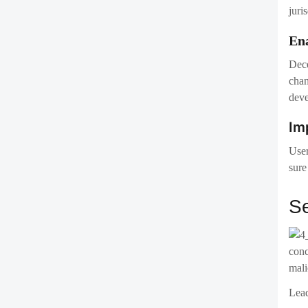
User
sure
Se
conc
mali
Lead
The 