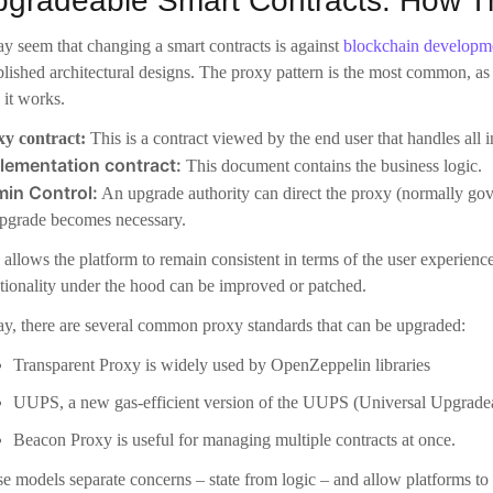
pgrade becomes necessary.
 allows the platform to remain consistent in terms of the user experienc
tionality under the hood can be improved or patched.
y, there are several common proxy standards that can be upgraded:
Transparent Proxy is widely used by OpenZeppelin libraries
UUPS, a new gas-efficient version of the UUPS (Universal Upgradeab
Beacon Proxy is useful for managing multiple contracts at once.
e models separate concerns – state from logic – and allow platforms to 
e Real Benefits of Upgradeability
It’s not just about fixing mi
uccessful in the long term. It’s a great way to benefit a platform.
urity and bug fixes
e is no perfect system. Even contracts that have been audited can be v