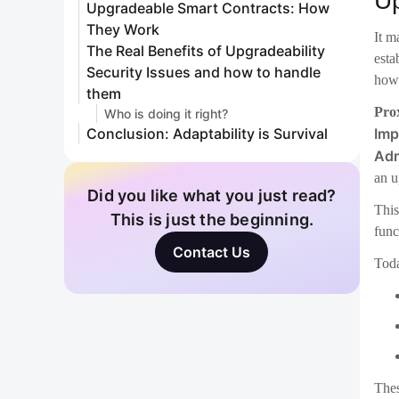
an u
This
func
Toda
Thes
Th
be s
Sec
Ther