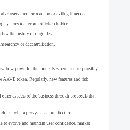
how how powerful the model is when used responsibly.
he AAVE token. Regularly, new features and risk
 other aspects of the business through proposals that
odules, with a proxy-based architecture.
ue to evolve and maintain user confidence, market
entralization. Today, however, we know that flexibility
eable smart contracts provide the infrastructure necessary
le, and governed by the community. When implemented