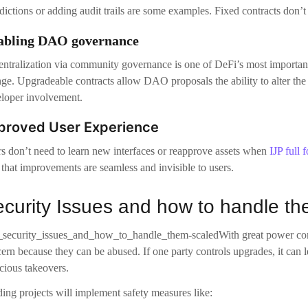
s don’t need to learn new interfaces or reapprove assets when
IJP full 
 that improvements are seamless and invisible to users.
curity Issues and how to handle t
With great power com
ern because they can be abused. If one party controls upgrades, it can le
cious takeovers.
ing projects will implement safety measures like:
Multisig control requires that several parties sign off on an upgrade.
Time-locks: Delay between the upgrade proposal and its execution to g
Community governance: Dictating upgrade permissions through voting
All changes are visible and verifiable in the chain, so that users can 
mechanisms used to ensure this upgradeability does not compromise tra