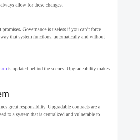
form
is updated behind the scenes. Upgradeability makes
hem
es great responsibility. Upgradable contracts are a
ad to a system that is centralized and vulnerable to
ive users time for reaction or exiting if needed.
 systems to a group of token holders.
follow the history of upgrades.
nsparency or decentralisation.