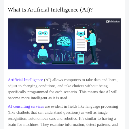
What Is Artificial Intelligence (AI)?
Artificial Intelligence
(AI) allows computers to take data and learn,
adjust to changing conditions, and take choices without being
specifically programmed for each scenario. This means that AI will
become more intelligent as it is used.
AI consulting services
are evident in fields like language processing
(like chatbots that can understand questions) as well as image
recognition, autonomous cars and robotics. It’s similar to having a
brain for machines. They examine information, detect patterns, and