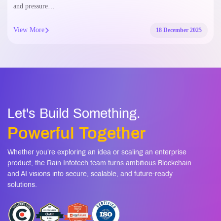
and pressure…
View More
18 December 2025
Let's Build Something.
Powerful Together
Whether you’re exploring an idea or scaling an enterprise
product, the Rain Infotech team turns ambitious Blockchain
and AI visions into secure, scalable, and future-ready
solutions.