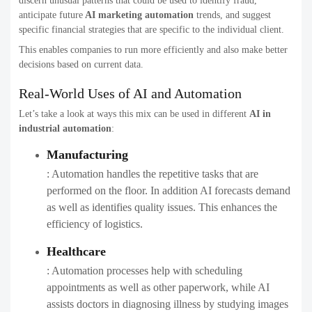
discern unusual patterns that could be used to identify fraud,
anticipate future
AI marketing automation
​ trends, and suggest
specific financial strategies that are specific to the individual client.
This enables companies to run more efficiently and also make better
decisions based on current data.
Real-World Uses of AI and Automation
Let’s take a look at ways this mix can be used in different
AI in
industrial automation
​:
Manufacturing
: Automation handles the repetitive tasks that are
performed on the floor. In addition AI forecasts demand
as well as identifies quality issues. This enhances the
efficiency of logistics.
Healthcare
: Automation processes help with scheduling
appointments as well as other paperwork, while AI
assists doctors in diagnosing illness by studying images