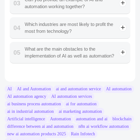
03
automation working together?
Which industries are most likely to profit the
04
most from technology?
What are the main obstacles to the
05
implementation of AI as well as automation?
AI
AI and Automation
ai and automation service​
AI automation
AI automation agency
AI automation services
ai business process automation​
ai for automation​
ai in industrial automation​
ai marketing automation​
Artificial intelligence
Automation
automation and ai
blockchain
difference between ai and automation​
n8n ai workflow automation​
new ai automation products 2025​
Rain Infotech