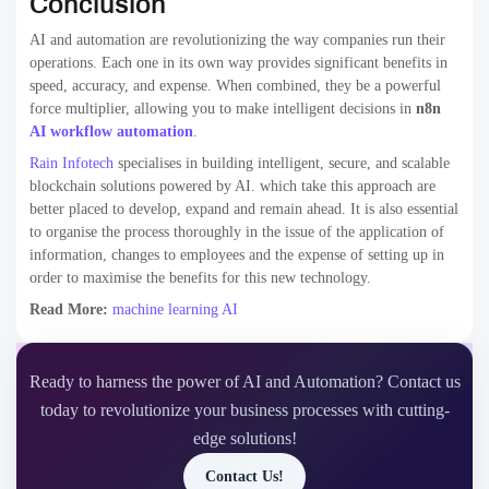
Conclusion
AI and automation are revolutionizing the way companies run their
operations. Each one in its own way provides significant benefits in
speed, accuracy, and expense. When combined, they be a powerful
force multiplier, allowing you to make intelligent decisions in
n8n
AI workflow automation
​.
Rain Infotech
specialises in building intelligent, secure, and scalable
blockchain solutions powered by AI. which take this approach are
better placed to develop, expand and remain ahead. It is also essential
to organise the process thoroughly in the issue of the application of
information, changes to employees and the expense of setting up in
order to maximise the benefits for this new technology.
Read More:
machine learning AI
Ready to harness the power of AI and Automation? Contact us
today to revolutionize your business processes with cutting-
edge solutions!
Contact Us!