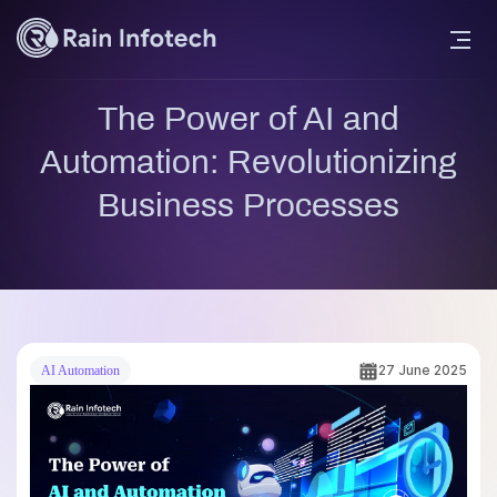
The Power of AI and
Automation: Revolutionizing
Business Processes
27 June 2025
AI Automation