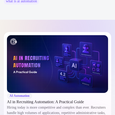
what is ai automation​
AI Automation
AI in Recruiting Automation: A Practical Guide
Hiring today is more competitive and complex than ever. Recruiters
handle high volumes of applications, repetitive administrative tasks,