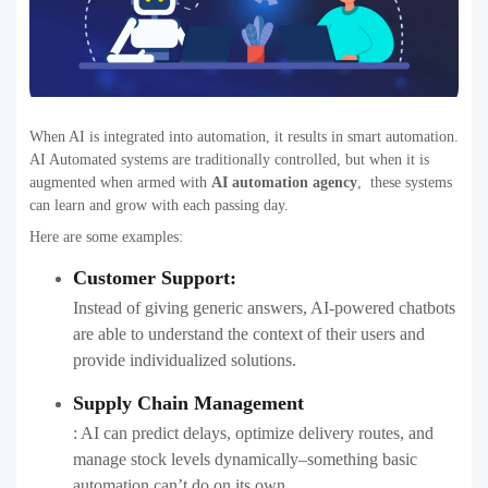
When AI is integrated into automation, it results in smart automation.
AI Automated systems are traditionally controlled, but when it is
augmented when armed with
AI automation agency
,​ these systems
can learn and grow with each passing day.
Here are some examples:
Customer Support:
Instead of giving generic answers, AI-powered chatbots
are able to understand the context of their users and
provide individualized solutions.
Supply Chain Management
: AI can predict delays, optimize delivery routes, and
manage stock levels dynamically–something basic
automation can’t do on its own.