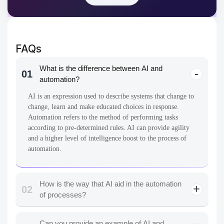
FAQs
What is the difference between AI and
01
automation?
AI is an expression used to describe systems that change to
change, learn and make educated choices in response.
Automation refers to the method of performing tasks
according to pre-determined rules. AI can provide agility
and a higher level of intelligence boost to the process of
automation.
How is the way that AI aid in the automation
02
of processes?
Can you provide an example of AI and