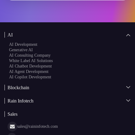
AI
AI Development
Generative AI
AI Consulting Company
White Label AI Solutions
AI Chatbot Development
AI Agent Development
AI Copilot Development
Blockchain
AI + Blockchain Development
Rain Infotech
Web3 Development
Blockchain Consulting
About Us
White Label Blockchain Solutions
Sales
Insights
Asset Tokenization Development
Case Studies
Cryptocurrency Wallet Development
sales@raininfotech.com
Portfolio
NFT Marketplace Development
News & Media