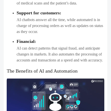
of medical scans and the patient’s data.
Support for customers:
AI chatbots answer all the time, while automated is in
charge of processing orders as well as updates on status
as they occur.
Financial:
AI can detect patterns that signal fraud, and anticipate
changes in markets. It also automates the processing of
accounts and transactions at a speed and with accuracy.
The Benefits of AI and Automation