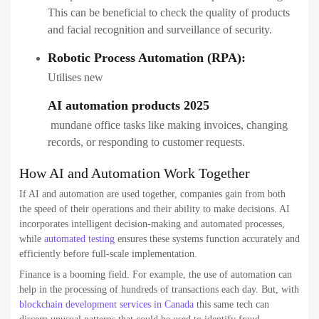
This can be beneficial to check the quality of products
and facial recognition and surveillance of security.
Robotic Process Automation (RPA):
Utilises new
AI automation products 2025
​​ mundane office tasks like making invoices, changing
records, or responding to customer requests.
How AI and Automation Work Together
If AI and automation are used together, companies gain from both
the speed of their operations and their ability to make decisions. AI
incorporates intelligent decision-making and automated processes,
while
automated testing
ensures these systems function accurately and
efficiently before full-scale implementation.
Finance is a booming field. For example, the use of automation can
help in the processing of hundreds of transactions each day. But, with
blockchain development services in Canada
this same tech can