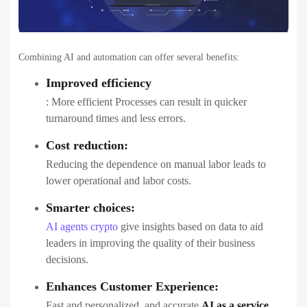
Combining AI and automation can offer several benefits:
Improved efficiency
: More efficient Processes can result in quicker
turnaround times and less errors.
Cost reduction:
Reducing the dependence on manual labor leads to
lower operational and labor costs.
Smarter choices:
AI agents crypto
give insights based on data to aid
leaders in improving the quality of their business
decisions.
Enhances Customer Experience:
Fast and personalized, and accurate
AI as a service