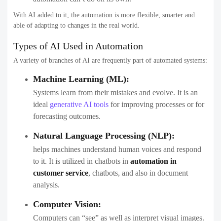
With AI added to it, the automation is more flexible, smarter and
able of adapting to changes in the real world.
Types of AI Used in Automation
A variety of branches of AI are frequently part of automated systems:
Machine Learning (ML):
Systems learn from their mistakes and evolve. It is an
ideal
generative AI tools
for improving processes or for
forecasting outcomes.
Natural Language Processing (NLP):
helps machines understand human voices and respond
to it. It is utilized in chatbots in
automation in
customer service
, chatbots, and also in document
analysis.
Computer Vision:
Computers can “see” as well as interpret visual images.