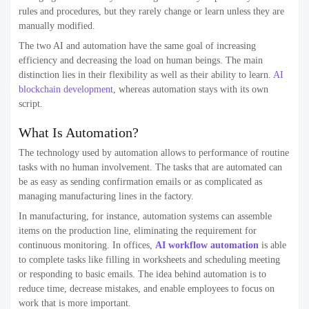
rules and procedures, but they rarely change or learn unless they are
manually modified.
The two AI and automation have the same goal of increasing
efficiency and decreasing the load on human beings. The main
distinction lies in their flexibility as well as their ability to learn.
AI
blockchain development
, whereas automation stays with its own
script.
What Is Automation?
The technology used by automation allows to performance of routine
tasks with no human involvement. The tasks that are automated can
be as easy as sending confirmation emails or as complicated as
managing manufacturing lines in the factory.
In manufacturing, for instance, automation systems can assemble
items on the production line, eliminating the requirement for
continuous monitoring. In offices,
AI workflow automation
is able
to complete tasks like filling in worksheets and scheduling meeting
or responding to basic emails. The idea behind automation is to
reduce time, decrease mistakes, and enable employees to focus on
work that is more important.