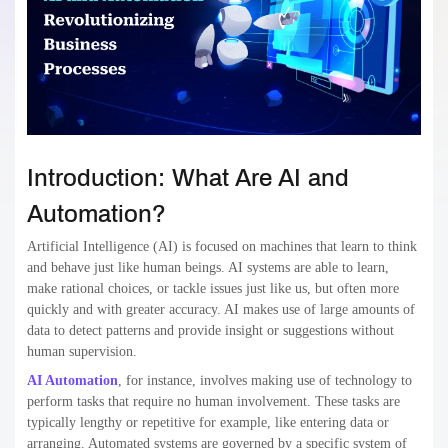
Introduction: What Are AI and
Automation?
Artificial Intelligence (AI) is focused on machines that learn to think
and behave just like human beings. AI systems are able to learn,
make rational choices, or tackle issues just like us, but often more
quickly and with greater accuracy. AI makes use of large amounts of
data to detect patterns and provide insight or suggestions without
human supervision.
AI Automation
, for instance, involves making use of technology to
perform tasks that require no human involvement. These tasks are
typically lengthy or repetitive for example, like entering data or
arranging. Automated systems are governed by a specific system of