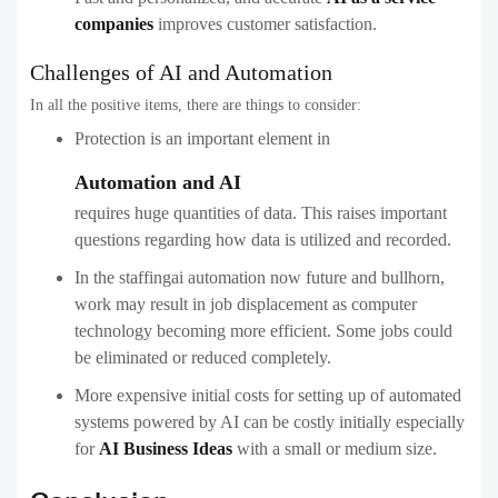
companies
improves customer satisfaction.
Challenges of AI and Automation
In all the positive items, there are things to consider:
Protection is an important element in
Automation and AI
requires huge quantities of data. This raises important
questions regarding how data is utilized and recorded.
In the staffingai automation now future and bullhorn,
work may result in job displacement as computer
technology becoming more efficient. Some jobs could
be eliminated or reduced completely.
More expensive initial costs for setting up of automated
systems powered by AI can be costly initially especially
for
AI Business Ideas
with a small or medium size.