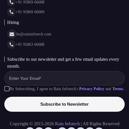
+91 95869 66688
Web Stories
Glossary
+91 95869 66689
Hiring
hr@raininfotech.com
+91 95863 66688
Subscribe to our newsletter and get a few email updates every
month.
By Subscribing, I agree to Rain Infotech's
Privacy Policy
and
Terms.
Subscribe to Newsletter
Copyright © 2015-2026
Rain Infotech
| All Rights Reserved