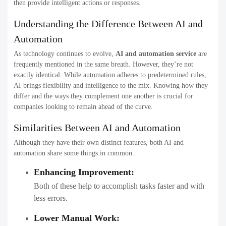
then provide intelligent actions or responses.
Understanding the Difference Between AI and
Automation​
As technology continues to evolve,
AI and automation service
are
frequently mentioned in the same breath. However, they’re not
exactly identical. While automation adheres to predetermined rules,
AI brings flexibility and intelligence to the mix. Knowing how they
differ and the ways they complement one another is crucial for
companies looking to remain ahead of the curve.
Similarities Between AI and Automation
Although they have their own distinct features, both AI and
automation share some things in common.
Enhancing Improvement:
Both of these help to accomplish tasks faster and with
less errors.
Lower Manual Work: