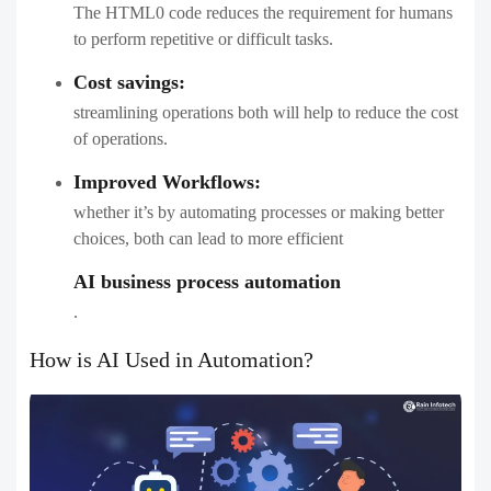
The HTML0 code reduces the requirement for humans
to perform repetitive or difficult tasks.
Cost savings:
streamlining operations both will help to reduce the cost
of operations.
Improved Workflows:
whether it’s by automating processes or making better
choices, both can lead to more efficient
AI business process automation
​.
How is AI Used in Automation?