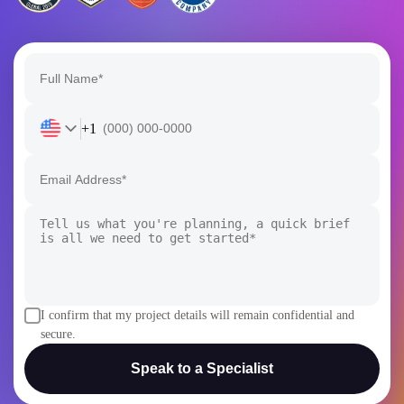
+1
I confirm that my project details will remain confidential and
secure.
Speak to a Specialist