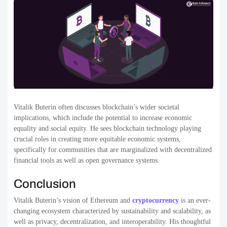
Vitalik Buterin often discusses blockchain’s wider societal
implications, which include the potential to increase economic
equality and social equity. He sees blockchain technology playing
crucial roles in creating more equitable economic systems,
specifically for communities that are marginalized with decentralized
financial tools as well as open governance systems.
Conclusion
Vitalik Buterin’s vision of Ethereum and
cryptocurrency
is an ever-
changing ecosystem characterized by sustainability and scalability, as
well as privacy, decentralization, and interoperability. His thoughtful