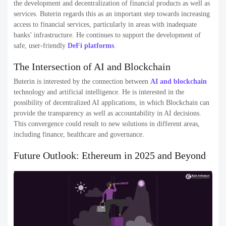
the development and decentralization of financial products as well as
services. Buterin regards this as an important step towards increasing
access to financial services, particularly in areas with inadequate
banks’ infrastructure. He continues to support the development of
safe, user-friendly
DeFi platforms
.
The Intersection of AI and Blockchain
Buterin is interested by the connection between
AI and blockchain
technology and artificial intelligence. He is interested in the
possibility of decentralized AI applications, in which Blockchain can
provide the transparency as well as accountability in AI decisions.
This convergence could result to new solutions in different areas,
including finance, healthcare and governance.
Future Outlook: Ethereum in 2025 and Beyond