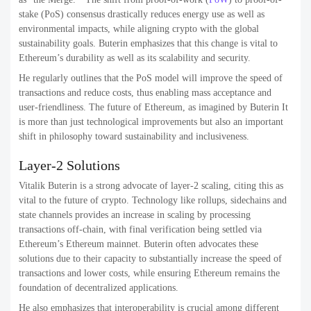
stake (PoS) consensus drastically reduces energy use as well as
environmental impacts, while aligning crypto with the global
sustainability goals. Buterin emphasizes that this change is vital to
Ethereum’s durability as well as its scalability and security.
He regularly outlines that the PoS model will improve the speed of
transactions and reduce costs, thus enabling mass acceptance and
user-friendliness. The future of Ethereum, as imagined by Buterin It
is more than just technological improvements but also an important
shift in philosophy toward sustainability and inclusiveness.
Layer-2 Solutions
Vitalik Buterin is a strong advocate of layer-2 scaling, citing this as
vital to the future of crypto. Technology like rollups, sidechains and
state channels provides an increase in scaling by processing
transactions off-chain, with final verification being settled via
Ethereum’s Ethereum mainnet. Buterin often advocates these
solutions due to their capacity to substantially increase the speed of
transactions and lower costs, while ensuring Ethereum remains the
foundation of decentralized applications.
He also emphasizes that interoperability is crucial among different