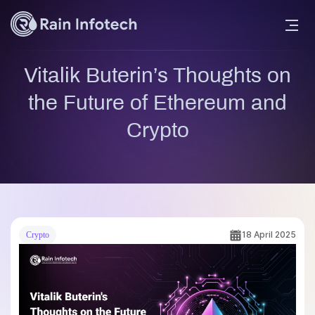
Vitalik Buterin’s Thoughts on
the Future of Ethereum and
Crypto
18 April 2025
Crypto