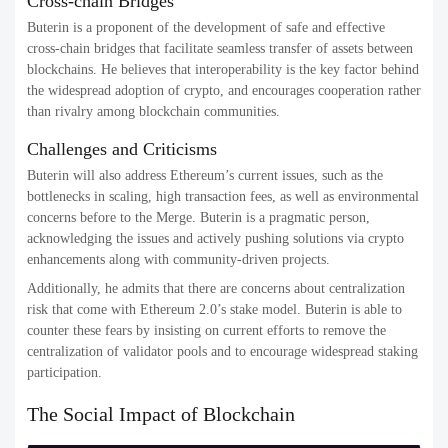
Cross-chain Bridges
Buterin is a proponent of the development of safe and effective
cross-chain bridges that facilitate seamless transfer of assets between
blockchains. He believes that interoperability is the key factor behind
the widespread adoption of crypto, and encourages cooperation rather
than rivalry among blockchain communities.
Challenges and Criticisms
Buterin will also address Ethereum’s current issues, such as the
bottlenecks in scaling, high transaction fees, as well as environmental
concerns before to the Merge. Buterin is a pragmatic person,
acknowledging the issues and actively pushing solutions via crypto
enhancements along with community-driven projects.
Additionally, he admits that there are concerns about centralization
risk that come with Ethereum 2.0’s stake model. Buterin is able to
counter these fears by insisting on current efforts to remove the
centralization of validator pools and to encourage widespread staking
participation.
The Social Impact of Blockchain