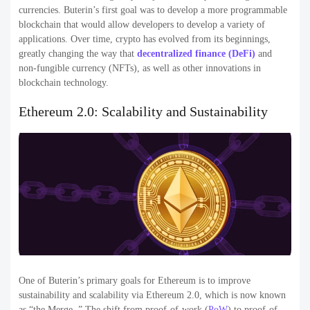
currencies. Buterin’s first goal was to develop a more programmable
blockchain that would allow developers to develop a variety of
applications. Over time, crypto has evolved from its beginnings,
greatly changing the way that
decentralized finance (DeFi)
and
non-fungible currency (NFTs), as well as other innovations in
blockchain technology.
Ethereum 2.0: Scalability and Sustainability
One of Buterin’s primary goals for Ethereum is to improve
sustainability and scalability via Ethereum 2.0, which is now known
as “the Merge. ” The shift from proof-of-work (
PoW
) to proof-of-