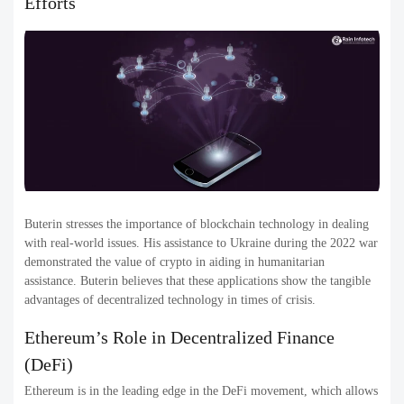
Efforts
Buterin stresses the importance of blockchain technology in dealing
with real-world issues. His assistance to Ukraine during the 2022 war
demonstrated the value of crypto in aiding in humanitarian
assistance. Buterin believes that these applications show the tangible
advantages of decentralized technology in times of crisis.
Ethereum’s Role in Decentralized Finance
(DeFi)
Ethereum is in the leading edge in the DeFi movement, which allows