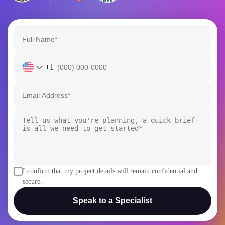
+1
I confirm that my project details will remain confidential and
secure.
Speak to a Specialist