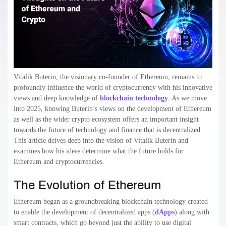
Vitalik Buterin, the visionary co-founder of Ethereum, remains to
profoundly influence the world of cryptocurrency with his innovative
views and deep knowledge of
blockchain technology
. As we move
into 2025, knowing Buterin’s views on the development of Ethereum
as well as the wider crypto ecosystem offers an important insight
towards the future of technology and finance that is decentralized.
This article delves deep into the vision of Vitalik Buterin and
examines how his ideas determine what the future holds for
Ethereum and cryptocurrencies.
The Evolution of Ethereum
Ethereum began as a groundbreaking blockchain technology created
to enable the development of decentralized apps (
dApps
) along with
smart contracts, which go beyond just the ability to use digital