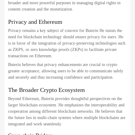
broader and more powerful purposes in managing digital rights in
content creation and the monetization.
Privacy and Ethereum
Privacy remains a key subject of concern for Buterin He insists the
need for blockchain technology should ensure privacy for users. He
is in favor of the integration of privacy-preserving technologies such
as ZKPS, or zero knowledge proofs (ZKPs) to facilitate private
transactions on Ethereum.
Buterin believes that privacy enhancements are crucial to crypto
greater acceptance, allowing users to be able to communicate safely
and securely and thus increasing confidence and participation.
The Broader Crypto Ecosystem
Beyond Ethereum, Buterin provides thoughtful perspectives on the
larger blockchain ecosystem. He emphasizes the interoperability and
cooperation among different blockchain networks. He believes that
the future lies in multi-chain systems where multiple blockchains are
integrated and work seamlessly.