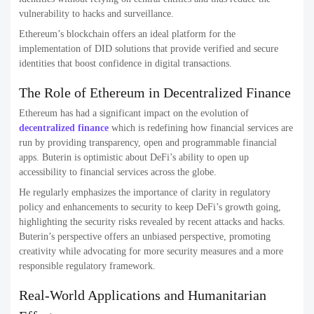
vulnerability to hacks and surveillance.
Ethereum’s blockchain offers an ideal platform for the
implementation of DID solutions that provide verified and secure
identities that boost confidence in digital transactions.
The Role of Ethereum in Decentralized Finance
Ethereum has had a significant impact on the evolution of
decentralized finance
which is redefining how financial services are
run by providing transparency, open and programmable financial
apps. Buterin is optimistic about DeFi’s ability to open up
accessibility to financial services across the globe.
He regularly emphasizes the importance of clarity in regulatory
policy and enhancements to security to keep DeFi’s growth going,
highlighting the security risks revealed by recent attacks and hacks.
Buterin’s perspective offers an unbiased perspective, promoting
creativity while advocating for more security measures and a more
responsible regulatory framework.
Real-World Applications and Humanitarian