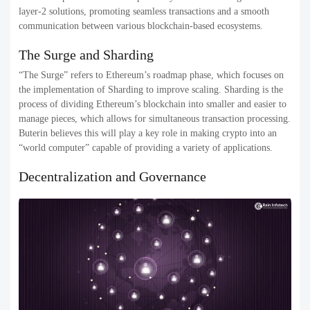
layer-2 solutions, promoting seamless transactions and a smooth
communication between various blockchain-based ecosystems.
The Surge and Sharding
“The Surge” refers to Ethereum’s roadmap phase, which focuses on
the implementation of Sharding to improve scaling. Sharding is the
process of dividing Ethereum’s blockchain into smaller and easier to
manage pieces, which allows for simultaneous transaction processing.
Buterin believes this will play a key role in making crypto into an
“world computer” capable of providing a variety of applications.
Decentralization and Governance