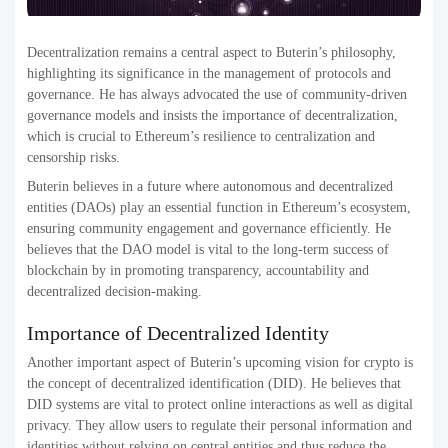
Decentralization remains a central aspect to Buterin’s philosophy,
highlighting its significance in the management of protocols and
governance. He has always advocated the use of community-driven
governance models and insists the importance of decentralization,
which is crucial to Ethereum’s resilience to centralization and
censorship risks.
Buterin believes in a future where autonomous and decentralized
entities (DAOs) play an essential function in Ethereum’s ecosystem,
ensuring community engagement and governance efficiently. He
believes that the DAO model is vital to the long-term success of
blockchain by in promoting transparency, accountability and
decentralized decision-making.
Importance of Decentralized Identity
Another important aspect of Buterin’s upcoming vision for crypto is
the concept of decentralized identification (DID). He believes that
DID systems are vital to protect online interactions as well as digital
privacy. They allow users to regulate their personal information and
identities without relying on central entities and thus reduce the