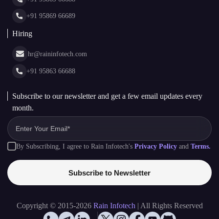
Glossary
+91 95869 66689
Hiring
hr@raininfotech.com
+91 95863 66688
Subscribe to our newsletter and get a few email updates every
month.
By Subscribing, I agree to Rain Infotech's
Privacy Policy
and
Terms.
Subscribe to Newsletter
Copyright © 2015-2026
Rain Infotech
| All Rights Reserved