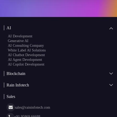
AI
AI Development
Generative AI
AI Consulting Company
White Label AI Solutions
AI Chatbot Development
AI Agent Development
AI Copilot Development
Blockchain
AI + Blockchain Development
Rain Infotech
Web3 Development
Blockchain Consulting
About Us
White Label Blockchain Solutions
Sales
Insights
Asset Tokenization Development
Case Studies
Cryptocurrency Wallet Development
sales@raininfotech.com
Portfolio
NFT Marketplace Development
News & Media
+91 95869 66688
Web Stories