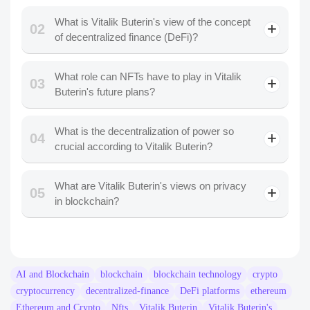
What is Vitalik Buterin's view of the concept
02
of decentralized finance (DeFi)?
What role can NFTs have to play in Vitalik
03
Buterin's future plans?
What is the decentralization of power so
04
crucial according to Vitalik Buterin?
What are Vitalik Buterin's views on privacy
05
in blockchain?
AI and Blockchain
blockchain
blockchain technology
crypto
cryptocurrency
decentralized-finance
DeFi platforms
ethereum
Ethereum and Crypto
Nfts
Vitalik Buterin
Vitalik Buterin's