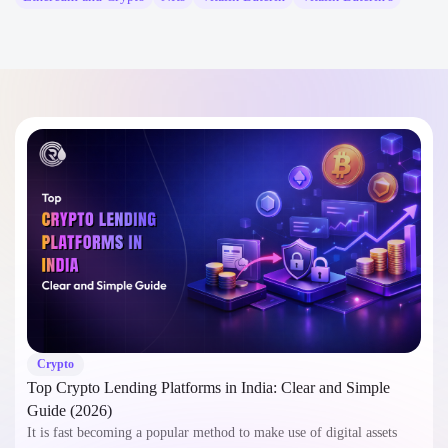
Crypto
Top Crypto Lending Platforms in India: Clear and Simple
Guide (2026)
It is fast becoming a popular method to make use of digital assets