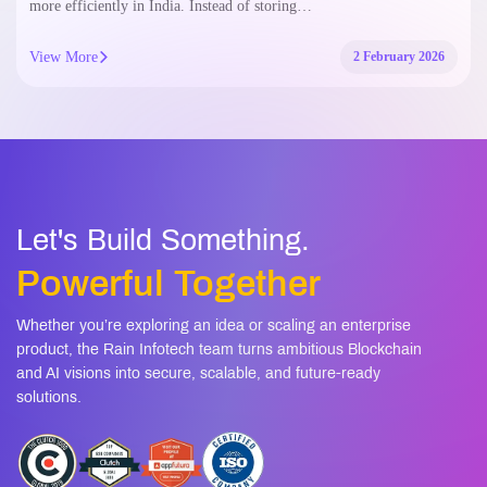
more efficiently in India. Instead of storing…
View More
2 February 2026
Let's Build Something.
Powerful Together
Whether you’re exploring an idea or scaling an enterprise
product, the Rain Infotech team turns ambitious Blockchain
and AI visions into secure, scalable, and future-ready
solutions.