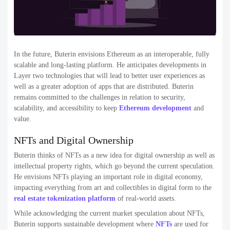
In the future, Buterin envisions Ethereum as an interoperable, fully
scalable and long-lasting platform. He anticipates developments in
Layer two technologies that will lead to better user experiences as
well as a greater adoption of apps that are distributed. Buterin
remains committed to the challenges in relation to security,
scalability, and accessibility to keep
Ethereum development
and
value.
NFTs and Digital Ownership
Buterin thinks of NFTs as a new idea for digital ownership as well as
intellectual property rights, which go beyond the current speculation.
He envisions NFTs playing an important role in digital economy,
impacting everything from art and collectibles in digital form to the
real estate tokenization platform
of real-world assets.
While acknowledging the current market speculation about NFTs,
Buterin supports sustainable development where
NFTs
are used for