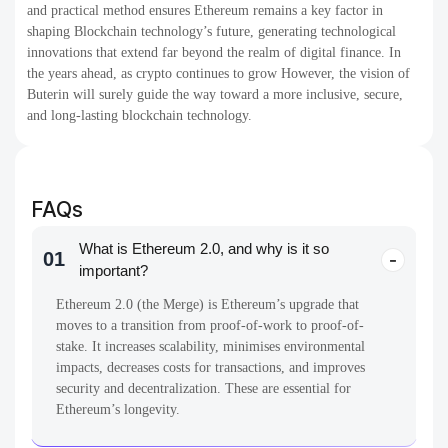
and practical method ensures Ethereum remains a key factor in
shaping Blockchain technology’s future, generating technological
innovations that extend far beyond the realm of digital finance. In
the years ahead, as crypto continues to grow However, the vision of
Buterin will surely guide the way toward a more inclusive, secure,
and long-lasting blockchain technology.
FAQs
What is Ethereum 2.0, and why is it so
01
important?
Ethereum 2.0 (the Merge) is Ethereum’s upgrade that
moves to a transition from proof-of-work to proof-of-
stake. It increases scalability, minimises environmental
impacts, decreases costs for transactions, and improves
security and decentralization. These are essential for
Ethereum’s longevity.