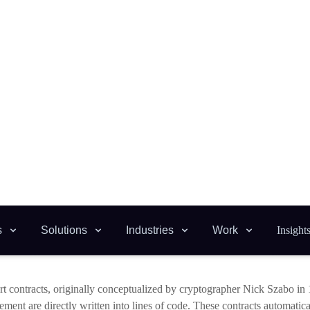
latory changes. For example, a smart contract in a DeFi platform could a
tuations in the underlying asset’s value, providing a more resilient and r
 adaptability will require smart contract development to be more sophisti
) and
machine learning
(ML) to analyze data and make decisions autonom
functionality of dApps but also open up new possibilities in areas suc
d on community voting patterns or other democratic processes.
e Dawn of Self-Evolving Code