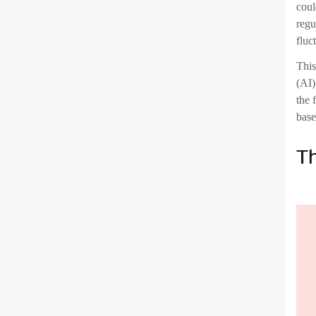
Imag
Or c
cont
bloc
Ch