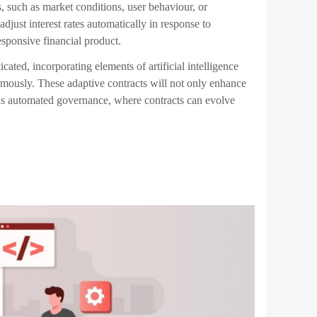
 and automatically patches it before it can be exploited.
thereby lowering costs for users. These self-improving
he need for manual intervention by developers, making