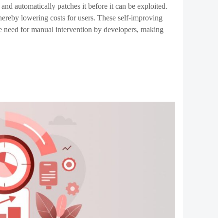
the potential to move from simple
ai powered automation
sibilities for decentralized applications, making them
uire overcoming significant technical and ethical
o navigate these challenges, the next generation of smart
he future of blockchain technology and beyond.
elopment