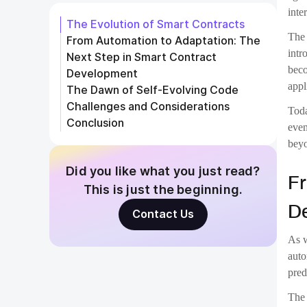
The 
adap
coul
Self
Whil
mean
solv
the 