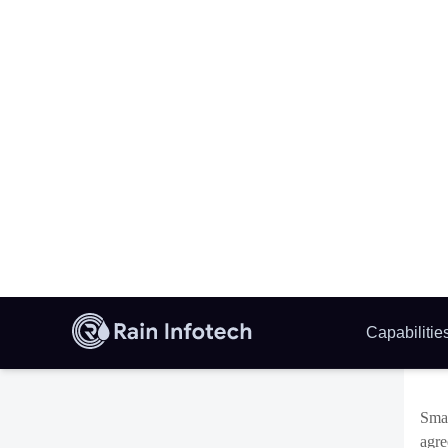
regu
fluc
This
(AI
the 
base
Th