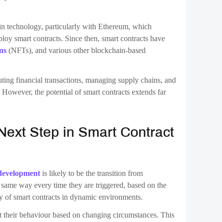
ng smart contracts. These contracts go beyond mere
e efficiency, security, and functionality. This evolution
 performance and make adjustments as needed.
el, where smart contracts are immutable once deployed.
, ensuring that contracts cannot be tampered with, it also
eploying a new contract. Self-evolving contracts could
ontrolled manner, without compromising the integrity of