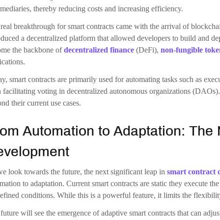
most exciting development on the horizon is the concept of self-evolvi
tation; they can rewrite and optimize their own code over time to improv
d be driven by AI algorithms that continuously monitor the contract’s
-evolving code represents a significant departure from the current mod
e immutability is a core feature of
blockchain development
technology
s that bugs or inefficiencies in the code cannot be corrected without d
e this problem by allowing the code to upgrade itself in a secure and c
blockchain.