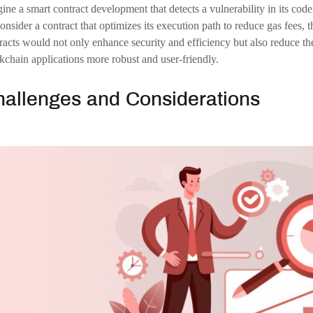
onclusion
future of smart contract development is set to be transformative, with 
ully adaptive, self-evolving systems. This evolution will unlock new pos
 resilient, efficient, and secure. However, realizing this vision will req
lenges. As developers, researchers, and industry leaders work together t
ract development will undoubtedly play a significant role in shaping t
chain Development Company
Blockchian Development
smart-contract-dev