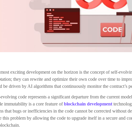
e the future of smart contract development is undoubtedly exciting, it a
of the primary concerns is security. The introduction of self-evolving c
racts do not evolve in unintended or harmful ways. Strong safeguards 
cious actors from exploiting the self-evolution process.
tionally, the integration of AI and ML into smart contract development 
nology and AI capabilities. Ensuring that these technologies can work 
erabilities, will be a key challenge for developers.
over, there are ethical considerations surrounding the autonomy of sma
pendent, questions will arise about accountability and control. Who is r
 leads to unintended consequences? These are questions that the
blockc
inues to evolve.