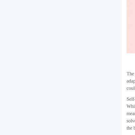
Whil
One 
cont
mali
Addi
tech
vuln
More
inde
that
cont