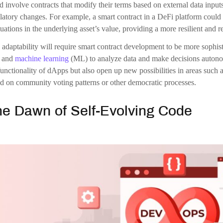
ine a smart contract development that detects a vulnerability in its code
onsider a contract that optimizes its execution path to reduce gas fees, 
racts would not only enhance security and efficiency but also reduce t
kchain applications more robust and user-friendly.
allenges and Considerations