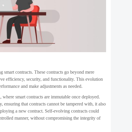
lso presents several challenges that must be addressed.
ode raises questions about how to ensure that these
and oversight mechanisms will be necessary to prevent
will require significant advancements in both blockchain
together seamlessly, without introducing new
rt contracts. As these contracts become more
esponsible if a self-evolving contract makes a decision
hain
community will need to address as the technology