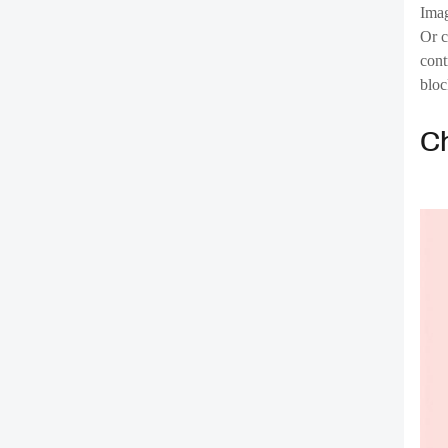
C
The 
to f
more
chal
cont
Block