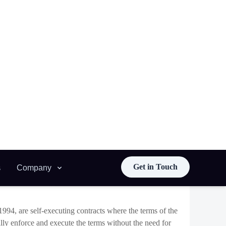
djust interest rates automatically in response to
esponsive financial product.
cated, incorporating elements of artificial intelligence
ously. These adaptive contracts will not only enhance
h as automated governance, where contracts can evolve