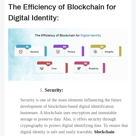
The Efficiency of Blockchain for
Digital Identity:
Security:
Security is one of the main elements influencing the future
development of blockchain-based digital identification
businesses. A blockchain uses encryption and immutable
storage to preserve data. Also, it offers security through
cryptography to protect digital identifying data. To ensure that
digital identity is safe and easily traceable,
blockchain