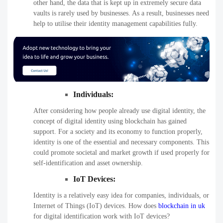
other hand, the data that is kept up in extremely secure data
vaults is rarely used by businesses. As a result, businesses need
help to utilise their identity management capabilities fully.
Individuals:
After considering how people already use digital identity, the
concept of digital identity using blockchain has gained
support. For a society and its economy to function properly,
identity is one of the essential and necessary components. This
could promote societal and market growth if used properly for
self-identification and asset ownership.
IoT Devices
:
Identity is a relatively easy idea for companies, individuals, or
Internet of Things (IoT) devices. How does
blockchain in uk
for digital identification work with IoT devices?