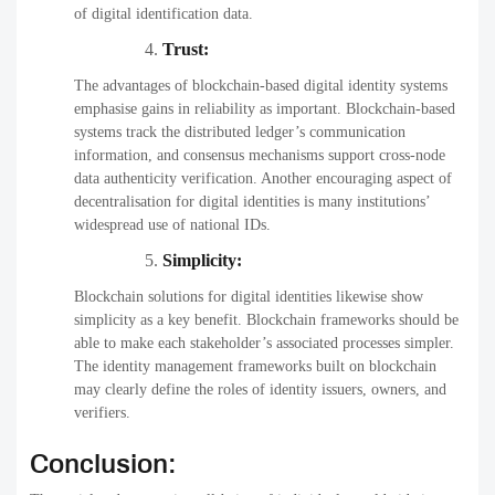
of digital identification data.
Trust:
The advantages of blockchain-based digital identity systems
emphasise gains in reliability as important. Blockchain-based
systems track the distributed ledger’s communication
information, and consensus mechanisms support cross-node
data authenticity verification. Another encouraging aspect of
decentralisation for digital identities is many institutions’
widespread use of national IDs.
Simplicity:
Blockchain solutions for digital identities likewise show
simplicity as a key benefit. Blockchain frameworks should be
able to make each stakeholder’s associated processes simpler.
The identity management frameworks built on blockchain
may clearly define the roles of identity issuers, owners, and
verifiers.
Conclusion: