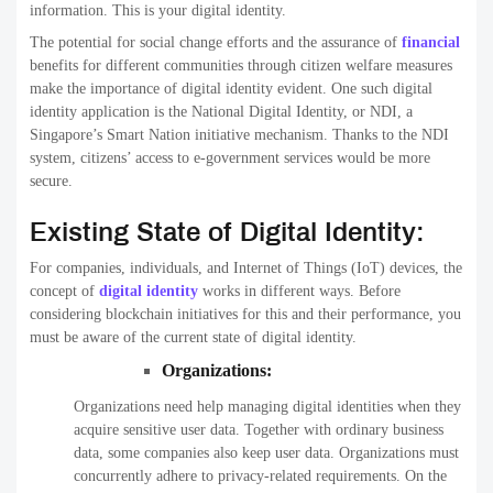
information. This is your digital identity.
The potential for social change efforts and the assurance of
financial
benefits for different communities through citizen welfare measures
make the importance of digital identity evident. One such digital
identity application is the National Digital Identity, or NDI, a
Singapore’s Smart Nation initiative mechanism. Thanks to the NDI
system, citizens’ access to e-government services would be more
secure.
Existing State of Digital Identity:
For companies, individuals, and Internet of Things (IoT) devices, the
concept of
digital identity
works in different ways. Before
considering blockchain initiatives for this and their performance, you
must be aware of the current state of digital identity.
Organizations:
Organizations need help managing digital identities when they
acquire sensitive user data. Together with ordinary business
data, some companies also keep user data. Organizations must
concurrently adhere to privacy-related requirements. On the