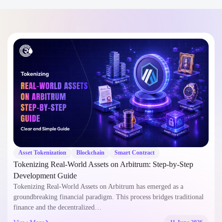
Asset Tokenization
Blockchain
Smart Contract
Tokenizing Real-World Assets on Arbitrum: Step-by-Step
Development Guide
Tokenizing Real-World Assets on Arbitrum has emerged as a
groundbreaking financial paradigm. This process bridges traditional
finance and the decentralized…