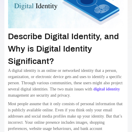
Describe Digital Identity, and
Why is Digital Identity
Significant?
A digital identity is an online or networked identity that a person,
organization, or electronic device gets and uses to identify a specific
person. Through various communities, these users might also project
several digital identities. The two main issues with
digital identity
management are security and privacy.
Most people assume that it only consists of personal information that
is publicly available online. Even if you think only your email
addresses and social media profiles make up your identity. But that’s
incorrect. Your online presence includes images, shopping
preferences, website usage behaviours, and bank account