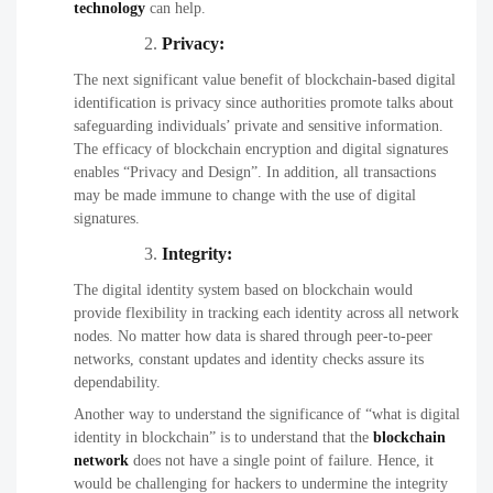
technology
can help.
Privacy:
The next significant value benefit of blockchain-based digital
identification is privacy since authorities promote talks about
safeguarding individuals’ private and sensitive information.
The efficacy of blockchain encryption and digital signatures
enables “Privacy and Design”. In addition, all transactions
may be made immune to change with the use of digital
signatures.
Integrity:
The digital identity system based on blockchain would
provide flexibility in tracking each identity across all network
nodes. No matter how data is shared through peer-to-peer
networks, constant updates and identity checks assure its
dependability.
Another way to understand the significance of “what is digital
identity in blockchain” is to understand that the
blockchain
network
does not have a single point of failure. Hence, it
would be challenging for hackers to undermine the integrity