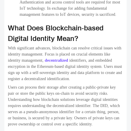
Authentication and access control tools are required for most
IoT technology. In exchange for adding fundamental
management features to IoT devices, security is sacrificed.
What Does Blockchain-based
Digital Identity Mean?
With significant advances, blockchain can resolve critical issues with
identity management. Focus is placed on crucial elements like
identity management,
decentralized
identifiers, and embedded
encryption in the Ethereum-based digital identity system. Users must
sign up with a self-sovereign identity and data platform to create and
register a decentralized identification.
Users can process their storage after creating a public-private key
pair or store the public keys on-chain to avoid security risks.
Understanding how blockchain solutions leverage digital identities
requires understanding the decentralized identifier. The DID, which
serves as a pseudo-anonymous identifier for a certain thing, person,
or business, is secured by a private key. Owners of private keys can
prove ownership or control over a specific identity.