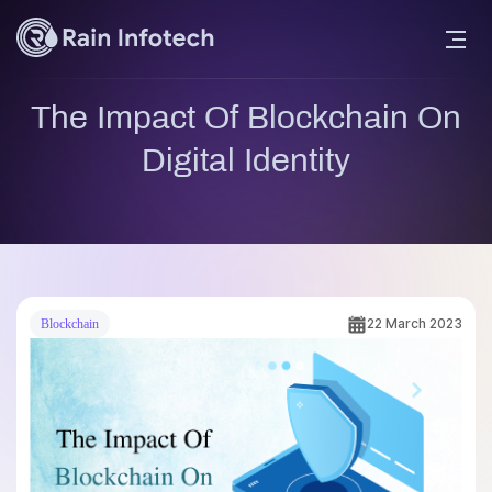
The Impact Of Blockchain On
Digital Identity
22 March 2023
Blockchain