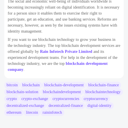
The social and economic well-being of individuals worldwide is
becoming increasingly reliant on digital identification. It is necessary
for a person since it enables them to exercise their right to
participate, get an education, and use banking services. Reforms are
necessary, however, as seen by the issues existing systems have with
identity management.
If you want to use blockchain technology to grow your business in
the technology industry. The top blockchain development services are
offered globally by
Rain Infotech Private Limited
and its
experienced development teams. For help in the development of the
technology industry, we are the top
blockchain development
company
.
bitcoin
blockchain
blockchain-development
blockchain-finance
blockchain-solution
blockchaindevelopment
blockchaintechnology
crypto
crypto-exchange
cryptocurrencies
cryptocurrency
decentralized-exchange
decentralized-finance
digital-identity
ethereum
litecoin
raininfotech