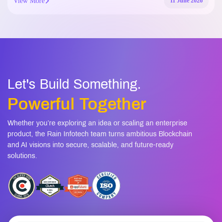
View More
11 June 2026
Let's Build Something.
Powerful Together
Whether you’re exploring an idea or scaling an enterprise
product, the Rain Infotech team turns ambitious Blockchain
and AI visions into secure, scalable, and future-ready
solutions.