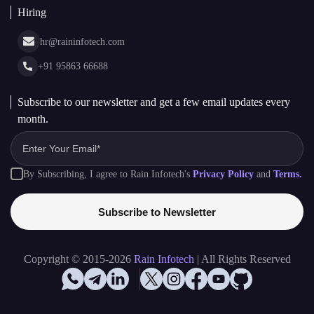
Hiring
hr@raininfotech.com
+91 95863 66688
Subscribe to our newsletter and get a few email updates every
month.
By Subscribing, I agree to Rain Infotech's
Privacy Policy
and
Terms.
Subscribe to Newsletter
Copyright © 2015-2026
Rain Infotech
| All Rights Reserved