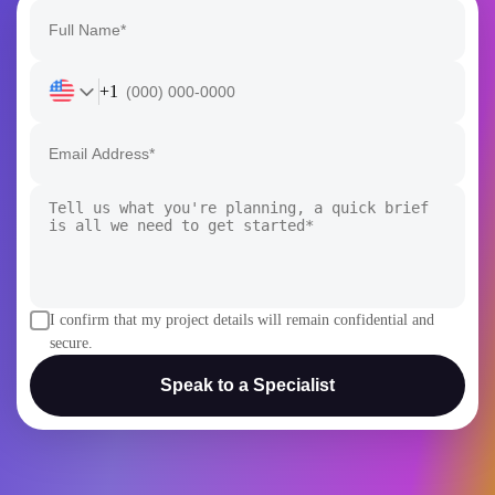
+1
I confirm that my project details will remain confidential and
secure.
Speak to a Specialist