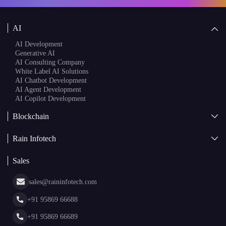
AI
AI Development
Generative AI
AI Consulting Company
White Label AI Solutions
AI Chatbot Development
AI Agent Development
AI Copilot Development
Blockchain
AI + Blockchain Development
Rain Infotech
Web3 Development
Blockchain Consulting
About Us
White Label Blockchain Solutions
Sales
Insights
Asset Tokenization Development
Case Studies
Cryptocurrency Wallet Development
sales@raininfotech.com
Portfolio
NFT Marketplace Development
News & Media
+91 95869 66688
Web Stories
Glossary
+91 95869 66689