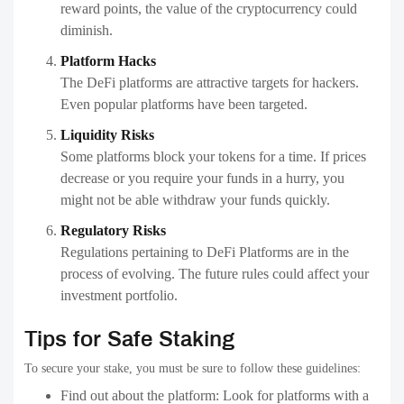
reward points, the value of the cryptocurrency could
diminish.
Platform Hacks
The DeFi platforms are attractive targets for hackers.
Even popular platforms have been targeted.
Liquidity Risks
Some platforms block your tokens for a time. If prices
decrease or you require your funds in a hurry, you
might not be able withdraw your funds quickly.
Regulatory Risks
Regulations pertaining to DeFi Platforms are in the
process of evolving. The future rules could affect your
investment portfolio.
Tips for Safe Staking
To secure your stake, you must be sure to follow these guidelines:
Find out about the platform: Look for platforms with a