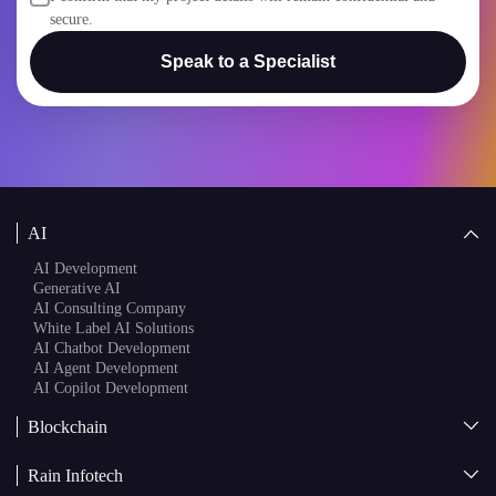
secure.
Speak to a Specialist
AI
AI Development
Generative AI
AI Consulting Company
White Label AI Solutions
AI Chatbot Development
AI Agent Development
AI Copilot Development
Blockchain
AI + Blockchain Development
Rain Infotech
Web3 Development