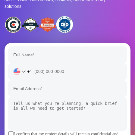
solutions.
+1
I confirm that my project details will remain confidential and