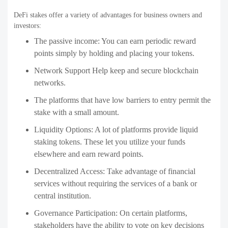
DeFi stakes offer a variety of advantages for business owners and
investors:
The passive income: You can earn periodic reward
points simply by holding and placing your tokens.
Network Support Help keep and secure blockchain
networks.
The platforms that have low barriers to entry permit the
stake with a small amount.
Liquidity Options: A lot of platforms provide liquid
staking tokens. These let you utilize your funds
elsewhere and earn reward points.
Decentralized Access: Take advantage of financial
services without requiring the services of a bank or
central institution.
Governance Participation: On certain platforms,
stakeholders have the ability to vote on key decisions