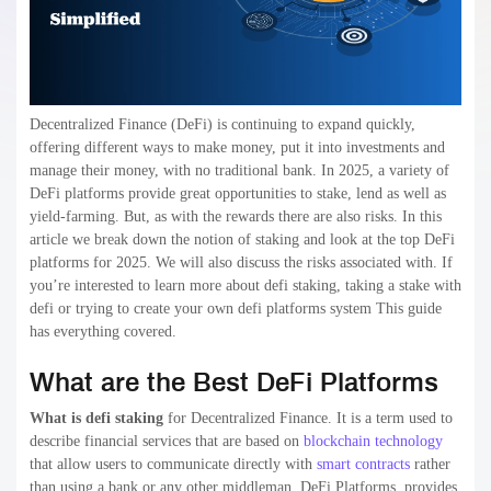
Decentralized Finance (DeFi) is continuing to expand quickly,
offering different ways to make money, put it into investments and
manage their money, with no traditional bank. In 2025, a variety of
DeFi platforms provide great opportunities to stake, lend as well as
yield-farming. But, as with the rewards there are also risks. In this
article we break down the notion of staking and look at the top DeFi
platforms for 2025. We will also discuss the risks associated with. If
you’re interested to learn more about defi staking, taking a stake with
defi or trying to create your own defi platforms system This guide
has everything covered.
What are the Best DeFi Platforms
What is defi staking
for Decentralized Finance. It is a term used to
describe financial services that are based on
blockchain technology
that allow users to communicate directly with
smart contracts
rather
than using a bank or any other middleman. DeFi Platforms provides