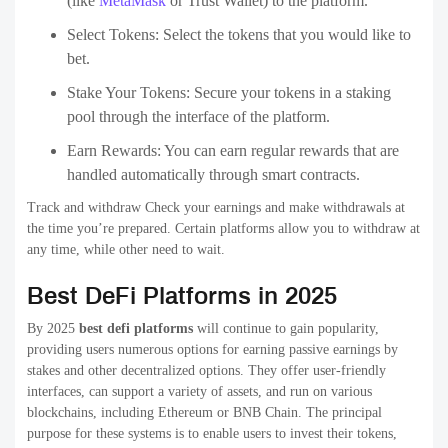
(like
MetaMask
or Trust Wallet) to the platform.
Select Tokens: Select the tokens that you would like to
bet.
Stake Your Tokens: Secure your tokens in a staking
pool through the interface of the platform.
Earn Rewards: You can earn regular rewards that are
handled automatically through smart contracts.
Track and withdraw Check your earnings and make withdrawals at
the time you’re prepared. Certain platforms allow you to withdraw at
any time, while other need to wait.
Best DeFi Platforms in 2025
By 2025
best defi platforms
will continue to gain popularity,
providing users numerous options for earning passive earnings by
stakes and other decentralized options. They offer user-friendly
interfaces, can support a variety of assets, and run on various
blockchains, including Ethereum or BNB Chain. The principal
purpose for these systems is to enable users to invest their tokens,