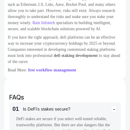
such as Ethereum 2.0, Lido, Aave, Rocket Pool, and many others
allow you to take part. However, risks still exist. Always research
thoroughly to understand the risks and make sure you stake your
money wisely.
Rain Infotech
specializes in building intelligent,
secure, and scalable blockchain solutions powered by AI.
If you have the right approach, defi platforms can be an effective
way to increase your cryptocurrency holdings by 2025 or beyond.
Companies interested in developing customized staking platforms
must look into professional
defi staking development
to stay ahead
of the curve.
Read More:
free workflow management
FAQs
01
Is DeFi's stakes secure?
DeFi stakes are secure if you select well-tested reliable,
trustworthy platforms. But there are also dangers like the