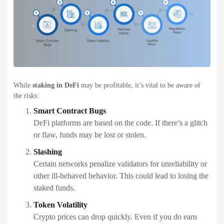
While
staking in DeFi
may be profitable, it’s vital to be aware of
the risks:
Smart Contract Bugs
DeFi platforms are based on the code. If there’s a glitch
or flaw, funds may be lost or stolen.
Slashing
Certain networks penalize validators for unreliability or
other ill-behaved behavior. This could lead to losing the
staked funds.
Token Volatility
Crypto prices can drop quickly. Even if you do earn