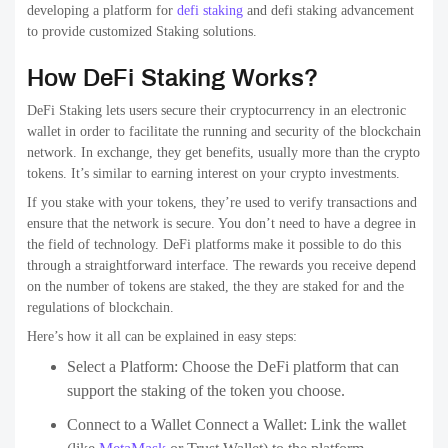
developing a platform for
defi staking
and defi staking advancement
to provide customized Staking solutions.
How DeFi Staking Works?
DeFi Staking lets users secure their cryptocurrency in an electronic
wallet in order to facilitate the running and security of the blockchain
network. In exchange, they get benefits, usually more than the crypto
tokens. It’s similar to earning interest on your crypto investments.
If you stake with your tokens, they’re used to verify transactions and
ensure that the network is secure. You don’t need to have a degree in
the field of technology. DeFi platforms make it possible to do this
through a straightforward interface. The rewards you receive depend
on the number of tokens are staked, the they are staked for and the
regulations of blockchain.
Here’s how it all can be explained in easy steps:
Select a Platform: Choose the DeFi platform that can
support the staking of the token you choose.
Connect to a Wallet Connect a Wallet: Link the wallet