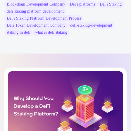
Blockchain Development Company
DeFi platforms
DeFi Staking
defi staking platform development
DeFi Staking Platform Development Process
Defi Token Development Company
defi-staking-development
staking in defi
what is defi staking