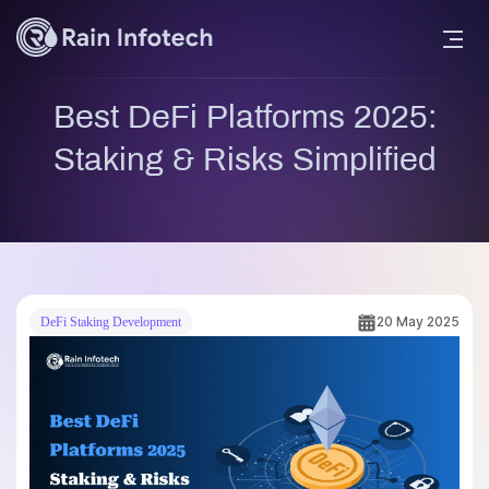
Best DeFi Platforms 2025:
Staking & Risks Simplified
20 May 2025
DeFi Staking Development