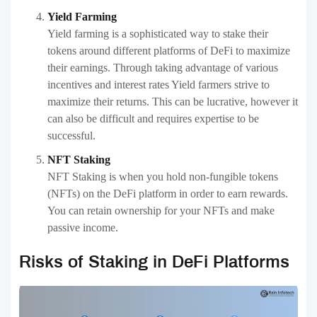
Yield Farming
Yield farming is a sophisticated way to stake their
tokens around different platforms of DeFi to maximize
their earnings. Through taking advantage of various
incentives and interest rates Yield farmers strive to
maximize their returns. This can be lucrative, however it
can also be difficult and requires expertise to be
successful.
NFT Staking
NFT Staking is when you hold non-fungible tokens
(NFTs) on the DeFi platform in order to earn rewards.
You can retain ownership for your NFTs and make
passive income.
Risks of Staking in DeFi Platforms