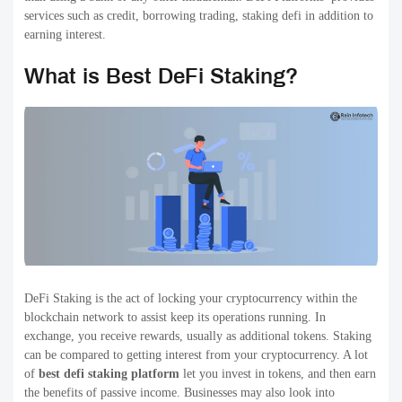
services such as credit, borrowing trading, staking defi in addition to
earning interest.
What is Best DeFi Staking?
DeFi Staking is the act of locking your cryptocurrency within the
blockchain network to assist keep its operations running. In
exchange, you receive rewards, usually as additional tokens. Staking
can be compared to getting interest from your cryptocurrency. A lot
of
best defi staking platform
let you invest in tokens, and then earn
the benefits of passive income. Businesses may also look into