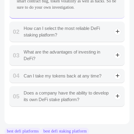
smart contract bug, token volatility as well as hacks. So be
sure to do your own investigation.
How can I select the most reliable DeFi
02
staking platform?
What are the advantages of investing in
03
DeFi?
04
Can I take my tokens back at any time?
Does a company have the ability to develop
05
its own DeFi stake platform?
best defi platforms
best defi staking platform