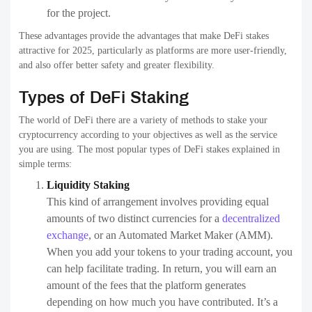
for the project.
These advantages provide the advantages that make DeFi stakes
attractive for 2025, particularly as platforms are more user-friendly,
and also offer better safety and greater flexibility.
Types of DeFi Staking
The world of DeFi there are a variety of methods to stake your
cryptocurrency according to your objectives as well as the service
you are using. The most popular types of DeFi stakes explained in
simple terms:
Liquidity Staking
This kind of arrangement involves providing equal
amounts of two distinct currencies for a
decentralized
exchange
, or an Automated Market Maker (AMM).
When you add your tokens to your trading account, you
can help facilitate trading. In return, you will earn an
amount of the fees that the platform generates
depending on how much you have contributed. It’s a