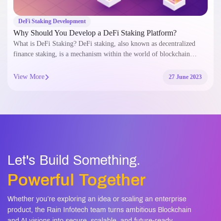
DeFi Staking Development
Why Should You Develop a DeFi Staking Platform?
What is DeFi Staking? DeFi staking, also known as decentralized
finance staking, is a mechanism within the world of blockchain…
View More
27 June 2023
Let's Build Something.
Powerful Together
Whether you’re exploring an idea or scaling an enterprise
product, the Rain Infotech team turns ambitious Blockchain
and AI visions into secure, scalable, and future-ready