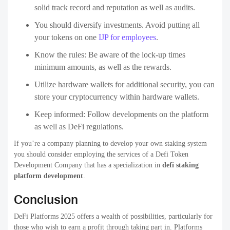
solid track record and reputation as well as audits.
You should diversify investments. Avoid putting all
your tokens on one
IJP for employees
.
Know the rules: Be aware of the lock-up times
minimum amounts, as well as the rewards.
Utilize hardware wallets for additional security, you can
store your cryptocurrency within hardware wallets.
Keep informed: Follow developments on the platform
as well as DeFi regulations.
If you’re a company planning to develop your own staking system
you should consider employing the services of a Defi Token
Development Company that has a specialization in
defi staking
platform development
.
Conclusion
DeFi Platforms 2025 offers a wealth of possibilities, particularly for
those who wish to earn a profit through taking part in. Platforms