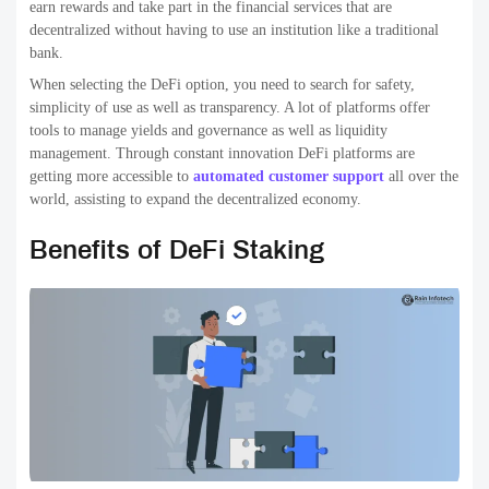
earn rewards and take part in the financial services that are
decentralized without having to use an institution like a traditional
bank.
When selecting the DeFi option, you need to search for safety,
simplicity of use as well as transparency. A lot of platforms offer
tools to manage yields and governance as well as liquidity
management. Through constant innovation DeFi platforms are
getting more accessible to
automated customer support
all over the
world, assisting to expand the decentralized economy.
Benefits of DeFi Staking