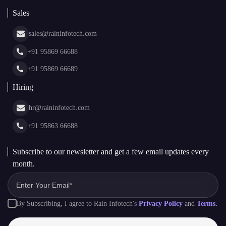
Blockchain Consulting
About Us
White Label Blockchain Solutions
Sales
Insights
Asset Tokenization Development
Case Studies
Cryptocurrency Wallet Development
sales@raininfotech.com
Portfolio
NFT Marketplace Development
News & Media
+91 95869 66688
Web Stories
Glossary
+91 95869 66689
Hiring
hr@raininfotech.com
+91 95863 66688
Subscribe to our newsletter and get a few email updates every
month.
By Subscribing, I agree to Rain Infotech's
Privacy Policy
and
Terms.