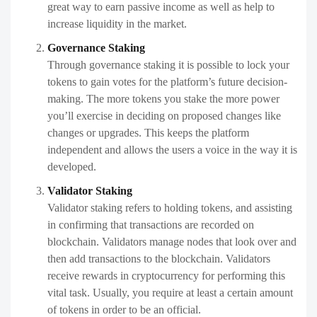
great way to earn passive income as well as help to
increase liquidity in the market.
Governance Staking
Through governance staking it is possible to lock your
tokens to gain votes for the platform’s future decision-
making. The more tokens you stake the more power
you’ll exercise in deciding on proposed changes like
changes or upgrades. This keeps the platform
independent and allows the users a voice in the way it is
developed.
Validator Staking
Validator staking refers to holding tokens, and assisting
in confirming that transactions are recorded on
blockchain. Validators manage nodes that look over and
then add transactions to the blockchain. Validators
receive rewards in cryptocurrency for performing this
vital task. Usually, you require at least a certain amount
of tokens in order to be an official.