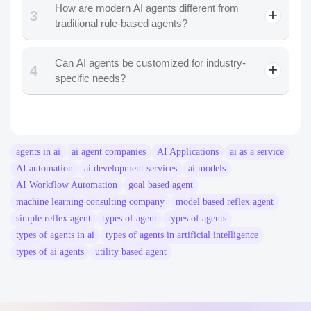
How are modern AI agents different from
3
traditional rule-based agents?
Can AI agents be customized for industry-
4
specific needs?
agents in ai
ai agent companies​
AI Applications
ai as a service
AI automation
ai development services
ai models
AI Workflow Automation
goal based agent
machine learning consulting company
model based reflex agent
simple reflex agent
types of agent
types of agents
types of agents in ai
types of agents in artificial intelligence
types of ai agents
utility based agent