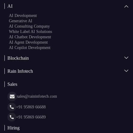
AI
AI Development
Generative AI
AI Consulting Company
White Label AI Solutions
AI Chatbot Development
AI Agent Development
AI Copilot Development
Blockchain
AI + Blockchain Development
Rain Infotech
Web3 Development
Blockchain Consulting
About Us
White Label Blockchain Solutions
Sales
Insights
Asset Tokenization Development
Case Studies
Cryptocurrency Wallet Development
sales@raininfotech.com
Portfolio
NFT Marketplace Development
News & Media
+91 95869 66688
Web Stories
Glossary
+91 95869 66689
Hiring