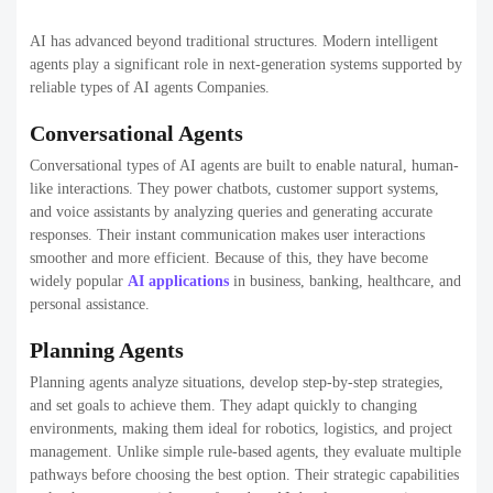
AI has advanced beyond traditional structures. Modern intelligent
agents play a significant role in next-generation systems supported by
reliable types of AI agents Companies.
Conversational Agents
Conversational types of AI agents are built to enable natural, human-
like interactions. They power chatbots, customer support systems,
and voice assistants by analyzing queries and generating accurate
responses. Their instant communication makes user interactions
smoother and more efficient. Because of this, they have become
widely popular
AI applications
in business, banking, healthcare, and
personal assistance.
Planning Agents
Planning agents analyze situations, develop step-by-step strategies,
and set goals to achieve them. They adapt quickly to changing
environments, making them ideal for robotics, logistics, and project
management. Unlike simple rule-based agents, they evaluate multiple
pathways before choosing the best option. Their strategic capabilities