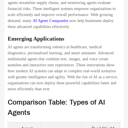
agents streamline supply chains, and monitoring agents evaluate
financial risks. These intelligent systems empower organizations to
scale efficiently and improve overall performance. With growing
demand, many
AI Agent Companies
now help businesses deploy
these advanced capabilities effectively.
Emerging Applications
AI agents are transforming robotics in healthcare, medical
diagnostics, personalized learning, and smart assistants. Advanced
multimodal agents that combine text, images, and voice create
seamless and interactive user experiences. These innovations show
how modern AI systems can adapt to complex real-world scenarios
with greater intelligence and agility. With the rise of AI as a service,
organisations can now deploy these powerful capabilities faster and
more efficiently than ever.
Comparison Table: Types of AI
Agents