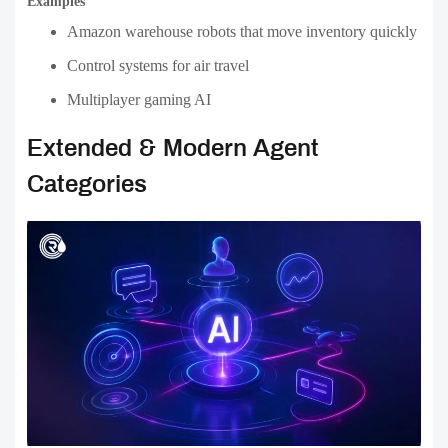
Examples
Amazon warehouse robots that move inventory quickly
Control systems for air travel
Multiplayer gaming AI
Extended & Modern Agent
Categories