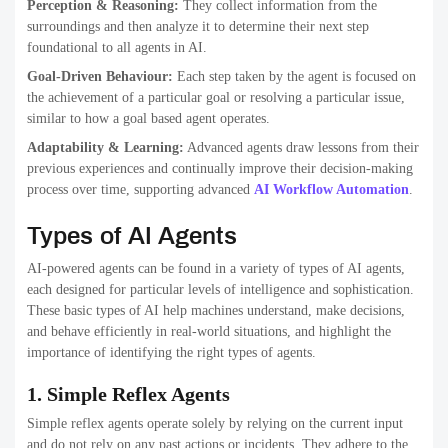
Perception & Reasoning:
They collect information from the
surroundings and then analyze it to determine their next step
foundational to all agents in AI.
Goal-Driven Behaviour:
Each step taken by the agent is focused on
the achievement of a particular goal or resolving a particular issue,
similar to how a goal based agent operates.
Adaptability & Learning:
Advanced agents draw lessons from their
previous experiences and continually improve their decision-making
process over time, supporting advanced
AI Workflow Automation
.
Types of AI Agents
AI-powered agents can be found in a variety of types of AI agents,
each designed for particular levels of intelligence and sophistication.
These basic types of AI help machines understand, make decisions,
and behave efficiently in real-world situations, and highlight the
importance of identifying the right types of agents.
1. Simple Reflex Agents
Simple reflex agents operate solely by relying on the current input
and do not rely on any past actions or incidents. They adhere to the