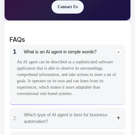
Contact Us
FAQs
1
What is an AI agent in simple words?
An AI agent can be described as a sophisticated software
application that is able to observe its surroundings,
comprehend information, and take actions to meet a set of
goals. It operates on its own and can learn from its
experiences, which makes it more adaptable than
conventional rule-based systems.
Which type of AI agent is best for business
2
automation?