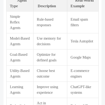
Agent
Real-World
Type
Description
Example
Simple
Rule-based
Email spam
Reflex
responses
filters
Agents
Model-Based
Use memory for
Tesla Autopilot
Agents
decisions
Goal-Based
Optimize for
Google Maps
Agents
defined goals
Utility-Based
Choose best
E-commerce
Agents
outcome
engines
Learning
Improve using
ChatGPT-like
Agents
experience
systems
Act in