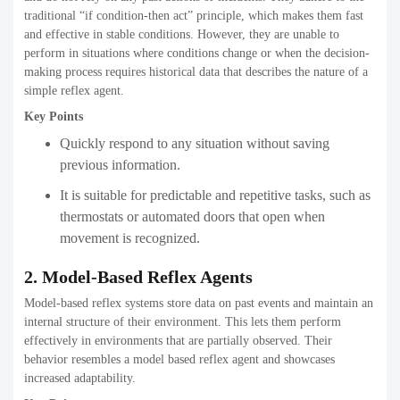
traditional “if condition-then act” principle, which makes them fast
and effective in stable conditions. However, they are unable to
perform in situations where conditions change or when the decision-
making process requires historical data that describes the nature of a
simple reflex agent.
Key Points
Quickly respond to any situation without saving
previous information.
It is suitable for predictable and repetitive tasks, such as
thermostats or automated doors that open when
movement is recognized.
2. Model-Based Reflex Agents
Model-based reflex systems store data on past events and maintain an
internal structure of their environment. This lets them perform
effectively in environments that are partially observed. Their
behavior resembles a model based reflex agent and showcases
increased adaptability.