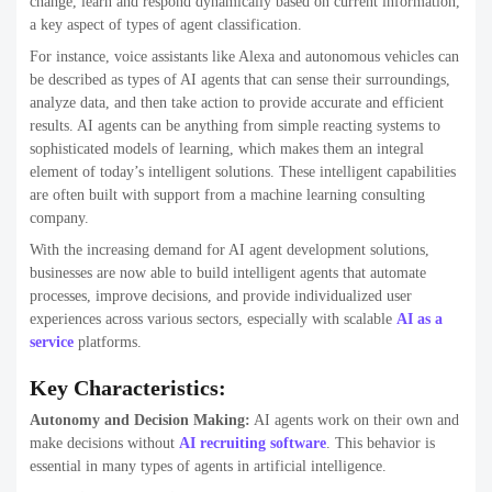
change, learn and respond dynamically based on current information,
a key aspect of types of agent classification.
For instance, voice assistants like Alexa and autonomous vehicles can
be described as types of AI agents that can sense their surroundings,
analyze data, and then take action to provide accurate and efficient
results. AI agents can be anything from simple reacting systems to
sophisticated models of learning, which makes them an integral
element of today’s intelligent solutions. These intelligent capabilities
are often built with support from a machine learning consulting
company.
With the increasing demand for AI agent development solutions,
businesses are now able to build intelligent agents that automate
processes, improve decisions, and provide individualized user
experiences across various sectors, especially with scalable
AI as a
service
platforms.
Key Characteristics:
Autonomy and Decision Making:
AI agents work on their own and
make decisions without
AI recruiting software
. This behavior is
essential in many types of agents in artificial intelligence.