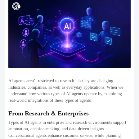
AI agents aren’t restricted to research labsthey are changing
industries, companies, as well as everyday applications. When we
understand how various types of AI agents operate by examining
real-world integrations of these types of agents.
From Research & Enterprises
Types of AI agents in enterprise and research environments support
automation, decision-making, and data-driven insights.
Conversational agents enhance customer service, while planning