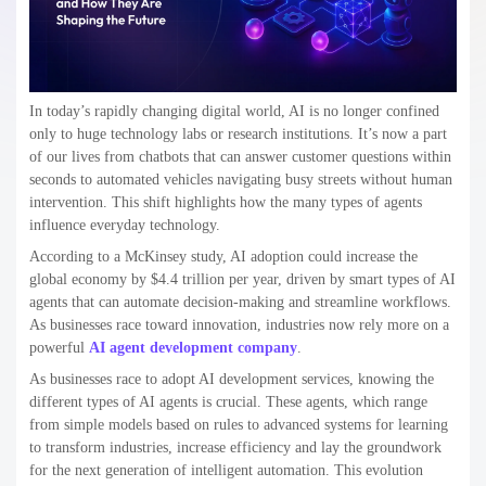
In today’s rapidly changing digital world, AI is no longer confined
only to huge technology labs or research institutions. It’s now a part
of our lives from chatbots that can answer customer questions within
seconds to automated vehicles navigating busy streets without human
intervention. This shift highlights how the many types of agents
influence everyday technology.
According to a McKinsey study, AI adoption could increase the
global economy by $4.4 trillion per year, driven by smart types of AI
agents that can automate decision-making and streamline workflows.
As businesses race toward innovation, industries now rely more on a
powerful
AI agent development company
.
As businesses race to adopt AI development services, knowing the
different types of AI agents is crucial. These agents, which range
from simple models based on rules to advanced systems for learning
to transform industries, increase efficiency and lay the groundwork
for the next generation of intelligent automation. This evolution