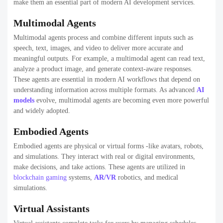
make them an essential part of modern AI development services.
Multimodal Agents
Multimodal agents process and combine different inputs such as
speech, text, images, and video to deliver more accurate and
meaningful outputs. For example, a multimodal agent can read text,
analyze a product image, and generate context-aware responses.
These agents are essential in modern AI workflows that depend on
understanding information across multiple formats. As advanced
AI
models
evolve, multimodal agents are becoming even more powerful
and widely adopted.
Embodied Agents
Embodied agents are physical or virtual forms -like avatars, robots,
and simulations. They interact with real or digital environments,
make decisions, and take actions. These agents are utilized in
blockchain gaming
systems,
AR/VR
robotics, and medical
simulations.
Virtual Assistants