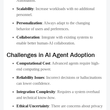
Automation.
Scalability
:
Increase workloads with no additional
personnel.
Personalization
:
Always adapt to the changing
behavior of users and preferences.
Collaboration
:
Integrate with existing systems to
enable better human-AI collaboration.
Challenges in AI Agent Adoption
Computational Cost
:
Advanced agents require high-
end computing power.
Reliability Issues
:
Incorrect decisions or hallucinations
can lower confidence.
Integration Complexity
:
Requires a system overhaul
and technical know-how.
Ethical Uncertainty
:
There are concerns about privacy