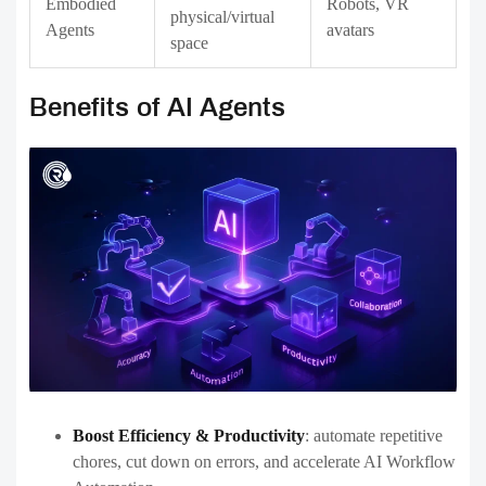
Embodied
Robots, VR
physical/virtual
Agents
avatars
space
Benefits of AI Agents
Boost Efficiency & Productivity
:
automate repetitive
chores, cut down on errors, and accelerate AI Workflow