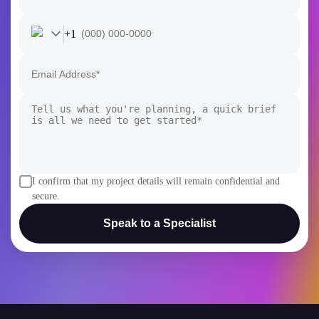
+1
I confirm that my project details will remain confidential and
secure.
Speak to a Specialist