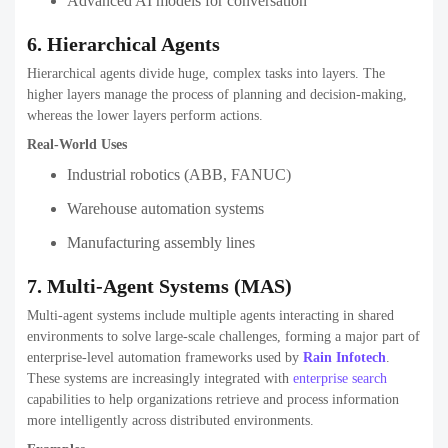
Advanced AI models for conversation
6. Hierarchical Agents
Hierarchical agents divide huge, complex tasks into layers. The
higher layers manage the process of planning and decision-making,
whereas the lower layers perform actions.
Real-World Uses
Industrial robotics (ABB, FANUC)
Warehouse automation systems
Manufacturing assembly lines
7. Multi-Agent Systems (MAS)
Multi-agent systems include multiple agents interacting in shared
environments to solve large-scale challenges, forming a major part of
enterprise-level automation frameworks used by
Rain Infotech
.
These systems are increasingly integrated with
enterprise search
capabilities to help organizations retrieve and process information
more intelligently across distributed environments.