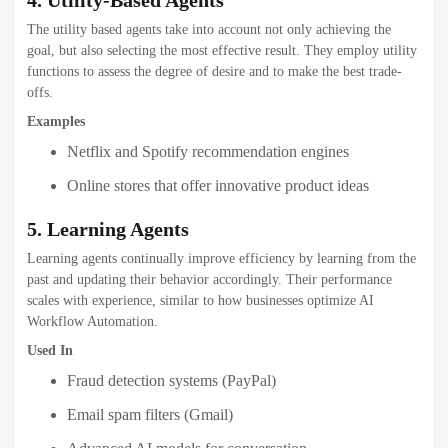
The utility based agents take into account not only achieving the
goal, but also selecting the most effective result. They employ utility
functions to assess the degree of desire and to make the best trade-
offs.
Examples
Netflix and Spotify recommendation engines
Online stores that offer innovative product ideas
5. Learning Agents
Learning agents continually improve efficiency by learning from the
past and updating their behavior accordingly. Their performance
scales with experience, similar to how businesses optimize AI
Workflow Automation.
Used In
Fraud detection systems (PayPal)
Email spam filters (Gmail)