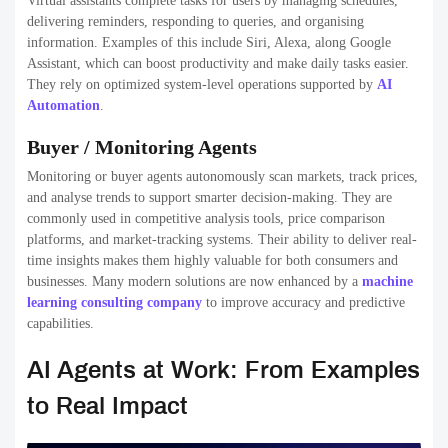
Virtual assistants complete tasks for users by managing schedules,
delivering reminders, responding to queries, and organising
information. Examples of this include Siri, Alexa, along Google
Assistant, which can boost productivity and make daily tasks easier.
They rely on optimized system-level operations supported by
AI
Automation
.
Buyer / Monitoring Agents
Monitoring or buyer agents autonomously scan markets, track prices,
and analyse trends to support smarter decision-making. They are
commonly used in competitive analysis tools, price comparison
platforms, and market-tracking systems. Their ability to deliver real-
time insights makes them highly valuable for both consumers and
businesses. Many modern solutions are now enhanced by a
machine
learning consulting company
to improve accuracy and predictive
capabilities.
AI Agents at Work: From Examples
to Real Impact