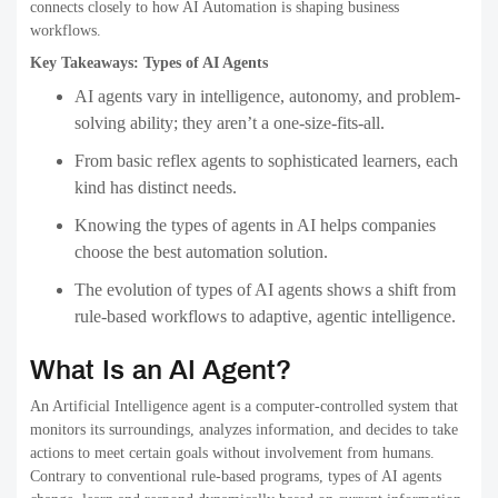
connects closely to how AI Automation is shaping business
workflows.
Key Takeaways: Types of AI Agents
AI agents vary in intelligence, autonomy, and problem-
solving ability; they aren’t a one-size-fits-all.
From basic reflex agents to sophisticated learners, each
kind has distinct needs.
Knowing the types of agents in AI helps companies
choose the best automation solution.
The evolution of types of AI agents shows a shift from
rule-based workflows to adaptive, agentic intelligence.
What Is an AI Agent?
An Artificial Intelligence agent is a computer-controlled system that
monitors its surroundings, analyzes information, and decides to take
actions to meet certain goals without involvement from humans.
Contrary to conventional rule-based programs, types of AI agents