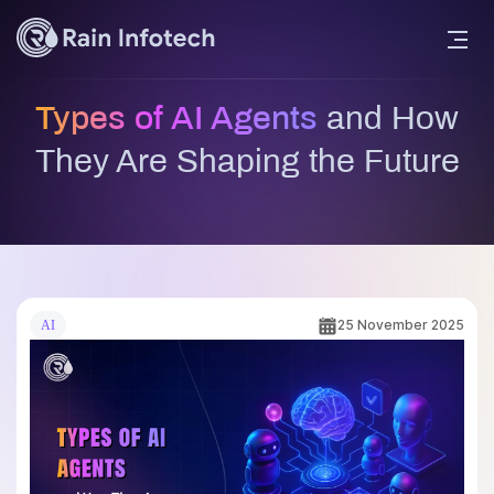
Types of AI Agents
and How
They Are Shaping the Future
25 November 2025
AI