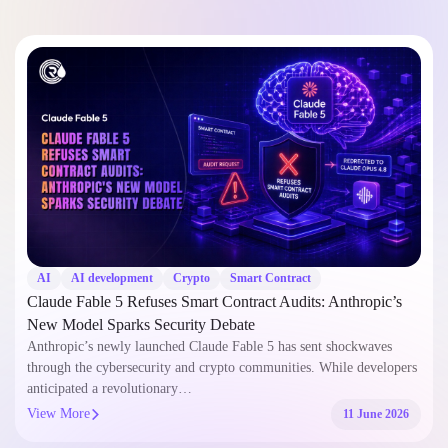
AI
AI development
Crypto
Smart Contract
Claude Fable 5 Refuses Smart Contract Audits: Anthropic’s
New Model Sparks Security Debate
Anthropic’s newly launched Claude Fable 5 has sent shockwaves
through the cybersecurity and crypto communities. While developers
anticipated a revolutionary…
View More
11 June 2026