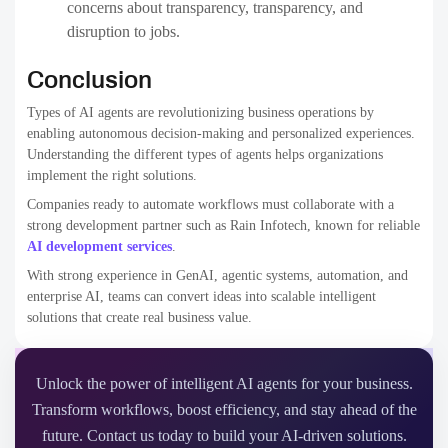
concerns about transparency, transparency, and
disruption to jobs.
Conclusion
Types of AI agents are revolutionizing business operations by
enabling autonomous decision-making and personalized experiences.
Understanding the different types of agents helps organizations
implement the right solutions.
Companies ready to automate workflows must collaborate with a
strong development partner such as Rain Infotech, known for reliable
AI development services
.
With strong experience in GenAI, agentic systems, automation, and
enterprise AI, teams can convert ideas into scalable intelligent
solutions that create real business value.
Unlock the power of intelligent AI agents for your business.
Transform workflows, boost efficiency, and stay ahead of the
future. Contact us today to build your AI-driven solutions.