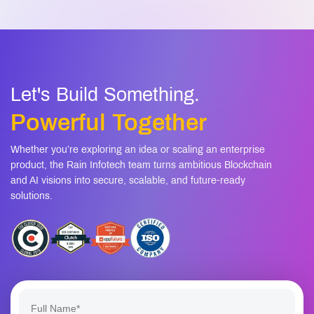
Let's Build Something.
Powerful Together
Whether you’re exploring an idea or scaling an enterprise
product, the Rain Infotech team turns ambitious Blockchain
and AI visions into secure, scalable, and future-ready
solutions.