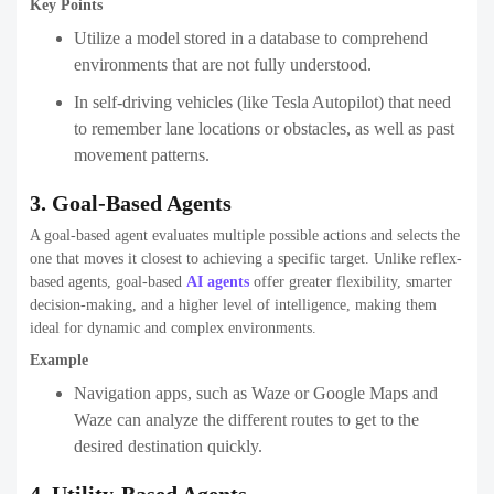
Key Points
Utilize a model stored in a database to comprehend
environments that are not fully understood.
In self-driving vehicles (like Tesla Autopilot) that need
to remember lane locations or obstacles, as well as past
movement patterns.
3. Goal-Based Agents
A goal-based agent evaluates multiple possible actions and selects the
one that moves it closest to achieving a specific target. Unlike reflex-
based agents, goal-based
AI agents
offer greater flexibility, smarter
decision-making, and a higher level of intelligence, making them
ideal for dynamic and complex environments.
Example
Navigation apps, such as Waze or Google Maps and
Waze can analyze the different routes to get to the
desired destination quickly.
4. Utility-Based Agents