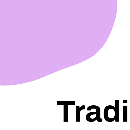
Tradi