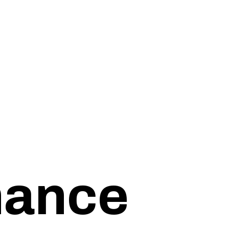
inance