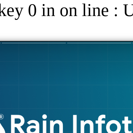
key 0 in on line : 