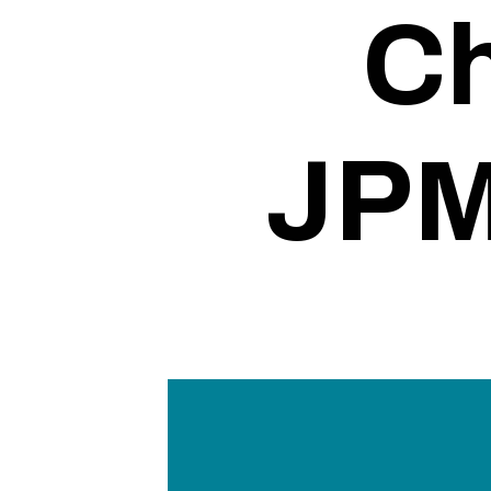
Ch
JPM