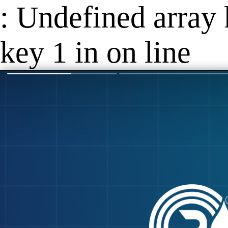
: Undefined array 
key 1 in on line