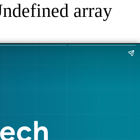
Undefined array