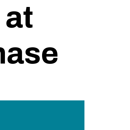
 at
hase