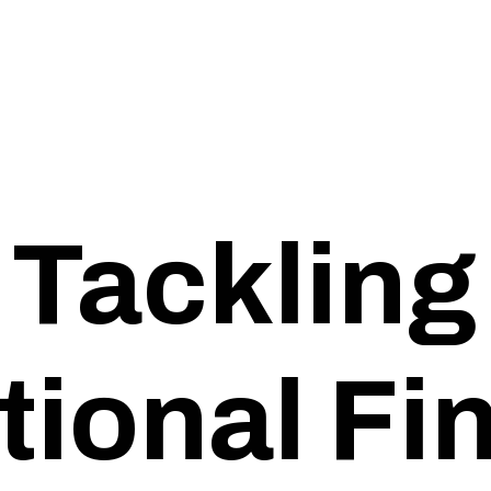
Tackling
tional F