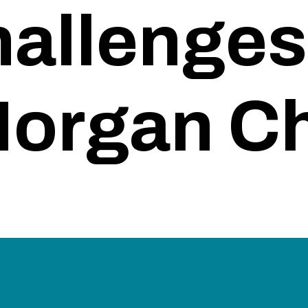
allenges
organ C