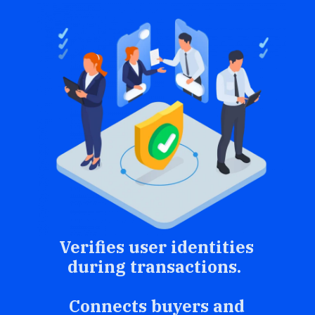
Verifies user identities
during transactions.
Connects buyers and