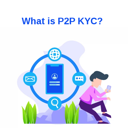
What is P2P KYC?