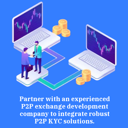
Partner with an experienced
P2P exchange development
company to integrate robust
P2P KYC solutions.