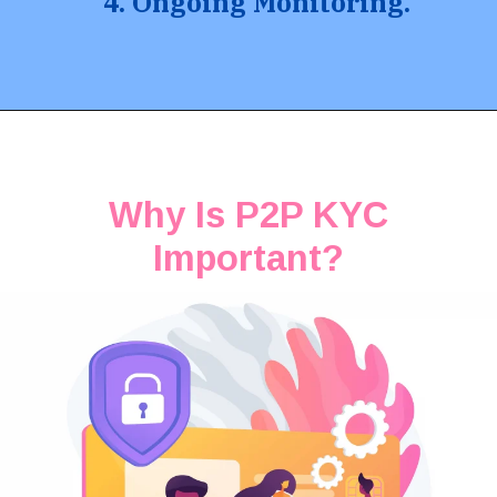
4. Ongoing Monitoring.
Why Is P2P KYC
Important?