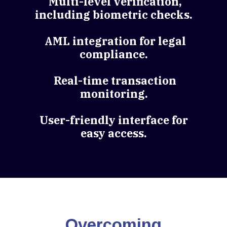
Multi-level verification,
including biometric checks.
AML integration for legal
compliance.
Real-time transaction
monitoring.
User-friendly interface for
easy access.
Overcoming