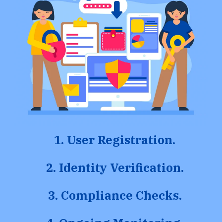
1. User Registration.
2. Identity Verification.
3. Compliance Checks.