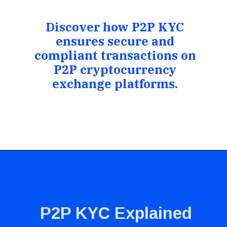
Discover how P2P KYC
ensures secure and
compliant transactions on
P2P cryptocurrency
exchange platforms.
P2P KYC Explained