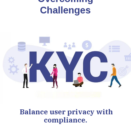
Challenges
Balance user privacy with
compliance.