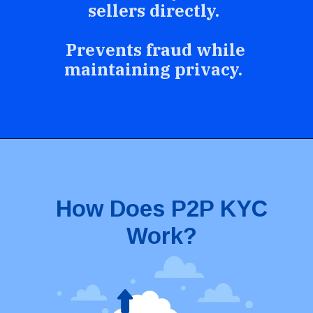
sellers directly.
Prevents fraud while
maintaining privacy.
How Does P2P KYC
Work?