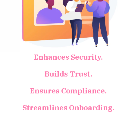
Enhances Security.
Builds Trust.
Ensures Compliance.
Streamlines Onboarding.