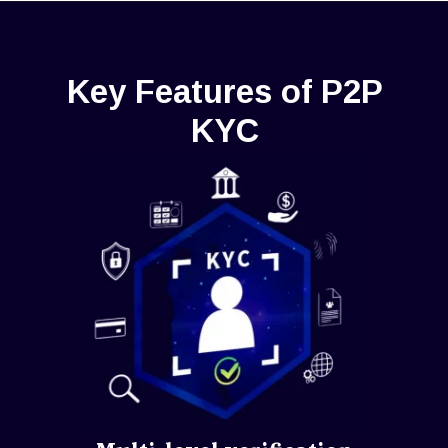
Key Features of P2P
KYC