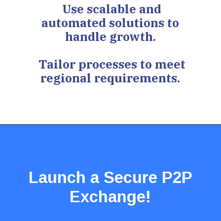
Use scalable and
automated solutions to
handle growth.
Tailor processes to meet
regional requirements.
Launch a Secure P2P
Exchange!