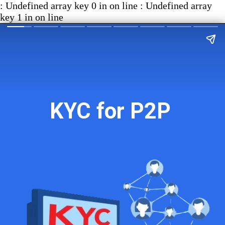
: Undefined array key 0 in on line : Undefined array
key 1 in on line
KYC for P2P