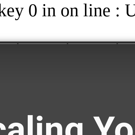
key 0 in on line : 
aling Yo