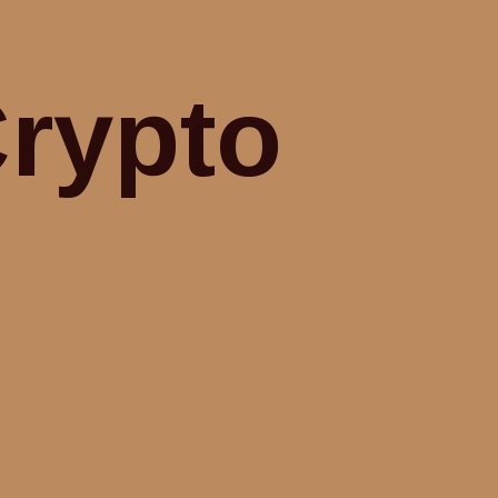
Crypto