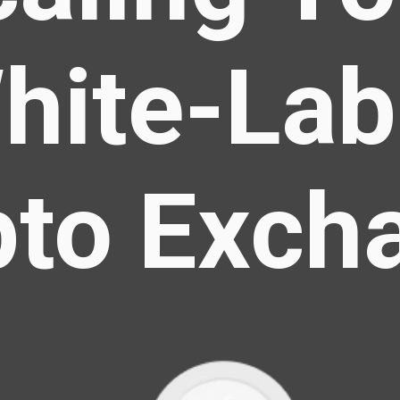
hite-Lab
pto Exch