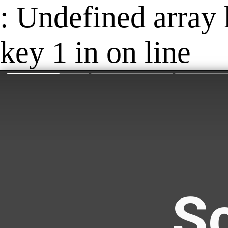
: Undefined array 
key 1 in on line
Sc