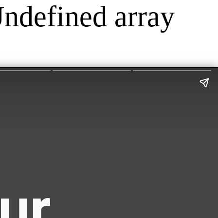
Undefined array
ur