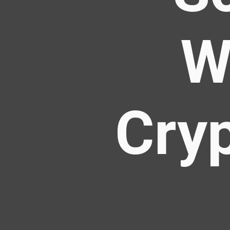
W
Cry