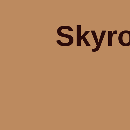
Skyro