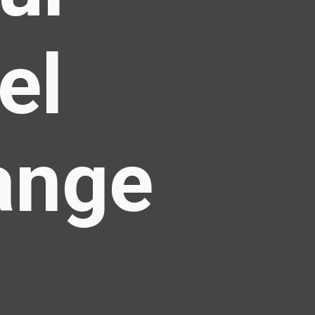
el
ange