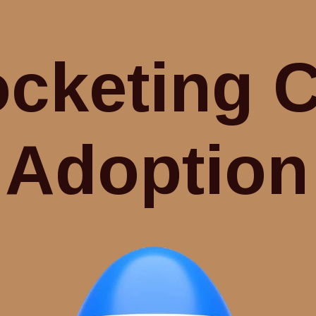
cketing 
Adoption