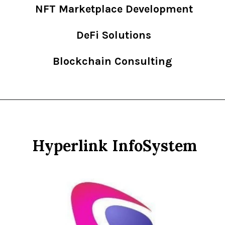
NFT Marketplace Development
DeFi Solutions
Blockchain Consulting
Hyperlink InfoSystem