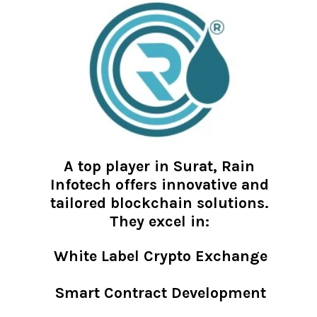
A top player in Surat, Rain
Infotech offers innovative and
tailored blockchain solutions.
They excel in:
White Label Crypto Exchange
Smart Contract Development