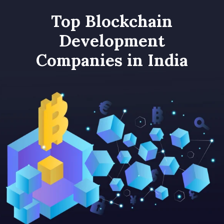
Top Blockchain
Development
Companies in India