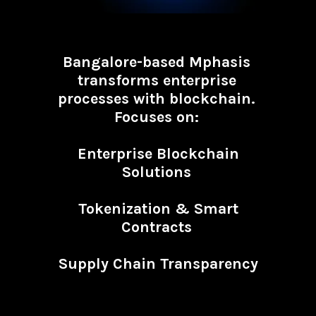
Bangalore-based Mphasis
transforms enterprise
processes with blockchain.
Focuses on:
Enterprise Blockchain
Solutions
Tokenization & Smart
Contracts
Supply Chain Transparency