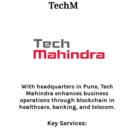
TechM
With headquarters in Pune, Tech
Mahindra enhances business
operations through blockchain in
healthcare, banking, and telecom.
Key Services: