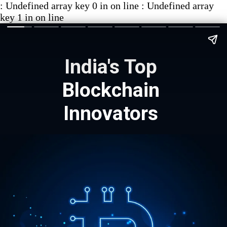
: Undefined array key 0 in on line : Undefined array
key 1 in on line
India's Top
Blockchain
Innovators