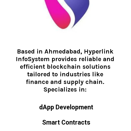
Based in Ahmedabad, Hyperlink
InfoSystem provides reliable and
efficient blockchain solutions
tailored to industries like
finance and supply chain.
Specializes in:
dApp Development
Smart Contracts