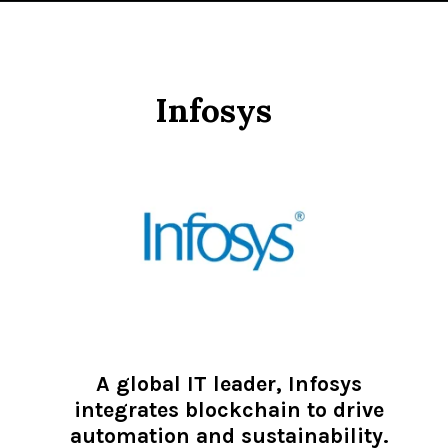
Infosys
A global IT leader, Infosys
integrates blockchain to drive
automation and sustainability.