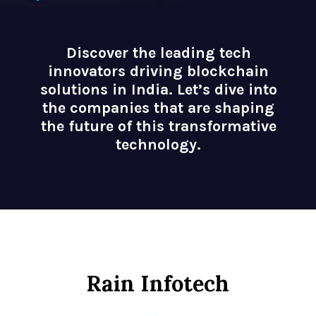
Discover the leading tech
innovators driving blockchain
solutions in India. Let’s dive into
the companies that are shaping
the future of this transformative
technology.
Rain Infotech