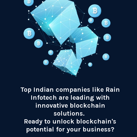
Top Indian companies like Rain
Infotech are leading with
innovative blockchain
solutions.
Ready to unlock blockchain's
potential for your business?