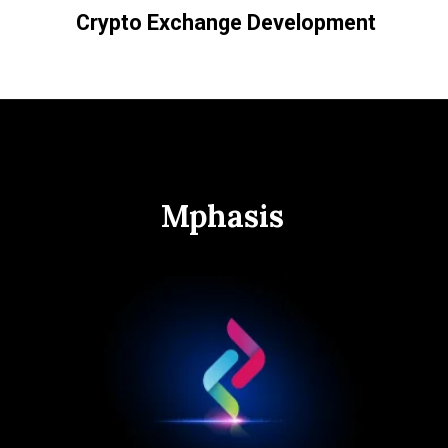
Crypto Exchange Development
Mphasis