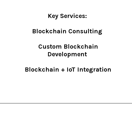
Key Services:
Blockchain Consulting
Custom Blockchain
Development
Blockchain + IoT Integration