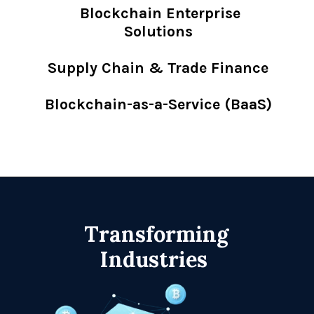
Blockchain Enterprise
Solutions
Supply Chain & Trade Finance
Blockchain-as-a-Service (BaaS)
Transforming
Industries