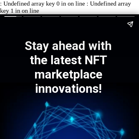
: Undefined array key 0 in on line : Undefined array
key 1 in on line
Stay ahead with
the latest NFT
marketplace
innovations!