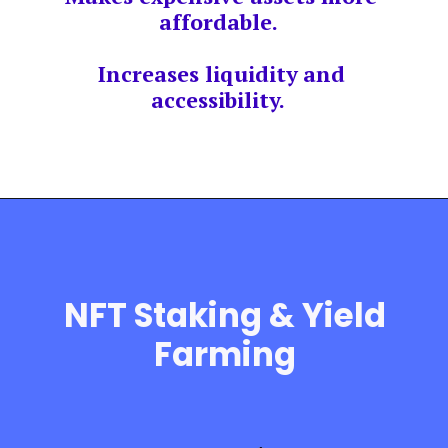
affordable.
Increases liquidity and
accessibility.
NFT Staking & Yield
Farming