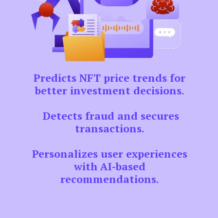
Predicts NFT price trends for
better investment decisions.
Detects fraud and secures
transactions.
Personalizes user experiences
with AI-based
recommendations.