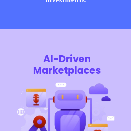
AI-Driven
Marketplaces