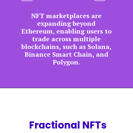
NFT marketplaces are
expanding beyond
Ethereum, enabling users to
trade across multiple
blockchains, such as Solana,
Binance Smart Chain, and
Polygon.
Fractional NFTs