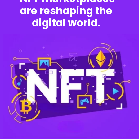
are reshaping the
digital world.