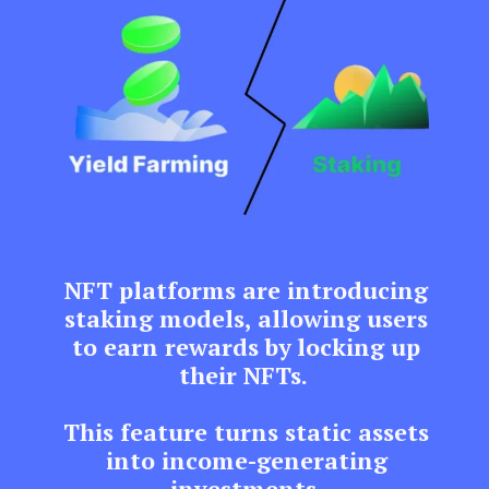
NFT platforms are introducing
staking models, allowing users
to earn rewards by locking up
their NFTs.
This feature turns static assets
into income-generating
investments.