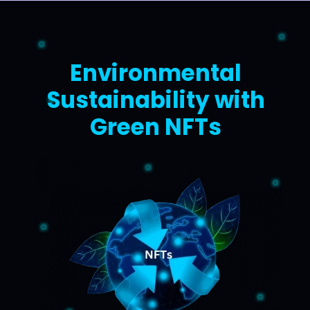
Environmental
Sustainability with
Green NFTs