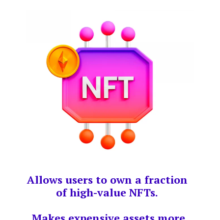
Allows users to own a fraction
of high-value NFTs.
Makes expensive assets more