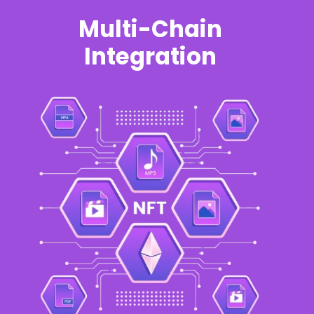
Multi-Chain
Integration