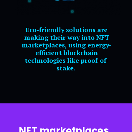
Eco-friendly solutions are
making their way into NFT
marketplaces, using energy-
efficient blockchain
technologies like proof-of-
stake.
NFT marketplaces