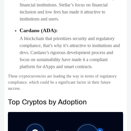
financial institutions. Stellar’s focus on financial
inclusion and low fees has made it attractive to
institutions and users.
Cardano (ADA):
A blockchain that prioritizes security and regulatory
compliance, that’s why it’s attractive to institutions and
devs. Cardano’s rigorous development process and
focus on sustainability have made it a compliant
platform for dApps and smart contracts.
These cryptocurrencies are leading the way in terms of regulatory
compliance, which could be a significant factor in their future
success.
Top Cryptos by Adoption