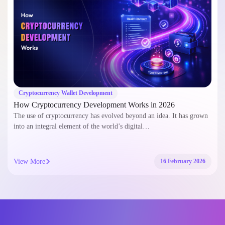
Cryptocurrency Wallet Development
How Cryptocurrency Development Works in 2026
The use of cryptocurrency has evolved beyond an idea. It has grown
into an integral element of the world’s digital…
View More
16 February 2026