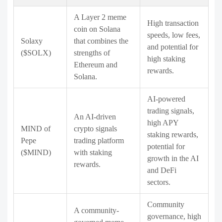
A Layer 2 meme
High transaction
coin on Solana
speeds, low fees,
Solaxy
that combines the
and potential for
($SOLX)
strengths of
high staking
Ethereum and
rewards.
Solana.
AI-powered
trading signals,
An AI-driven
high APY
MIND of
crypto signals
staking rewards,
Pepe
trading platform
potential for
($MIND)
with staking
growth in the AI
rewards.
and DeFi
sectors.
Community
A community-
governance, high