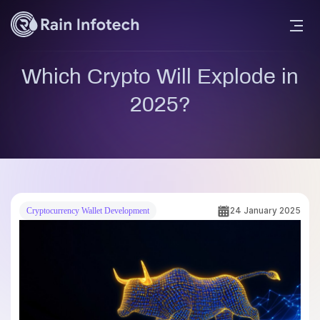
Which Crypto Will Explode in
2025?
24 January 2025
Cryptocurrency Wallet Development