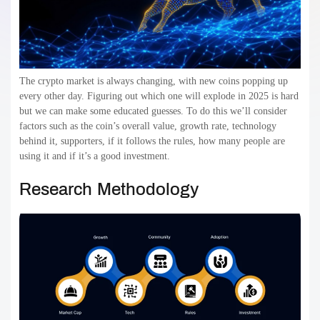
The crypto market is always changing, with new coins popping up
every other day. Figuring out which one will explode in 2025 is hard
but we can make some educated guesses. To do this we’ll consider
factors such as the coin’s overall value, growth rate, technology
behind it, supporters, if it follows the rules, how many people are
using it and if it’s a good investment.
Research Methodology