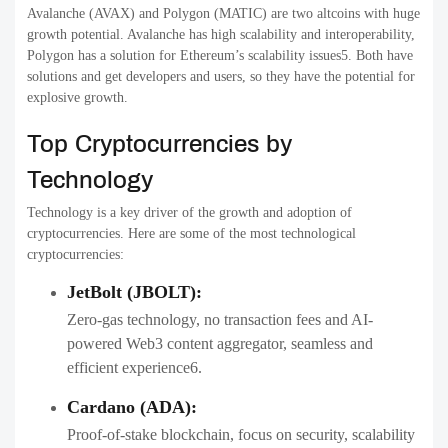
Avalanche (AVAX) and Polygon (MATIC) are two altcoins with huge
growth potential. Avalanche has high scalability and interoperability,
Polygon has a solution for Ethereum’s scalability issues5. Both have
solutions and get developers and users, so they have the potential for
explosive growth.
Top Cryptocurrencies by
Technology
Technology is a key driver of the growth and adoption of
cryptocurrencies. Here are some of the most technological
cryptocurrencies:
JetBolt (JBOLT):
Zero-gas technology, no transaction fees and AI-
powered Web3 content aggregator, seamless and
efficient experience6.
Cardano (ADA):
Proof-of-stake blockchain, focus on security, scalability