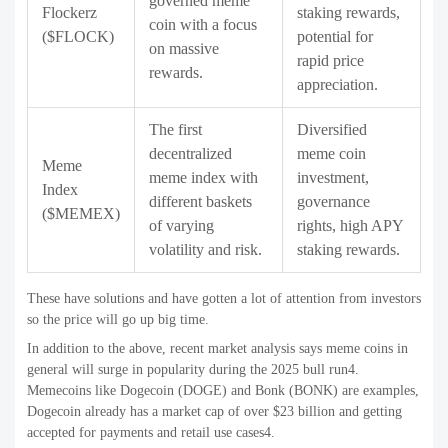
governed meme
Flockerz
staking rewards,
coin with a focus
($FLOCK)
potential for
on massive
rapid price
rewards.
appreciation.
The first
Diversified
decentralized
meme coin
Meme
meme index with
investment,
Index
different baskets
governance
($MEMEX)
of varying
rights, high APY
volatility and risk.
staking rewards.
These have solutions and have gotten a lot of attention from investors
so the price will go up big time.
In addition to the above, recent market analysis says meme coins in
general will surge in popularity during the 2025 bull run4.
Memecoins like Dogecoin (DOGE) and Bonk (BONK) are examples,
Dogecoin already has a market cap of over $23 billion and getting
accepted for payments and retail use cases4.