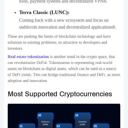
tools, payment systems and decentralized VPN8.
Terra Classic (LUNC):
Coming back with a new ecosystem and focus on
stablecoin innovation and decentralized applications8.
These are pushing the limits of blockchain technology and have
solutions to existing problems, so attractive to developers and
investors.
Real estate tokenization
is another trend in the crypto space, that
can revolutionize DeFi4. Tokenization is representing real-world
assets on blockchain as digital assets, which can be used as a source
of DeFi yields. This can bridge traditional finance and DeFi, so more
adoption and innovation.
Most Supported Cryptocurrencies