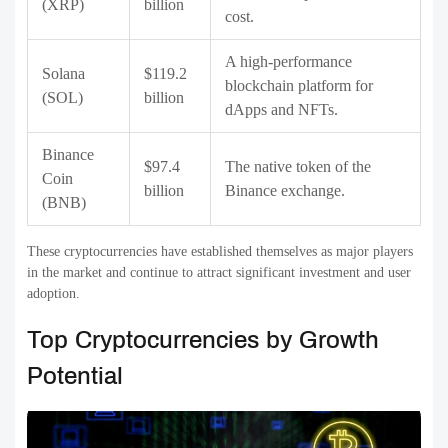
(XRP)
billion
cost.
A high-performance
Solana
$119.2
blockchain platform for
(SOL)
billion
dApps and NFTs.
Binance
$97.4
The native token of the
Coin
billion
Binance exchange.
(BNB)
These cryptocurrencies have established themselves as major players
in the market and continue to attract significant investment and user
adoption.
Top Cryptocurrencies by Growth
Potential