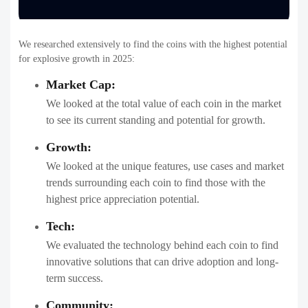
We researched extensively to find the coins with the highest potential
for explosive growth in 2025:
Market Cap:
We looked at the total value of each coin in the market
to see its current standing and potential for growth.
Growth:
We looked at the unique features, use cases and market
trends surrounding each coin to find those with the
highest price appreciation potential.
Tech:
We evaluated the technology behind each coin to find
innovative solutions that can drive adoption and long-
term success.
Community: