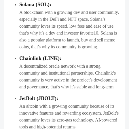
Solana (SOL):
A blockchain with a growing dev and user community,
especially in the DeFi and NFT space. Solana’s
community loves its speed, low fees and ease of use,
that’s why it’s a dev and investor favorite10. Solana is
also a popular platform to launch, buy and sell meme
coins, that’s why its community is growing.
Chainlink (LINK):
A decentralized oracle network with a strong
community and institutional partnerships. Chainlink’s
community is very active in the project’s development
and governance, that’s why it’s stable and long-term.
JetBolt (JBOLT):
An altcoin with a growing community because of its
innovative features and rewarding ecosystem. JetBolt’s
community loves its zero-gas technology, AI-powered
tools and high-potential returns.