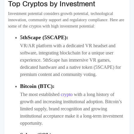
Top Cryptos by Investment
Investment potential considers growth potential, technological
innovation, community support and regulatory compliance. Here are
some of the cryptos with high investment potential:
5thScape (5SCAPE):
VR/AR platform with a dedicated VR headset and
software, integrating blockchain for a unique user
experience. 5thScape has immersive VR games,
dedicated hardware and a native token (5SCAPE) for
premium content and community voting.
Bitcoin (BTC):
The most established
crypto
with a long history of
growth and increasing institutional adoption. Bitcoin’s
limited supply, brand recognition and growing
institutional acceptance make it a long-term investment
opportunity.