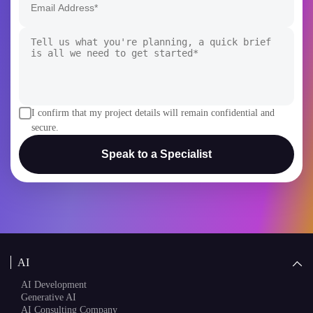
I confirm that my project details will remain confidential and
secure.
Speak to a Specialist
AI
AI Development
Generative AI
AI Consulting Company