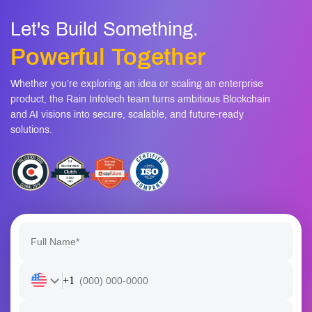
Let's Build Something.
Powerful Together
Whether you’re exploring an idea or scaling an enterprise
product, the Rain Infotech team turns ambitious Blockchain
and AI visions into secure, scalable, and future-ready
solutions.
+1