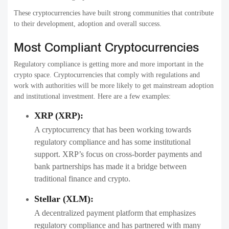
These cryptocurrencies have built strong communities that contribute
to their development, adoption and overall success.
Most Compliant Cryptocurrencies
Regulatory compliance is getting more and more important in the
crypto space. Cryptocurrencies that comply with regulations and
work with authorities will be more likely to get mainstream adoption
and institutional investment. Here are a few examples:
XRP (XRP):
A cryptocurrency that has been working towards
regulatory compliance and has some institutional
support. XRP’s focus on cross-border payments and
bank partnerships has made it a bridge between
traditional finance and crypto.
Stellar (XLM):
A decentralized payment platform that emphasizes
regulatory compliance and has partnered with many