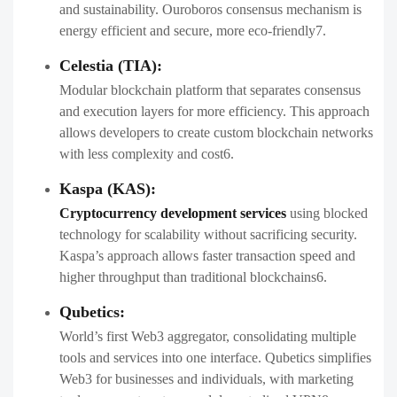
and sustainability. Ouroboros consensus mechanism is
energy efficient and secure, more eco-friendly7.
Celestia (TIA):
Modular blockchain platform that separates consensus
and execution layers for more efficiency. This approach
allows developers to create custom blockchain networks
with less complexity and cost6.
Kaspa (KAS):
Cryptocurrency development services
using blocked
technology for scalability without sacrificing security.
Kaspa’s approach allows faster transaction speed and
higher throughput than traditional blockchains6.
Qubetics:
World’s first Web3 aggregator, consolidating multiple
tools and services into one interface. Qubetics simplifies
Web3 for businesses and individuals, with marketing