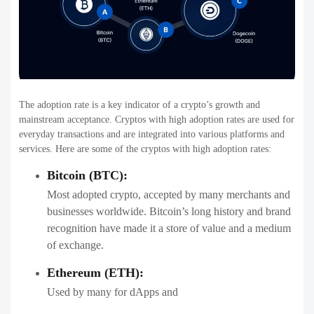
The adoption rate is a key indicator of a crypto’s growth and
mainstream acceptance. Cryptos with high adoption rates are used for
everyday transactions and are integrated into various platforms and
services. Here are some of the cryptos with high adoption rates:
Bitcoin (BTC):
Most adopted crypto, accepted by many merchants and
businesses worldwide. Bitcoin’s long history and brand
recognition have made it a store of value and a medium
of exchange.
Ethereum (ETH):
Used by many for dApps and