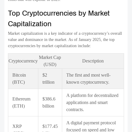
Top Cryptocurrencies by Market
Capitalization
Market capitalization is a key indicator of a cryptocurrency’s overall
value and dominance in the market. As of January 2025, the top
cryptocurrencies by market capitalization include:
Market Cap
Cryptocurrency
Description
(USD)
Bitcoin
$2
The first and most well-
(BTC)
trillion
known cryptocurrency.
A platform for decentralized
Ethereum
$386.6
applications and smart
(ETH)
billion
contracts.
A digital payment protocol
XRP
$177.45
focused on speed and low