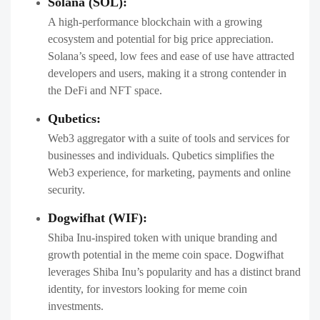
Solana (SOL):
A high-performance blockchain with a growing
ecosystem and potential for big price appreciation.
Solana’s speed, low fees and ease of use have attracted
developers and users, making it a strong contender in
the DeFi and NFT space.
Qubetics:
Web3 aggregator with a suite of tools and services for
businesses and individuals. Qubetics simplifies the
Web3 experience, for marketing, payments and online
security.
Dogwifhat (WIF):
Shiba Inu-inspired token with unique branding and
growth potential in the meme coin space. Dogwifhat
leverages Shiba Inu’s popularity and has a distinct brand
identity, for investors looking for meme coin
investments.