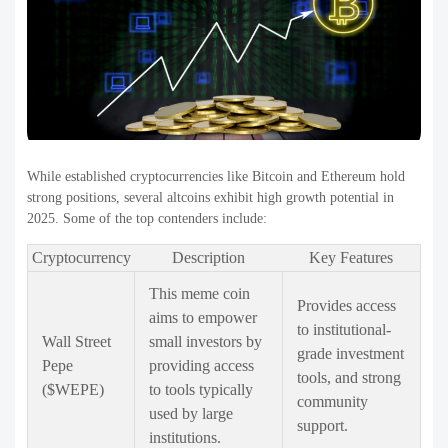
While established cryptocurrencies like Bitcoin and Ethereum hold
strong positions, several altcoins exhibit high growth potential in
2025. Some of the top contenders include:
Cryptocurrency
Description
Key Features
This meme coin
Provides access
aims to empower
to institutional-
Wall Street
small investors by
grade investment
Pepe
providing access
tools, and strong
($WEPE)
to tools typically
community
used by large
support.
institutions.