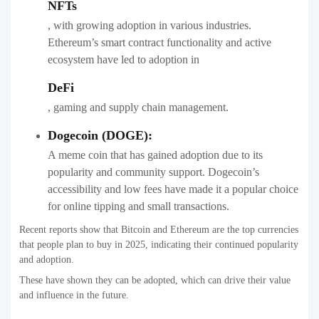
NFTs
, with growing adoption in various industries.
Ethereum’s smart contract functionality and active
ecosystem have led to adoption in
DeFi
, gaming and supply chain management.
Dogecoin (DOGE):
A meme coin that has gained adoption due to its
popularity and community support. Dogecoin’s
accessibility and low fees have made it a popular choice
for online tipping and small transactions.
Recent reports show that Bitcoin and Ethereum are the top currencies
that people plan to buy in 2025, indicating their continued popularity
and adoption.
These have shown they can be adopted, which can drive their value
and influence in the future.