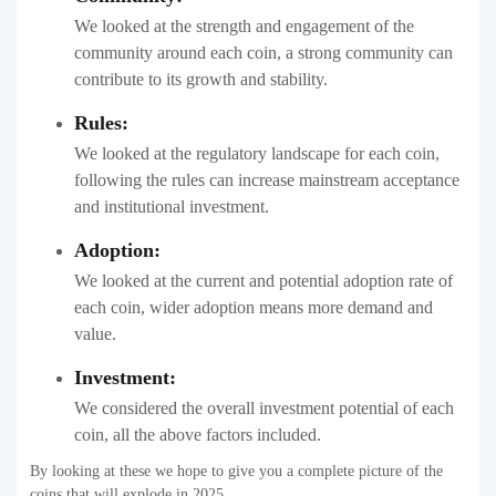
We looked at the strength and engagement of the
community around each coin, a strong community can
contribute to its growth and stability.
Rules:
We looked at the regulatory landscape for each coin,
following the rules can increase mainstream acceptance
and institutional investment.
Adoption:
We looked at the current and potential adoption rate of
each coin, wider adoption means more demand and
value.
Investment:
We considered the overall investment potential of each
coin, all the above factors included.
By looking at these we hope to give you a complete picture of the
coins that will explode in 2025.