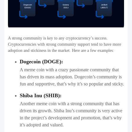
A strong community is key to any cryptocurrency’s success.
Cryptocurrencies with strong community support tend to have more
adoption and stickiness in the market. Here are a few examples:
Dogecoin (DOGE):
A meme coin with a crazy passionate community that
has driven its mass adoption. Dogecoin’s community is
fun and supportive, that’s why it’s so popular and sticky.
Shiba Inu (SHIB):
Another meme coin with a strong community that has
driven its growth. Shiba Inu’s community is very active
in the project’s development and promotion, that’s why
it’s adopted and valued.