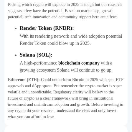
Picking which crypto will explode in 2025 is tough but our research
suggests a few have the potential. Based on market cap, growth
potential, tech innovation and community support here are a few:
Render Token (RNDR):
With its rendering network and wide adoption potential
Render Token could blow up in 2025.
Solana (SOL):
A high-performance
blockchain company
with a
growing ecosystem Solana will continue to go up.
Ethereum (ETH):
Could outperform Bitcoin in 2025 with spot ETF
approvals and dApp space. But remember the crypto market is super
volatile and unpredictable. Regulatory clarity will be key to the
future of crypto as a clear framework will bring in institutional
investment and mainstream adoption and growth. Before investing in
any crypto do your research, understand the risks and only invest
what you can afford to lose.