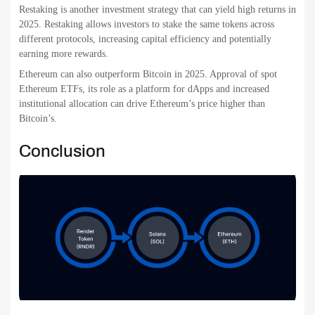
Restaking is another investment strategy that can yield high returns in
2025. Restaking allows investors to stake the same tokens across
different protocols, increasing capital efficiency and potentially
earning more rewards.
Ethereum can also outperform Bitcoin in 2025. Approval of spot
Ethereum ETFs, its role as a platform for dApps and increased
institutional allocation can drive Ethereum’s price higher than
Bitcoin’s.
Conclusion