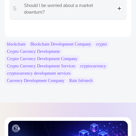
Should I be worried about a market
5
downturn?
blockchain
Blockchain Development Company
crypto
Crypto Currency Development
Crypto Currency Development Company
Crypto Currency Development Services
cryptocurrency
cryptocurrency development services
Currency Development Company
Rain Infotech