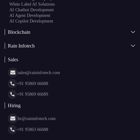
White Label AI Solutions
AI Chatbot Development
AI Agent Development
AI Copilot Development
Blockchain
AI + Blockchain Development
Rain Infotech
Web3 Development
Blockchain Consulting
About Us
White Label Blockchain Solutions
Sales
Insights
Asset Tokenization Development
Case Studies
Cryptocurrency Wallet Development
sales@raininfotech.com
Portfolio
NFT Marketplace Development
News & Media
+91 95869 66688
Web Stories
Glossary
+91 95869 66689
Hiring
hr@raininfotech.com
+91 95863 66688