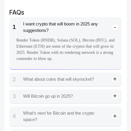
FAQs
I want crypto that will boom in 2025 any
1
suggestions?
Render Token (RNDR), Solana (SOL), Bitcoin (BTC), and
Ethereum (ETH) are some of the cryptos that will grow in
2025. Render Token with its rendering network is a strong
contender to blow up.
2
What about coins that will skyrocket?
3
Will Bitcoin go up in 2025?
What’s next for Bitcoin and the crypto
4
space?