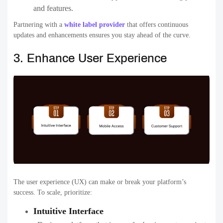
and features.
Partnering with a
white label provider
that offers continuous
updates and enhancements ensures you stay ahead of the curve.
3. Enhance User Experience
The user experience (UX) can make or break your platform’s
success. To scale, prioritize:
Intuitive Interface