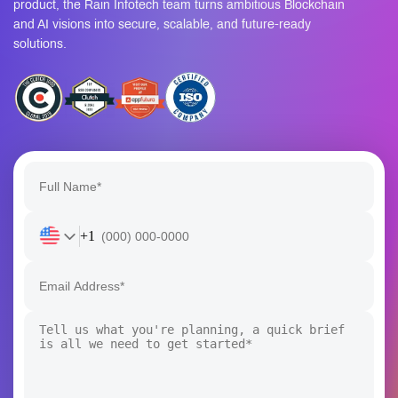
product, the Rain Infotech team turns ambitious Blockchain
and AI visions into secure, scalable, and future-ready
solutions.
+1