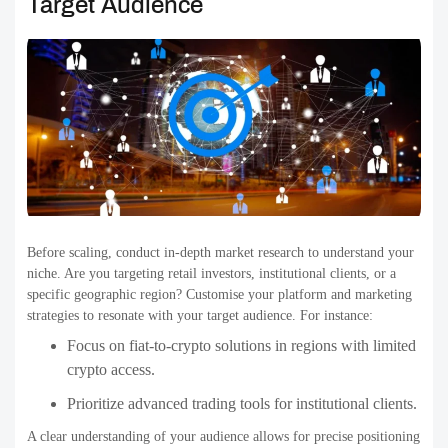
Target Audience
Before scaling, conduct in-depth market research to understand your
niche. Are you targeting retail investors, institutional clients, or a
specific geographic region? Customise your platform and marketing
strategies to resonate with your target audience. For instance:
Focus on fiat-to-crypto solutions in regions with limited
crypto access.
Prioritize advanced trading tools for institutional clients.
A clear understanding of your audience allows for precise positioning