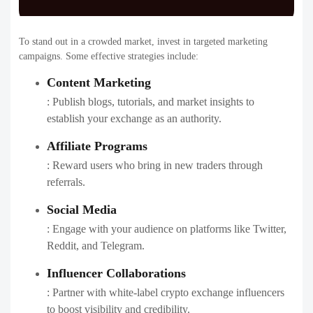
To stand out in a crowded market, invest in targeted marketing
campaigns. Some effective strategies include:
Content Marketing
: Publish blogs, tutorials, and market insights to
establish your exchange as an authority.
Affiliate Programs
: Reward users who bring in new traders through
referrals.
Social Media
: Engage with your audience on platforms like Twitter,
Reddit, and Telegram.
Influencer Collaborations
: Partner with white-label crypto exchange influencers
to boost visibility and credibility.