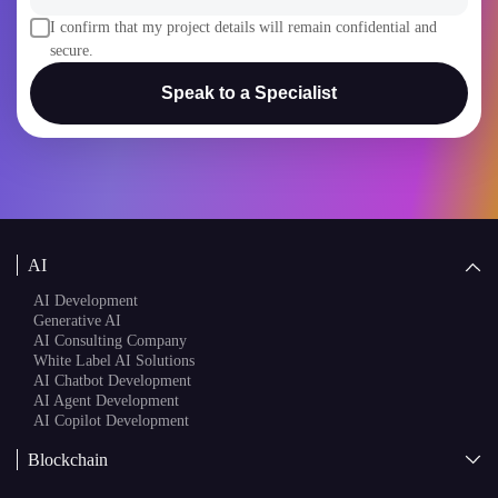
I confirm that my project details will remain confidential and
secure.
Speak to a Specialist
AI
AI Development
Generative AI
AI Consulting Company
White Label AI Solutions
AI Chatbot Development
AI Agent Development
AI Copilot Development
Blockchain
AI + Blockchain Development