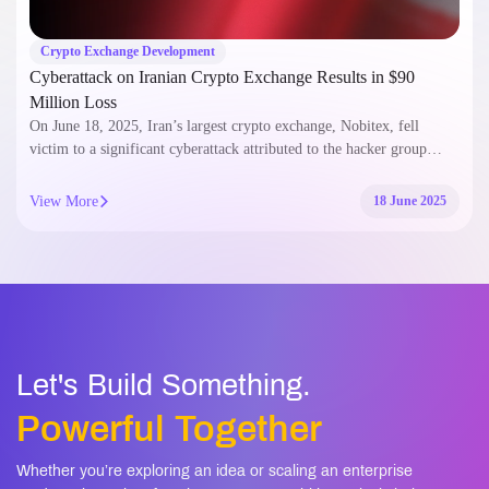
Crypto Exchange Development
Cyberattack on Iranian Crypto Exchange Results in $90
Million Loss
On June 18, 2025, Iran’s largest crypto exchange, Nobitex, fell
victim to a significant cyberattack attributed to the hacker group…
View More
18 June 2025
Let's Build Something.
Powerful Together
Whether you’re exploring an idea or scaling an enterprise