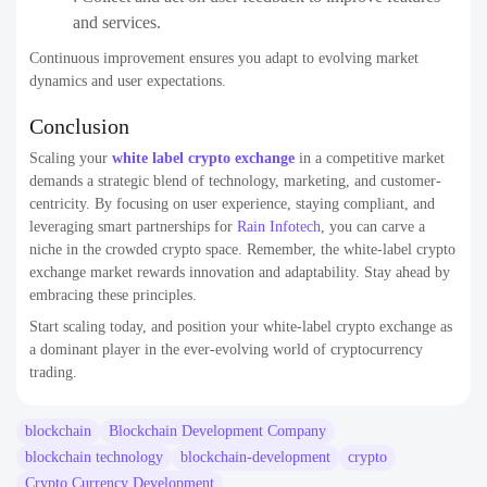
and services.
Continuous improvement ensures you adapt to evolving market
dynamics and user expectations.
Conclusion
Scaling your
white label crypto exchange
in a competitive market
demands a strategic blend of technology, marketing, and customer-
centricity. By focusing on user experience, staying compliant, and
leveraging smart partnerships for
Rain Infotech
, you can carve a
niche in the crowded crypto space. Remember, the white-label crypto
exchange market rewards innovation and adaptability. Stay ahead by
embracing these principles.
Start scaling today, and position your white-label crypto exchange as
a dominant player in the ever-evolving world of cryptocurrency
trading.
blockchain
Blockchain Development Company
blockchain technology
blockchain-development
crypto
Crypto Currency Development