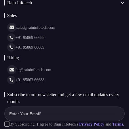
Rain Infotech
Web3 Development
Blockchain Consulting
About Us
White Label Blockchain Solutions
Sales
Insights
Asset Tokenization Development
Case Studies
Cryptocurrency Wallet Development
sales@raininfotech.com
Portfolio
NFT Marketplace Development
News & Media
+91 95869 66688
Web Stories
Glossary
+91 95869 66689
Hiring
hr@raininfotech.com
+91 95863 66688
Subscribe to our newsletter and get a few email updates every
month.
By Subscribing, I agree to Rain Infotech's
Privacy Policy
and
Terms.