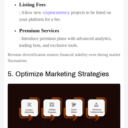
Listing Fees
: Allow new
cryptocurrency
projects to be listed on
your platform for a fee.
Premium Services
: Introduce premium plans with advanced analytics,
trading bots, and exclusive tools.
Revenue diversification ensures financial stability even during market
fluctuations.
5. Optimize Marketing Strategies