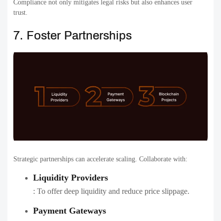
Compliance not only mitigates legal risks but also enhances user
trust.
7. Foster Partnerships
Strategic partnerships can accelerate scaling. Collaborate with:
Liquidity Providers
: To offer deep liquidity and reduce price slippage.
Payment Gateways