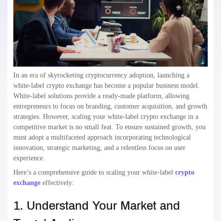
In an era of skyrocketing cryptocurrency adoption, launching a
white-label crypto exchange has become a popular business model.
White-label solutions provide a ready-made platform, allowing
entrepreneurs to focus on branding, customer acquisition, and growth
strategies. However, scaling your white-label crypto exchange in a
competitive market is no small feat. To ensure sustained growth, you
must adopt a multifaceted approach incorporating technological
innovation, strategic marketing, and a relentless focus on user
experience.
Here’s a comprehensive guide to scaling your white-label
crypto
exchange
effectively:
1. Understand Your Market and