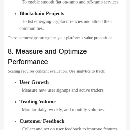
: To enable smooth fiat on-ramp and off-ramp services.
Blockchain Projects
: To list emerging cryptocurrencies and attract their
communities.
These partnerships strengthen your platform’s value proposition.
8. Measure and Optimize
Performance
Scaling requires constant evaluation. Use analytics to track:
User Growth
: Measure new user signups and active traders.
Trading Volume
: Monitor daily, weekly, and monthly volumes.
Customer Feedback
: Collect and act on user feedback to improve features