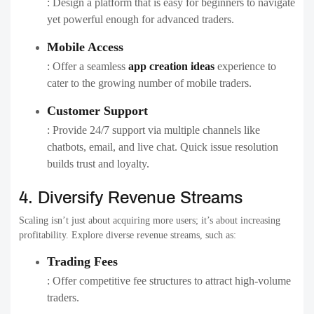
: Design a platform that is easy for beginners to navigate
yet powerful enough for advanced traders.
Mobile Access
: Offer a seamless
app creation ideas
experience to
cater to the growing number of mobile traders.
Customer Support
: Provide 24/7 support via multiple channels like
chatbots, email, and live chat. Quick issue resolution
builds trust and loyalty.
4. Diversify Revenue Streams
Scaling isn’t just about acquiring more users; it’s about increasing
profitability. Explore diverse revenue streams, such as:
Trading Fees
: Offer competitive fee structures to attract high-volume
traders.