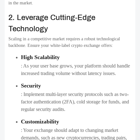
in the market.
2. Leverage Cutting-Edge
Technology
Scaling in a competitive market requires a robust technological
backbone. Ensure your white-label crypto exchange offers:
High Scalability
: As your user base grows, your platform should handle
increased trading volume without latency issues.
Security
: Implement multi-layer security protocols such as two-
factor authentication (2FA), cold storage for funds, and
regular security audits.
Customizability
: Your exchange should adapt to changing market
demands, such as new cryptocurrencies, trading pairs,