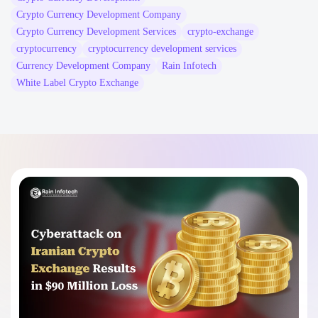
Crypto Currency Development Company
Crypto Currency Development Services
crypto-exchange
cryptocurrency
cryptocurrency development services
Currency Development Company
Rain Infotech
White Label Crypto Exchange