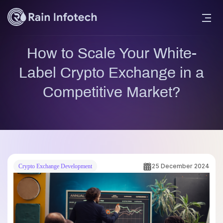
How to Scale Your White-
Label Crypto Exchange in a
Competitive Market?
25 December 2024
Crypto Exchange Development