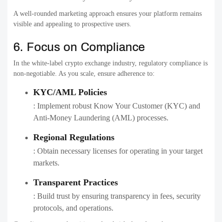
A well-rounded marketing approach ensures your platform remains
visible and appealing to prospective users.
6. Focus on Compliance
In the white-label crypto exchange industry, regulatory compliance is
non-negotiable. As you scale, ensure adherence to:
KYC/AML Policies
: Implement robust Know Your Customer (KYC) and
Anti-Money Laundering (AML) processes.
Regional Regulations
: Obtain necessary licenses for operating in your target
markets.
Transparent Practices
: Build trust by ensuring transparency in fees, security
protocols, and operations.