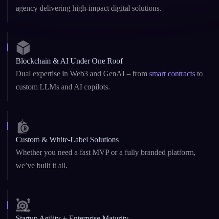
Blockchain & AI Under One Roof
Dual expertise in Web3 and GenAI – from
smart contracts
to
custom LLMs and AI copilots.
Custom & White-Label Solutions
Whether you need a fast MVP or a fully branded platform,
we’ve built it all.
Startup Agility + Enterprise Maturity