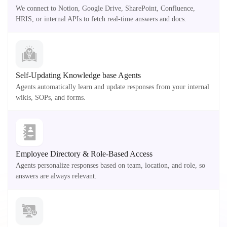
We connect to Notion, Google Drive, SharePoint, Confluence,
HRIS, or internal APIs to fetch real-time answers and docs.
Self-Updating Knowledge base Agents
Agents automatically learn and update responses from your internal
wikis, SOPs, and forms.
Employee Directory & Role-Based Access
Agents personalize responses based on team, location, and role, so
answers are always relevant.