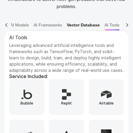
problems.
AI Models
AI Frameworks
Vector Database
AI Tools
AI Models
Dive into various AI models including NLP, Computer
Vision, and Reinforcement Learning. We leverage state-
of-the-art architectures to solve complex problems and
drive innovation.
Service Included:
Whisper
GPT
ElevenLabs