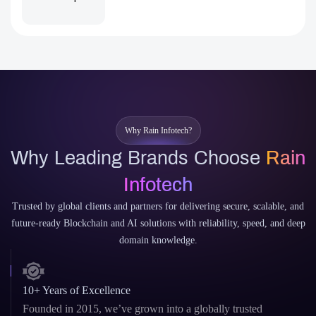
Why Rain Infotech?
Why Leading Brands Choose
Rain
Infotech
Trusted by global clients and partners for delivering secure, scalable, and
future-ready Blockchain and AI solutions with reliability, speed, and deep
domain knowledge.
10+ Years of Excellence
Founded in 2015, we’ve grown into a globally trusted
agency delivering high-impact digital solutions.