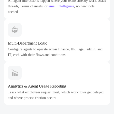
All agent interactions happen where your teams already work, Slack
threads, Teams channels, or
email intelligence
, no new tools
needed.
Multi-Department Logic
Configure agents to operate across finance, HR, legal, admin, and
IT, each with their flows and conditions.
Analytics & Agent Usage Reporting
Track what employees request most, which workflows get delayed,
and where process friction occurs.