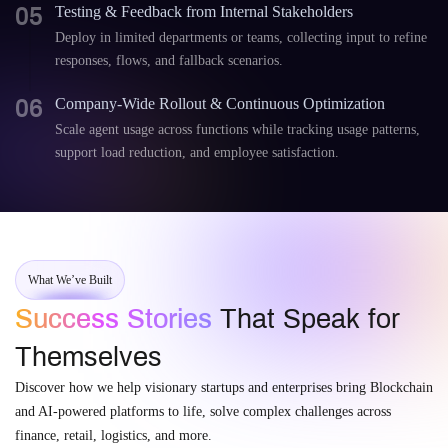
05
Testing & Feedback from Internal Stakeholders
Deploy in limited departments or teams, collecting input to refine
responses, flows, and fallback scenarios.
06
Company-Wide Rollout & Continuous Optimization
Scale agent usage across functions while tracking usage patterns,
support load reduction, and employee satisfaction.
What We’ve Built
Success Stories
That Speak for
Themselves
Discover how we help visionary startups and enterprises bring Blockchain
and AI-powered platforms to life, solve complex challenges across
finance, retail, logistics, and more.