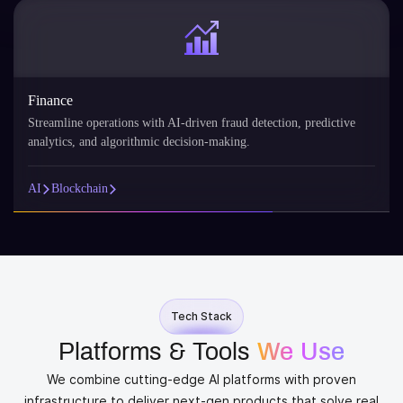
Finance
Streamline operations with AI-driven fraud detection, predictive
analytics, and algorithmic decision-making.
AI
Blockchain
Tech Stack
Platforms & Tools
We Use
We combine cutting-edge AI platforms with proven
infrastructure to deliver next-gen products that solve real