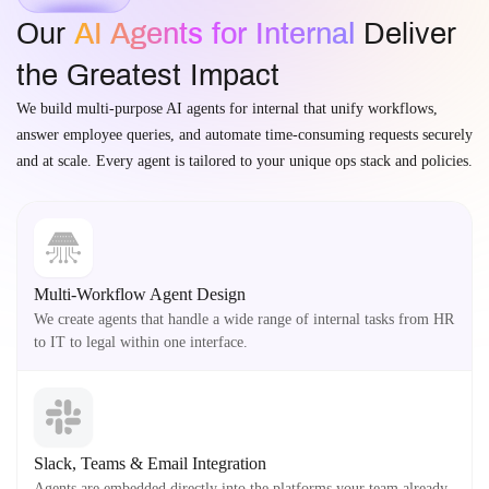
Our
AI Agents for Internal
Deliver
the Greatest Impact
We build multi-purpose AI agents for internal that unify workflows,
answer employee queries, and automate time-consuming requests securely
and at scale. Every agent is tailored to your unique ops stack and policies.
Multi-Workflow Agent Design
We create agents that handle a wide range of internal tasks from HR
to IT to legal within one interface.
Slack, Teams & Email Integration
Agents are embedded directly into the platforms your team already