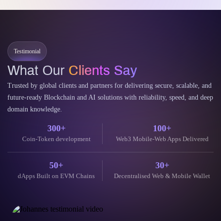
Testimonial
What Our
Clients Say
Trusted by global clients and partners for delivering secure, scalable, and
future-ready Blockchain and AI solutions with reliability, speed, and deep
domain knowledge.
300+
100+
Coin-Token development
Web3 Mobile-Web Apps Delivered
50+
30+
dApps Built on EVM Chains
Decentralised Web & Mobile Wallet