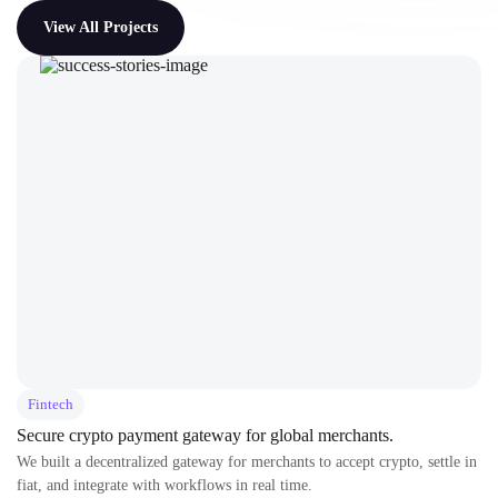
View All Projects
Fintech
Secure crypto payment gateway for global merchants.
We built a decentralized gateway for merchants to accept crypto, settle in
fiat, and integrate with workflows in real time.