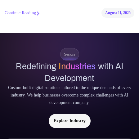
Continue Reading
August 11, 2025
Sectors
Redefining
Industries
with AI
Development
Custom-built digital solutions tailored to the unique demands of every
industry. We help businesses overcome complex challenges with AI
development company.
Explore Industry