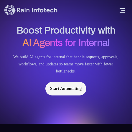
Boost Productivity with
AI Agents for Internal
We build AI agents for internal that handle requests, approvals,
workflows, and updates so teams move faster with fewer
bottlenecks.
Start Automating