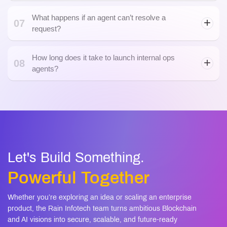
What happens if an agent can’t resolve a
07
request?
How long does it take to launch internal ops
08
agents?
Let's Build Something.
Powerful Together
Whether you’re exploring an idea or scaling an enterprise
product, the Rain Infotech team turns ambitious Blockchain
and AI visions into secure, scalable, and future-ready
solutions.