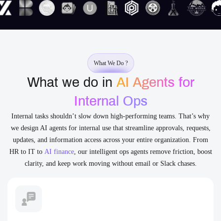
What We Do ?
What we do in
AI Agents for
Internal Ops
Internal tasks shouldn’t slow down high-performing teams. That’s why
we design AI agents for internal use that streamline approvals, requests,
updates, and information access across your entire organization. From
HR to IT to
AI finance
, our intelligent ops agents remove friction, boost
clarity, and keep work moving without email or Slack chases.