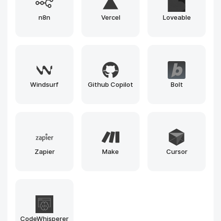
Gemini
Runway
Llama
Leonardo
Claude
Gemma
Grok
Mistral
Phi
Midjourney
Stable Diffusion