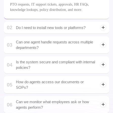
knowledge lookups, policy distribution, and more.
02
Do I need to install new tools or platforms?
email
Can one agent handle requests across multiple
03
departments?
Yes. We build logic-based multi-department agents with distinct
workflows and permissions.
Is the system secure and compliant with internal
04
policies?
How do agents access our documents or
05
SOPs?
Can we monitor what employees ask or how
06
agents perform?