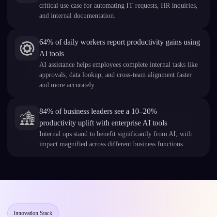
critical use case for automating IT requests, HR inquiries,
and internal documentation.
64% of daily workers report productivity gains using
AI tools
AI assistance helps employees complete internal tasks like
approvals, data lookup, and cross-team alignment faster
and more accurately.
84% of business leaders see a 10–20%
productivity uplift with enterprise AI tools
Internal ops stand to benefit significantly from AI, with
impact magnified across different business functions.
Innovation Stack