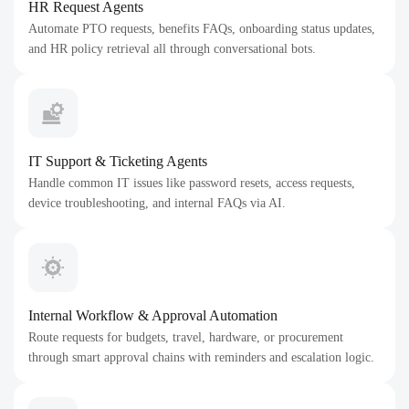
HR Request Agents
Automate PTO requests, benefits FAQs, onboarding status updates,
and HR policy retrieval all through conversational bots.
IT Support & Ticketing Agents
Handle common IT issues like password resets, access requests,
device troubleshooting, and internal FAQs via AI.
Internal Workflow & Approval Automation
Route requests for budgets, travel, hardware, or procurement
through smart approval chains with reminders and escalation logic.