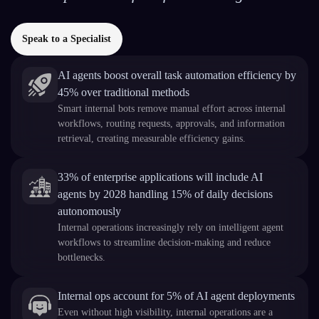
Speak to a Specialist
AI agents boost overall task automation efficiency by
45% over traditional methods
Smart internal bots remove manual effort across internal
workflows, routing requests, approvals, and information
retrieval, creating measurable efficiency gains.
33% of enterprise applications will include AI
agents by 2028 handling 15% of daily decisions
autonomously
Internal operations increasingly rely on intelligent agent
workflows to streamline decision-making and reduce
bottlenecks.
Internal ops account for 5% of AI agent deployments
Even without high visibility, internal operations are a