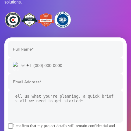
+1
I confirm that my project details will remain confidential and
secure.