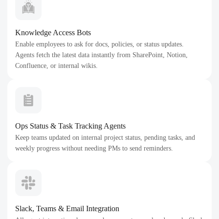
Knowledge Access Bots
Enable employees to ask for docs, policies, or status updates.
Agents fetch the latest data instantly from SharePoint, Notion,
Confluence, or internal wikis.
Ops Status & Task Tracking Agents
Keep teams updated on internal project status, pending tasks, and
weekly progress without needing PMs to send reminders.
Slack, Teams & Email Integration