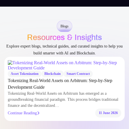
Blogs
Resources & Insights
Explore expert blogs, technical guides, and curated insights to help you
build smarter with AI and Blockchain.
Asset Tokenization
Blockchain
Smart Contract
Tokenizing Real-World Assets on Arbitrum: Step-by-Step
Development Guide
Tokenizing Real-World Assets on Arbitrum has emerged as a
groundbreaking financial paradigm. This process bridges traditional
finance and the decentralized…
Continue Reading
11 June 2026