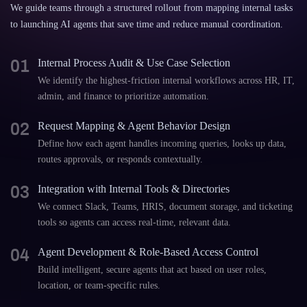
We guide teams through a structured rollout from mapping internal tasks
to launching AI agents that save time and reduce manual coordination.
01
Internal Process Audit & Use Case Selection
We identify the highest-friction internal workflows across HR, IT,
admin, and finance to prioritize automation.
02
Request Mapping & Agent Behavior Design
Define how each agent handles incoming queries, looks up data,
routes approvals, or responds contextually.
03
Integration with Internal Tools & Directories
We connect Slack, Teams, HRIS, document storage, and ticketing
tools so agents can access real-time, relevant data.
04
Agent Development & Role-Based Access Control
Build intelligent, secure agents that act based on user roles,
location, or team-specific rules.