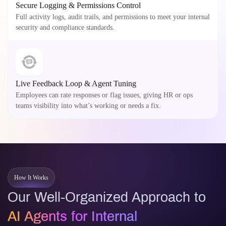
Secure Logging & Permissions Control
Full activity logs, audit trails, and permissions to meet your internal
security and compliance standards.
Live Feedback Loop & Agent Tuning
Employees can rate responses or flag issues, giving HR or ops
teams visibility into what’s working or needs a fix.
How It Works
Our Well-Organized Approach to
AI Agents for Internal