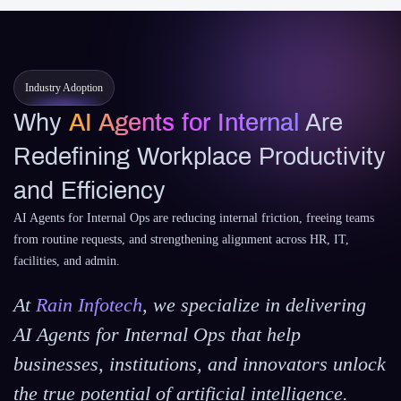
Industry Adoption
Why
AI Agents for Internal
Are
Redefining Workplace Productivity
and Efficiency
AI Agents for Internal Ops are reducing internal friction, freeing teams
from routine requests, and strengthening alignment across HR, IT,
facilities, and admin.
At
Rain Infotech
, we specialize in delivering
AI Agents for Internal Ops that help
businesses, institutions, and innovators unlock
the true potential of artificial intelligence.