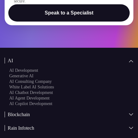
Speak to a Specialist
AI
AI Development
Generative AI
AI Consulting Company
White Label AI Solutions
AI Chatbot Development
AI Agent Development
AI Copilot Development
Blockchain
AI + Blockchain Development
Rain Infotech
Web3 Development
Blockchain Consulting
About Us
White Label Blockchain Solutions
Sales
Insights