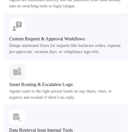
uses no switching tools or login fatigue.
Custom Request & Approval Workflows
Design automated flows for requests like hardware orders, expense
pre-approvals, vacation days, or compliance sign-offs.
Smart Routing & Escalation Logic
Agents route to the right person based on org charts, rules, or
urgency and escalate if there’s no reply.
Data Retrieval from Internal Tools