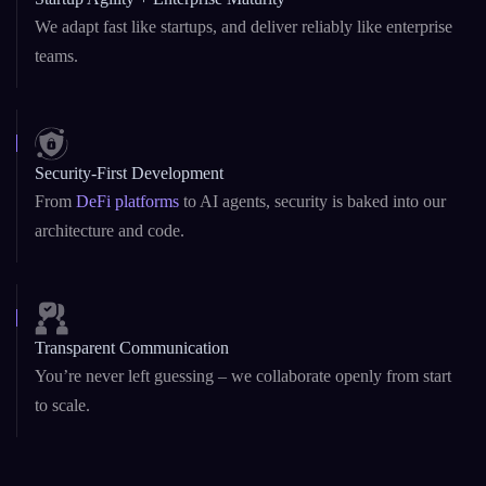
We adapt fast like startups, and deliver reliably like enterprise
teams.
Security-First Development
From
DeFi platforms
to AI agents, security is baked into our
architecture and code.
Transparent Communication
You’re never left guessing – we collaborate openly from start
to scale.