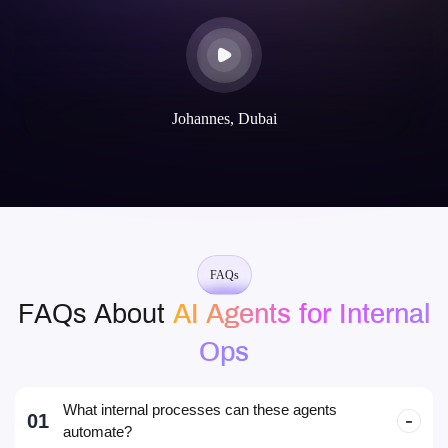
Johannes, Dubai
FAQs
FAQs About
AI Agents for Internal
Ops
What internal processes can these agents
01
automate?
PTO requests, IT support tickets, approvals, HR FAQs,