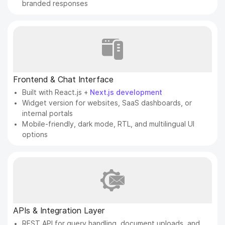
branded responses
Frontend & Chat Interface
Built with React.js +
Next.js development
Widget version for websites, SaaS dashboards, or
internal portals
Mobile-friendly, dark mode, RTL, and multilingual UI
options
APIs & Integration Layer
REST API for query handling, document uploads, and