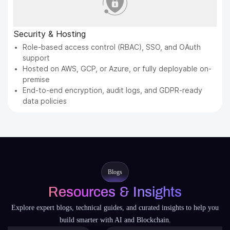
Security & Hosting
Role-based access control (RBAC), SSO, and OAuth
support
Hosted on AWS, GCP, or Azure, or fully deployable on-
premise
End-to-end encryption, audit logs, and GDPR-ready
data policies
Blogs
Resources & Insights
Explore expert blogs, technical guides, and curated insights to help you
build smarter with AI and Blockchain.