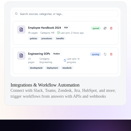
Integrations & Workflow Automation
Connect with Slack, Teams, Zendesk, Jira, HubSpot, and more;
trigger workflows from answers with APIs and webhooks