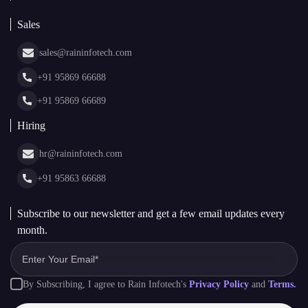
Blockchain Consulting
About Us
White Label Blockchain Solutions
Sales
Insights
Asset Tokenization Development
Case Studies
Cryptocurrency Wallet Development
sales@raininfotech.com
Portfolio
NFT Marketplace Development
News & Media
+91 95869 66688
Web Stories
Glossary
+91 95869 66689
Hiring
hr@raininfotech.com
+91 95863 66688
Subscribe to our newsletter and get a few email updates every
month.
By Subscribing, I agree to Rain Infotech's
Privacy Policy
and
Terms.