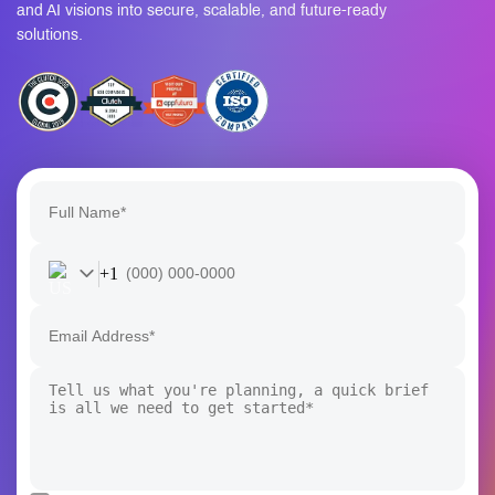
and AI visions into secure, scalable, and future-ready
solutions.
+1