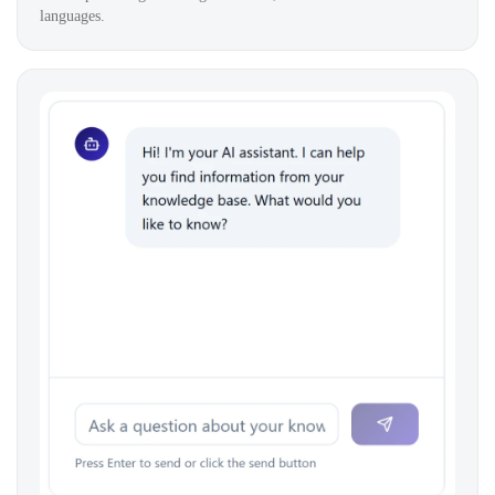
languages.