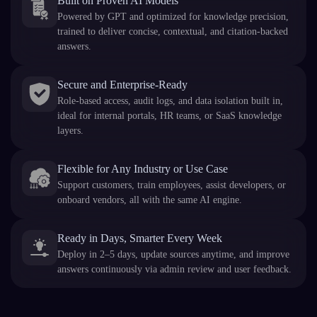
Built on Proven AI Models
Powered by GPT and optimized for knowledge precision,
trained to deliver concise, contextual, and citation-backed
answers.
Secure and Enterprise-Ready
Role-based access, audit logs, and data isolation built in,
ideal for internal portals, HR teams, or SaaS knowledge
layers.
Flexible for Any Industry or Use Case
Support customers, train employees, assist developers, or
onboard vendors, all with the same AI engine.
Ready in Days, Smarter Every Week
Deploy in 2–5 days, update sources anytime, and improve
answers continuously via admin review and user feedback.