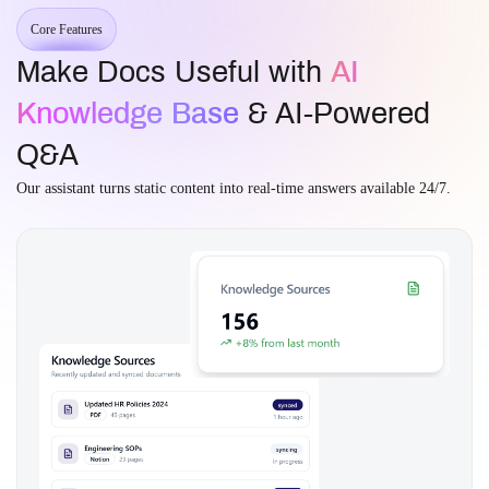
Core Features
Make Docs Useful with
AI
Knowledge Base
& AI-Powered
Q&A
Our assistant turns static content into real-time answers available 24/7.