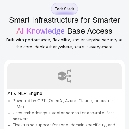
Tech Stack
Smart Infrastructure for Smarter
AI Knowledge
Base Access
Built with performance, flexibility, and enterprise security at
the core, deploy it anywhere, scale it everywhere.
AI & NLP Engine
Powered by GPT (OpenAI, Azure, Claude, or custom
LLMs)
Uses embeddings + vector search for accurate, fast
answers
Fine-tuning support for tone, domain specificity, and