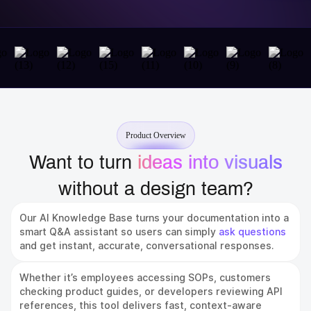
Product Overview
Want to turn
ideas into visuals
without a design team?
Our AI Knowledge Base turns your documentation into a
smart Q&A assistant so users can simply
ask questions
and get instant, accurate, conversational responses.
Whether it’s employees accessing SOPs, customers
checking product guides, or developers reviewing API
references, this tool delivers fast, context-aware