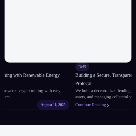
DeFI
Building a Secure, Transparent DeFi Lending and Borrowing
Protocol
We built a decentralized lending platform for earning interest, borrowing
assets, and managing collateral via smart contracts.
Continue Reading
August 8, 2025