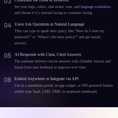
03
Set your logo, colors, chat avatar, tone, and
language translation
,
and choose if it’s internal-facing or customer-facing.
04
Users Ask Questions in Natural Language
They can type or speak their query, like “How do I reset my
password?” or “Where’s the leave policy?” and get instant
answers.
05
AI Responds with Clear, Cited Answers
The assistant delivers concise answers with clickable sources and
learns from user feedback to improve over time.
06
Embed Anywhere or Integrate via API
Use as a standalone portal, in-app widget, or API-powered feature
within your SaaS, LMS, CRM, or employee dashboard.