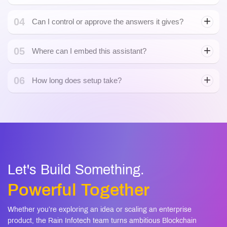
04
Can I control or approve the answers it gives?
05
Where can I embed this assistant?
06
How long does setup take?
Let's Build Something.
Powerful Together
Whether you’re exploring an idea or scaling an enterprise
product, the Rain Infotech team turns ambitious Blockchain