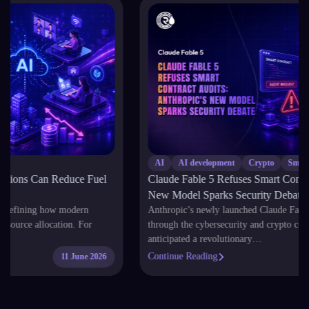
AI
AI development
Crypto
Smart Contract
Claude Fable 5 Refuses Smart Contract Audits: Anthropic’s
New Model Sparks Security Debate
Anthropic’s newly launched Claude Fable 5 has sent shockwaves
through the cybersecurity and crypto communities. While developers
anticipated a revolutionary…
Continue Reading
11 June 2026