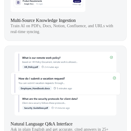
Multi-Source Knowledge Ingestion
Train AI on PDFs, Docs, Notion, Confluence, and URLs with
real-time syncing.
Natural Language Q&A Interface
Ask in plain English and get accurate, cited answers in 25+