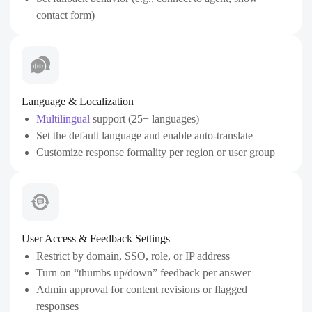
contact form)
Language & Localization
Multilingual
support (25+ languages)
Set the default language and enable auto-translate
Customize response formality per region or user group
User Access & Feedback Settings
Restrict by domain, SSO, role, or IP address
Turn on “thumbs up/down” feedback per answer
Admin approval for content revisions or flagged
responses