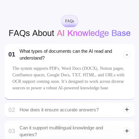
FAQs
FAQs About
AI Knowledge Base
What types of documents can the AI read and
01
understand?
The system supports PDFs, Word Docs (DOCX), Notion pages,
Confluence spaces, Google Docs, TXT, HTML, and URLs with
OCR support coming soon. It’s designed to work across diverse
sources to power a robust AI-powered knowledge base.
02
How does it ensure accurate answers?
LLM
development
Can it support multilingual knowledge and
03
queries?