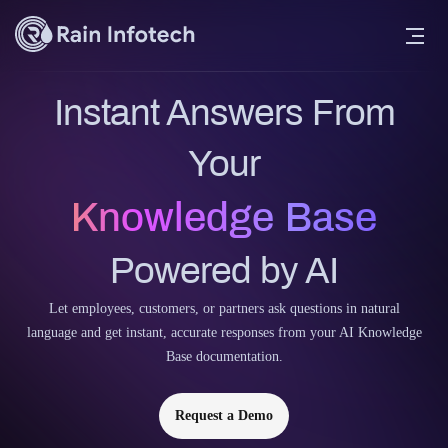
Instant Answers From
Your
Knowledge Base
Powered by AI
Let employees, customers, or partners ask questions in natural
language and get instant, accurate responses from your AI Knowledge
Base documentation.
Request a Demo