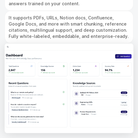
answers trained on your content.
It supports PDFs, URLs, Notion docs, Confluence,
Google Docs, and more with smart chunking, reference
citations, multilingual support, and deep customization.
Fully white-labeled, embeddable, and enterprise-ready.