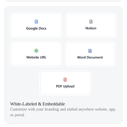
White-Labeled & Embeddable
Customize with your branding and embed anywhere website, app,
or portal.