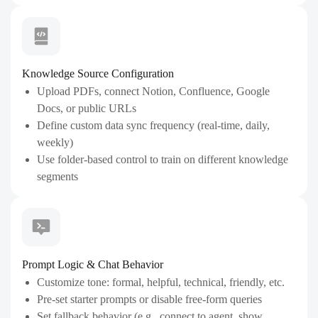
Knowledge Source Configuration
Upload PDFs, connect Notion, Confluence, Google
Docs, or public URLs
Define custom data sync frequency (real-time, daily,
weekly)
Use folder-based control to train on different knowledge
segments
Prompt Logic & Chat Behavior
Customize tone: formal, helpful, technical, friendly, etc.
Pre-set starter prompts or disable free-form queries
Set fallback behavior (e.g., connect to agent, show