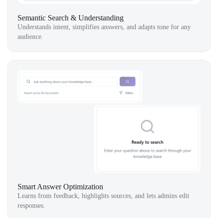
Semantic Search & Understanding
Understands intent, simplifies answers, and adapts tone for any
audience.
Smart Answer Optimization
Learns from feedback, highlights sources, and lets admins edit
responses.