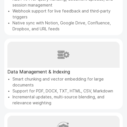
session management
Webhook support for live feedback and third-party
triggers
Native sync with Notion, Google Drive, Confluence,
Dropbox, and URL feeds
Data Management & Indexing
Smart chunking and vector embedding for large
documents
Support for PDF, DOCX, TXT, HTML, CSV, Markdown
Incremental updates, multi-source blending, and
relevance weighting