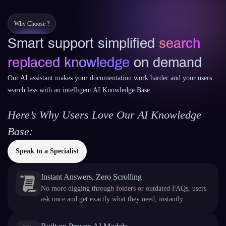
Why Choose ?
Smart support simplified
search
replaced knowledge
on demand
Our AI assistant makes your documentation work harder and your users
search less with an intelligent AI Knowledge Base.
Here’s Why Users Love Our AI Knowledge
Base:
Speak to a Specialist
Instant Answers, Zero Scrolling
No more digging through folders or outdated FAQs, users
ask once and get exactly what they need, instantly.