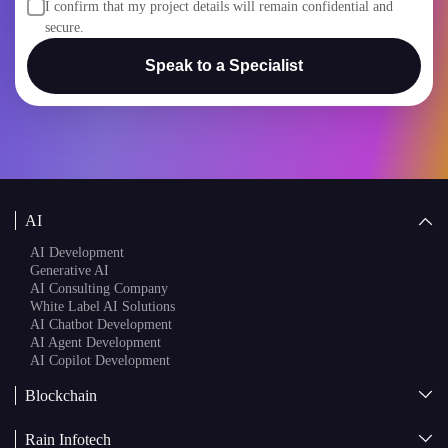
I confirm that my project details will remain confidential and
secure.
Speak to a Specialist
AI
AI Development
Generative AI
AI Consulting Company
White Label AI Solutions
AI Chatbot Development
AI Agent Development
AI Copilot Development
Blockchain
AI + Blockchain Development
Rain Infotech
Web3 Development