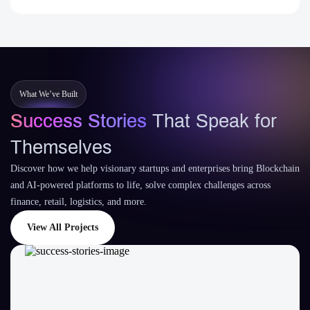
What We’ve Built
Success Stories
That Speak for
Themselves
Discover how we help visionary startups and enterprises bring Blockchain
and AI-powered platforms to life, solve complex challenges across
finance, retail, logistics, and more.
View All Projects