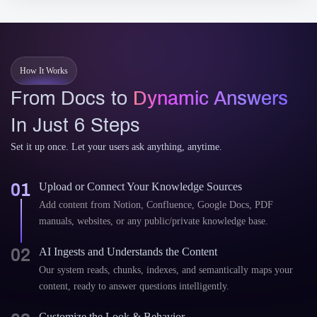
How It Works
From Docs to
Dynamic Answers
In Just 6 Steps
Set it up once. Let your users ask anything, anytime.
01
Upload or Connect Your Knowledge Sources
Add content from Notion, Confluence, Google Docs, PDF
manuals, websites, or any public/private knowledge base.
02
AI Ingests and Understands the Content
Our system reads, chunks, indexes, and semantically maps your
content, ready to answer questions intelligently.
Customize the Look & Behavior