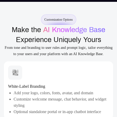
Customization Options
Make the
AI Knowledge Base
Experience Uniquely Yours
From tone and branding to user rules and prompt logic, tailor everything
to your users and your platform with an AI Knowledge Base.
White-Label Branding
Add your logo, colors, fonts, avatar, and domain
Customize welcome message, chat behavior, and widget
styling
Optional standalone portal or in-app chatbot interface