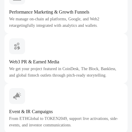
Performance Marketing & Growth Funnels
We manage on-chain ad platforms, Google, and Web2
retargetingfully integrated with analytics and wallets.
Web3 PR & Earned Media
We get your project featured in CoinDesk, The Block, Bankless,
and global fintech outlets through pitch-ready storytelling.
Event & IR Campaigns
From ETHGlobal to TOKEN2049, support live activations, side-
events, and investor communications.