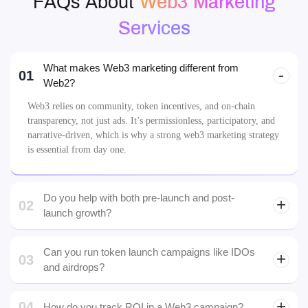
FAQs
FAQs About
Web3 Marketing
Services
What makes Web3 marketing different from
01
Web2?
Web3 relies on community, token incentives, and on-chain
transparency, not just ads. It’s permissionless, participatory, and
narrative-driven, which is why a strong web3 marketing strategy
is essential from day one.
Do you help with both pre-launch and post-
02
launch growth?