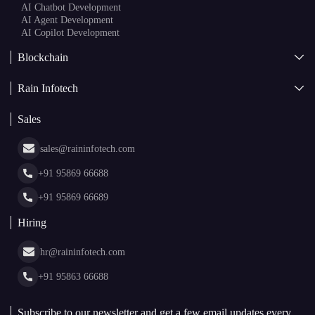
AI
AI Development
Generative AI
AI Consulting Company
White Label AI Solutions
AI Chatbot Development
AI Agent Development
AI Copilot Development
Blockchain
AI + Blockchain Development
Rain Infotech
Web3 Development
Blockchain Consulting
About Us
White Label Blockchain Solutions
Sales
Insights
Asset Tokenization Development
Case Studies
Cryptocurrency Wallet Development
sales@raininfotech.com
Portfolio
NFT Marketplace Development
News & Media
+91 95869 66688
Web Stories
Glossary
+91 95869 66689
Hiring