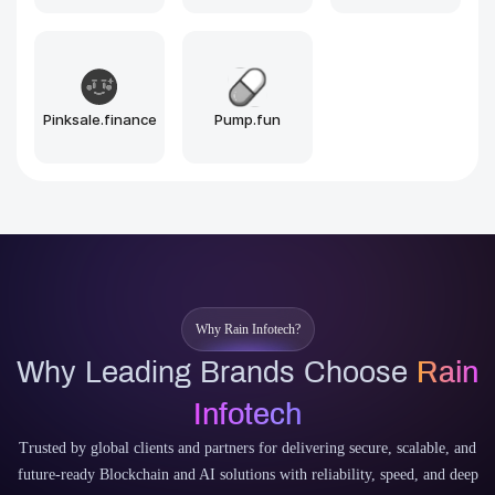
Arbitrum
Optimism
Near
Sui
Aptos
Why Rain Infotech?