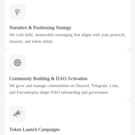
Narrative & Positioning Strategy
We craft bold, memorable messaging that aligns with your protocol,
mission, and token utility.
Community Building & DAO Activation
We grow and manage communities on Discord, Telegram, Lens,
and Farcasterplus shape DAO onboarding and governance.
Token Launch Campaigns