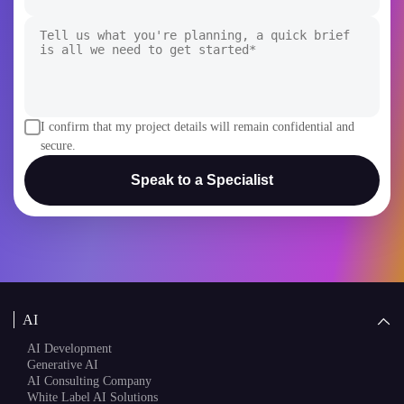
+1
I confirm that my project details will remain confidential and
secure.
Speak to a Specialist