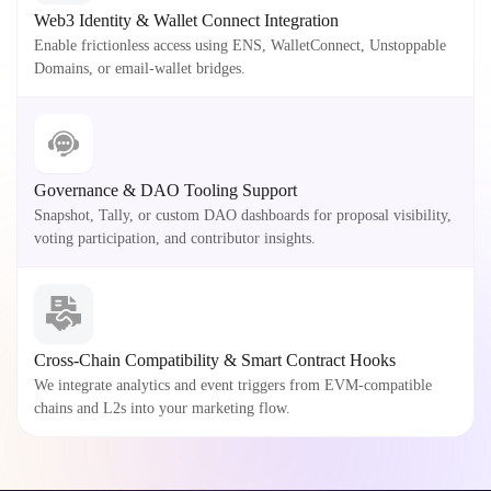
Web3 Identity & Wallet Connect Integration
Enable frictionless access using ENS, WalletConnect, Unstoppable
Domains, or email-wallet bridges.
Governance & DAO Tooling Support
Snapshot, Tally, or custom DAO dashboards for proposal visibility,
voting participation, and contributor insights.
Cross-Chain Compatibility & Smart Contract Hooks
We integrate analytics and event triggers from EVM-compatible
chains and L2s into your marketing flow.