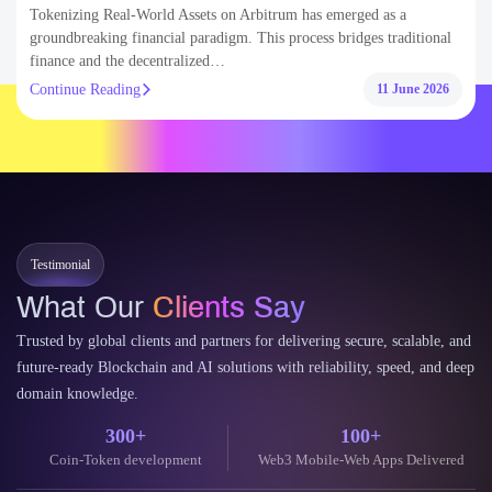
Asset Tokenization
Blockchain
Smart Contract
Tokenizing Real-World Assets on Arbitrum: Step-by-Step
Development Guide
Tokenizing Real-World Assets on Arbitrum has emerged as a
groundbreaking financial paradigm. This process bridges traditional
finance and the decentralized…
Continue Reading
11 June 2026
Testimonial
What Our
Clients Say
Trusted by global clients and partners for delivering secure, scalable, and