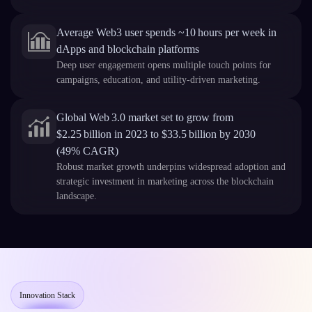
Average Web3 user spends ~10 hours per week in
dApps and blockchain platforms
Deep user engagement opens multiple touch points for
campaigns, education, and utility-driven marketing.
Global Web 3.0 market set to grow from
$2.25 billion in 2023 to $33.5 billion by 2030
(49% CAGR)
Robust market growth underpins widespread adoption and
strategic investment in marketing across the blockchain
landscape.
Innovation Stack