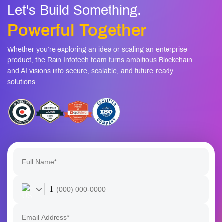
Let's Build Something.
Powerful Together
Whether you’re exploring an idea or scaling an enterprise
product, the Rain Infotech team turns ambitious Blockchain
and AI visions into secure, scalable, and future-ready
solutions.