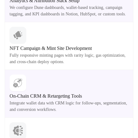
Analytics & Attribution Stack Setup
We configure Dune dashboards, wallet-based tracking, campaign
tagging, and KPI dashboards in Notion, HubSpot, or custom tools.
NFT Campaign & Mint Site Development
Fully responsive minting pages with rarity logic, gas optimization,
and cross-chain deploy options.
On-Chain CRM & Retargeting Tools
Integrate wallet data with CRM logic for follow-ups, segmentation,
and conversion workflows.