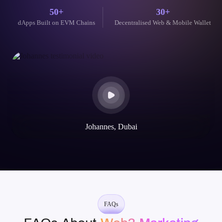
future-ready Blockchain and AI solutions with reliability, speed, and deep
domain knowledge.
300+
100+
Coin-Token development
Web3 Mobile-Web Apps Delivered
50+
30+
dApps Built on EVM Chains
Decentralised Web & Mobile Wallet
Their blockchain expertise is unparalleled. They helped us launch
our token and build a secure, scalable dApp. The communication
throughout the project was excellent.
Mike Rotch
Web3 Innovator