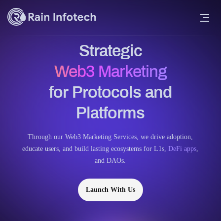
Strategic
Web3 Marketing
for Protocols and
Platforms
Through our Web3 Marketing Services, we drive adoption,
educate users, and build lasting ecosystems for L1s,
DeFi apps
,
and DAOs.
Launch With Us