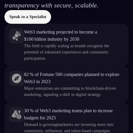
transparency with secure, scalable.
Speak to a Specialist
Web3 marketing projected to become a
$100 billion industry by 2030
The field is rapidly scaling as brands recognize the
potential of tokenized experiences and community
participation.
82 % of Fortune 500 companies planned to explore
Web3 in 2023
Major enterprises are committing to blockchain-driven
marketing, signaling a shift in digital strategy.
30 % of Web3 marketing teams plan to increase
budgets for 2025
Demand is growingmarketers are investing more into
community, influencer, and token-based campaigns.