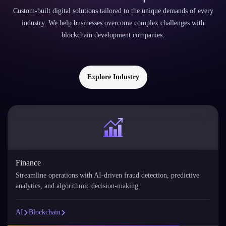
Custom-built digital solutions tailored to the unique demands of every
industry. We help businesses overcome complex challenges with
blockchain development companies.
Explore Industry
Retail
AI personalizes the shopping experience with product
recommendations, demand forecasting, and customer segmentation.
AI
Blockchain