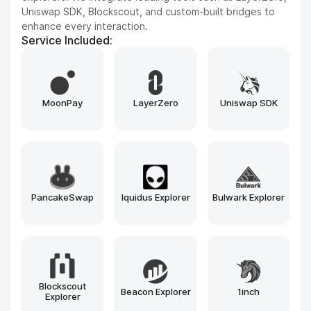
and Aptos, tailored to your project’s needs.
Service Included:
Hyperledger
Tendermint
Cosmos SDK
Besu
Avalanche
Substrate
Ethereum
Solana
BNB Chain
Polygon