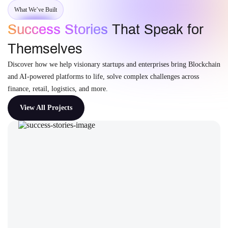
What We’ve Built
Success Stories
That Speak for
Themselves
Discover how we help visionary startups and enterprises bring Blockchain
and AI-powered platforms to life, solve complex challenges across
finance, retail, logistics, and more.
View All Projects