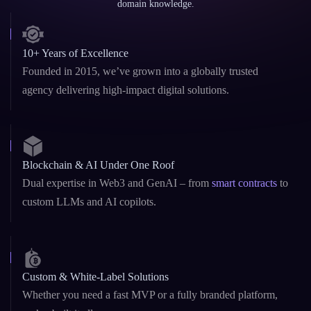
Why Leading Brands Choose
Rain
Infotech
Trusted by global clients and partners for delivering secure, scalable, and
future-ready Blockchain and AI solutions with reliability, speed, and deep
domain knowledge.
10+ Years of Excellence
Founded in 2015, we’ve grown into a globally trusted
agency delivering high-impact digital solutions.
Blockchain & AI Under One Roof
Dual expertise in Web3 and GenAI – from
smart contracts
to
custom LLMs and AI copilots.