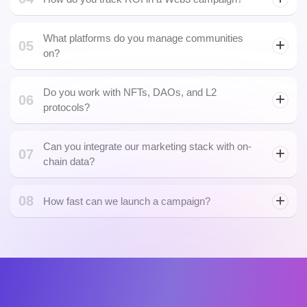
Can you run token launch campaigns like IDOs
03
and airdrops?
04
How do you track ROI in a Web3 campaign?
smart contract
What platforms do you manage communities
05
on?
Do you work with NFTs, DAOs, and L2
06
protocols?
NFT marketplaces
DeFi lottery
platforms
Can you integrate our marketing stack with on-
07
chain data?
08
dApp actions
How fast can we launch a campaign?