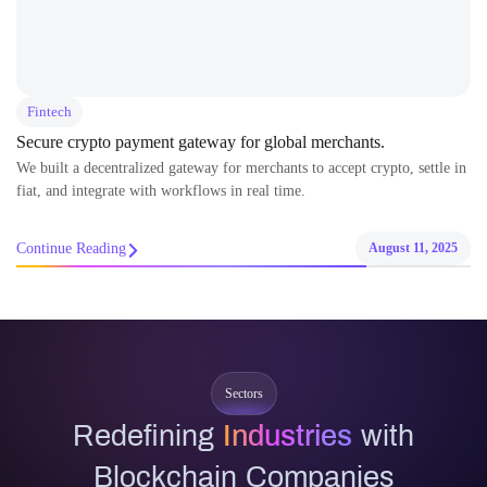
Fintech
Secure crypto payment gateway for global merchants.
We built a decentralized gateway for merchants to accept crypto, settle in
fiat, and integrate with workflows in real time.
Continue Reading
August 11, 2025
Sectors
Redefining
Industries
with
Blockchain Companies