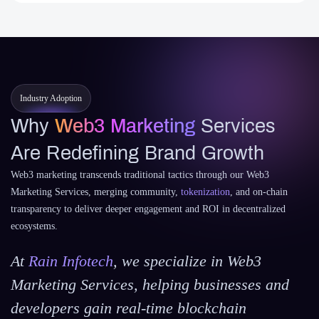
Industry Adoption
Why
Web3 Marketing
Services
Are Redefining Brand Growth
Web3 marketing transcends traditional tactics through our Web3
Marketing Services, merging community,
tokenization
, and on-chain
transparency to deliver deeper engagement and ROI in decentralized
ecosystems.
At
Rain Infotech
, we specialize in Web3
Marketing Services, helping businesses and
developers gain real-time blockchain