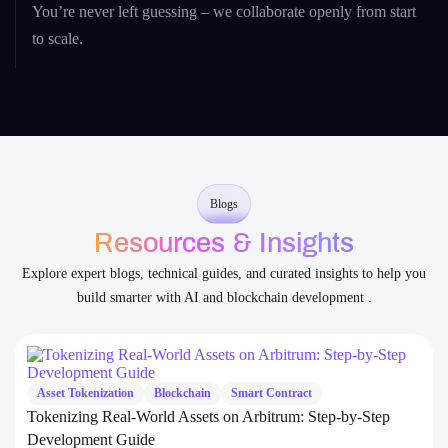
Transparent Communication
You’re never left guessing – we collaborate openly from start
to scale.
Blogs
Resources & Insights
Explore expert blogs, technical guides, and curated insights to help you
build smarter with AI and blockchain development .