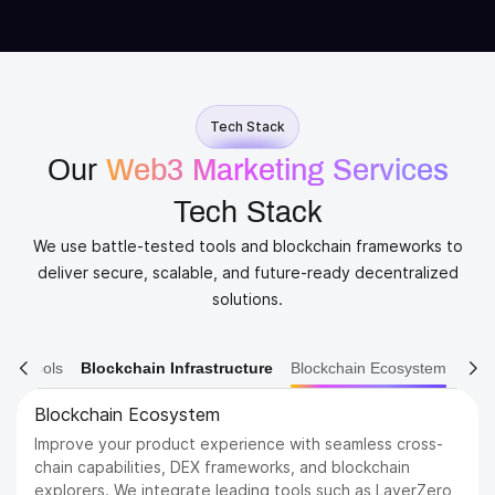
Tech Stack
Our
Web3 Marketing Services
Tech Stack
We use battle-tested tools and blockchain frameworks to
deliver secure, scalable, and future-ready decentralized
solutions.
ain Tools
Blockchain Infrastructure
Blockchain Ecosystem
Blockchain Platforms
Build on the most trusted and scalable blockchains in the
industry. We support a wide range of networks, from
Ethereum and BNB Chain to emerging Layer 1s like Sui