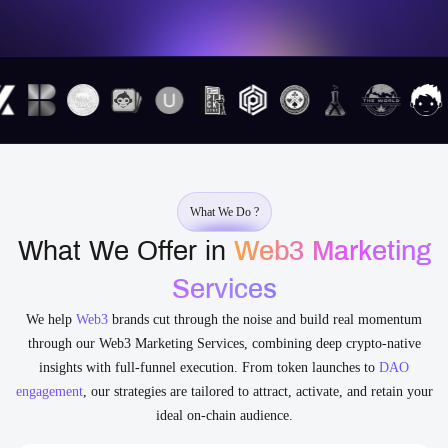
What We Do ?
What We Offer in
Web3 Marketing
Services
We help
Web3
brands cut through the noise and build real momentum
through our Web3 Marketing Services, combining deep crypto-native
insights with full-funnel execution. From token launches to
DAO
engagement
, our strategies are tailored to attract, activate, and retain your
ideal on-chain audience.