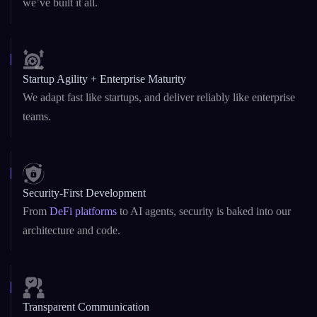
Custom & White-Label Solutions
Whether you need a fast MVP or a fully branded platform,
we’ve built it all.
Startup Agility + Enterprise Maturity
We adapt fast like startups, and deliver reliably like enterprise
teams.
Security-First Development
From
DeFi platforms
to AI agents, security is baked into our
architecture and code.