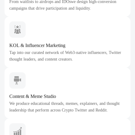
From waitlists to airdrops and IDOswe design high-conversion
campaigns that drive participation and liquidity.
KOL & Influencer Marketing
Tap into our curated network of Web3-native influencers, Twitter
thought leaders, and content creators.
Content & Meme Studio
We produce educational threads, memes, explainers, and thought
leadership that perform across Crypto Twitter and Reddit.