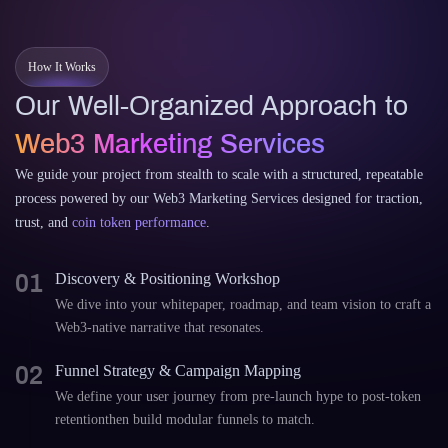
How It Works
Our Well-Organized Approach to
Web3 Marketing Services
We guide your project from stealth to scale with a structured, repeatable
process powered by our Web3 Marketing Services designed for traction,
trust, and
coin token performance
.
01
Discovery & Positioning Workshop
We dive into your whitepaper, roadmap, and team vision to craft a
Web3-native narrative that resonates.
02
Funnel Strategy & Campaign Mapping
We define your user journey from pre-launch hype to post-token
retentionthen build modular funnels to match.