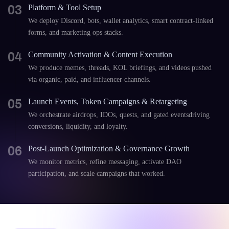
03
Platform & Tool Setup
We deploy Discord, bots, wallet analytics, smart contract-linked
forms, and marketing ops stacks.
04
Community Activation & Content Execution
We produce memes, threads, KOL briefings, and videos pushed
via organic, paid, and influencer channels.
05
Launch Events, Token Campaigns & Retargeting
We orchestrate airdrops, IDOs, quests, and gated eventsdriving
conversions, liquidity, and loyalty.
06
Post-Launch Optimization & Governance Growth
We monitor metrics, refine messaging, activate DAO
participation, and scale campaigns that worked.