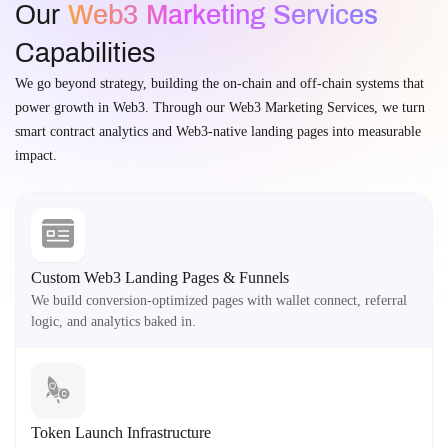
Our
Web3 Marketing Services
Capabilities
We go beyond strategy, building the on-chain and off-chain systems that
power growth in Web3. Through our Web3 Marketing Services, we turn
smart contract analytics and Web3-native landing pages into measurable
impact.
Custom Web3 Landing Pages & Funnels
We build conversion-optimized pages with wallet connect, referral
logic, and analytics baked in.
Token Launch Infrastructure