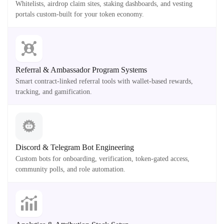
Whitelists, airdrop claim sites, staking dashboards, and vesting
portals custom-built for your token economy.
Referral & Ambassador Program Systems
Smart contract-linked referral tools with wallet-based rewards,
tracking, and gamification.
Discord & Telegram Bot Engineering
Custom bots for onboarding, verification, token-gated access,
community polls, and role automation.