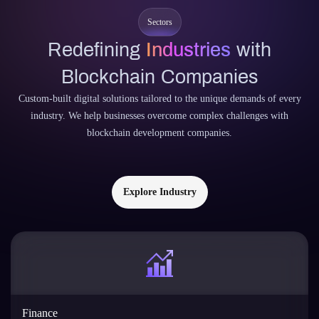
Sectors
Redefining
Industries
with
Blockchain Companies
Custom-built digital solutions tailored to the unique demands of every
industry. We help businesses overcome complex challenges with
blockchain development companies.
Explore Industry
Finance