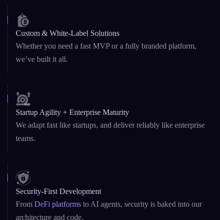
Blockchain & AI Under One Roof
Dual expertise in Web3 and GenAI – from
smart contracts
to
custom LLMs and AI copilots.
Custom & White-Label Solutions
Whether you need a fast MVP or a fully branded platform,
we’ve built it all.
Startup Agility + Enterprise Maturity
We adapt fast like startups, and deliver reliably like enterprise
teams.