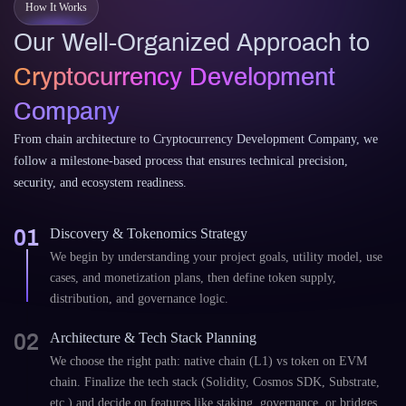
How It Works
Our Well-Organized Approach to
Cryptocurrency Development
Company
From chain architecture to Cryptocurrency Development Company, we
follow a milestone-based process that ensures technical precision,
security, and ecosystem readiness.
01
Discovery & Tokenomics Strategy
We begin by understanding your project goals, utility model, use
cases, and monetization plans, then define token supply,
distribution, and governance logic.
02
Architecture & Tech Stack Planning
We choose the right path: native chain (L1) vs token on EVM
chain. Finalize the tech stack (Solidity, Cosmos SDK, Substrate,
etc.) and decide on features like staking, governance, or bridges.