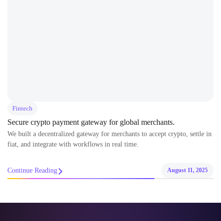
Fintech
Secure crypto payment gateway for global merchants.
We built a decentralized gateway for merchants to accept crypto, settle in
fiat, and integrate with workflows in real time.
Continue Reading
August 11, 2025