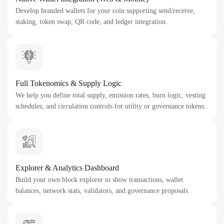
Develop branded wallets for your coin supporting send/receive,
staking, token swap, QR code, and ledger integration.
Full Tokenomics & Supply Logic
We help you define total supply, emission rates, burn logic, vesting
schedules, and circulation controls for utility or governance tokens.
Explorer & Analytics Dashboard
Build your own block explorer to show transactions, wallet
balances, network stats, validators, and governance proposals.