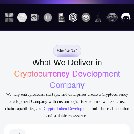
What We Do ?
What We Deliver in
Cryptocurrency Development
Company
We help entrepreneurs, startups, and enterprises create a Cryptocurrency
Development Company with custom logic, tokenomics, wallets, cross-
chain capabilities, and
Crypto Token Development
built for real adoption
and scalable ecosystems.