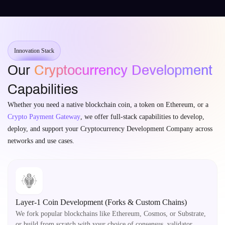
Innovation Stack
Our
Cryptocurrency Development
Capabilities
Whether you need a native blockchain coin, a token on Ethereum, or a
Crypto Payment Gateway
, we offer full-stack capabilities to develop,
deploy, and support your Cryptocurrency Development Company across
networks and use cases.
Layer-1 Coin Development (Forks & Custom Chains)
We fork popular blockchains like Ethereum, Cosmos, or Substrate,
or build from scratch with your choice of consensus, validator