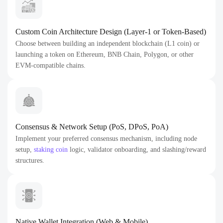
Custom Coin Architecture Design (Layer-1 or Token-Based)
Choose between building an independent blockchain (L1 coin) or
launching a token on Ethereum, BNB Chain, Polygon, or other
EVM-compatible chains.
Consensus & Network Setup (PoS, DPoS, PoA)
Implement your preferred consensus mechanism, including node
setup,
staking coin
logic, validator onboarding, and slashing/reward
structures.
Native Wallet Integration (Web & Mobile)