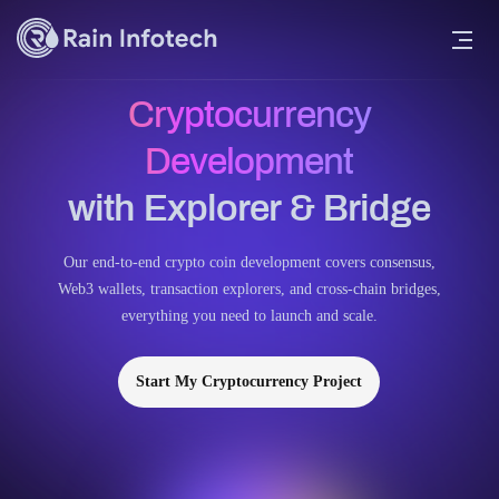
Cryptocurrency
Development
with Explorer & Bridge
Our end-to-end crypto coin development covers consensus,
Web3 wallets, transaction explorers, and cross-chain bridges,
everything you need to launch and scale.
Start My Cryptocurrency Project