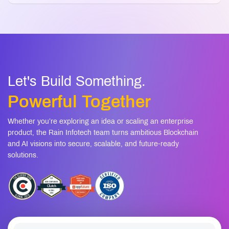
07
strategy?
How long does it take to develop a
08
cryptocurrency?
Let's Build Something.
Powerful Together
Whether you’re exploring an idea or scaling an enterprise
product, the Rain Infotech team turns ambitious Blockchain
and AI visions into secure, scalable, and future-ready
solutions.