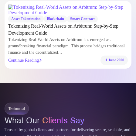
Resources & Insights
Explore expert blogs, technical guides, and curated insights to help you
build smarter with AI and blockchain development .
Asset Tokenization
Blockchain
Smart Contract
Tokenizing Real-World Assets on Arbitrum: Step-by-Step
Development Guide
Tokenizing Real-World Assets on Arbitrum has emerged as a
groundbreaking financial paradigm. This process bridges traditional
finance and the decentralized…
Continue Reading
11 June 2026