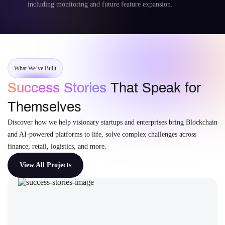
including monitoring and future feature expansion.
What We’ve Built
Success Stories
That Speak for
Themselves
Discover how we help visionary startups and enterprises bring Blockchain
and AI-powered platforms to life, solve complex challenges across
finance, retail, logistics, and more.
View All Projects