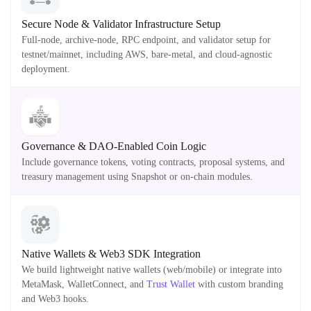
Secure Node & Validator Infrastructure Setup
Full-node, archive-node, RPC endpoint, and validator setup for
testnet/mainnet, including AWS, bare-metal, and cloud-agnostic
deployment.
Governance & DAO-Enabled Coin Logic
Include governance tokens, voting contracts, proposal systems, and
treasury management using Snapshot or on-chain modules.
Native Wallets & Web3 SDK Integration
We build lightweight native wallets (web/mobile) or integrate into
MetaMask, WalletConnect, and
Trust Wallet
with custom branding
and Web3 hooks.