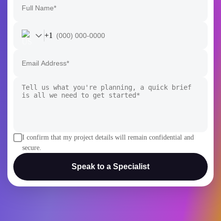
+1
I confirm that my project details will remain confidential and
secure.