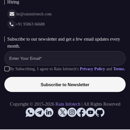
Cryptocurrency Wallet Development
sales@raininfotech.com
Portfolio
NFT Marketplace Development
News & Media
+91 95869 66688
Web Stories
Glossary
+91 95869 66689
Hiring
hr@raininfotech.com
+91 95863 66688
Subscribe to our newsletter and get a few email updates every
month.
By Subscribing, I agree to Rain Infotech's
Privacy Policy
and
Terms.
Subscribe to Newsletter