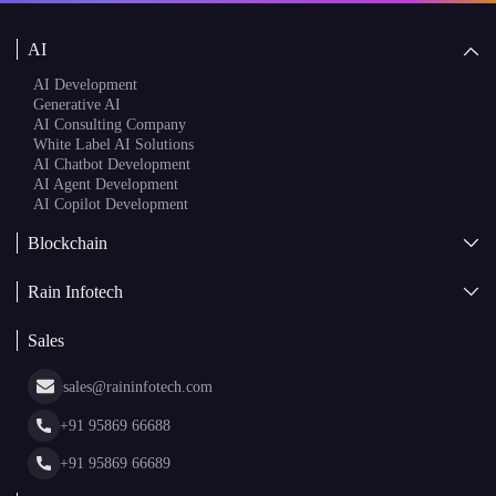
Speak to a Specialist
AI
AI Development
Generative AI
AI Consulting Company
White Label AI Solutions
AI Chatbot Development
AI Agent Development
AI Copilot Development
Blockchain
AI + Blockchain Development
Rain Infotech
Web3 Development
Blockchain Consulting
About Us
White Label Blockchain Solutions
Sales
Insights
Asset Tokenization Development
Case Studies