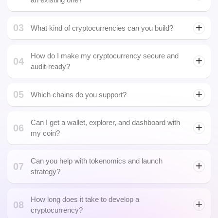
contracts. We cover both through our full-spectrum
Cryptocurrency Development Company.
Can I launch my own blockchain or should I use
02
an existing one?
03
What kind of cryptocurrencies can you build?
staking coins
How do I make my cryptocurrency secure and
04
audit-ready?
05
Which chains do you support?
Can I get a wallet, explorer, and dashboard with
06
my coin?
Can you help with tokenomics and launch