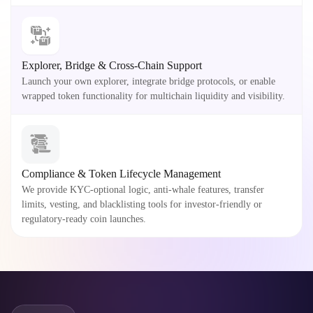
Explorer, Bridge & Cross-Chain Support
Launch your own explorer, integrate bridge protocols, or enable
wrapped token functionality for multichain liquidity and visibility.
Compliance & Token Lifecycle Management
We provide KYC-optional logic, anti-whale features, transfer
limits, vesting, and blacklisting tools for investor-friendly or
regulatory-ready coin launches.