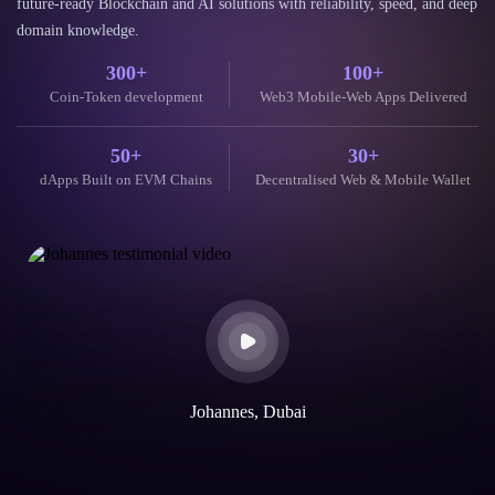
Testimonial
What Our
Clients Say
Trusted by global clients and partners for delivering secure, scalable, and
future-ready Blockchain and AI solutions with reliability, speed, and deep
domain knowledge.
300+
100+
Coin-Token development
Web3 Mobile-Web Apps Delivered
50+
30+
dApps Built on EVM Chains
Decentralised Web & Mobile Wallet