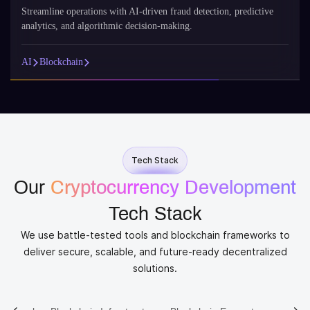
Streamline operations with AI-driven fraud detection, predictive
analytics, and algorithmic decision-making.
AI
Blockchain
Tech Stack
Our
Cryptocurrency Development
Tech Stack
We use battle-tested tools and blockchain frameworks to
deliver secure, scalable, and future-ready decentralized
solutions.