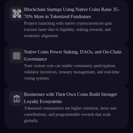
Blockchain Startups Using Native Coins Raise 35–
70% More in Tokenized Fundraises
Projects launching with native cryptocurrencies gain
traction faster due to liquidity, staking rewards, and
economic alignment.
Native Coins Power Staking, DAOs, and On-Chain
Governance
Your custom coin can enable community participation,
validator incentives, treasury management, and real-time
voting systems.
Businesses with Their Own Coins Build Stronger
Loyalty Ecosystems
Tokenized communities see higher retention, more user
contributions, and programmable rewards that scale
globally.