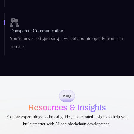
Security-First Development
From
DeFi platforms
to AI agents, security is baked into our
architecture and code.
Transparent Communication
You’re never left guessing – we collaborate openly from start
to scale.
Blogs