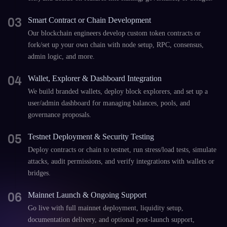
03
Smart Contract or Chain Development
Our blockchain engineers develop custom token contracts or
fork/set up your own chain with node setup, RPC, consensus,
admin logic, and more.
04
Wallet, Explorer & Dashboard Integration
We build branded wallets, deploy block explorers, and set up a
user/admin dashboard for managing balances, pools, and
governance proposals.
05
Testnet Deployment & Security Testing
Deploy contracts or chain to testnet, run stress/load tests, simulate
attacks, audit permissions, and verify integrations with wallets or
bridges.
06
Mainnet Launch & Ongoing Support
Go live with full mainnet deployment, liquidity setup,
documentation delivery, and optional post-launch support,