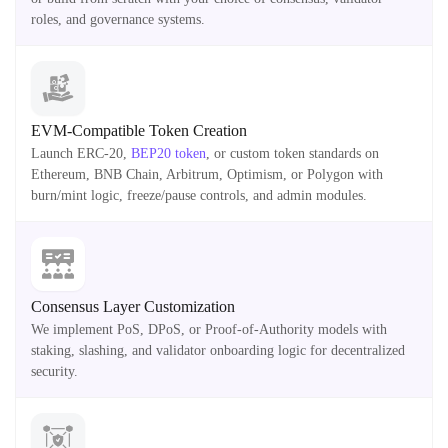
roles, and governance systems.
EVM-Compatible Token Creation
Launch ERC-20,
BEP20 token
, or custom token standards on
Ethereum, BNB Chain, Arbitrum, Optimism, or Polygon with
burn/mint logic, freeze/pause controls, and admin modules.
Consensus Layer Customization
We implement PoS, DPoS, or Proof-of-Authority models with
staking, slashing, and validator onboarding logic for decentralized
security.