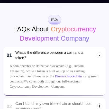
Johannes, Dubai
FAQs
FAQs About
Cryptocurrency
Development Company
What’s the difference between a coin and a
01
token?
A coin operates on its native blockchain (e.g., Bitcoin,
Ethereum), while a token is built on top of an existing
blockchain like Ethereum or the
Binance blockchain
using smart