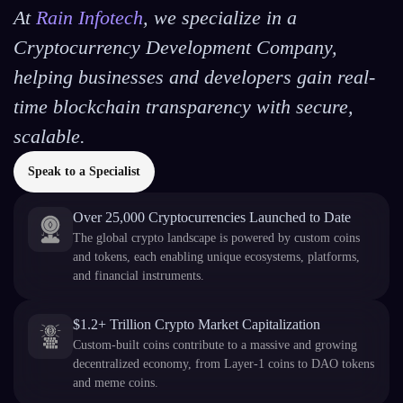
At
Rain Infotech
, we specialize in a
Cryptocurrency Development Company,
helping businesses and developers gain real-
time blockchain transparency with secure,
scalable.
Speak to a Specialist
Over 25,000 Cryptocurrencies Launched to Date
The global crypto landscape is powered by custom coins
and tokens, each enabling unique ecosystems, platforms,
and financial instruments.
$1.2+ Trillion Crypto Market Capitalization
Custom-built coins contribute to a massive and growing
decentralized economy, from Layer-1 coins to DAO tokens
and meme coins.