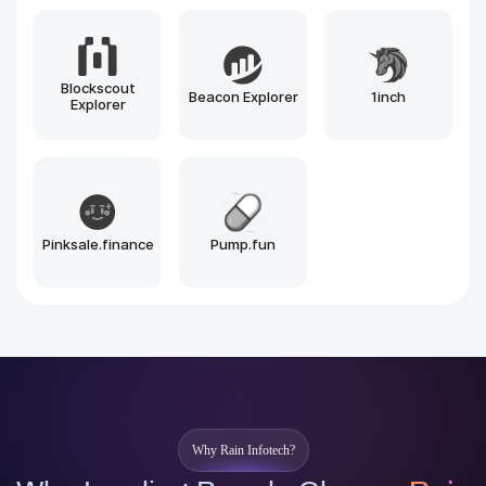
Solana
BNB Chain
Polygon
Arbitrum
Optimism
Near
Sui
Aptos