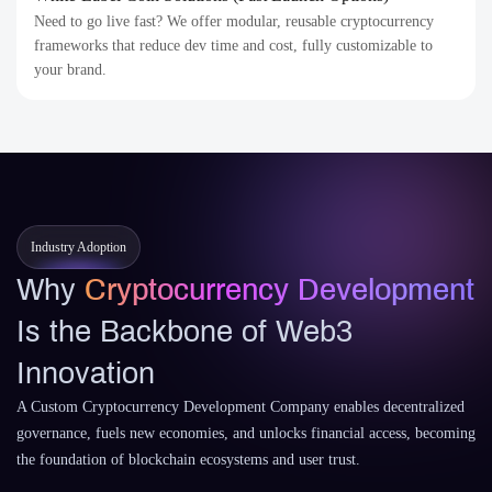
Need to go live fast? We offer modular, reusable cryptocurrency
frameworks that reduce dev time and cost, fully customizable to
your brand.
Industry Adoption
Why
Cryptocurrency Development
Is the Backbone of Web3
Innovation
A Custom Cryptocurrency Development Company enables decentralized
governance, fuels new economies, and unlocks financial access, becoming
the foundation of blockchain ecosystems and user trust.