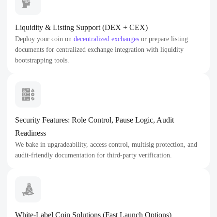
Liquidity & Listing Support (DEX + CEX)
Deploy your coin on
decentralized exchanges
or prepare listing
documents for centralized exchange integration with liquidity
bootstrapping tools.
Security Features: Role Control, Pause Logic, Audit
Readiness
We bake in upgradeability, access control, multisig protection, and
audit-friendly documentation for third-party verification.
White-Label Coin Solutions (Fast Launch Options)