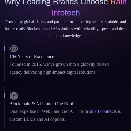
Why Rain Infotech?
Why Leading Brands Choose
Rain
Infotech
Trusted by global clients and partners for delivering secure, scalable, and
future-ready Blockchain and AI solutions with reliability, speed, and deep
domain knowledge.
10+ Years of Excellence
Founded in 2015, we’ve grown into a globally trusted
agency delivering high-impact digital solutions.