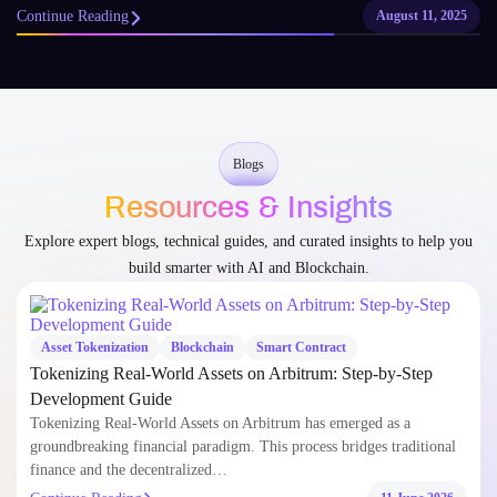
Continue Reading
August 11, 2025
Blogs
Resources & Insights
Explore expert blogs, technical guides, and curated insights to help you
build smarter with AI and Blockchain.
Asset Tokenization
Blockchain
Smart Contract
Tokenizing Real-World Assets on Arbitrum: Step-by-Step
Development Guide
Tokenizing Real-World Assets on Arbitrum has emerged as a
groundbreaking financial paradigm. This process bridges traditional
finance and the decentralized…