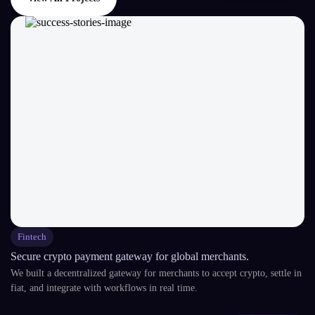
Fintech
Secure crypto payment gateway for global merchants.
We built a decentralized gateway for merchants to accept crypto, settle in
fiat, and integrate with workflows in real time.