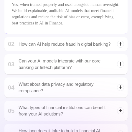
Yes, when trained properly and used alongside human oversight.
We build explainable, auditable AI models that meet financial
regulations and reduce the risk of bias or error, exemplifying
best practices in AI in Finance.
02
How can AI help reduce fraud in digital banking?
Can your AI models integrate with our core
03
banking or fintech platform?
API integration
What about data privacy and regulatory
04
compliance?
What types of financial institutions can benefit
05
from your AI solutions?
How long does it take to build a financial AI