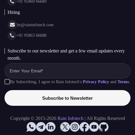
+91 95869 66689
Hiring
hr@raininfotech.com
+91 95863 66688
Subscribe to our newsletter and get a few email updates every
month.
By Subscribing, I agree to Rain Infotech's
Privacy Policy
and
Terms.
Subscribe to Newsletter
Copyright © 2015-2026
Rain Infotech
| All Rights Reserved