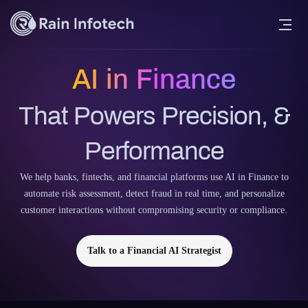
AI in Finance
That Powers Precision, &
Performance
We help banks, fintechs, and financial platforms use AI in Finance to
automate risk assessment, detect fraud in real time, and personalize
customer interactions without compromising security or compliance.
Talk to a Financial AI Strategist