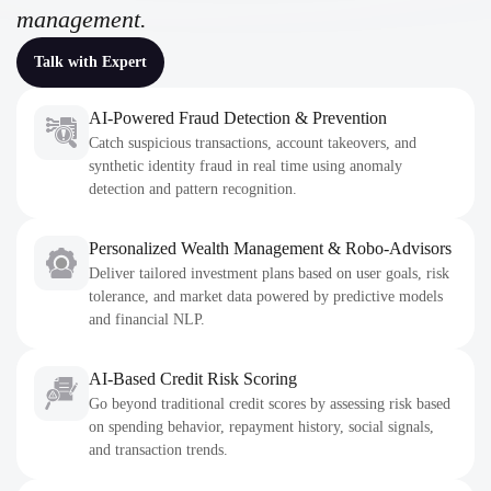
management.
Talk with Expert
AI-Powered Fraud Detection & Prevention
Catch suspicious transactions, account takeovers, and
synthetic identity fraud in real time using anomaly
detection and pattern recognition.
Personalized Wealth Management & Robo-Advisors
Deliver tailored investment plans based on user goals, risk
tolerance, and market data powered by predictive models
and financial NLP.
AI-Based Credit Risk Scoring
Go beyond traditional credit scores by assessing risk based
on spending behavior, repayment history, social signals,
and transaction trends.