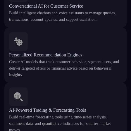
Conversational AI for Customer Service
Build intelligent chatbots and voice assistants to manage queries,
transactions, account updates, and support escalation.
Personalized Recommendation Engines
Create AI models that track customer behavior, segment users, and
deliver targeted offers or financial advice based on behavioral
insights.
AI-Powered Trading & Forecasting Tools
Build real-time forecasting tools using time-series analysis,
sentiment data, and quantitative indicators for smarter market
moves.