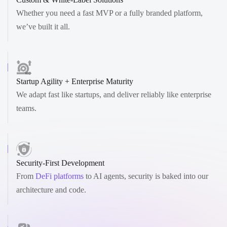
Whether you need a fast MVP or a fully branded platform,
we’ve built it all.
Startup Agility + Enterprise Maturity
We adapt fast like startups, and deliver reliably like enterprise
teams.
Security-First Development
From
DeFi platforms
to AI agents, security is baked into our
architecture and code.