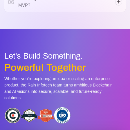
06
MVP?
Let's Build Something.
Powerful Together
Whether you’re exploring an idea or scaling an enterprise
product, the Rain Infotech team turns ambitious Blockchain
and AI visions into secure, scalable, and future-ready
solutions.