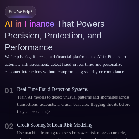
How We Help ?
AI in Finance
That Powers
Precision, Protection, and
Performance
We help banks, fintechs, and financial platforms use AI in Finance to
automate risk assessment, detect fraud in real time, and personalize
customer interactions without compromising security or compliance.
01
Real-Time Fraud Detection Systems
Train AI models to detect unusual patterns and anomalies across
transactions, accounts, and user behavior, flagging threats before
they cause damage.
02
Credit Scoring & Loan Risk Modeling
Use machine learning to assess borrower risk more accurately,