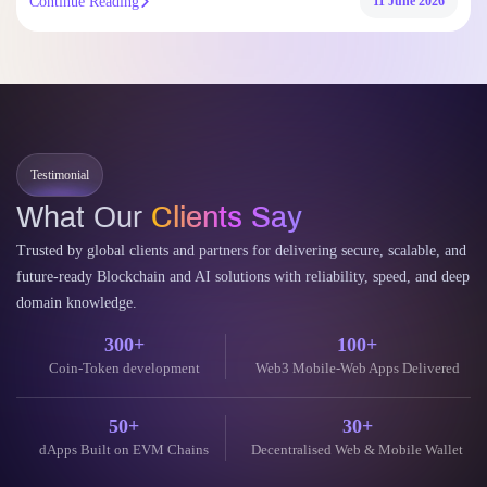
Continue Reading
11 June 2026
Testimonial
What Our
Clients Say
Trusted by global clients and partners for delivering secure, scalable, and
future-ready Blockchain and AI solutions with reliability, speed, and deep
domain knowledge.
300+
100+
Coin-Token development
Web3 Mobile-Web Apps Delivered
50+
30+
dApps Built on EVM Chains
Decentralised Web & Mobile Wallet