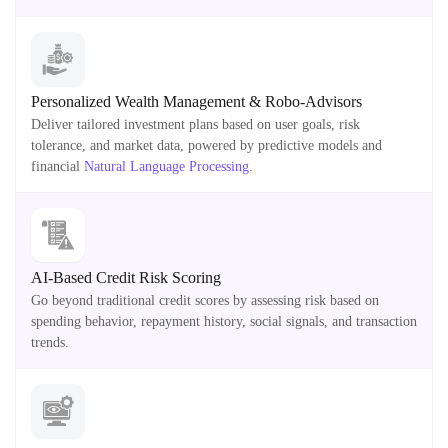
Personalized Wealth Management & Robo-Advisors
Deliver tailored investment plans based on user goals, risk
tolerance, and market data, powered by predictive models and
financial
Natural Language Processing
.
AI-Based Credit Risk Scoring
Go beyond traditional credit scores by assessing risk based on
spending behavior, repayment history, social signals, and transaction
trends.