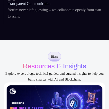
You’re never left guessing – we collaborate openly from start
to scale.
Blogs
Resources & Insights
Explore expert blogs, technical guides, and curated insights to help you
build smarter with AI and Blockchain.