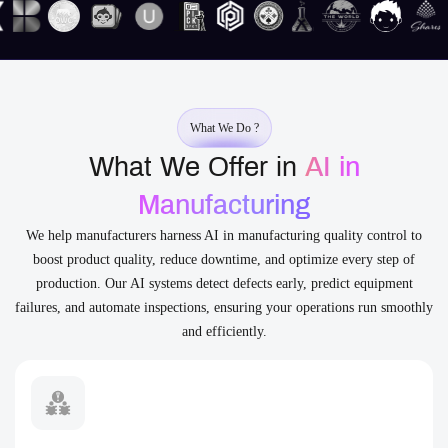
What We Do ?
What We Offer in
AI in
Manufacturing
We help manufacturers harness AI in manufacturing quality control to
boost product quality, reduce downtime, and optimize every step of
production. Our AI systems detect defects early, predict equipment
failures, and automate inspections, ensuring your operations run smoothly
and efficiently.