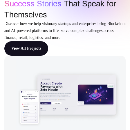
Success Stories
That Speak for
Themselves
Discover how we help visionary startups and enterprises bring Blockchain
and AI-powered platforms to life, solve complex challenges across
finance, retail, logistics, and more.
View All Projects