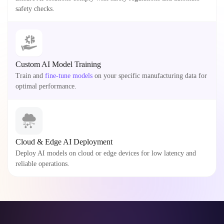
safety checks.
Custom AI Model Training
Train and
fine-tune models
on your specific manufacturing data for
optimal performance.
Cloud & Edge AI Deployment
Deploy AI models on cloud or edge devices for low latency and
reliable operations.