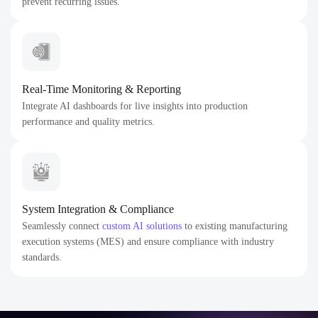
prevent recurring issues.
Real-Time Monitoring & Reporting
Integrate AI dashboards for live insights into production
performance and quality metrics.
System Integration & Compliance
Seamlessly connect
custom AI solutions
to existing manufacturing
execution systems (MES) and ensure compliance with industry
standards.