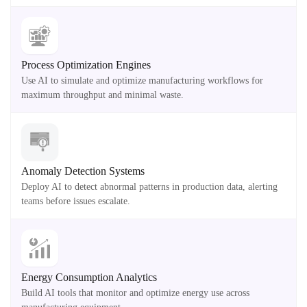
Process Optimization Engines
Use AI to simulate and optimize manufacturing workflows for
maximum throughput and minimal waste.
Anomaly Detection Systems
Deploy AI to detect abnormal patterns in production data, alerting
teams before issues escalate.
Energy Consumption Analytics
Build AI tools that monitor and optimize energy use across