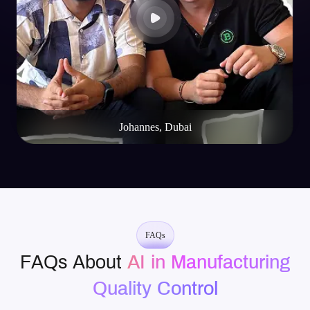
Mike Rotch
Web3 Innovator
FAQs
FAQs About
AI in Manufacturing
Quality Control