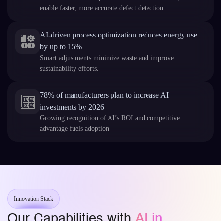
enable faster, more accurate defect detection.
AI-driven process optimization reduces energy use
by up to 15%
Smart adjustments minimize waste and improve
sustainability efforts.
78% of manufacturers plan to increase AI
investments by 2026
Growing recognition of AI’s ROI and competitive
advantage fuels adoption.
Innovation Stack
Our Capabilities with
AI in