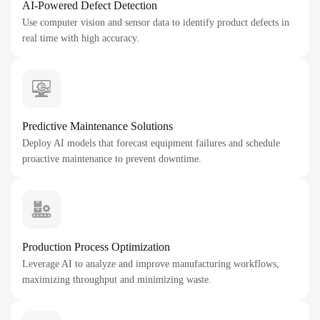
AI-Powered Defect Detection
Use computer vision and sensor data to identify product defects in
real time with high accuracy.
Predictive Maintenance Solutions
Deploy AI models that forecast equipment failures and schedule
proactive maintenance to prevent downtime.
Production Process Optimization
Leverage AI to analyze and improve manufacturing workflows,
maximizing throughput and minimizing waste.