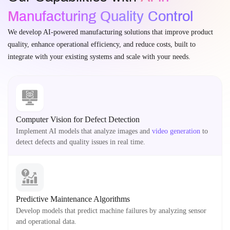
Manufacturing Quality Control
We develop AI-powered manufacturing solutions that improve product
quality, enhance operational efficiency, and reduce costs, built to
integrate with your existing systems and scale with your needs.
Computer Vision for Defect Detection
Implement AI models that analyze images and
video generation
to
detect defects and quality issues in real time.
Predictive Maintenance Algorithms
Develop models that predict machine failures by analyzing sensor
and operational data.