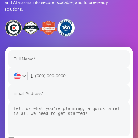
solutions.
+1
I confirm that my project details will remain confidential and