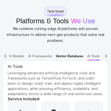
Tech Stack
Platforms & Tools
We Use
We combine cutting-edge AI platforms with proven
infrastructure to deliver next-gen products that solve real
problems.
AI Models
AI Frameworks
Vector Database
AI Tools
AI Models
Dive into various AI models including NLP, Computer
Vision, and Reinforcement Learning. We leverage state-
of-the-art architectures to solve complex problems and
drive innovation.
Service Included: