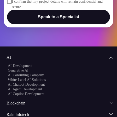
secure.
Speak to a Specialist
AI
AI Development
Generative AI
AI Consulting Company
White Label AI Solutions
AI Chatbot Development
AI Agent Development
AI Copilot Development
Blockchain
AI + Blockchain Development
Rain Infotech
Web3 Development
Blockchain Consulting