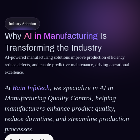
Industry Adoption
Why
AI in Manufacturing
Is
Transforming the Industry
AI-powered manufacturing solutions improve production efficiency,
reduce defects, and enable predictive maintenance, driving operational
excellence.
At
Rain Infotech
, we specialize in
AI in
Manufacturing Quality Control
, helping
manufacturers enhance product quality,
reduce downtime, and streamline production
processes.