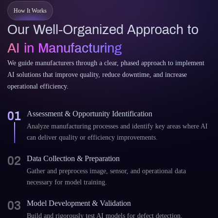
How It Works
Our Well-Organized Approach to
AI in Manufacturing
We guide manufacturers through a clear, phased approach to implement
AI solutions that improve quality, reduce downtime, and increase
operational efficiency.
01
Assessment & Opportunity Identification
Analyze manufacturing processes and identify key areas where AI
can deliver quality or efficiency improvements.
02
Data Collection & Preparation
Gather and preprocess image, sensor, and operational data
necessary for model training.
03
Model Development & Validation
Build and rigorously test AI models for defect detection,