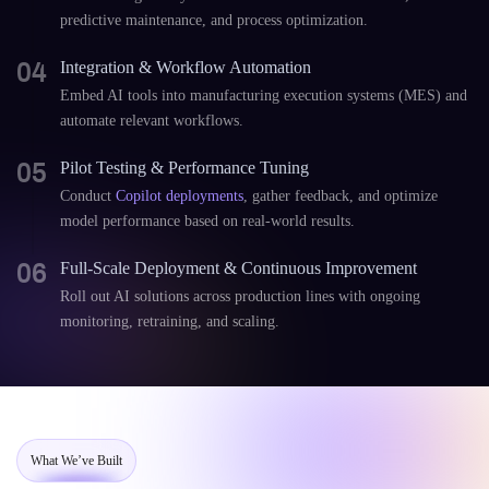
predictive maintenance, and process optimization.
04
Integration & Workflow Automation
Embed AI tools into manufacturing execution systems (MES) and
automate relevant workflows.
05
Pilot Testing & Performance Tuning
Conduct
Copilot deployments
, gather feedback, and optimize
model performance based on real-world results.
06
Full-Scale Deployment & Continuous Improvement
Roll out AI solutions across production lines with ongoing
monitoring, retraining, and scaling.
What We’ve Built