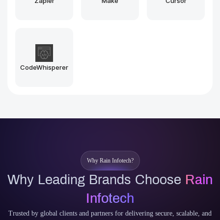
Midjourney
Stable Diffusion
Why Rain Infotech?
Why Leading Brands Choose
Rain
Infotech
Trusted by global clients and partners for delivering secure, scalable, and
future-ready Blockchain and AI solutions with reliability, speed, and deep