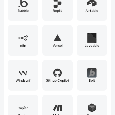
Whisper
GPT
ElevenLabs
Gemini
Runway
Llama
Leonardo
Claude
Gemma
Grok
Mistral
Phi