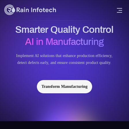
Smarter Quality Control
AI in Manufacturing
Implement AI solutions that enhance production efficiency,
detect defects early, and ensure consistent product quality.
Transform Manufacturing