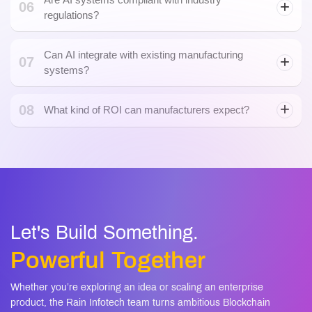
regulations?
Can AI integrate with existing manufacturing
07
systems?
08
What kind of ROI can manufacturers expect?
Let's Build Something.
Powerful Together
Whether you’re exploring an idea or scaling an enterprise
product, the Rain Infotech team turns ambitious Blockchain
and AI visions into secure, scalable, and future-ready