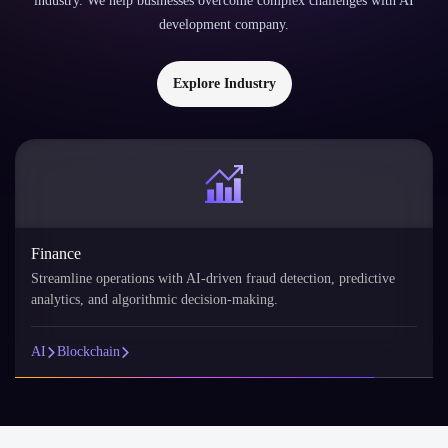
industry. We help businesses overcome complex challenges with AI
development company.
Explore Industry
Finance
Streamline operations with AI-driven fraud detection, predictive
analytics, and algorithmic decision-making.
AI
Blockchain