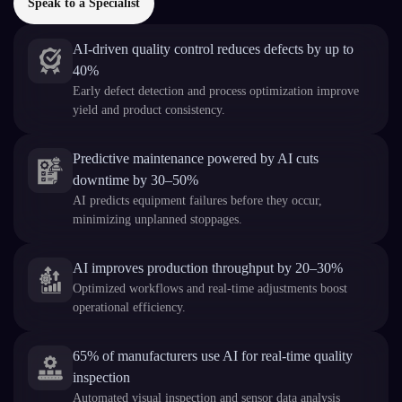
Speak to a Specialist
AI-driven quality control reduces defects by up to
40%
Early defect detection and process optimization improve
yield and product consistency.
Predictive maintenance powered by AI cuts
downtime by 30–50%
AI predicts equipment failures before they occur,
minimizing unplanned stoppages.
AI improves production throughput by 20–30%
Optimized workflows and real-time adjustments boost
operational efficiency.
65% of manufacturers use AI for real-time quality
inspection
Automated visual inspection and sensor data analysis