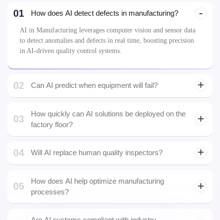
01
How does AI detect defects in manufacturing?
AI in Manufacturing leverages computer vision and sensor data
to detect anomalies and defects in real time, boosting precision
in AI-driven quality control systems.
02
Can AI predict when equipment will fail?
predictive
maintenance
How quickly can AI solutions be deployed on the
03
factory floor?
Most AI in Manufacturing deployments take 8–16 weeks,
04
depending on the complexity of data sources and integration
Will AI replace human quality inspectors?
with your existing systems.
How does AI help optimize manufacturing
05
processes?
Are AI systems compliant with industry
06