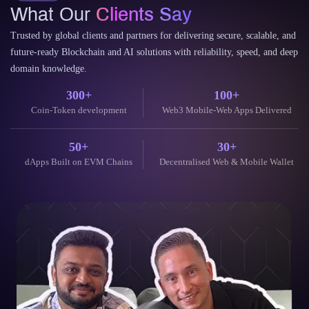
Trusted by global clients and partners for delivering secure, scalable, and
future-ready Blockchain and AI solutions with reliability, speed, and deep
domain knowledge.
300+
100+
Coin-Token development
Web3 Mobile-Web Apps Delivered
50+
30+
dApps Built on EVM Chains
Decentralised Web & Mobile Wallet
Their blockchain expertise is unparalleled. They helped us launch
our token and build a secure, scalable dApp. The communication
throughout the project was excellent.