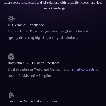
domain knowledge.
10+ Years of Excellence
Founded in 2015, we’ve grown into a globally trusted
agency delivering high-impact digital solutions.
Blockchain & AI Under One Roof
Dual expertise in Web3 and GenAI – from
smart contracts
to
custom LLMs and AI copilots.
Custom & White-Label Solutions
Whether you need a fast MVP or a fully branded platform,