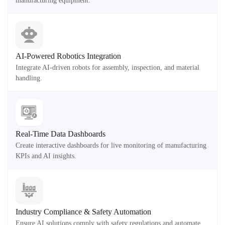
manufacturing equipment.
AI-Powered Robotics Integration
Integrate AI-driven robots for assembly, inspection, and material
handling.
Real-Time Data Dashboards
Create interactive dashboards for live monitoring of manufacturing
KPIs and AI insights.
Industry Compliance & Safety Automation
Ensure AI solutions comply with safety regulations and automate