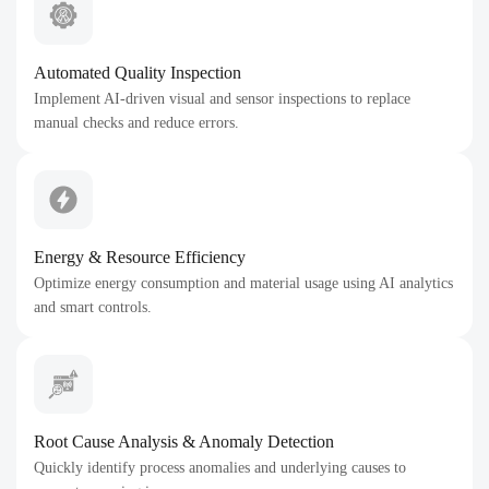
Automated Quality Inspection
Implement AI-driven visual and sensor inspections to replace
manual checks and reduce errors.
Energy & Resource Efficiency
Optimize energy consumption and material usage using AI analytics
and smart controls.
Root Cause Analysis & Anomaly Detection
Quickly identify process anomalies and underlying causes to