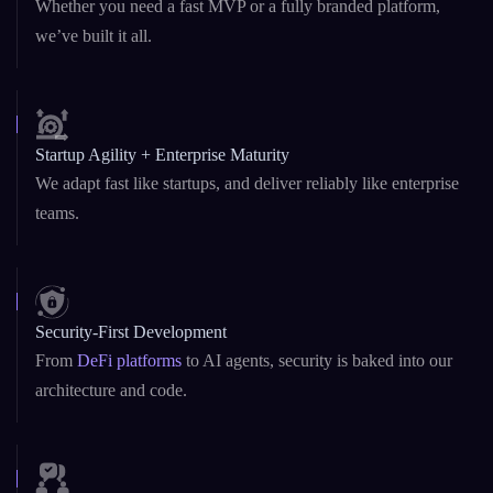
we’ve built it all.
Startup Agility + Enterprise Maturity
We adapt fast like startups, and deliver reliably like enterprise
teams.
Security-First Development
From
DeFi platforms
to AI agents, security is baked into our
architecture and code.
Transparent Communication