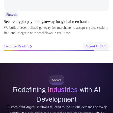
Fintech
Secure crypto payment gateway for global merchants.
We built a decentralized gateway for merchants to accept crypto, settle in
fiat, and integrate with workflows in real time.
Continue Reading
August 11, 2025
Sectors
Redefining
Industries
with AI
Development
Custom-built digital solutions tailored to the unique demands of every