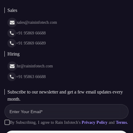
About Us
White Label Blockchain Solutions
Sales
Insights
Asset Tokenization Development
Case Studies
Cryptocurrency Wallet Development
sales@raininfotech.com
Portfolio
NFT Marketplace Development
News & Media
+91 95869 66688
Web Stories
Glossary
+91 95869 66689
Hiring
hr@raininfotech.com
+91 95863 66688
Subscribe to our newsletter and get a few email updates every
month.
By Subscribing, I agree to Rain Infotech's
Privacy Policy
and
Terms.
Subscribe to Newsletter