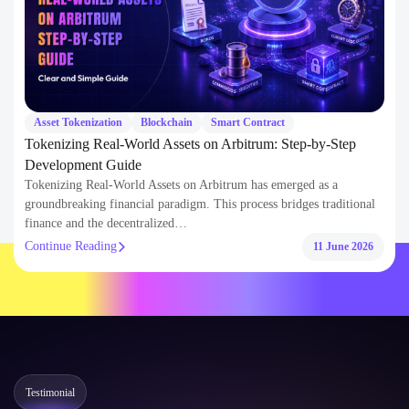
Asset Tokenization
Blockchain
Smart Contract
Tokenizing Real-World Assets on Arbitrum: Step-by-Step
Development Guide
Tokenizing Real-World Assets on Arbitrum has emerged as a
groundbreaking financial paradigm. This process bridges traditional
finance and the decentralized…
Continue Reading
11 June 2026
Testimonial
What Our
Clients Say