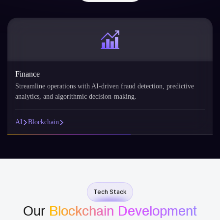
Finance
Streamline operations with AI-driven fraud detection, predictive
analytics, and algorithmic decision-making.
AI
Blockchain
Tech Stack
Our
Blockchain Development