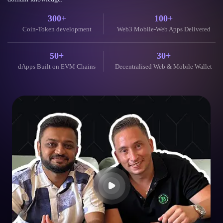
300+
100+
Coin-Token development
Web3 Mobile-Web Apps Delivered
50+
30+
dApps Built on EVM Chains
Decentralised Web & Mobile Wallet