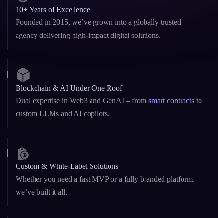
10+ Years of Excellence
Founded in 2015, we’ve grown into a globally trusted
agency delivering high-impact digital solutions.
Blockchain & AI Under One Roof
Dual expertise in Web3 and GenAI – from
smart contracts
to
custom LLMs and AI copilots.
Custom & White-Label Solutions
Whether you need a fast MVP or a fully branded platform,
we’ve built it all.