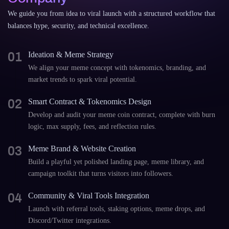
We guide you from idea to viral launch with a structured workflow that
balances hype, security, and technical excellence.
01
Ideation & Meme Strategy
We align your meme concept with tokenomics, branding, and
market trends to spark viral potential.
02
Smart Contract & Tokenomics Design
Develop and audit your meme coin contract, complete with burn
logic, max supply, fees, and reflection rules.
03
Meme Brand & Website Creation
Build a playful yet polished landing page, meme library, and
campaign toolkit that turns visitors into followers.
04
Community & Viral Tools Integration
Launch with referral tools, staking options, meme drops, and
Discord/Twitter integrations.