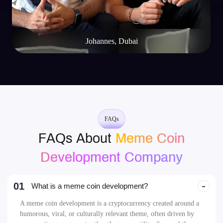
Johannes, Dubai
FAQs
FAQs About
Meme Coin
Development Company
01
What is a meme coin development?
A meme coin development is a cryptocurrency created around a
humorous, viral, or culturally relevant theme, often driven by