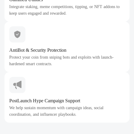
Integrate staking, meme competitions, tipping, or NFT addons to
keep users engaged and rewarded.
AntiBot & Security Protection
Protect your coin from sniping bots and exploits with launch-
hardened smart contracts.
PostLaunch Hype Campaign Support
We help sustain momentum with campaign ideas, social
coordination, and influencer playbooks.