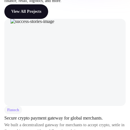
finance, retail, logistics, and more.
View All Projects
Fintech
Secure crypto payment gateway for global merchants.
We built a decentralized gateway for merchants to accept crypto, settle in