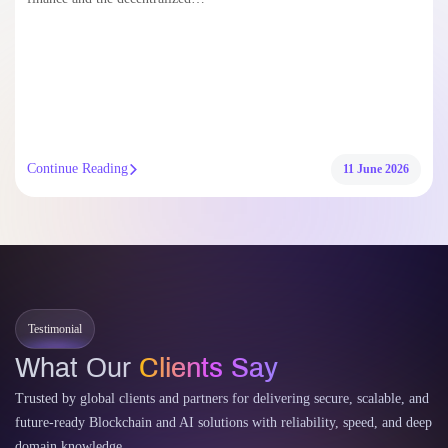
Continue Reading
11 June 2026
Testimonial
What Our
Clients Say
Trusted by global clients and partners for delivering secure, scalable, and
future-ready Blockchain and AI solutions with reliability, speed, and deep
domain knowledge.