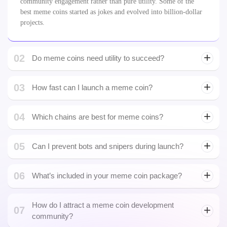
community engagement rather than pure utility. Some of the
best meme coins started as jokes and evolved into billion-dollar
projects.
02
Do meme coins need utility to succeed?
03
NFT
How fast can I launch a meme coin?
development
04
Which chains are best for meme coins?
05
Can I prevent bots and snipers during launch?
06
What’s included in your meme coin package?
Bitcoin Wallet Development
How do I attract a meme coin development
07
community?