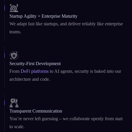
Startup Agility + Enterprise Maturity
We adapt fast like startups, and deliver reliably like enterprise
teams.
Security-First Development
From
DeFi platforms
to AI agents, security is baked into our
architecture and code.
Transparent Communication
You’re never left guessing – we collaborate openly from start
to scale.