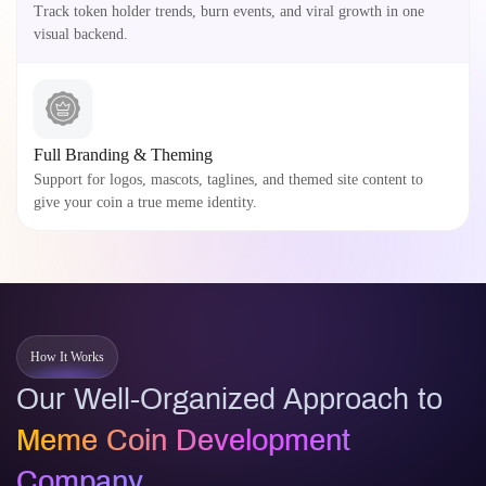
Track token holder trends, burn events, and viral growth in one
visual backend.
Full Branding & Theming
Support for logos, mascots, taglines, and themed site content to
give your coin a true meme identity.
How It Works
Our Well-Organized Approach to
Meme Coin Development
Company