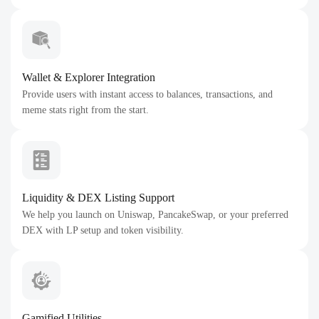
Wallet & Explorer Integration
Provide users with instant access to balances, transactions, and
meme stats right from the start.
Liquidity & DEX Listing Support
We help you launch on Uniswap, PancakeSwap, or your preferred
DEX with LP setup and token visibility.
Gamified Utilities