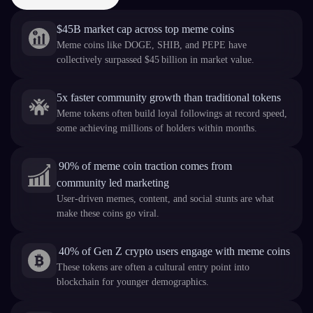
$45B market cap across top meme coins
Meme coins like DOGE, SHIB, and PEPE have
collectively surpassed $45 billion in market value.
5x faster community growth than traditional tokens
Meme tokens often build loyal followings at record speed,
some achieving millions of holders within months.
90% of meme coin traction comes from
community led marketing
User-driven memes, content, and social stunts are what
make these coins go viral.
40% of Gen Z crypto users engage with meme coins
These tokens are often a cultural entry point into
blockchain for younger demographics.