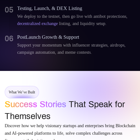
05
Testing, Launch, & DEX Listing
We deploy to the testnet, then go live with antibot protections,
decentralized exchange
listing, and liquidity setup.
06
PostLaunch Growth & Support
Support your momentum with influencer strategies, airdrops,
campaign automation, and meme contests.
What We’ve Built
Success Stories
That Speak for
Themselves
Discover how we help visionary startups and enterprises bring Blockchain
and AI-powered platforms to life, solve complex challenges across