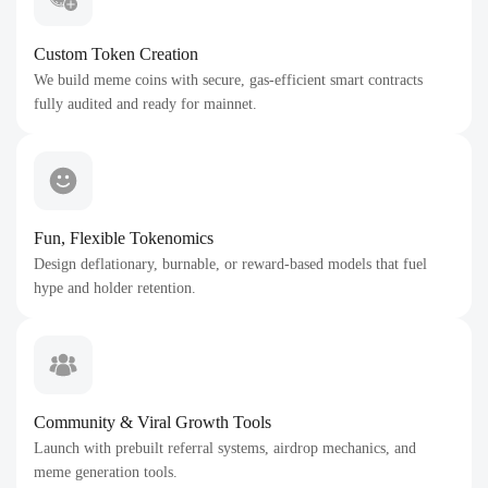
Custom Token Creation
We build meme coins with secure, gas-efficient smart contracts
fully audited and ready for mainnet.
Fun, Flexible Tokenomics
Design deflationary, burnable, or reward-based models that fuel
hype and holder retention.
Community & Viral Growth Tools
Launch with prebuilt referral systems, airdrop mechanics, and
meme generation tools.