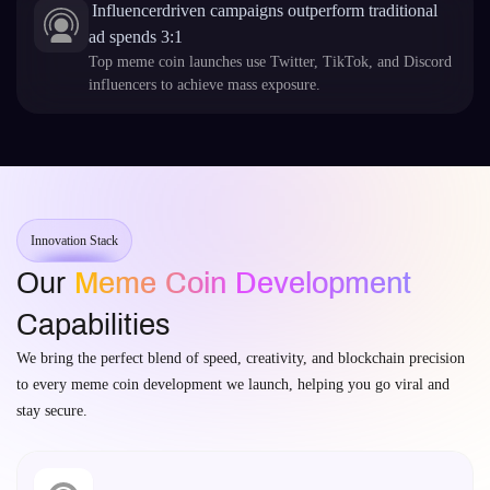
Influencerdriven campaigns outperform traditional
ad spends 3:1
Top meme coin launches use Twitter, TikTok, and Discord
influencers to achieve mass exposure.
Innovation Stack
Our
Meme Coin Development
Capabilities
We bring the perfect blend of speed, creativity, and blockchain precision
to every meme coin development we launch, helping you go viral and
stay secure.