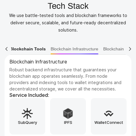
Tech Stack
We use battle-tested tools and blockchain frameworks to
deliver secure, scalable, and future-ready decentralized
solutions.
ain Tools
Blockchain Infrastructure
Blockchain Ecosystem
Blockchain Platforms
Build on the most trusted and scalable blockchains in the
industry. We support a wide range of networks, from
Ethereum and BNB Chain to emerging Layer 1s like Sui
and Aptos, tailored to your project’s needs.
Service Included:
Hyperledger
Tendermint
Cosmos SDK
Besu