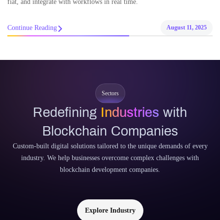
fiat, and integrate with workflows in real time.
Continue Reading
August 11, 2025
Sectors
Redefining
Industries
with
Blockchain Companies
Custom-built digital solutions tailored to the unique demands of every
industry. We help businesses overcome complex challenges with
blockchain development companies.
Explore Industry