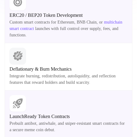
ERC20 / BEP20 Token Development
Custom smart contracts for Ethereum, BNB Chain, or
multichain
smart contract
launches with full control over supply, fees, and
functions.
Deflationary & Burn Mechanics
Integrate burning, redistribution, autoliquidity, and reflection
features that reward holders and build scarcity.
LaunchReady Token Contracts
Prebuilt antibot, antiwhale, and sniper-resistant smart contracts for
a secure meme coin debut.