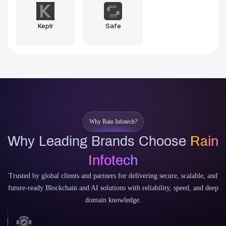
Sui
Aptos
Why Rain Infotech?
Why Leading Brands Choose
Rain
Infotech
Trusted by global clients and partners for delivering secure, scalable, and
future-ready Blockchain and AI solutions with reliability, speed, and deep
domain knowledge.