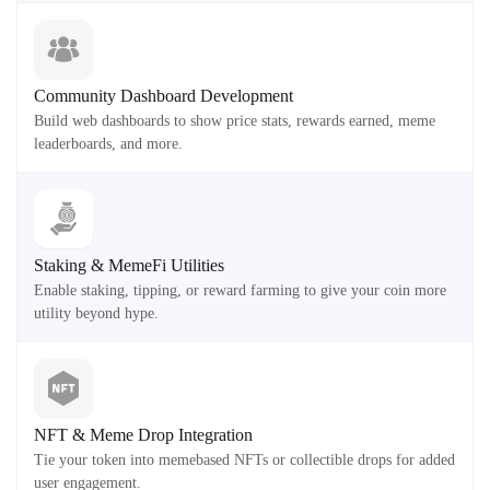
Community Dashboard Development
Build web dashboards to show price stats, rewards earned, meme
leaderboards, and more.
Staking & MemeFi Utilities
Enable staking, tipping, or reward farming to give your coin more
utility beyond hype.
NFT & Meme Drop Integration
Tie your token into memebased NFTs or collectible drops for added
user engagement.