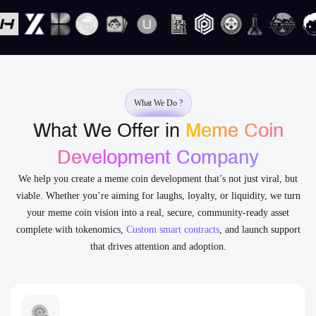
What We Do ?
What We Offer in
Meme Coin
Development Company
We help you create a meme coin development that’s not just viral, but
viable. Whether you’re aiming for laughs, loyalty, or liquidity, we turn
your meme coin vision into a real, secure, community-ready asset
complete with tokenomics,
Custom smart contracts
, and launch support
that drives attention and adoption.