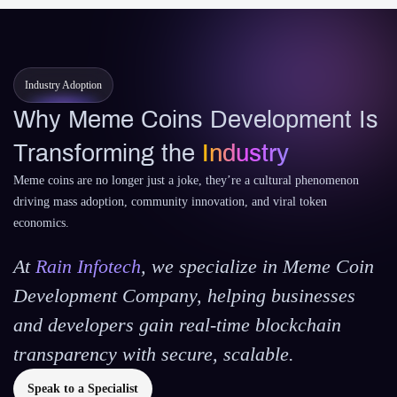
Industry Adoption
Why Meme Coins Development Is
Transforming the
Industry
Meme coins are no longer just a joke, they’re a cultural phenomenon
driving mass adoption, community innovation, and viral token
economics.
At
Rain Infotech
, we specialize in Meme Coin
Development Company, helping businesses
and developers gain real-time blockchain
transparency with secure, scalable.
Speak to a Specialist