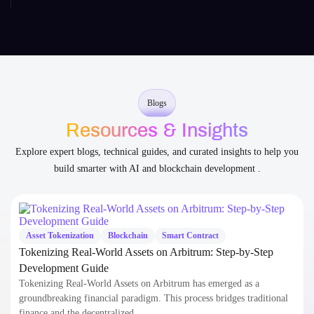
Blogs
Resources & Insights
Explore expert blogs, technical guides, and curated insights to help you
build smarter with AI and blockchain development .
Asset Tokenization
Blockchain
Smart Contract
Tokenizing Real-World Assets on Arbitrum: Step-by-Step
Development Guide
Tokenizing Real-World Assets on Arbitrum has emerged as a
groundbreaking financial paradigm. This process bridges traditional
finance and the decentralized…