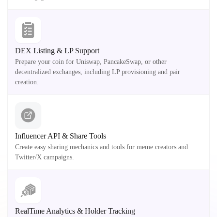
DEX Listing & LP Support
Prepare your coin for Uniswap, PancakeSwap, or other
decentralized exchanges, including LP provisioning and pair
creation.
Influencer API & Share Tools
Create easy sharing mechanics and tools for meme creators and
Twitter/X campaigns.
RealTime Analytics & Holder Tracking