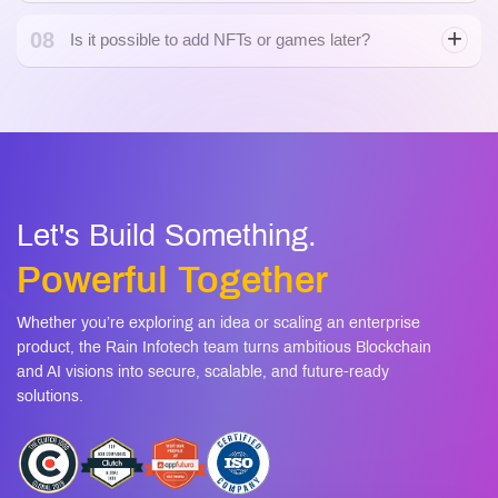
08
Is it possible to add NFTs or games later?
Let's Build Something.
Powerful Together
Whether you’re exploring an idea or scaling an enterprise
product, the Rain Infotech team turns ambitious Blockchain
and AI visions into secure, scalable, and future-ready
solutions.