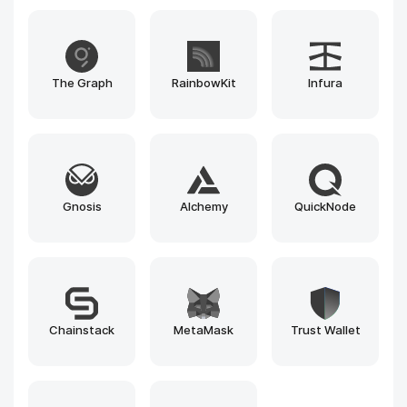
Avalanche
Substrate
Ethereum
Solana
BNB Chain
Polygon
Arbitrum
Optimism
Near