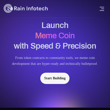
Launch
Meme Coin
with Speed & Precision
From token contracts to community tools, we meme coin
development that are hyper-ready and technically bulletproof.
Start Building