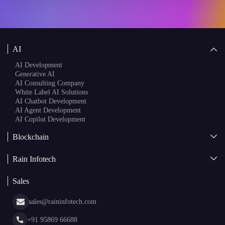
AI
AI Development
Generative AI
AI Consulting Company
White Label AI Solutions
AI Chatbot Development
AI Agent Development
AI Copilot Development
Blockchain
AI + Blockchain Development
Rain Infotech
Web3 Development
Blockchain Consulting
About Us
White Label Blockchain Solutions
Sales
Insights
Asset Tokenization Development
Case Studies
Cryptocurrency Wallet Development
sales@raininfotech.com
Portfolio
NFT Marketplace Development
News & Media
+91 95869 66688
Web Stories