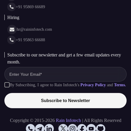
Glossary
+91 95869 66689
Hiring
hr@raininfotech.com
+91 95863 66688
Subscribe to our newsletter and get a few email updates every
month.
By Subscribing, I agree to Rain Infotech's
Privacy Policy
and
Terms.
Subscribe to Newsletter
Copyright © 2015-2026
Rain Infotech
| All Rights Reserved