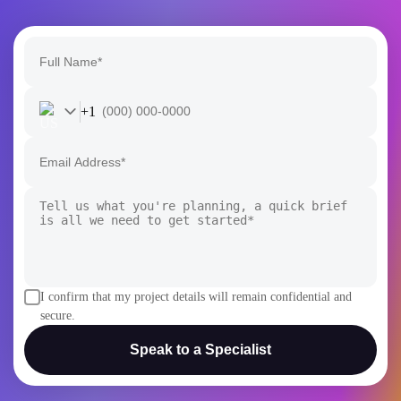
+1
I confirm that my project details will remain confidential and
secure.
Speak to a Specialist