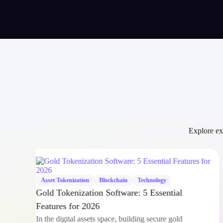
Explore exp
Asset Tokenization
Blockchain
Technology
Gold Tokenization Software: 5 Essential
Features for 2026