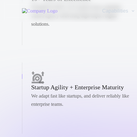
Founded in 2015, we’ve grown into a globally
Capabilities
trusted agency delivering high-impact digital
solutions.
Startup Agility + Enterprise Maturity
We adapt fast like startups, and deliver reliably like
enterprise teams.