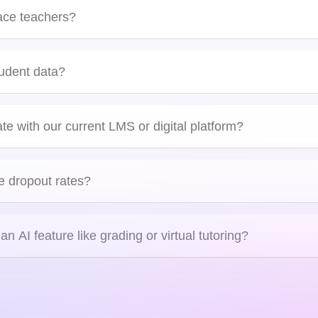
ing analyzes student behavior, performance, and preferences to adjust co
tay engaged and on track.
lace teachers?
Blockchain in Education
tudent data?
Louis Kelly, UK
ate with our current LMS or digital platform?
tegrations
e dropout rates?
n AI feature like grading or virtual tutoring?