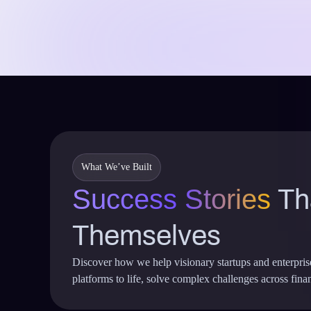
What We’ve Built
Success Stories
Tha
Themselves
Discover how we help visionary startups and enterpri
platforms to life, solve complex challenges across financ