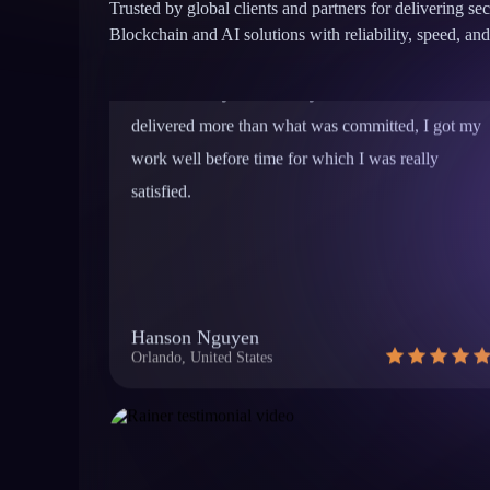
time. Not only was he very accessible but he
Trusted by global clients and partners for delivering se
delivered more than what was committed, I got my
Blockchain and AI solutions with reliability, speed, 
work well before time for which I was really
satisfied.
Hanson Nguyen
Orlando, United States