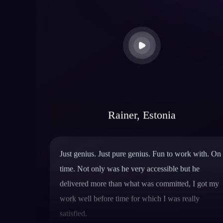
Rainer, Estonia
Just genius. Just pure genius. Fun to work with. On
time. Not only was he very accessible but he
delivered more than what was committed, I got my
work well before time for which I was really
satisfied.