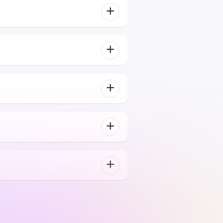
ntent difficulty, pace, and
Their blockchain expertise is unparalleled. They
helped us launch our token and build a secure,
scalable dApp. The communication throughout the
project was excellent.
Mike Rotch
Web3 Innovator