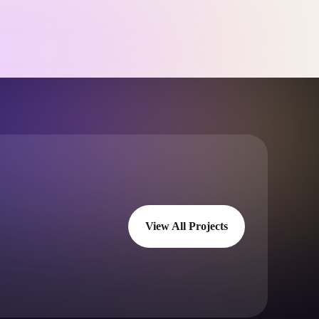
View All Projects