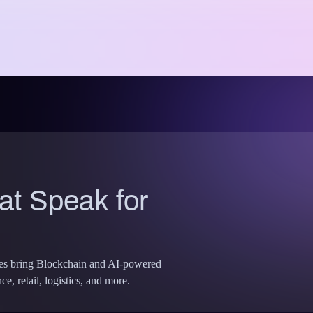
t Speak for
ses bring Blockchain and AI-powered
e, retail, logistics, and more.