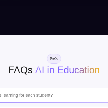
Mughira, USA
Amazing team! They understood our vision
perfectly and delivered a cutting-edge AI solution
that exceeded our expectations. Highly recommend
for complex projects.
FAQs
AI in Education
FAQs
Sarah Chen
Tech Startup CEO
e learning for each student?