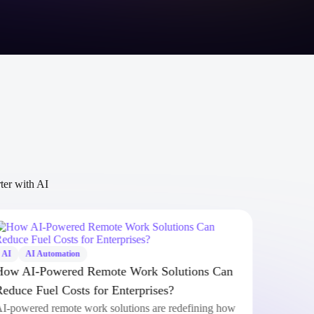
rter with AI
AI
AI Automation
AI
How AI-Powered Remote Work Solutions Can
Clau
Reduce Fuel Costs for Enterprises?
Anth