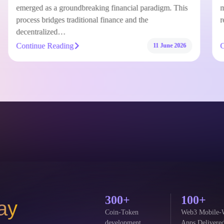
Tokenizing Real-World Assets on Arbitrum has
emerged as a groundbreaking financial paradigm. This
process bridges traditional finance and the
decentralized…
Continue Reading
11 June 2026
300+
100+
ay
Coin-Token
Web3 Mobile-