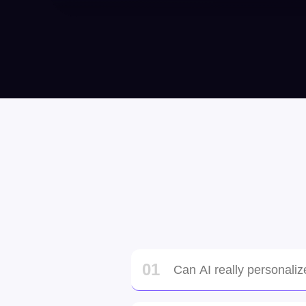
Hanson Nguyen
Orlando, United States
Tine, Philippians
01
Can AI really personaliz