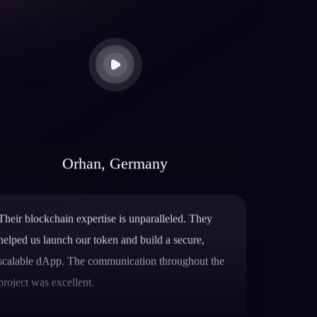
Orhan, Germany
Their blockchain expertise is unparalleled. They
helped us launch our token and build a secure,
scalable dApp. The communication throughout the
project was excellent.