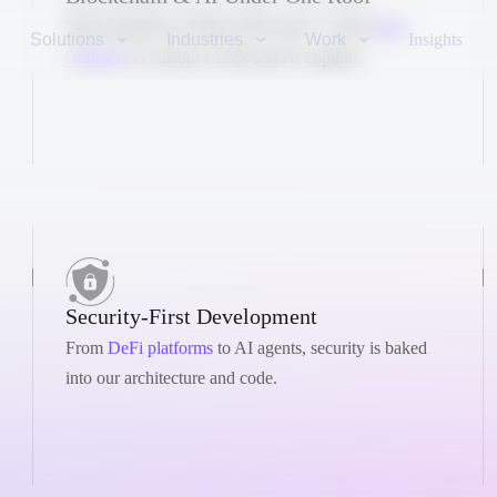
Dual expertise in Web3 and GenAI – from
smart
Solutions
Industries
Work
Insights
contracts
to custom LLMs and AI copilots.
Security-First Development
From
DeFi platforms
to AI agents, security is baked
into our architecture and code.