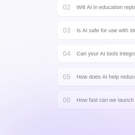
Yes. AI for personalized learn
style, helping every learner s
Just genius. Just pure genius. Fun to work with. On
time. Not only was he very accessible but he
delivered more than what was committed, I got my
02
Will AI in education rep
work well before time for which I was really
satisfied.
03
Is AI safe for use with s
04
Can your AI tools integr
Hanson Nguyen
Orlando, United States
API in
05
How does AI help reduc
06
How fast can we launch a