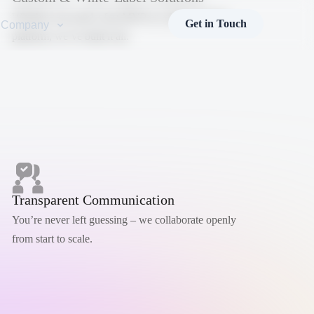
Whether you need a fast MVP or a fully branded
Get in Touch
Company
platform, we’ve built it all.
Transparent Communication
You’re never left guessing – we collaborate openly
from start to scale.