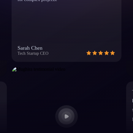
Sarah Chen
Tech Startup CEO