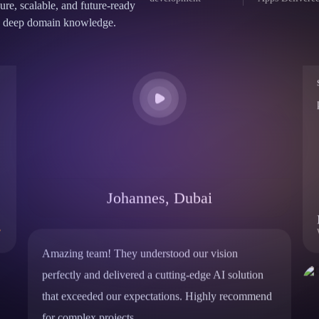
development
Apps Delivere
cure, scalable, and future-ready
and deep domain knowledge.
Johannes, Dubai
Amazing team! They understood our vision
perfectly and delivered a cutting-edge AI solution
that exceeded our expectations. Highly recommend
for complex projects.