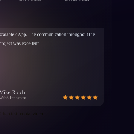
helped us launch our token and build a secure,
d
EVM Chains
Mobile Wallet
scalable dApp. The communication throughout the
project was excellent.
Mike Rotch
Web3 Innovator