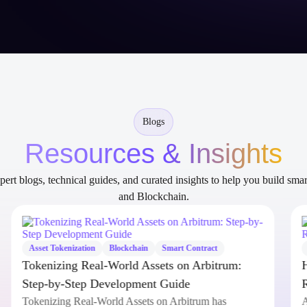
Blogs
Resources & Insights
ert blogs, technical guides, and curated insights to help you build sma
and Blockchain.
Asset Tokenization
Blockchain
Smart Contract
Tokenizing Real-World Assets on Arbitrum:
Step-by-Step Development Guide