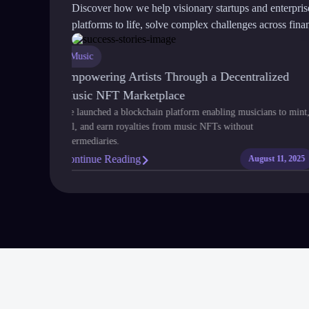
Discover how we help visionary startups and enterpri
platforms to life, solve complex challenges across financ
Music
nsparent,
Empowering Artists Through a Decentralized
Music NFT Marketplace
ship of gold,
We launched a blockchain platform enabling musicians to mi
tracts and
sell, and earn royalties from music NFTs without
intermediaries.
Continue Reading
July 24, 2025
August 11, 20