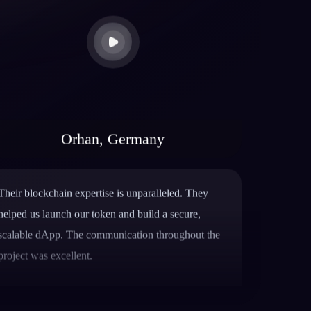
Orhan, Germany
Their blockchain expertise is unparalleled. They
helped us launch our token and build a secure,
scalable dApp. The communication throughout the
project was excellent.
Mike Rotch