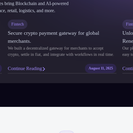
ses bring Blockchain and AI-powered
e, retail, logistics, and more.
Fintech
F
Secure crypto payment gateway for global
Un
merchants.
Re
nt,
We built a decentralized gateway for merchants to accept
Our
crypto, settle in fiat, and integrate with workflows in real time.
eas
Continue Reading
Co
25
August 11, 2025