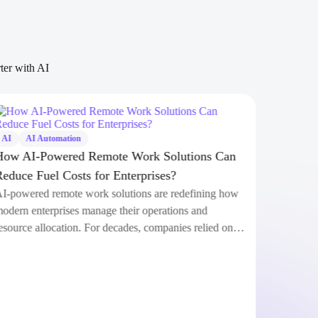
rter with AI
AI
AI Automation
AI
How AI-Powered Remote Work Solutions Can
Clau
Reduce Fuel Costs for Enterprises?
Anth
AI-powered remote work solutions are redefining how
Anth
modern enterprises manage their operations and
shoc
resource allocation. For decades, companies relied on…
comm
revo