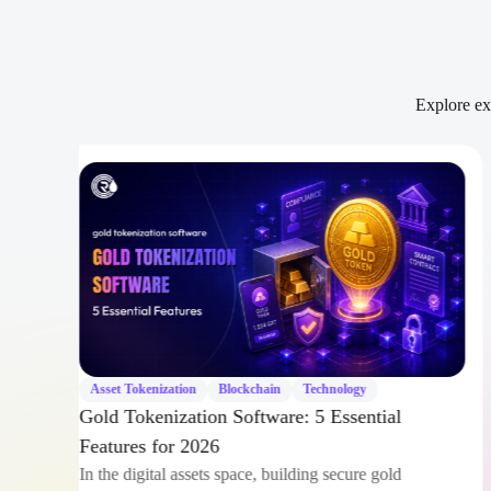
Explore exp
ger
ies
Asset Tokenization
Blockchain
Technology
Gold Tokenization Software: 5 Essential
Features for 2026
In the digital assets space, building secure gold