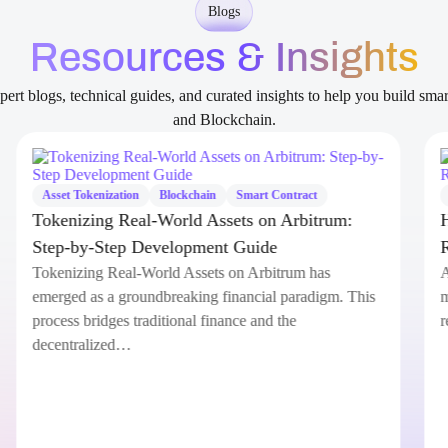
Blogs
Resources & Insights
ert blogs, technical guides, and curated insights to help you build sma
and Blockchain.
Asset Tokenization
Blockchain
Smart Contract
Tokenizing Real-World Assets on Arbitrum:
Step-by-Step Development Guide
Tokenizing Real-World Assets on Arbitrum has
emerged as a groundbreaking financial paradigm. This
process bridges traditional finance and the
decentralized…