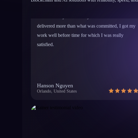
work well before time for which I was really
satisfied.
Hanson Nguyen
Orlando, United States