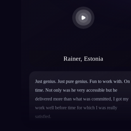
Rainer, Estonia
Just genius. Just pure genius. Fun to work with. On
time. Not only was he very accessible but he
delivered more than what was committed, I got my
work well before time for which I was really
satisfied.
Hanson Nguyen