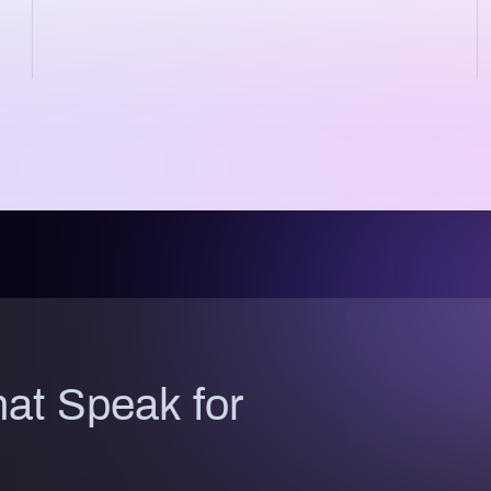
at Speak for