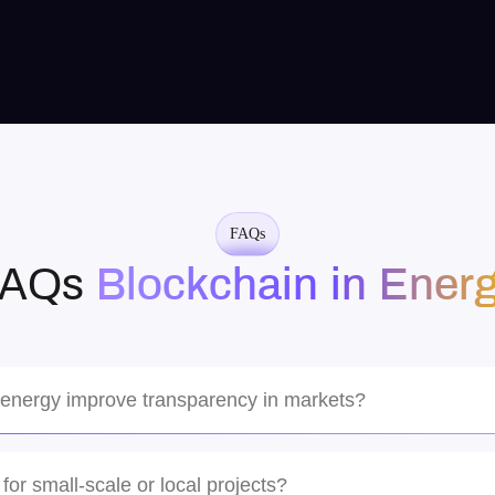
Amazing team! They understood our vision
perfectly and delivered a cutting-edge AI solution
that exceeded our expectations. Highly recommend
for complex projects.
FAQs
FAQs
Blockchain in Ener
Sarah Chen
Tech Startup CEO
 energy improve transparency in markets?
tamper-proof ledger where all participants, from producers to regulators
time, with full auditability.