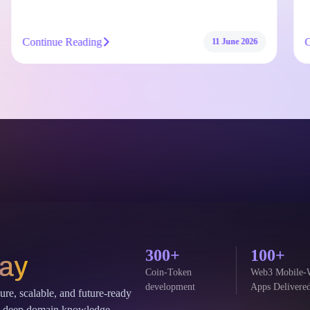
Continue Reading
11 June 2026
300+
100+
Say
Coin-Token
Web3 Mobile-
development
Apps Delivere
cure, scalable, and future-ready
and deep domain knowledge.