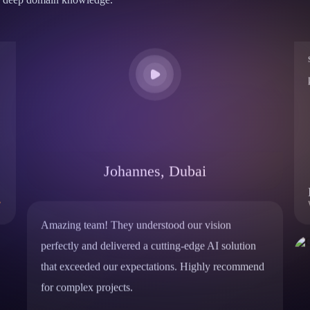
Johannes, Dubai
Amazing team! They understood our vision
perfectly and delivered a cutting-edge AI solution
that exceeded our expectations. Highly recommend
for complex projects.