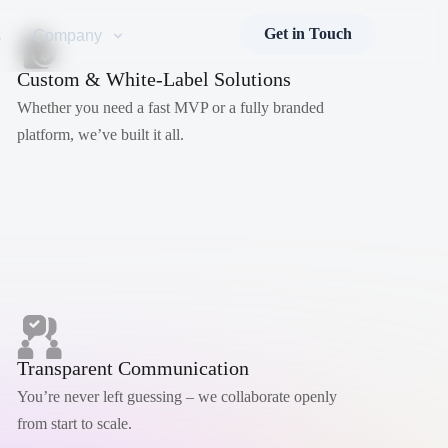
Get in Touch
s
Company
Custom & White-Label Solutions
Whether you need a fast MVP or a fully branded
platform, we’ve built it all.
Transparent Communication
You’re never left guessing – we collaborate openly
from start to scale.