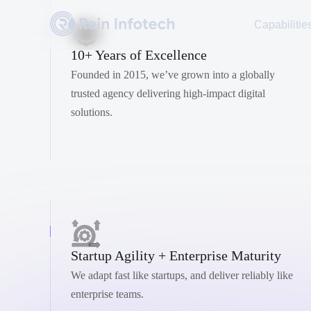
Capabilitie
10+ Years of Excellence
Founded in 2015, we’ve grown into a globally
trusted agency delivering high-impact digital
solutions.
Startup Agility + Enterprise Maturity
We adapt fast like startups, and deliver reliably like
enterprise teams.