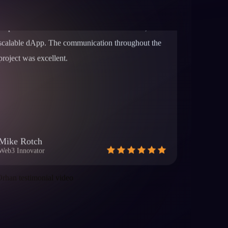
project was excellent.
Mike Rotch
Web3 Innovator