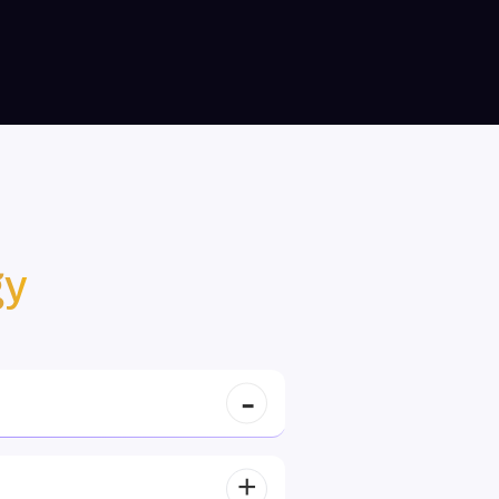
Web3 Innovator
gy
Bright Enabulele, USA
, can view data, carbon
Their blockchain expertise is unparalleled. They