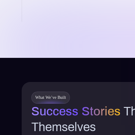
What We’ve Built
Success Stories
Th
Themselves