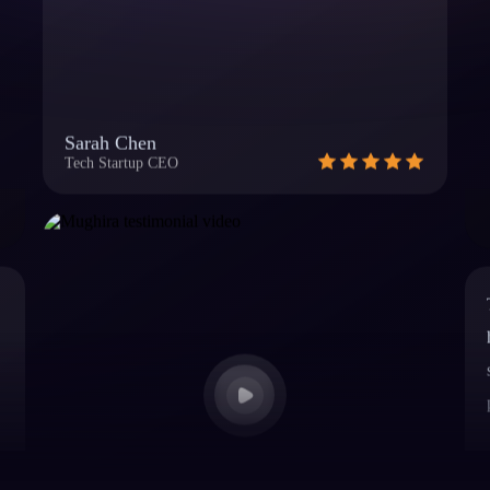
Sarah Chen
Tech Startup CEO
Mughira, USA