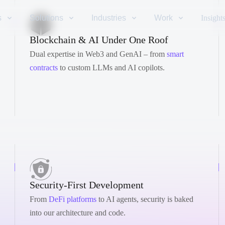
s
Solutions
Industries
Work
Insight
Blockchain & AI Under One Roof
Dual expertise in Web3 and GenAI – from
smart
contracts
to custom LLMs and AI copilots.
Security-First Development
From
DeFi platforms
to AI agents, security is baked
into our architecture and code.