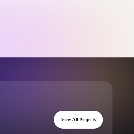
View All Projects