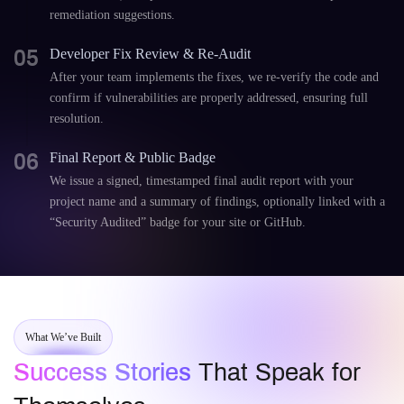
remediation suggestions.
05
Developer Fix Review & Re-Audit
After your team implements the fixes, we re-verify the code and
confirm if vulnerabilities are properly addressed, ensuring full
resolution.
06
Final Report & Public Badge
We issue a signed, timestamped final audit report with your
project name and a summary of findings, optionally linked with a
“Security Audited” badge for your site or GitHub.
What We’ve Built
Success Stories
That Speak for