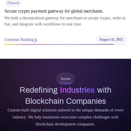
Fintech
Unlocking Profitable Crypto Mining with Renewable Energy
Backing
Our platform simplifies renewable-powered crypto mining with easy
tools and a rewarding affiliate program.
Continue Reading
August 11, 2025
Sectors
Redefining
Industries
with
Blockchain Companies
Custom-built digital solutions tailored to the unique demands of every
industry. We help businesses overcome complex challenges with
blockchain development companies.