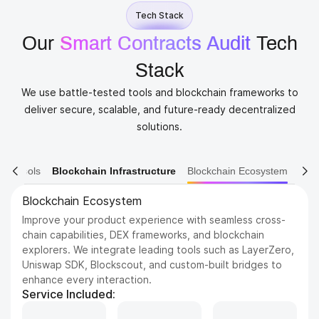
Tech Stack
Our
Smart Contracts Audit
​ Tech
Stack
We use battle-tested tools and blockchain frameworks to
deliver secure, scalable, and future-ready decentralized
solutions.
ain Tools
Blockchain Infrastructure
Blockchain Ecosystem
Blockchain Platforms
Build on the most trusted and scalable blockchains in the
industry. We support a wide range of networks, from
Ethereum and BNB Chain to emerging Layer 1s like Sui
and Aptos, tailored to your project’s needs.
Service Included: