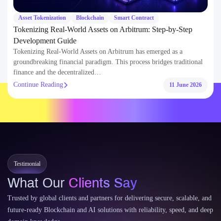
AI
AI Automation
How AI-Powered Remote Work Solutions Can Reduce Fuel
Costs for Enterprises?
AI-powered remote work solutions are redefining how modern
enterprises manage their operations and resource allocation. For
decades, companies relied on…
Continue Reading
11 June 2026
Testimonial