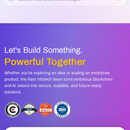
07
Can you help us fix the issues?
08
Do you issue public audit badges?
Let's Build Something.
Powerful Together
Whether you’re exploring an idea or scaling an enterprise
product, the Rain Infotech team turns ambitious Blockchain
and AI visions into secure, scalable, and future-ready
solutions.