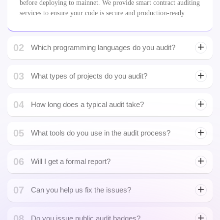
01
What is a smart contracts audit?
A smart contract audit is a detailed security review of blockchain
code to identify vulnerabilities, inefficiencies, and logic errors
before deploying to mainnet. We provide smart contract auditing
services to ensure your code is secure and production-ready.
02
Which programming languages do you audit?
03
What types of projects do you audit?
Next.js development
04
How long does a typical audit take?
Fintech Smart Contracts
05
What tools do you use in the audit process?
06
Will I get a formal report?