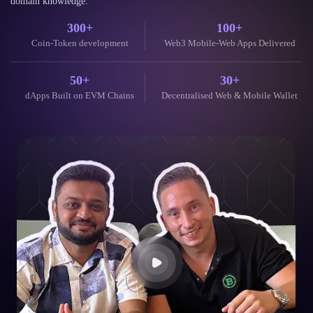
What Our
Clients Say
Trusted by global clients and partners for delivering secure, scalable, and
future-ready Blockchain and AI solutions with reliability, speed, and deep
domain knowledge.
300+
100+
Coin-Token development
Web3 Mobile-Web Apps Delivered
50+
30+
dApps Built on EVM Chains
Decentralised Web & Mobile Wallet
Their blockchain expertise is unparalleled. They helped us launch
our token and build a secure, scalable dApp. The communication
throughout the project was excellent.