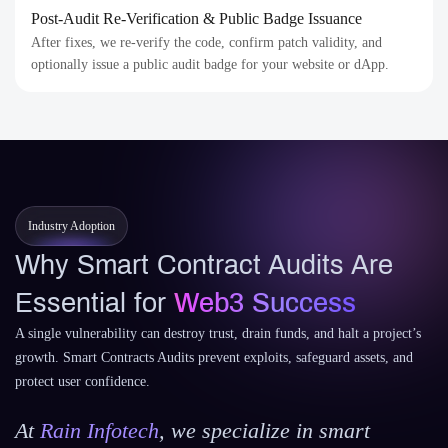
Post-Audit Re-Verification & Public Badge Issuance
After fixes, we re-verify the code, confirm patch validity, and
optionally issue a public audit badge for your website or dApp.
Industry Adoption
Why Smart Contract Audits Are
Essential for
Web3 Success
A single vulnerability can destroy trust, drain funds, and halt a project’s
growth. Smart Contracts Audits prevent exploits, safeguard assets, and
protect user confidence.
At
Rain Infotech
, we specialize in smart