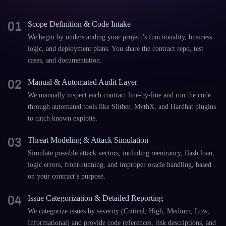
01
Scope Definition & Code Intake
We begin by understanding your project’s functionality, business
logic, and deployment plans. You share the contract repo, test
cases, and documentation.
02
Manual & Automated Audit Layer
We manually inspect each contract line-by-line and run the code
through automated tools like Slither, MythX, and Hardhat plugins
to catch known exploits.
03
Threat Modeling & Attack Simulation
Simulate possible attack vectors, including reentrancy, flash loan,
logic errors, front-running, and improper oracle handling, based
on your contract’s purpose.
04
Issue Categorization & Detailed Reporting
We categorize issues by severity (Critical, High, Medium, Low,
Informational) and provide code references, risk descriptions, and