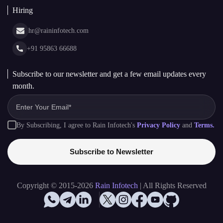
Asset Tokenization Development
Case Studies
Cryptocurrency Wallet Development
sales@raininfotech.com
Portfolio
NFT Marketplace Development
News & Media
+91 95869 66688
Web Stories
Glossary
+91 95869 66689
Hiring
hr@raininfotech.com
+91 95863 66688
Subscribe to our newsletter and get a few email updates every
month.
By Subscribing, I agree to Rain Infotech's
Privacy Policy
and
Terms.
Subscribe to Newsletter