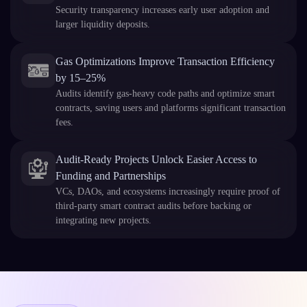
Security transparency increases early user adoption and
larger liquidity deposits.
Gas Optimizations Improve Transaction Efficiency
by 15–25%
Audits identify gas-heavy code paths and optimize smart
contracts, saving users and platforms significant transaction
fees.
Audit-Ready Projects Unlock Easier Access to
Funding and Partnerships
VCs, DAOs, and ecosystems increasingly require proof of
third-party smart contract audits before backing or
integrating new projects.