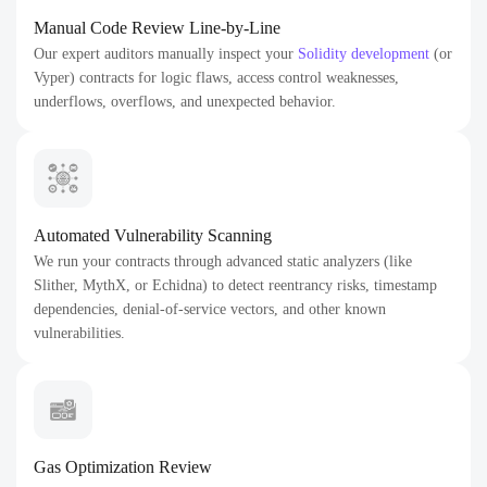
Manual Code Review Line-by-Line
Our expert auditors manually inspect your
Solidity development
(or
Vyper) contracts for logic flaws, access control weaknesses,
underflows, overflows, and unexpected behavior.
Automated Vulnerability Scanning
We run your contracts through advanced static analyzers (like
Slither, MythX, or Echidna) to detect reentrancy risks, timestamp
dependencies, denial-of-service vectors, and other known
vulnerabilities.
Gas Optimization Review