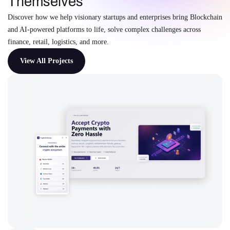
Themselves
Discover how we help visionary startups and enterprises bring Blockchain
and AI-powered platforms to life, solve complex challenges across
finance, retail, logistics, and more.
View All Projects