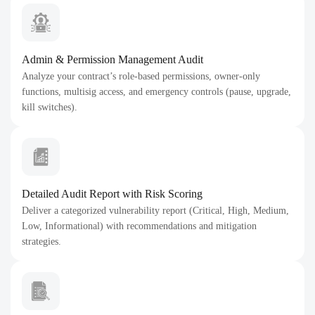
Admin & Permission Management Audit
Analyze your contract’s role-based permissions, owner-only
functions, multisig access, and emergency controls (pause, upgrade,
kill switches).
Detailed Audit Report with Risk Scoring
Deliver a categorized vulnerability report (Critical, High, Medium,
Low, Informational) with recommendations and mitigation
strategies.