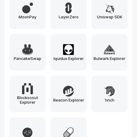
Hyperledger
Tendermint
Cosmos SDK
Besu
Avalanche
Substrate
Ethereum
Solana
BNB Chain
Polygon
Arbitrum
Optimism
Near