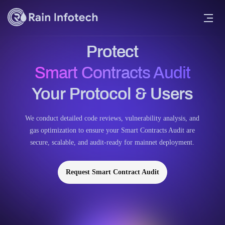
Protect
Smart Contracts Audit
Your Protocol & Users
We conduct detailed code reviews, vulnerability analysis, and
gas optimization to ensure your Smart Contracts Audit are
secure, scalable, and audit-ready for mainnet deployment.
Request Smart Contract Audit