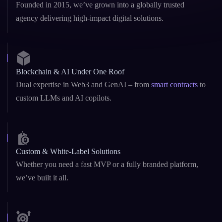
future-ready Blockchain and AI solutions with reliability, speed, and deep
domain knowledge.
10+ Years of Excellence
Founded in 2015, we’ve grown into a globally trusted
agency delivering high-impact digital solutions.
Blockchain & AI Under One Roof
Dual expertise in Web3 and GenAI – from
smart contracts
to
custom LLMs and AI copilots.
Custom & White-Label Solutions
Whether you need a fast MVP or a fully branded platform,