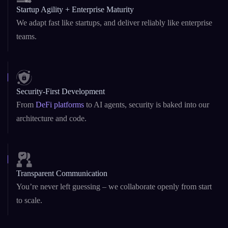
we’ve built it all.
Startup Agility + Enterprise Maturity
We adapt fast like startups, and deliver reliably like enterprise
teams.
Security-First Development
From
DeFi platforms
to AI agents, security is baked into our
architecture and code.