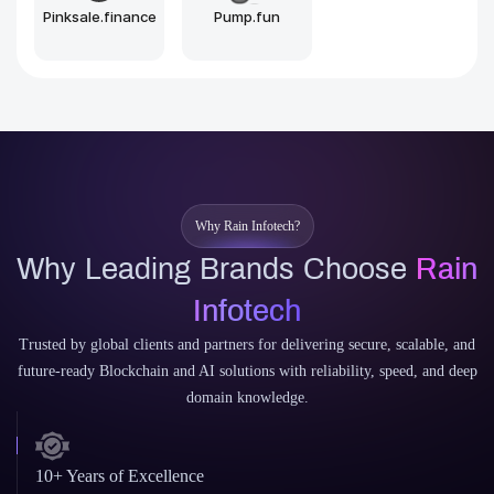
Sui
Aptos
Why Rain Infotech?
Why Leading Brands Choose
Rain
Infotech
Trusted by global clients and partners for delivering secure, scalable, and