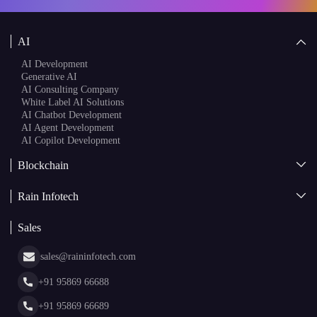
Speak to a Specialist
AI
AI Development
Generative AI
AI Consulting Company
White Label AI Solutions
AI Chatbot Development
AI Agent Development
AI Copilot Development
Blockchain
AI + Blockchain Development
Rain Infotech
Web3 Development
Blockchain Consulting
About Us
White Label Blockchain Solutions
Sales
Insights