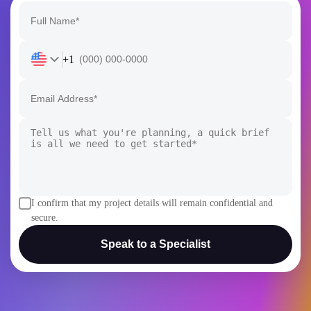
+1
I confirm that my project details will remain confidential and
secure.