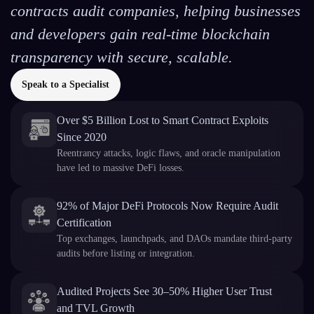
contracts audit companies, helping businesses
and developers gain real-time blockchain
transparency with secure, scalable.
Speak to a Specialist
Over $5 Billion Lost to Smart Contract Exploits
Since 2020
Reentrancy attacks, logic flaws, and oracle manipulation
have led to massive DeFi losses.
92% of Major DeFi Protocols Now Require Audit
Certification
Top exchanges, launchpads, and DAOs mandate third-party
audits before listing or integration.
Audited Projects See 30–50% Higher User Trust
and TVL Growth