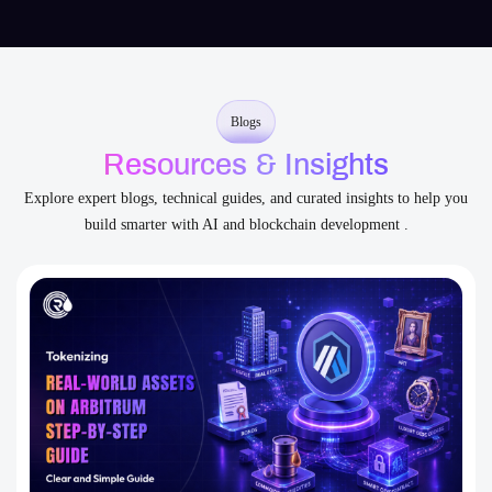
Transparent Communication
You’re never left guessing – we collaborate openly from start
to scale.
Blogs
Resources & Insights
Explore expert blogs, technical guides, and curated insights to help you
build smarter with AI and blockchain development .