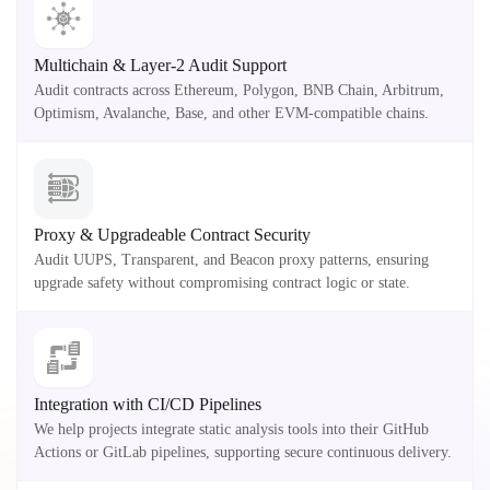
Multichain & Layer-2 Audit Support
Audit contracts across Ethereum, Polygon, BNB Chain, Arbitrum,
Optimism, Avalanche, Base, and other EVM-compatible chains.
Proxy & Upgradeable Contract Security
Audit UUPS, Transparent, and Beacon proxy patterns, ensuring
upgrade safety without compromising contract logic or state.
Integration with CI/CD Pipelines
We help projects integrate static analysis tools into their GitHub
Actions or GitLab pipelines, supporting secure continuous delivery.