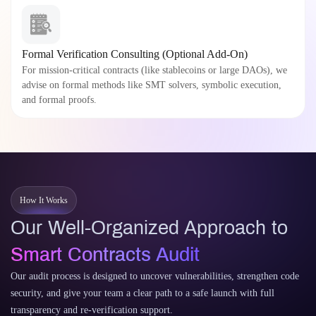
Formal Verification Consulting (Optional Add-On)
For mission-critical contracts (like stablecoins or large DAOs), we
advise on formal methods like SMT solvers, symbolic execution,
and formal proofs.
How It Works
Our Well-Organized Approach to
Smart Contracts Audit
Our audit process is designed to uncover vulnerabilities, strengthen code
security, and give your team a clear path to a safe launch with full
transparency and re-verification support.