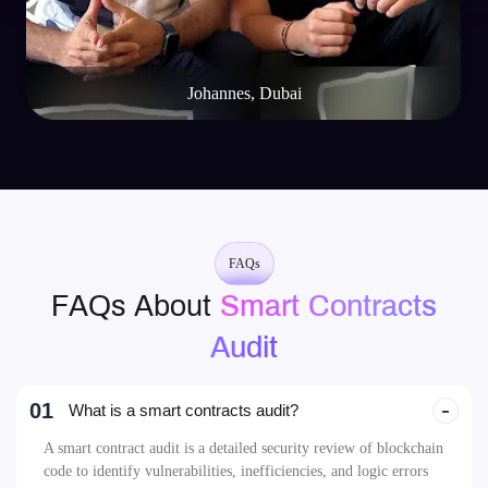
Mike Rotch
Web3 Innovator
FAQs
FAQs About
Smart Contracts
Audit