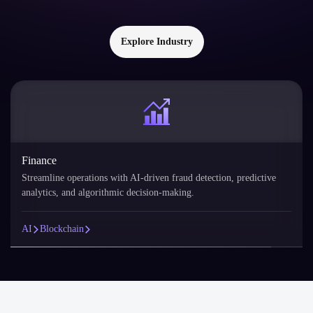
Explore Industry
Retail
AI personalizes the shopping experience with product
recommendations, demand forecasting, and customer segmentation.
AI
Blockchain