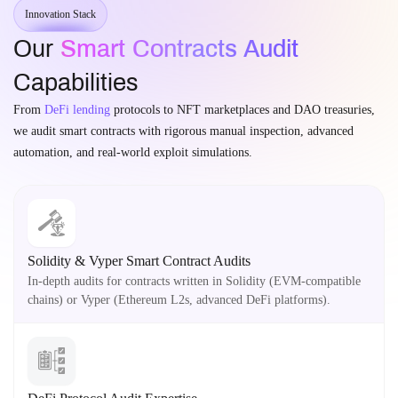
Innovation Stack
Our
Smart Contracts Audit
Capabilities
From
DeFi lending
protocols to NFT marketplaces and DAO treasuries,
we audit smart contracts with rigorous manual inspection, advanced
automation, and real-world exploit simulations.
Solidity & Vyper Smart Contract Audits
In-depth audits for contracts written in Solidity (EVM-compatible
chains) or Vyper (Ethereum L2s, advanced DeFi platforms).