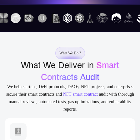
What We Do ?
What We Deliver in
Smart
Contracts Audit
We help startups, DeFi protocols, DAOs, NFT projects, and enterprises
secure their smart contracts and
NFT smart contract
audit with thorough
manual reviews, automated tests, gas optimizations, and vulnerability
reports.