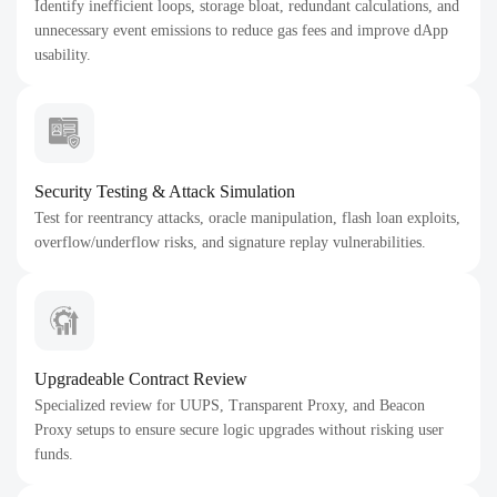
Identify inefficient loops, storage bloat, redundant calculations, and
unnecessary event emissions to reduce gas fees and improve dApp
usability.
Security Testing & Attack Simulation
Test for reentrancy attacks, oracle manipulation, flash loan exploits,
overflow/underflow risks, and signature replay vulnerabilities.
Upgradeable Contract Review
Specialized review for UUPS, Transparent Proxy, and Beacon
Proxy setups to ensure secure logic upgrades without risking user
funds.