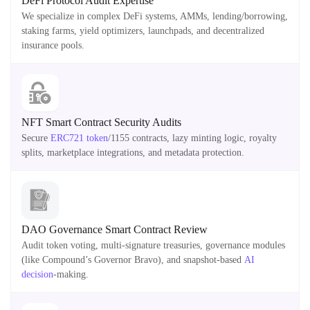
DeFi Protocol Audit Expertise
We specialize in complex DeFi systems, AMMs, lending/borrowing,
staking farms, yield optimizers, launchpads, and decentralized
insurance pools.
NFT Smart Contract Security Audits
Secure
ERC721 token
/1155 contracts, lazy minting logic, royalty
splits, marketplace integrations, and metadata protection.
DAO Governance Smart Contract Review
Audit token voting, multi-signature treasuries, governance modules
(like Compound’s Governor Bravo), and snapshot-based
AI
decision
-making.