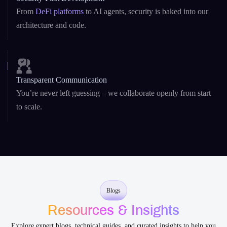
From
DeFi platforms
to AI agents, security is baked into our
architecture and code.
Transparent Communication
You’re never left guessing – we collaborate openly from start
to scale.
Blogs
Resources & Insights
Explore expert blogs, technical guides, and curated insights to help you