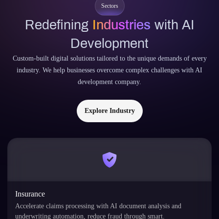
Sectors
Redefining
Industries
with AI
Development
Custom-built digital solutions tailored to the unique demands of every
industry. We help businesses overcome complex challenges with AI
development company.
Explore Industry
Insurance
Accelerate claims processing with AI document analysis and
underwriting automation, reduce fraud through smart.