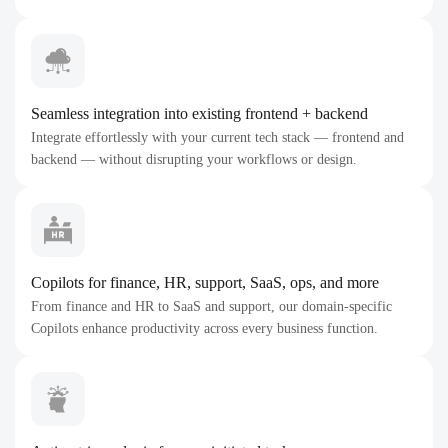
Seamless integration into existing frontend + backend
Integrate effortlessly with your current tech stack — frontend and
backend — without disrupting your workflows or design.
Copilots for finance, HR, support, SaaS, ops, and more
From finance and HR to SaaS and support, our domain-specific
Copilots enhance productivity across every business function.