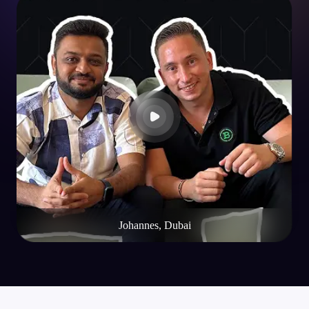
Johannes, Dubai