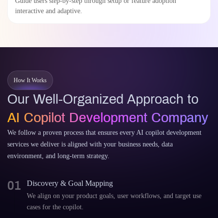
Guide users step-by-step through setup or feature adoption
interactive and adaptive.
How It Works
Our Well-Organized Approach to
AI Copilot Development Company
We follow a proven process that ensures every AI copilot development
services we deliver is aligned with your business needs, data
environment, and long-term strategy.
01
Discovery & Goal Mapping
We align on your product goals, user workflows, and target use
cases for the copilot.