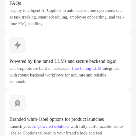
FAQs
Deploy intelligent AI Copilots to automate routine operations such
as task tracking, smart scheduling, employee onboarding, and real-
time FAQ handling.
Powered by fine-tuned LLMs and secure backend logic
Our Copilots are built on advanced,
fine-tuning LLM
integrated
with robust backend workflows for accurate and reliable
automation.
Branded white-label options for product launches
Launch your
AI-powered solutions
with fully customizable, white-
labeled Copilots tailored to your brand’s look and feel.