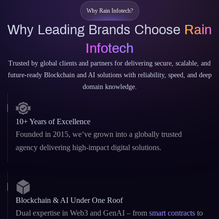
Why Rain Infotech?
Why Leading Brands Choose
Rain
Infotech
Trusted by global clients and partners for delivering secure, scalable, and
future-ready Blockchain and AI solutions with reliability, speed, and deep
domain knowledge.
10+ Years of Excellence
Founded in 2015, we’ve grown into a globally trusted
agency delivering high-impact digital solutions.
Blockchain & AI Under One Roof
Dual expertise in Web3 and GenAI – from
smart contracts
to
custom LLMs and AI copilots.