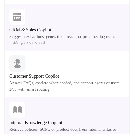
CRM & Sales Copilot
Suggest next actions, generate outreach, or prep meeting notes
inside your sales tools.
Customer Support Copilot
Answer FAQs, escalate when needed, and support agents or users
24/7 with smart routing.
Internal Knowledge Copilot
Retrieve policies, SOPs, or product docs from internal wikis or