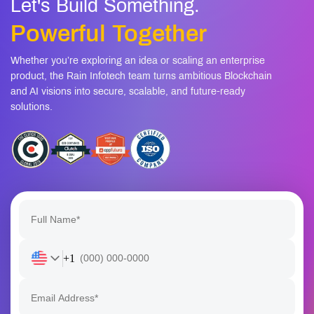
Powerful Together
Whether you’re exploring an idea or scaling an enterprise
product, the Rain Infotech team turns ambitious Blockchain
and AI visions into secure, scalable, and future-ready
solutions.
+1