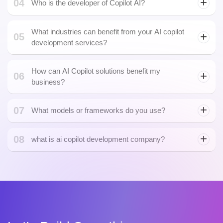
What industries can benefit from your AI copilot
05
development services?
How can AI Copilot solutions benefit my
06
business?
07
What models or frameworks do you use?
08
what is ai copilot development company?
Let's Build Something.