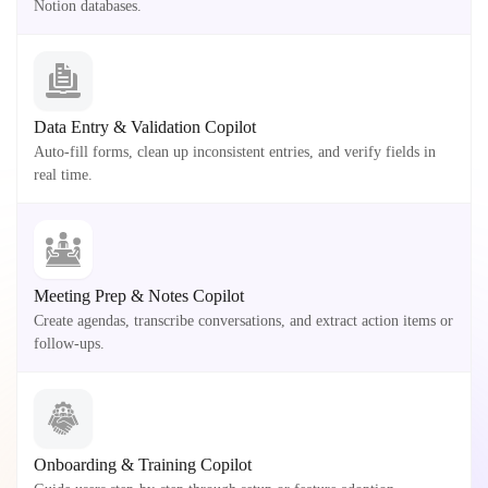
Notion databases.
Data Entry & Validation Copilot
Auto-fill forms, clean up inconsistent entries, and verify fields in
real time.
Meeting Prep & Notes Copilot
Create agendas, transcribe conversations, and extract action items or
follow-ups.
Onboarding & Training Copilot