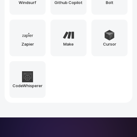
Grok
Mistral
Phi
Midjourney
Stable Diffusion