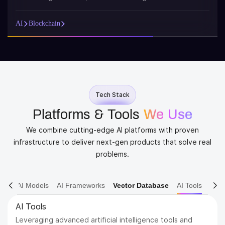
AI
Blockchain
Tech Stack
Platforms & Tools
We Use
We combine cutting-edge AI platforms with proven
infrastructure to deliver next-gen products that solve real
problems.
AI Models
AI Frameworks
Vector Database
AI Tools
AI Models
Dive into various AI models including NLP, Computer