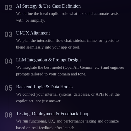
02
AI Strategy & Use Case Definition
We define the ideal copilot role what it should automate, assist
with, or simplify.
03
UI/UX Alignment
We plan the interaction flow chat, sidebar, inline, or hybrid to
blend seamlessly into your app or tool.
04
LLM Integration & Prompt Design
We integrate the best model (OpenAI, Gemini, etc.) and engineer
prompts tailored to your domain and tone.
05
Backend Logic & Data Hooks
We connect your internal systems, databases, or APIs to let the
copilot act, not just answer.
06
Testing, Deployment & Feedback Loop
We run functional, UX, and performance testing and optimize
based on real feedback after launch.