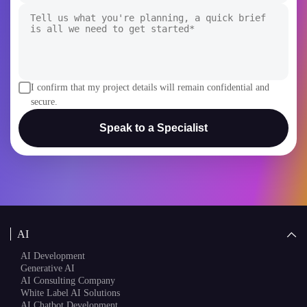
I confirm that my project details will remain confidential and
secure.
Speak to a Specialist
AI
AI Development
Generative AI
AI Consulting Company
White Label AI Solutions
AI Chatbot Development
AI Agent Development