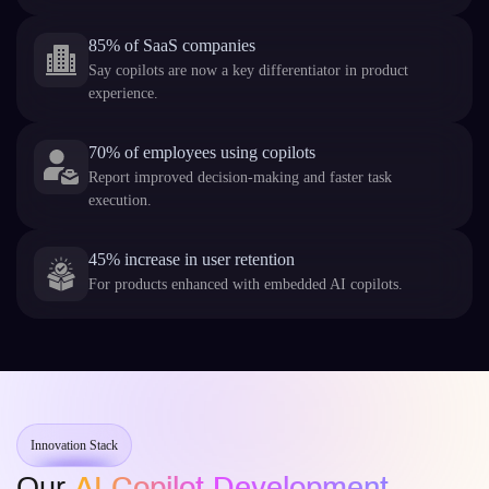
85% of SaaS companies
Say copilots are now a key differentiator in product
experience.
70% of employees using copilots
Report improved decision-making and faster task
execution.
45% increase in user retention
For products enhanced with embedded AI copilots.
Innovation Stack
Our
AI Copilot Development