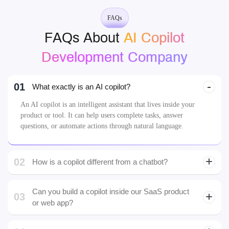
FAQs
FAQs About
AI Copilot
Development Company
01
What exactly is an AI copilot?
An AI copilot is an intelligent assistant that lives inside your
product or tool. It can help users complete tasks, answer
questions, or automate actions through natural language.
02
How is a copilot different from a chatbot?
Can you build a copilot inside our SaaS product
03
or web app?
Yes. We specialize in integrating copilots directly into
SaaS platforms, dashboards, CRMs, and mobile apps
04
Who is the developer of Copilot AI?
either as embedded modules or sidebars.