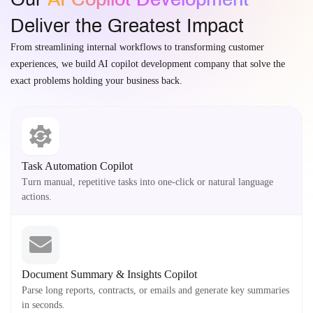
Deliver the Greatest Impact
From streamlining internal workflows to transforming customer
experiences, we build AI copilot development company that solve the
exact problems holding your business back.
Task Automation Copilot
Turn manual, repetitive tasks into one-click or natural language
actions.
Document Summary & Insights Copilot
Parse long reports, contracts, or emails and generate key summaries
in seconds.