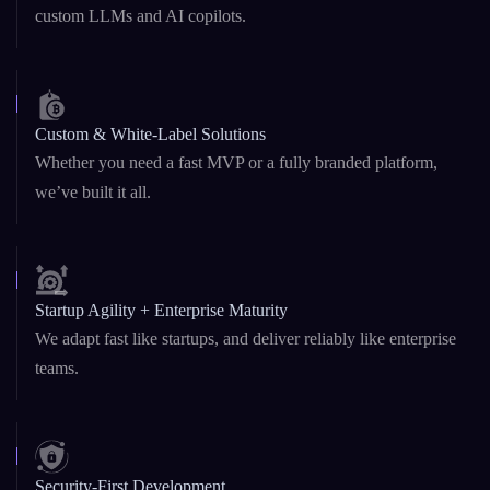
Custom & White-Label Solutions
Whether you need a fast MVP or a fully branded platform,
we’ve built it all.
Startup Agility + Enterprise Maturity
We adapt fast like startups, and deliver reliably like enterprise
teams.
Security-First Development