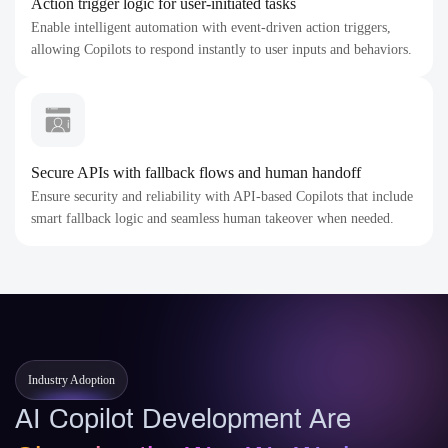
Action trigger logic for user-initiated tasks
Enable intelligent automation with event-driven action triggers,
allowing Copilots to respond instantly to user inputs and behaviors.
Secure APIs with fallback flows and human handoff
Ensure security and reliability with API-based Copilots that include
smart fallback logic and seamless human takeover when needed.
Industry Adoption
AI Copilot Development Are