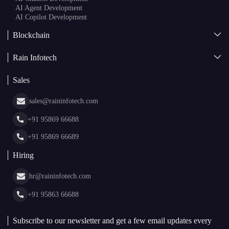
AI Copilot Development
Blockchain
AI + Blockchain Development
Rain Infotech
Web3 Development
Blockchain Consulting
About Us
White Label Blockchain Solutions
Sales
Insights
Asset Tokenization Development
Case Studies
Cryptocurrency Wallet Development
sales@raininfotech.com
Portfolio
NFT Marketplace Development
News & Media
+91 95869 66688
Web Stories
Glossary
+91 95869 66689
Hiring
hr@raininfotech.com
+91 95863 66688
Subscribe to our newsletter and get a few email updates every
month.