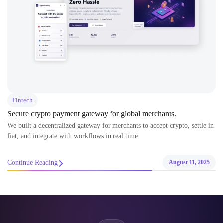
Fintech
Secure crypto payment gateway for global merchants.
We built a decentralized gateway for merchants to accept crypto, settle in
fiat, and integrate with workflows in real time.
Continue Reading
August 11, 2025