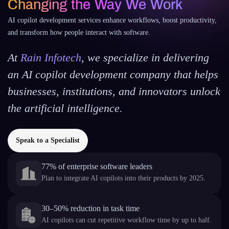
Changing the Way We Work
AI copilot development services enhance workflows, boost productivity,
and transform how people interact with software.
At
Rain Infotech
, we specialize in delivering
an AI copilot development company that helps
businesses, institutions, and innovators unlock
the artificial intelligence.
Speak to a Specialist
77% of enterprise software leaders
Plan to integrate AI copilots into their products by 2025.
30–50% reduction in task time
AI copilots can cut repetitive workflow time by up to half.