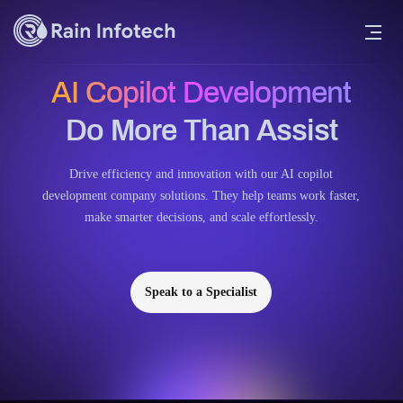
AI Copilot Development
Do More Than Assist
Drive efficiency and innovation with our AI copilot
development company solutions. They help teams work faster,
make smarter decisions, and scale effortlessly.
Speak to a Specialist