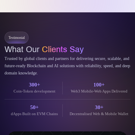
Testimonial
What Our
Clients Say
Trusted by global clients and partners for delivering secure, scalable, and
future-ready Blockchain and AI solutions with reliability, speed, and deep
domain knowledge.
300+
100+
Coin-Token development
Web3 Mobile-Web Apps Delivered
50+
30+
dApps Built on EVM Chains
Decentralised Web & Mobile Wallet