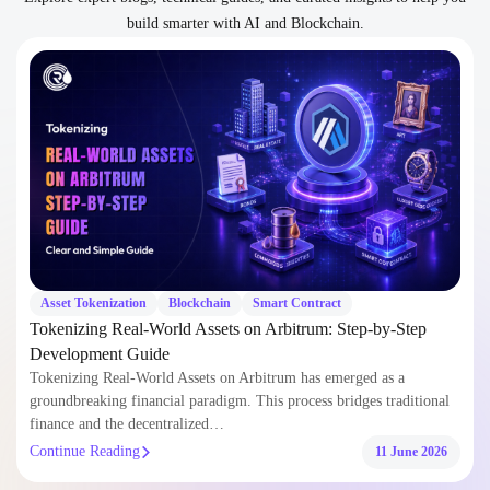
build smarter with AI and Blockchain.
Asset Tokenization
Blockchain
Smart Contract
Tokenizing Real-World Assets on Arbitrum: Step-by-Step
Development Guide
Tokenizing Real-World Assets on Arbitrum has emerged as a
groundbreaking financial paradigm. This process bridges traditional
finance and the decentralized…
Continue Reading
11 June 2026