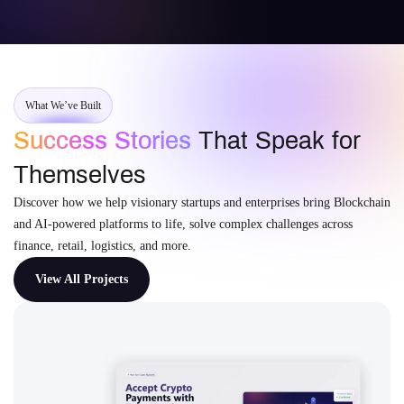
What We’ve Built
Success Stories
That Speak for
Themselves
Discover how we help visionary startups and enterprises bring Blockchain
and AI-powered platforms to life, solve complex challenges across
finance, retail, logistics, and more.
View All Projects