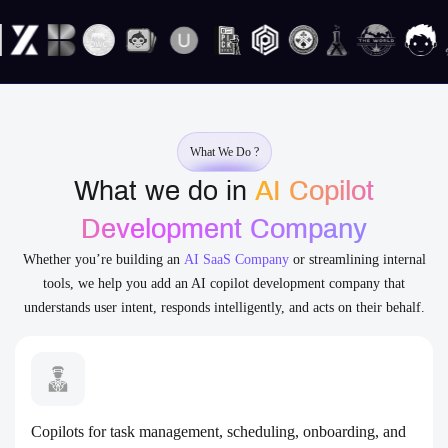
What We Do ?
What we do in
AI Copilot
Development Company
Whether you’re building an
AI SaaS Company
or streamlining internal
tools, we help you add an AI copilot development company that
understands user intent, responds intelligently, and acts on their behalf.
Copilots for task management, scheduling, onboarding, and