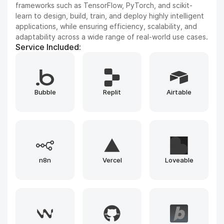
Vision, and Reinforcement Learning. We leverage state-
of-the-art architectures to solve complex problems and
drive innovation.
Service Included:
Whisper
GPT
ElevenLabs
Gemini
Runway
Llama
Leonardo
Claude
Gemma