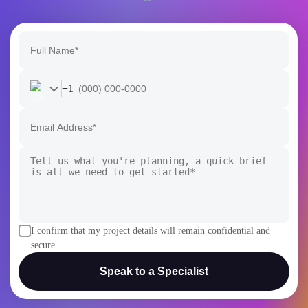
+1
I confirm that my project details will remain confidential and
secure.
Speak to a Specialist