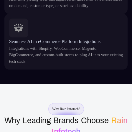
on demand, customer type, or stock availability.
Seamless AI in eCommerce Platform Integrations
Integrations with Shopify, WooCommerce, Magento,
BigCommerce, and custom-built stores to plug AI into your existing
tech stack.
Why Rain Infotech?
Why Leading Brands Choose
Rain
Infotech