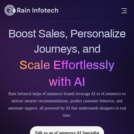
Boost Sales, Personalize
Journeys, and
Scale Effortlessly
with AI
Rain Infotech helps eCommerce brands leverage AI in eCommerce to
deliver smarter recommendations, predict customer behavior, and
automate support, all powered by AI that understands shoppers in real
time.
Talk to an eCommerce AI Specialist