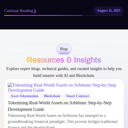
Continue Reading
August 11, 2025
Blogs
Resources & Insights
Explore expert blogs, technical guides, and curated insights to help you
build smarter with AI and Blockchain.
Asset Tokenization
Blockchain
Smart Contract
Tokenizing Real-World Assets on Arbitrum: Step-by-Step
Development Guide
Tokenizing Real-World Assets on Arbitrum has emerged as a
groundbreaking financial paradigm. This process bridges traditional
finance and the decentralized…