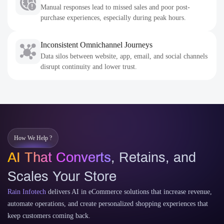
Manual responses lead to missed sales and poor post-
purchase experiences, especially during peak hours.
Inconsistent Omnichannel Journeys
Data silos between website, app, email, and social channels
disrupt continuity and lower trust.
How We Help ?
AI That Converts
, Retains, and
Scales Your Store
Rain Infotech
delivers AI in eCommerce solutions that increase revenue,
automate operations, and create personalized shopping experiences that
keep customers coming back.