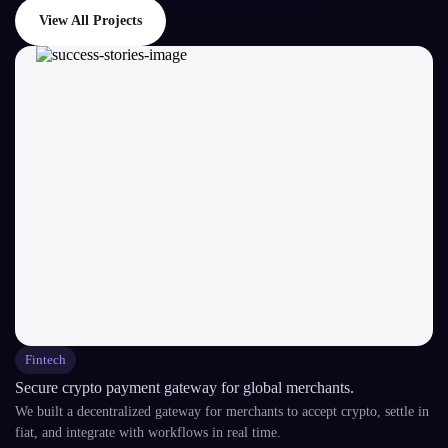
View All Projects
Fintech
Secure crypto payment gateway for global merchants.
We built a decentralized gateway for merchants to accept crypto, settle in
fiat, and integrate with workflows in real time.