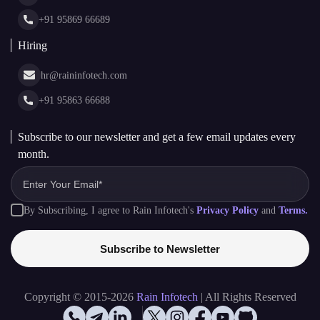
Glossary
+91 95869 66689
Hiring
hr@raininfotech.com
+91 95863 66688
Subscribe to our newsletter and get a few email updates every
month.
By Subscribing, I agree to Rain Infotech's
Privacy Policy
and
Terms.
Subscribe to Newsletter
Copyright © 2015-2026
Rain Infotech
| All Rights Reserved