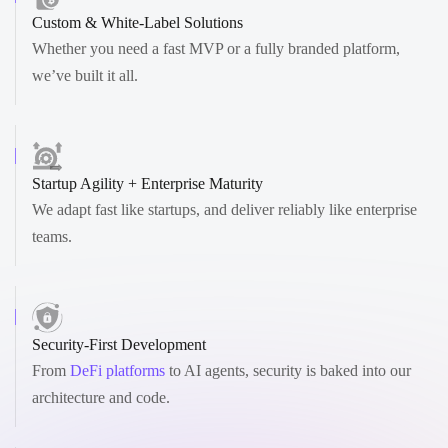
Custom & White-Label Solutions
Whether you need a fast MVP or a fully branded platform,
we’ve built it all.
Startup Agility + Enterprise Maturity
We adapt fast like startups, and deliver reliably like enterprise
teams.
Security-First Development
From
DeFi platforms
to AI agents, security is baked into our
architecture and code.