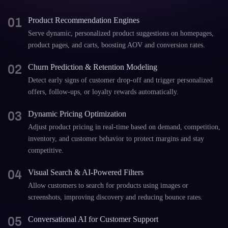
01
Product Recommendation Engines
Serve dynamic, personalized product suggestions on homepages,
product pages, and carts, boosting AOV and conversion rates.
02
Churn Prediction & Retention Modeling
Detect early signs of customer drop-off and trigger personalized
offers, follow-ups, or loyalty rewards automatically.
03
Dynamic Pricing Optimization
Adjust product pricing in real-time based on demand, competition,
inventory, and customer behavior to protect margins and stay
competitive.
04
Visual Search & AI-Powered Filters
Allow customers to search for products using images or
screenshots, improving discovery and reducing bounce rates.
05
Conversational AI for Customer Support