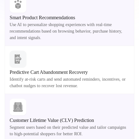
Smart Product Recommendations
Use AI to personalize shopping experiences with real-time
recommendations based on browsing behavior, purchase history,
and intent signals.
Predictive Cart Abandonment Recovery
Identify at-risk carts and send automated reminders, incentives, or
chatbot nudges to recover lost revenue.
Customer Lifetime Value (CLV) Prediction
Segment users based on their predicted value and tailor campaigns
to high-potential shoppers for better ROI.