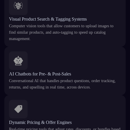
Visual Product Search & Tagging Systems
Computer vision tools that allow customers to upload images to
find similar products, and auto-tagging to speed up catalog
management.
AI Chatbots for Pre- & Post-Sales
Conversational AI that handles product questions, order tracking,
returns, and upselling in real time, across devices.
Dynamic Pricing & Offer Engines
Real-time pricing tools that adjust rates, discounts, or bundles based