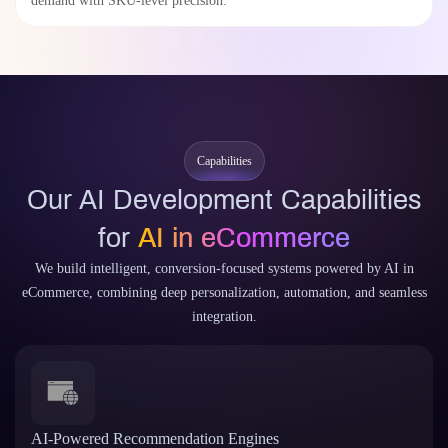
demand with SKU-level precision.
Capabilities
Our AI Development Capabilities
for
AI in eCommerce
We build intelligent, conversion-focused systems powered by AI in
eCommerce, combining deep personalization, automation, and seamless
integration.
AI-Powered Recommendation Engines