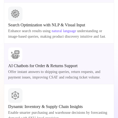
Search Optimization with NLP & Visual Input
Enhance search results using
natural language
understanding or
image-based queries, making product discovery intuitive and fast.
AI Chatbots for Order & Returns Support
Offer instant answers to shipping queries, return requests, and
payment issues, improving CSAT and reducing ticket volume.
Dynamic Inventory & Supply Chain Insights
Enable smarter purchasing and warehouse decisions by forecasting