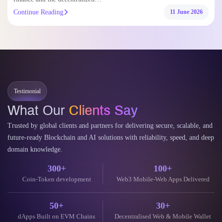
Continue Reading
11 June 2026
Testimonial
What Our
Clients Say
Trusted by global clients and partners for delivering secure, scalable, and
future-ready Blockchain and AI solutions with reliability, speed, and deep
domain knowledge.
300+
100+
Coin-Token development
Web3 Mobile-Web Apps Delivered
50+
30+
dApps Built on EVM Chains
Decentralised Web & Mobile Wallet