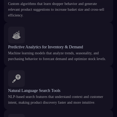
Custom algorithms that learn shopper behavior and generate
relevant product suggestions to increase basket size and cross-sell
efficiency.
Predictive Analytics for Inventory & Demand
Machine learning models that analyze trends, seasonality, and
purchasing behavior to forecast demand and optimize stock levels.
Natural Language Search Tools
NLP-based search features that understand context and customer
intent, making product discovery faster and more intuitive.