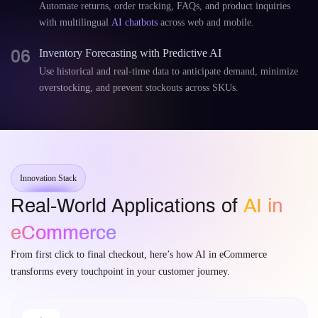
Automate returns, order tracking, FAQs, and product inquiries
with multilingual
AI chatbots
across web and mobile.
06
Inventory Forecasting with Predictive AI
Use historical and real-time data to anticipate demand, minimize
overstocking, and prevent stockouts across SKUs.
Innovation Stack
Real-World Applications of
AI in
eCommerce
From first click to final checkout, here’s how AI in eCommerce
transforms every touchpoint in your customer journey.