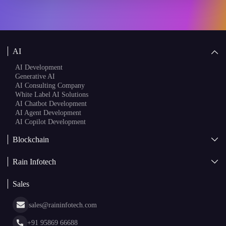
AI
AI Development
Generative AI
AI Consulting Company
White Label AI Solutions
AI Chatbot Development
AI Agent Development
AI Copilot Development
Blockchain
AI + Blockchain Development
Rain Infotech
Web3 Development
Blockchain Consulting
About Us
White Label Blockchain Solutions
Sales
Insights
Asset Tokenization Development
Case Studies
Cryptocurrency Wallet Development
sales@raininfotech.com
Portfolio
NFT Marketplace Development
News & Media
+91 95869 66688
Web Stories