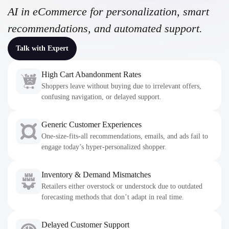
AI in eCommerce for personalization, smart
recommendations, and automated support.
Talk with Expert
High Cart Abandonment Rates
Shoppers leave without buying due to irrelevant offers,
confusing navigation, or delayed support.
Generic Customer Experiences
One-size-fits-all recommendations, emails, and ads fail to
engage today’s hyper-personalized shopper.
Inventory & Demand Mismatches
Retailers either overstock or understock due to outdated
forecasting methods that don’t adapt in real time.
Delayed Customer Support