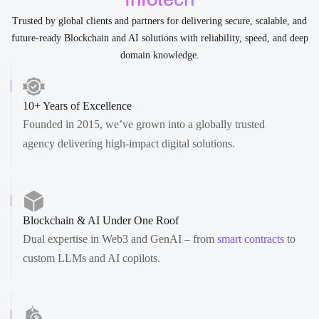
Trusted by global clients and partners for delivering secure, scalable, and
future-ready Blockchain and AI solutions with reliability, speed, and deep
domain knowledge.
10+ Years of Excellence
Founded in 2015, we’ve grown into a globally trusted
agency delivering high-impact digital solutions.
Blockchain & AI Under One Roof
Dual expertise in Web3 and GenAI – from
smart contracts
to
custom LLMs and AI copilots.