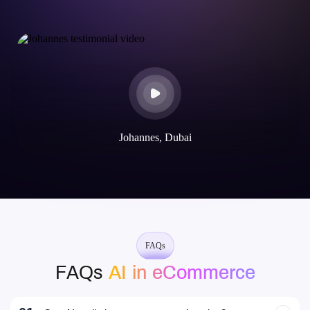
Johannes, Dubai
FAQs
FAQs
AI in eCommerce