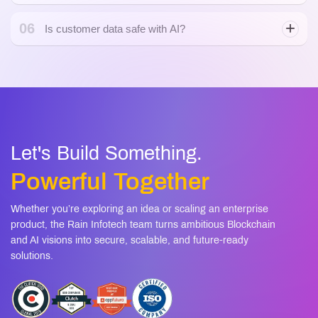
06
Is customer data safe with AI?
Let's Build Something.
Powerful Together
Whether you’re exploring an idea or scaling an enterprise
product, the Rain Infotech team turns ambitious Blockchain
and AI visions into secure, scalable, and future-ready
solutions.