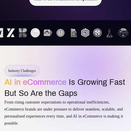
Industry Challenges
AI in eCommerce
Is Growing Fast
But So Are the Gaps
From rising customer expectations to operational inefficiencies,
eCommerce brands are under pressure to deliver seamless, scalable, and
personalized experiences every time, and AI in eCommerce is making it
possible.