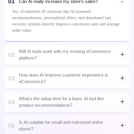
01
Can AI really increase my store’s sales?
Yes. eCommerce AI solutions like AI-powered
recommendations, personalized offers, and abandoned cart
recovery systems directly improve conversion rates and average
order value.
Will AI tools work with my existing eCommerce
02
platform?
How does AI improve customer experience in
03
eCommerce?
What’s the setup time for a basic AI tool like
04
predictive
product recommendations?
maintenance
Is AI suitable for small and mid-sized online
05
stores?