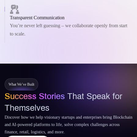
Transparent Communication
You’re never left guessing – we collaborate openly from start
to scale.
What We’ve Built
Success Stories
That Speak for
Themselves
Discover how we help visionary startups and enterprises bring Blockchain
and AI-powered platforms to life, solve complex challenges across
finance, retail, logistics, and more.