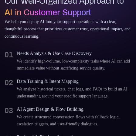
Our Well-Organized Approach to
AI in Customer Support
We help you deploy AI into your support operations with a clear,
thoughtful process that prioritizes customer trust, operational impact, and
continuous learning.
01
Needs Analysis & Use Case Discovery
We identify high-volume, low-complexity tasks where AI can add
immediate value without sacrificing service quality.
02
Data Training & Intent Mapping
We analyze historical tickets, chat logs, and FAQs to build an AI
understanding around your specific support language.
03
AI Agent Design & Flow Building
We create structured conversation flows with fallback logic,
escalation triggers, and user-friendly dialogues.