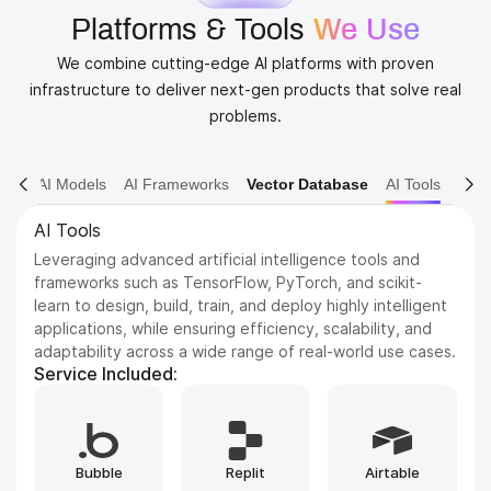
Platforms & Tools
We Use
We combine cutting-edge AI platforms with proven
infrastructure to deliver next-gen products that solve real
problems.
AI Models
AI Frameworks
Vector Database
AI Tools
AI Models
Dive into various AI models including NLP, Computer
Vision, and Reinforcement Learning. We leverage state-
of-the-art architectures to solve complex problems and
drive innovation.
Service Included:
Whisper
GPT
ElevenLabs