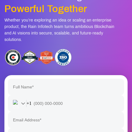
Powerful Together
Whether you’re exploring an idea or scaling an enterprise
product, the Rain Infotech team turns ambitious Blockchain
and AI visions into secure, scalable, and future-ready
solutions.
+1