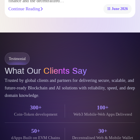
Continue Reading
11 June 2026
Testimonial
What Our
Clients Say
Trusted by global clients and partners for delivering secure, scalable, and
future-ready Blockchain and AI solutions with reliability, speed, and deep
domain knowledge.
300+
100+
Coin-Token development
Web3 Mobile-Web Apps Delivered
50+
30+
dApps Built on EVM Chains
Decentralised Web & Mobile Wallet