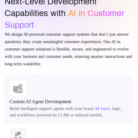
Next-Level Development
Capabilities with
AI in Customer
Support
We design AI-powered customer support systems that don’t just answer
questions; they create meaningful customer experiences. Our AI in
customer support solutions is flexible, secure, and engineered to evolve
with your business and customer needs, ensuring smarter interactions and
long-term scalability.
Custom AI Agent Development
Build intelligent support agents with your brand
AI voice
, logic,
and workflows powered by LLMs or tailored models.