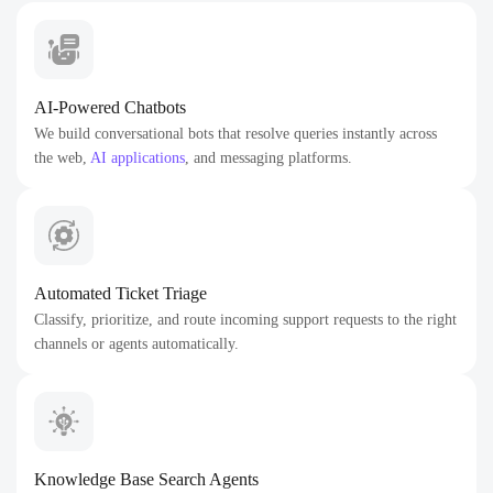
AI-Powered Chatbots
We build conversational bots that resolve queries instantly across
the web,
AI applications
, and messaging platforms.
Automated Ticket Triage
Classify, prioritize, and route incoming support requests to the right
channels or agents automatically.
Knowledge Base Search Agents