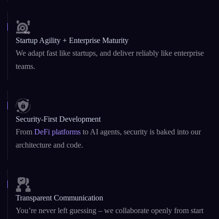
Startup Agility + Enterprise Maturity
We adapt fast like startups, and deliver reliably like enterprise
teams.
Security-First Development
From
DeFi platforms
to AI agents, security is baked into our
architecture and code.
Transparent Communication
You’re never left guessing – we collaborate openly from start
to scale.