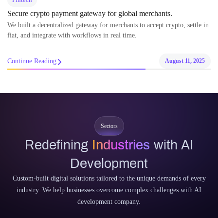
Secure crypto payment gateway for global merchants.
We built a decentralized gateway for merchants to accept crypto, settle in
fiat, and integrate with workflows in real time.
Continue Reading
August 11, 2025
Sectors
Redefining
Industries
with AI
Development
Custom-built digital solutions tailored to the unique demands of every
industry. We help businesses overcome complex challenges with AI
development company.