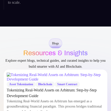
Blogs
Resources & Insights
Explore expert blogs, technical guides, and curated insights to help you
build smarter with AI and Blockchain.
Asset Tokenization
Blockchain
Smart Contract
Tokenizing Real-World Assets on Arbitrum: Step-by-Step
Development Guide
Tokenizing Real-World Assets on Arbitrum has emerged as a
groundbreaking financial paradigm. This process bridges traditional
finance and the decentralized…