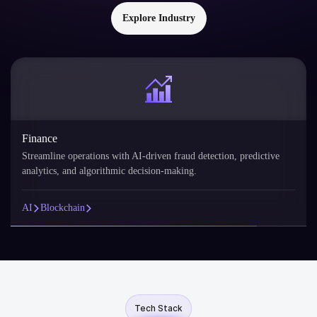
Explore Industry
Finance
Streamline operations with AI-driven fraud detection, predictive
analytics, and algorithmic decision-making.
AI
Blockchain
Tech Stack