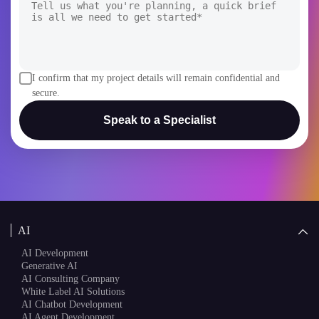
I confirm that my project details will remain confidential and
secure.
Speak to a Specialist
AI
AI Development
Generative AI
AI Consulting Company
White Label AI Solutions
AI Chatbot Development
AI Agent Development
AI Copilot Development