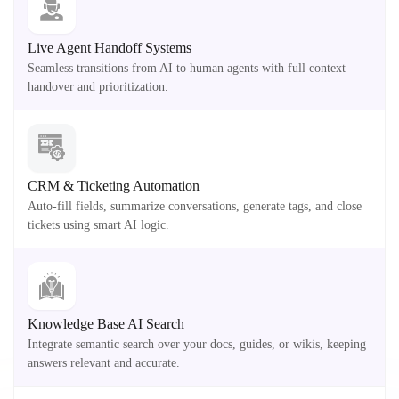
Live Agent Handoff Systems
Seamless transitions from AI to human agents with full context
handover and prioritization.
CRM & Ticketing Automation
Auto-fill fields, summarize conversations, generate tags, and close
tickets using smart AI logic.
Knowledge Base AI Search
Integrate semantic search over your docs, guides, or wikis, keeping
answers relevant and accurate.