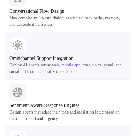
Conversational Flow Design
Map complex multi-turn dialogues with fallback paths, memory,
and contextual awareness.
Omnichannel Support Integration
Deploy AI agents across web,
mobile app
, chat, voice, email, and
social, all from a centralized backend.
Sentiment-Aware Response Engines
Design agents that adapt their tone and escalation logic based on
customer mood and urgency.