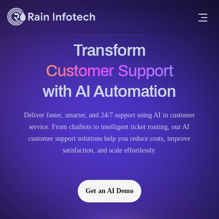
Transform
Customer Support
with AI Automation
Deliver faster, smarter, and 24/7 support using AI in customer
service. From chatbots to intelligent ticket routing, our AI
customer support solutions help you reduce costs, improve
satisfaction, and scale effortlessly.
Get an AI Demo