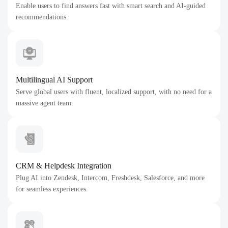
Enable users to find answers fast with smart search and AI-guided
recommendations.
Multilingual AI Support
Serve global users with fluent, localized support, with no need for a
massive agent team.
CRM & Helpdesk Integration
Plug AI into Zendesk, Intercom, Freshdesk, Salesforce, and more
for seamless experiences.