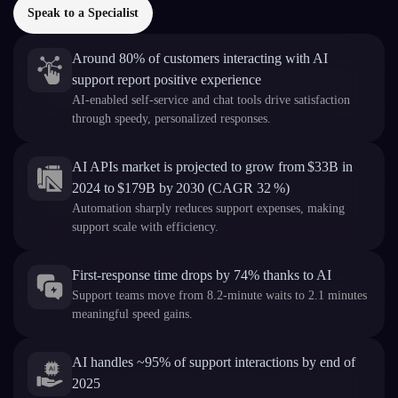
Speak to a Specialist
Around 80% of customers interacting with AI
support report positive experience
AI-enabled self-service and chat tools drive satisfaction
through speedy, personalized responses.
AI APIs market is projected to grow from $33B in
2024 to $179B by 2030 (CAGR 32 %)
Automation sharply reduces support expenses, making
support scale with efficiency.
First-response time drops by 74% thanks to AI
Support teams move from 8.2-minute waits to 2.1 minutes
meaningful speed gains.
AI handles ~95% of support interactions by end of
2025