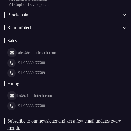
Blockchain
AI + Blockchain Development
Rain Infotech
Web3 Development
Blockchain Consulting
About Us
White Label Blockchain Solutions
Sales
Insights
Asset Tokenization Development
Case Studies
Cryptocurrency Wallet Development
sales@raininfotech.com
Portfolio
NFT Marketplace Development
News & Media
+91 95869 66688
Web Stories
Glossary
+91 95869 66689
Hiring
hr@raininfotech.com
+91 95863 66688
Subscribe to our newsletter and get a few email updates every
month.