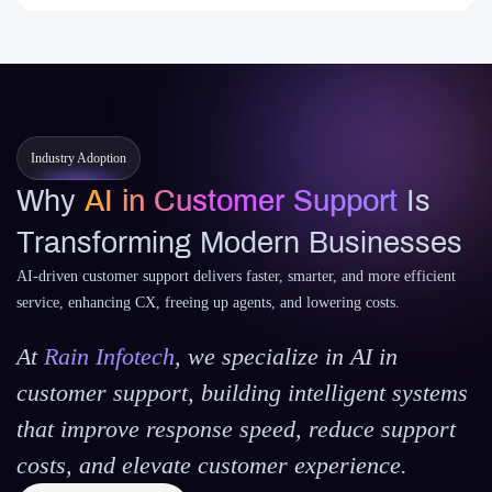
Industry Adoption
Why
AI in Customer Support
Is
Transforming Modern Businesses
AI-driven customer support delivers faster, smarter, and more efficient
service, enhancing CX, freeing up agents, and lowering costs.
At
Rain Infotech
, we specialize in AI in
customer support, building intelligent systems
that improve response speed, reduce support
costs, and elevate customer experience.