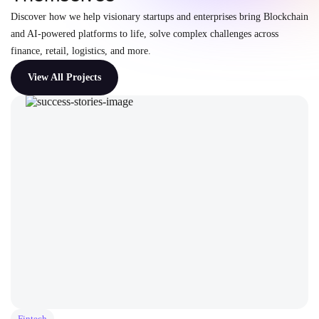
Discover how we help visionary startups and enterprises bring Blockchain
and AI-powered platforms to life, solve complex challenges across
finance, retail, logistics, and more.
View All Projects
Fintech