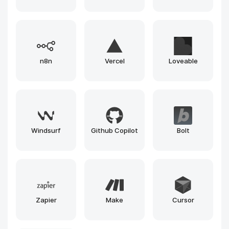
Gemini
Runway
Llama
Leonardo
Claude
Gemma
Grok
Mistral
Phi