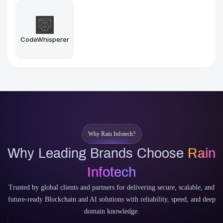
Midjourney
Stable Diffusion
Why Rain Infotech?
Why Leading Brands Choose
Rain
Infotech
Trusted by global clients and partners for delivering secure, scalable, and
future-ready Blockchain and AI solutions with reliability, speed, and deep
domain knowledge.