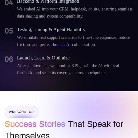
04
Backend & Platform Integration
We embed AI into your CRM, helpdesk, or site, ensuring seamless
data sharing and system compatibility.
05
Testing, Tuning & Agent Handoffs
We simulate real support scenarios to fine-tune responses, reduce
friction, and perfect
human-AI
collaboration.
06
Launch, Learn & Optimize
After deployment, we monitor KPIs, train the AI with real
feedback, and scale its coverage across touchpoints.
What We’ve Built
Success Stories
That Speak for
Themselves