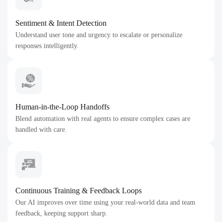
Sentiment & Intent Detection
Understand user tone and urgency to escalate or personalize
responses intelligently.
Human-in-the-Loop Handoffs
Blend automation with real agents to ensure complex cases are
handled with care.
Continuous Training & Feedback Loops
Our AI improves over time using your real-world data and team
feedback, keeping support sharp.