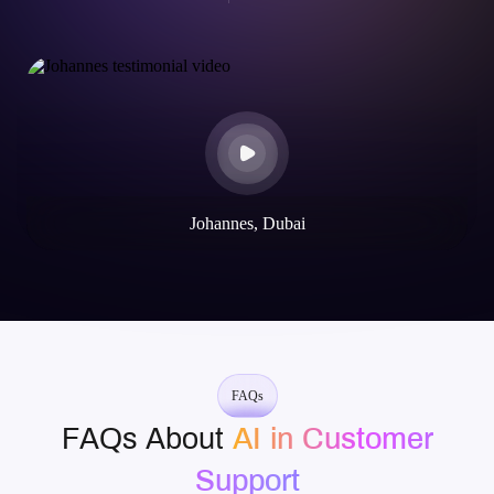
Johannes, Dubai
FAQs
FAQs About
AI in Customer
Support