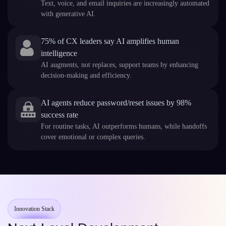
Text, voice, and email inquiries are increasingly automated
with generative AI.
75% of CX leaders say AI amplifies human
intelligence
AI augments, not replaces, support teams by enhancing
decision-making and efficiency.
AI agents reduce password/reset issues by 98%
success rate
For routine tasks, AI outperforms humans, while handoffs
cover emotional or complex queries.
Innovation Stack