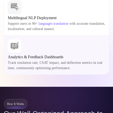
Multilingual NLP Deployment
Support users in 90+
languages translation
with accurate translation,
localization, and cultural nuance.
Analytics & Feedback Dashboards
Track resolution rate, CSAT impact, and deflection metrics in real
time, continuously optimizing performance.
How It Works