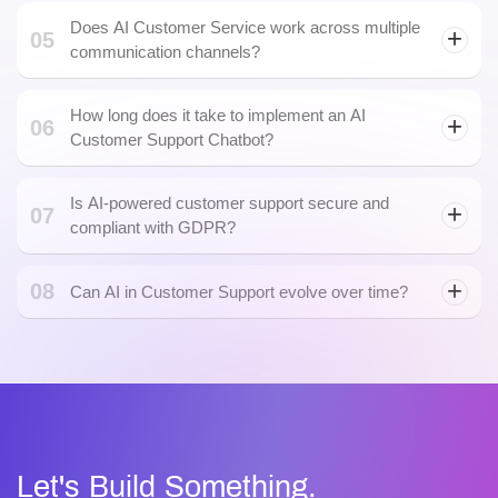
Does AI Customer Service work across multiple
05
communication channels?
How long does it take to implement an AI
06
Customer Support Chatbot?
Is AI-powered customer support secure and
07
compliant with GDPR?
08
Can AI in Customer Support evolve over time?
Artificial Intelligence
Let's Build Something.