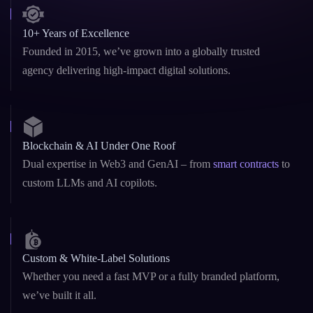
10+ Years of Excellence
Founded in 2015, we’ve grown into a globally trusted
agency delivering high-impact digital solutions.
Blockchain & AI Under One Roof
Dual expertise in Web3 and GenAI – from
smart contracts
to
custom LLMs and AI copilots.
Custom & White-Label Solutions
Whether you need a fast MVP or a fully branded platform,
we’ve built it all.