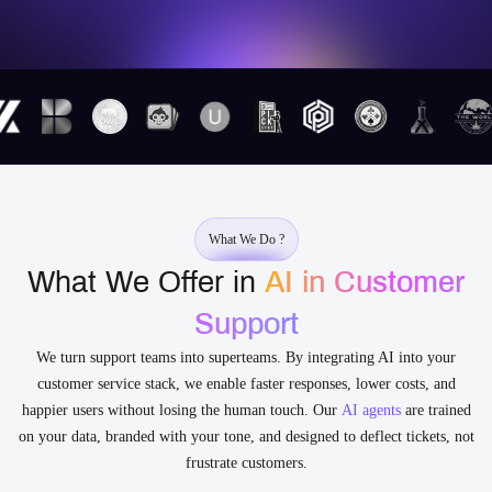
What We Do ?
What We Offer in
AI in Customer
Support
We turn support teams into superteams. By integrating AI into your
customer service stack, we enable faster responses, lower costs, and
happier users without losing the human touch. Our
AI agents
are trained
on your data, branded with your tone, and designed to deflect tickets, not
frustrate customers.