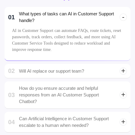
What types of tasks can AI in Customer Support
01
handle?
AI in Customer Support can automate FAQs, route tickets, reset
passwords, track orders, collect feedback, and more using AI
Customer Service Tools designed to reduce workload and
improve response time.
02
Will AI replace our support team?
How do you ensure accurate and helpful
03
responses from an AI Customer Support
Chatbot?
We train the AI Customer
Support Chatbot
using your real
support conversations and data, fine-tuning it to match your
Can Artificial Intelligence in Customer Support
04
tone, policies, and brand expectations for maximum reliability.
escalate to a human when needed?